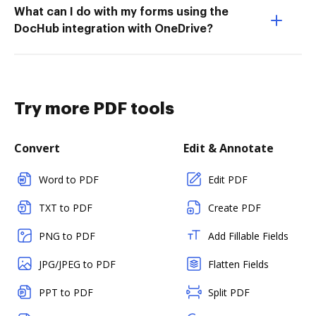
What can I do with my forms using the
DocHub integration with OneDrive?
Try more PDF tools
Convert
Edit & Annotate
Word to PDF
Edit PDF
TXT to PDF
Create PDF
PNG to PDF
Add Fillable Fields
JPG/JPEG to PDF
Flatten Fields
PPT to PDF
Split PDF