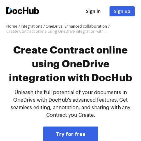
Sign in
Sign up
Home
Integrations
OneDrive: Enhanced collaboration
Create Contract online using OneDrive integration with DocHub
Create Contract online
using OneDrive
integration with DocHub
Unleash the full potential of your documents in
OneDrive with DocHub's advanced features. Get
seamless editing, annotation, and sharing with any
Contract you Create.
Try for free