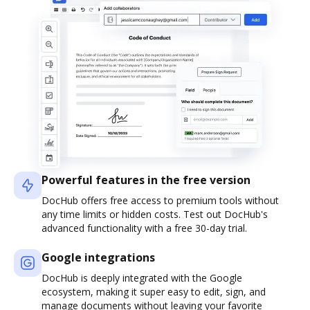
Powerful features in the free version
DocHub offers free access to premium tools without
any time limits or hidden costs. Test out DocHub's
advanced functionality with a free 30-day trial.
Google integrations
DocHub is deeply integrated with the Google
ecosystem, making it super easy to edit, sign, and
manage documents without leaving your favorite