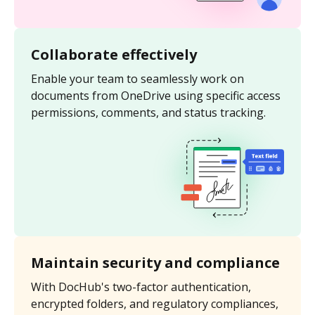
Collaborate effectively
Enable your team to seamlessly work on
documents from OneDrive using specific access
permissions, comments, and status tracking.
Maintain security and compliance
With DocHub's two-factor authentication,
encrypted folders, and regulatory compliances,