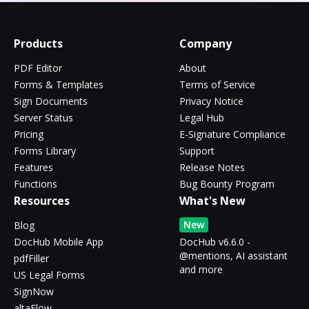
Products
Company
PDF Editor
About
Forms & Templates
Terms of Service
Sign Documents
Privacy Notice
Server Status
Legal Hub
Pricing
E-Signature Compliance
Forms Library
Support
Features
Release Notes
Functions
Bug Bounty Program
Resources
What's New
New
Blog
DocHub Mobile App
DocHub v6.6.0 -
@mentions, AI assistant
pdfFiller
and more
US Legal Forms
SignNow
altaFlow