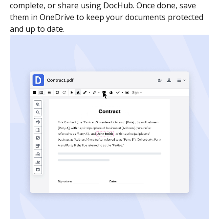
complete, or share using DocHub. Once done, save
them in OneDrive to keep your documents protected
and up to date.