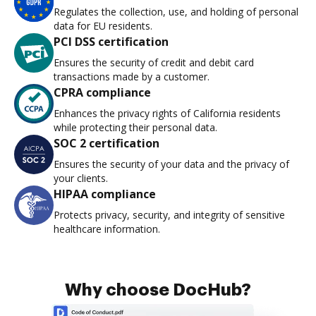
Regulates the collection, use, and holding of personal
data for EU residents.
PCI DSS certification
Ensures the security of credit and debit card
transactions made by a customer.
CPRA compliance
Enhances the privacy rights of California residents
while protecting their personal data.
SOC 2 certification
Ensures the security of your data and the privacy of
your clients.
HIPAA compliance
Protects privacy, security, and integrity of sensitive
healthcare information.
Why choose DocHub?