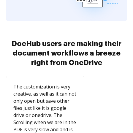
DocHub users are making their
document workflows a breeze
right from OneDrive
The customization is very
creative, as well as it can not
only open but save other
files just like it is google
drive or onedrive. The
Scrolling when we are in the
PDF is very slow and and is