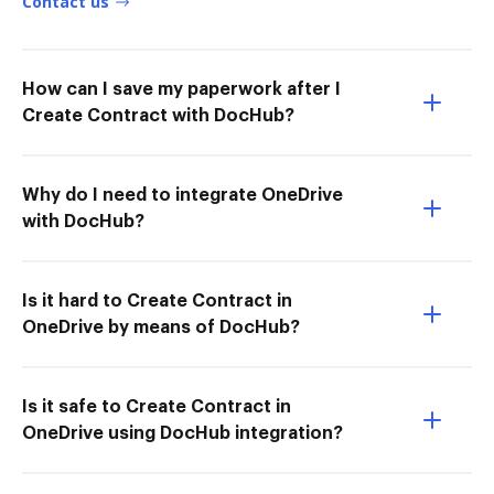
Contact us
How can I save my paperwork after I
Create Contract with DocHub?
Why do I need to integrate OneDrive
with DocHub?
Is it hard to Create Contract in
OneDrive by means of DocHub?
Is it safe to Create Contract in
OneDrive using DocHub integration?