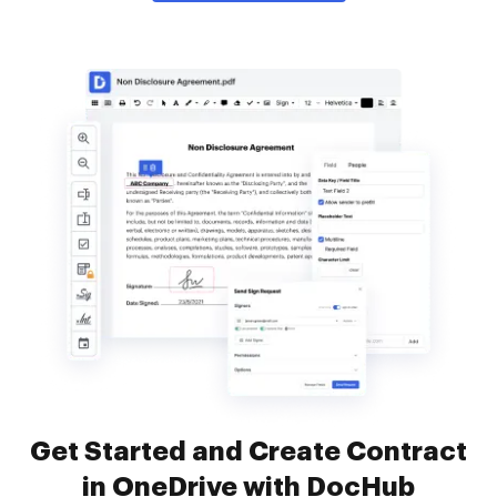
Get Started and Create Contract
in OneDrive with DocHub