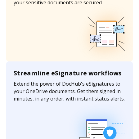
your sensitive documents are secured.
Streamline eSignature workflows
Extend the power of DocHub's eSignatures to
your OneDrive documents. Get them signed in
minutes, in any order, with instant status alerts.