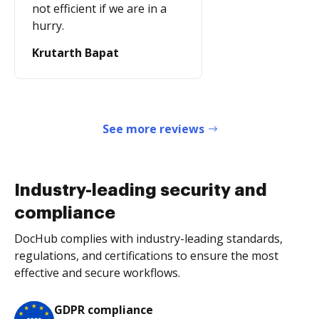
not efficient if we are in a
hurry.
Krutarth Bapat
See more reviews
Industry-leading security and
compliance
DocHub complies with industry-leading standards,
regulations, and certifications to ensure the most
effective and secure workflows.
GDPR compliance