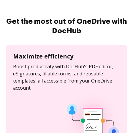
Get the most out of OneDrive with
DocHub
Maximize efficiency
Boost productivity with DocHub's PDF editor,
eSignatures, fillable forms, and reusable
templates, all accessible from your OneDrive
account.