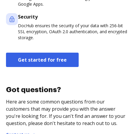
Google Apps.
Security
DocHub ensures the security of your data with 256-bit
SSL encryption, OAuth 2.0 authentication, and encrypted
storage.
Get started for free
Got questions?
Here are some common questions from our
customers that may provide you with the answer
you're looking for. If you can't find an answer to your
question, please don't hesitate to reach out to us.