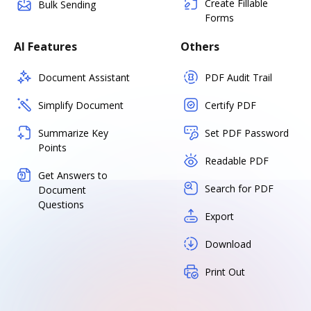
Create Fillable
Bulk Sending
Forms
AI Features
Others
Document Assistant
PDF Audit Trail
Simplify Document
Certify PDF
Summarize Key
Set PDF Password
Points
Readable PDF
Get Answers to
Search for PDF
Document
Questions
Export
Download
Print Out