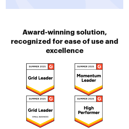
Award-winning solution,
recognized for ease of use and
excellence