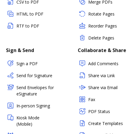
CSV to PDF
Merge PDFs
HTML to PDF
Rotate Pages
RTF to PDF
Reorder Pages
Delete Pages
Sign & Send
Collaborate & Share
Sign a PDF
Add Comments
Send for Signature
Share via Link
Send Envelopes for
Share via Email
eSignature
Fax
In-person Signing
PDF Status
Kiosk Mode
Create Templates
(Mobile)