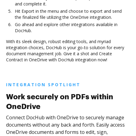
and complete it.
Hit Export in the menu and choose to export and send
the finalized file utilizing the OneDrive integration.
Go ahead and explore other integrations available in
DocHub.
With its sleek design, robust editing tools, and myriad
integration choices, DocHub is your go-to solution for every
document management job. Give it a shot and Create
Contract in OneDrive with DocHub integration now!
INTEGRATION SPOTLIGHT
Work securely on PDFs within
OneDrive
Connect DocHub with OneDrive to securely manage
documents without any back and forth. Easily access
OneDrive documents and forms to edit, sign,