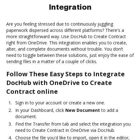
Integration
Are you feeling stressed due to continuously juggling
paperwork dispersed across different platforms? There's a
more straightforward way. Use DocHub to Create Contract
right from OneDrive. This integration enables you to create,
alter, and complete documents without trouble. You don’t
need to toggle between these solutions, just enjoy the ease of
sending files in a matter of a couple of clicks.
Follow These Easy Steps to Integrate
DocHub with OneDrive to Create
Contract online
Sign in to your account or create a new one.
In your Dashboard, click
New Document
to add a
document.
Find the Transfer from tab and select the integration you
need to Create Contract in OneDrive via DocHub.
Choose the file you'd like to import, open it in the editor,