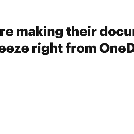
re making their doc
reeze right from OneD