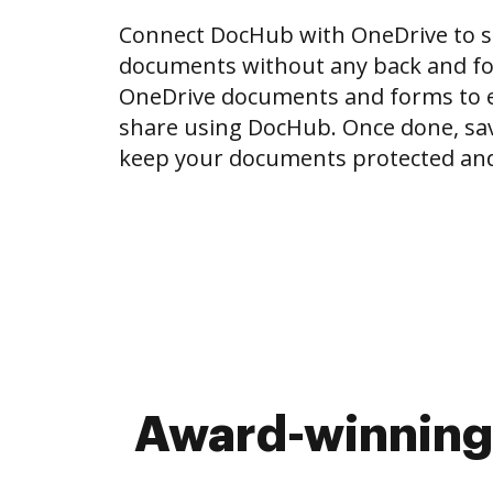
Connect DocHub with OneDrive to 
documents without any back and for
OneDrive documents and forms to ed
share using DocHub. Once done, sa
keep your documents protected and
Award-winning 