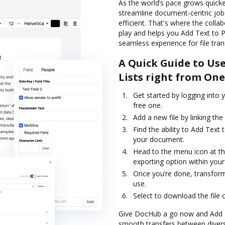
As the world’s pace grows quicker
streamline document-centric job
efficient. That's where the col
play and helps you Add Text to Pr
seamless experience for file tra
A Quick Guide to Us
Lists right from On
Get started by logging into 
free one.
Add a new file by linking th
Find the ability to Add Text
your document.
Head to the menu icon at th
exporting option within your
Once you’re done, transform
use.
Select to download the file or
Give DocHub a go now and Add Tex
smooth transfers between diverse