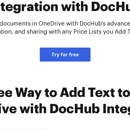
ntegration with DocH
ur documents in OneDrive with DocHub's advance
tion, and sharing with any Price Lists you Add T
Try for free
e Way to Add Text to 
ve with DocHub Inte