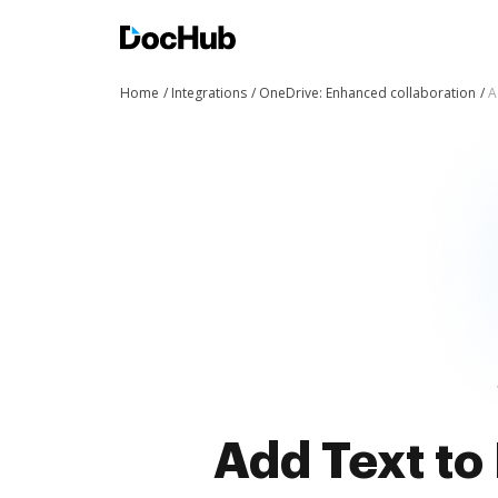
Home
Integrations
OneDrive: Enhanced collaboration
A
Add Text to 