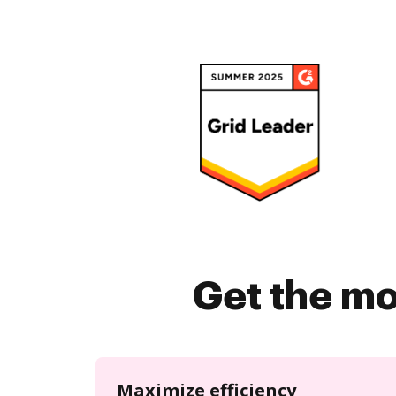
Get the mo
Maximize efficiency