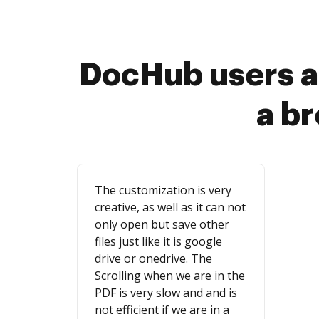
DocHub users a
a b
The customization is very
creative, as well as it can not
only open but save other
files just like it is google
drive or onedrive. The
Scrolling when we are in the
PDF is very slow and and is
not efficient if we are in a