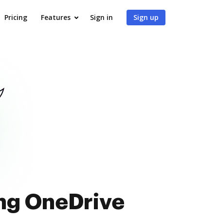
Pricing
Features
Sign in
Sign up
ing OneDrive