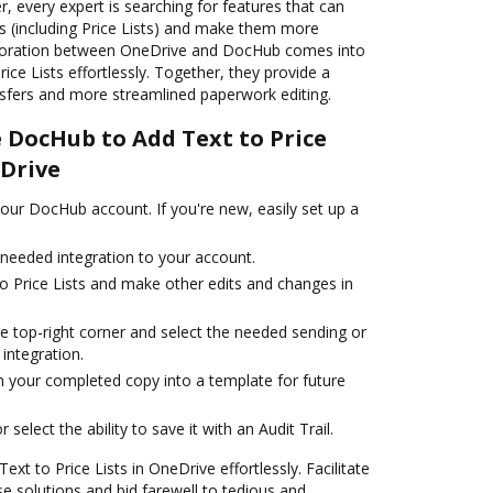
, every expert is searching for features that can
s (including Price Lists) and make them more
laboration between OneDrive and DocHub comes into
ice Lists effortlessly. Together, they provide a
nsfers and more streamlined paperwork editing.
e DocHub to Add Text to Price
eDrive
your DocHub account. If you're new, easily set up a
e needed integration to your account.
 to Price Lists and make other edits and changes in
e top-right corner and select the needed sending or
 integration.
 your completed copy into a template for future
 select the ability to save it with an Audit Trail.
t to Price Lists in OneDrive effortlessly. Facilitate
 solutions and bid farewell to tedious and