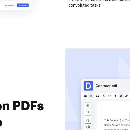
convoluted tasks!
on PDFs
e