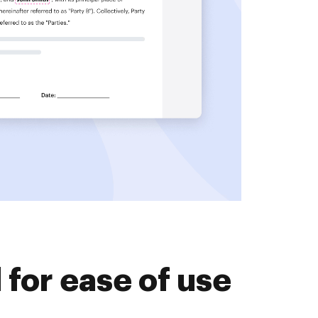
for ease of use