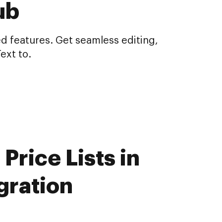
ub
d features. Get seamless editing,
ext to.
Price Lists in
gration