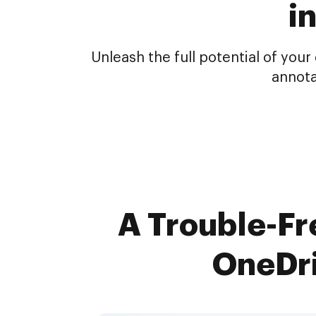
i
Unleash the full potential of yo
annota
A Trouble-Fre
OneDri