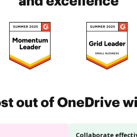
and excellence
st out of OneDrive 
Collaborate effecti