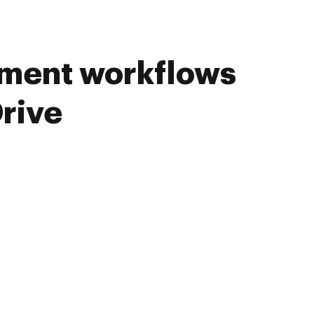
ument workflows
rive