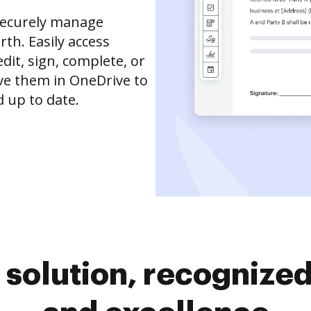
securely manage
th. Easily access
it, sign, complete, or
ve them in OneDrive to
 up to date.
solution, recognized 