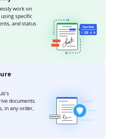
essly work on
sing specific
nts, and status
ture
ub's
rive documents.
, in any order,