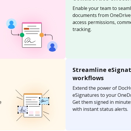
Enable your team to seaml
documents from OneDrive u
access permissions, comme
tracking.
Streamline eSigna
workflows
Extend the power of DocH
eSignatures to your OneD
e
Get them signed in minutes
with instant status alerts.