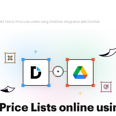
dd Text to Price Lists online using OneDrive integration with DocHub
Price Lists online us