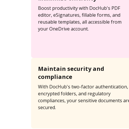
Boost productivity with DocHub's PDF
editor, eSignatures, fillable forms, and
reusable templates, all accessible from
your OneDrive account.
Maintain security and
compliance
With DocHub's two-factor authentication,
encrypted folders, and regulatory
compliances, your sensitive documents ar
secured.