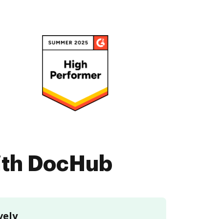
with DocHub
vely