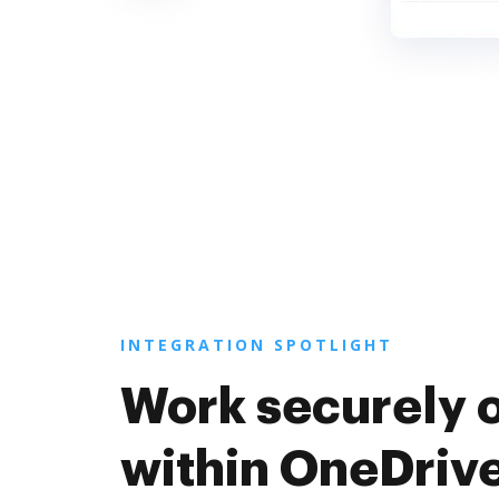
INTEGRATION SPOTLIGHT
Work securely 
within OneDriv