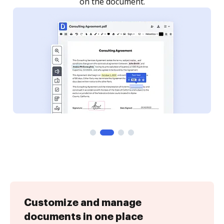
Customize and manage
documents in one place