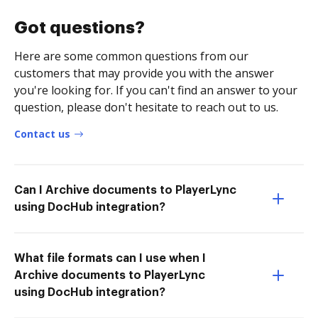
Got questions?
Here are some common questions from our
customers that may provide you with the answer
you're looking for. If you can't find an answer to your
question, please don't hesitate to reach out to us.
Contact us
Can I Archive documents to PlayerLync
using DocHub integration?
What file formats can I use when I
Archive documents to PlayerLync
using DocHub integration?