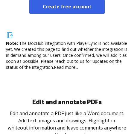
Create free account
Note:
The DocHub integration with PlayerLync is not available
yet.
We created this page to find out whether the integration is
in demand among our users. Once confirmed, we will add it as
soon as possible. Please reach out to us for updates on the
status of the integration.
Read more...
Sign and collect eSignatures
.
Sign a document yourself and invite as many people
as you need to get it signed. Set any order and get
re
notified every time your document is completed.