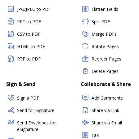
JPG/JPEG to PDF
Flatten Fields
PPT to PDF
Split PDF
CSV to PDF
Merge PDFs
HTML to PDF
Rotate Pages
RTF to PDF
Reorder Pages
Delete Pages
Sign & Send
Collaborate & Share
Sign a PDF
Add Comments
Send for Signature
Share via Link
Send Envelopes for
Share via Email
eSignature
Fax