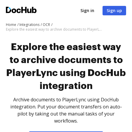
Sign in
Sign up
Home
Integrations
OCR
Explore the easiest way to archive documents to PlayerLync using DocHub integration
Explore the easiest way
to archive documents to
PlayerLync using DocHub
integration
Archive documents to PlayerLync using DocHub
integration. Put your document transfers on auto-
pilot by taking out the manual tasks of your
workflows.