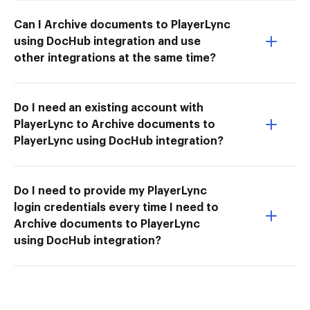
Can I Archive documents to PlayerLync
using DocHub integration and use
other integrations at the same time?
Do I need an existing account with
PlayerLync to Archive documents to
PlayerLync using DocHub integration?
Do I need to provide my PlayerLync
login credentials every time I need to
Archive documents to PlayerLync
using DocHub integration?