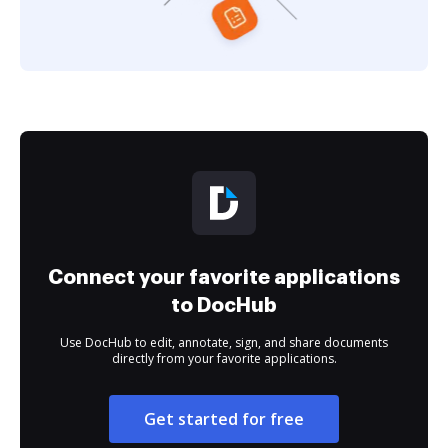
Connect your favorite applications
to DocHub
Use DocHub to edit, annotate, sign, and share documents
directly from your favorite applications.
Get started for free