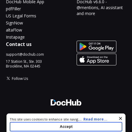
DocHub Mobile App
DocHub v6.6.0 -
@mentions, AI assistant
pdfFiller
and more
US Legal Forms
SignNow
altaFlow
Instapage
Contact us
support@dochub.com
17 Station St., Ste. 303
Brookline, MA 02445
Follow Us
© 2026 DocHub, LLC
Cookie consent notice
...
Read more...
This site uses cookies to enhance site navigation and personalize
All Rights Reserved.
your experience. By using this site you agree to our use of cookies
Accept
as described in our
Privacy Notice
. You can modify your selections