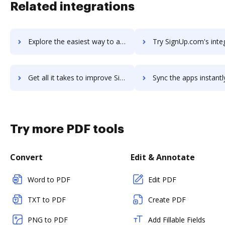
Related integrations
Explore the easiest way to archive documents to SignRequest using DocHub integration
Try SignUp.com's integration with DocHub to save ti
Get all it takes to improve SignUp.com workflows through DocHub integration
Sync the apps instantly and import documents from SignUp.com t
Try more PDF tools
Convert
Edit & Annotate
Word to PDF
Edit PDF
TXT to PDF
Create PDF
PNG to PDF
Add Fillable Fields