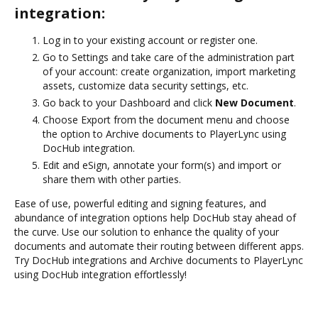
integration:
Log in to your existing account or register one.
Go to Settings and take care of the administration part
of your account: create organization, import marketing
assets, customize data security settings, etc.
Go back to your Dashboard and click
New Document
.
Choose Export from the document menu and choose
the option to Archive documents to PlayerLync using
DocHub integration.
Edit and eSign, annotate your form(s) and import or
share them with other parties.
Ease of use, powerful editing and signing features, and
abundance of integration options help DocHub stay ahead of
the curve. Use our solution to enhance the quality of your
documents and automate their routing between different apps.
Try DocHub integrations and Archive documents to PlayerLync
using DocHub integration effortlessly!