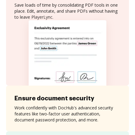
Save loads of time by consolidating PDF tools in one
place. Edit, annotate, and share PDFs without having
to leave PlayerLync.
Ensure document security
Work confidently with DocHub's advanced security
features like two-factor user authentication,
document password protection, and more.