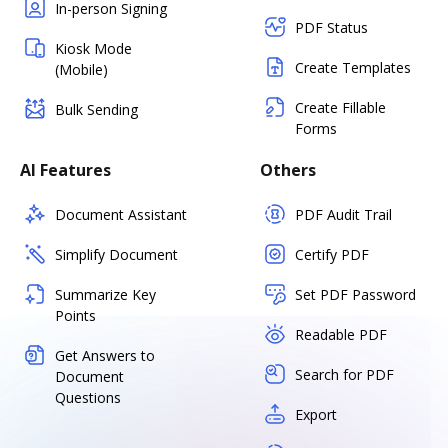
In-person Signing
PDF Status
Kiosk Mode
Create Templates
(Mobile)
Create Fillable
Bulk Sending
Forms
AI Features
Others
Document Assistant
PDF Audit Trail
Simplify Document
Certify PDF
Summarize Key
Set PDF Password
Points
Readable PDF
Get Answers to
Search for PDF
Document
Questions
Export