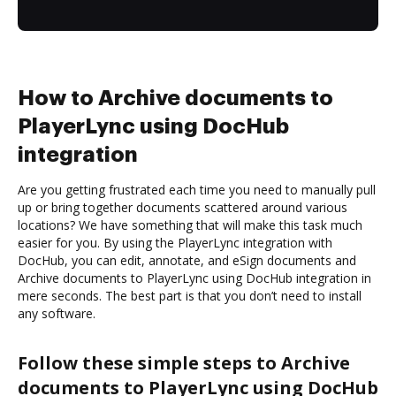
How to Archive documents to
PlayerLync using DocHub
integration
Are you getting frustrated each time you need to manually pull
up or bring together documents scattered around various
locations? We have something that will make this task much
easier for you. By using the PlayerLync integration with
DocHub, you can edit, annotate, and eSign documents and
Archive documents to PlayerLync using DocHub integration in
mere seconds. The best part is that you don’t need to install
any software.
Follow these simple steps to Archive
documents to PlayerLync using DocHub