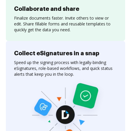
Collaborate and share
Finalize documents faster. Invite others to view or
edit. Share fillable forms and reusable templates to
quickly get the data you need.
Collect eSignatures in a snap
Speed up the signing process with legally-binding
eSignatures, role-based workflows, and quick status
alerts that keep you in the loop.