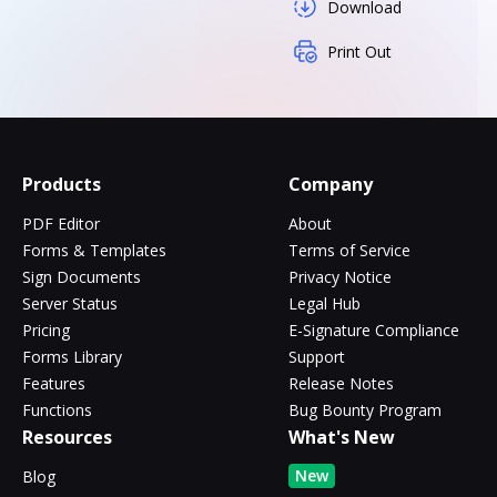
Download
Print Out
Products
Company
PDF Editor
About
Forms & Templates
Terms of Service
Sign Documents
Privacy Notice
Server Status
Legal Hub
Pricing
E-Signature Compliance
Forms Library
Support
Features
Release Notes
Functions
Bug Bounty Program
Resources
What's New
New
Blog