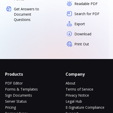
Readable PDF
Get Answers to
Search for PDF
Document
Questions
Export
Download
Print Out
Products
Company
PDF Editor
About
Forms & Templates
Terms of Service
Sign Documents
Privacy Notice
Server Status
Legal Hub
Pricing
E-Signature Compliance