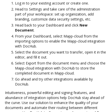
Log in to your existing account or create one.
Head to Settings and take care of the administration
part of your workspace: set up organization, add
branding, customize data security settings, etc.
Head back to your Dashboard and click
New
Document
.
From your Dashboard, select Mapp-cloud from the
importing options to enable the Mapp-cloud integration
with DocHub.
Select the document you want to transfer, open it in the
editor, and fill it out.
Select Export from the document menu and choose the
Mapp-cloud integration with DocHub to store the
completed document in Mapp-cloud.
Go ahead and try other integrations available by
DocHub.
Intuitiveness, powerful editing and signing features, and
abundance of integration options help DocHub stay ahead of
the curve. Use our solution to enhance the quality of your
documents and automate their routing between different