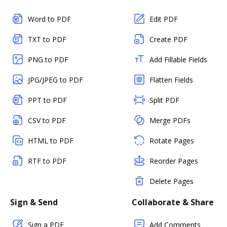
Word to PDF
Edit PDF
TXT to PDF
Create PDF
PNG to PDF
Add Fillable Fields
JPG/JPEG to PDF
Flatten Fields
PPT to PDF
Split PDF
CSV to PDF
Merge PDFs
HTML to PDF
Rotate Pages
RTF to PDF
Reorder Pages
Delete Pages
Sign & Send
Collaborate & Share
Sign a PDF
Add Comments