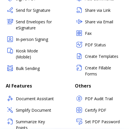
Send for Signature
Share via Link
Send Envelopes for
Share via Email
eSignature
Fax
In-person Signing
PDF Status
Kiosk Mode
Create Templates
(Mobile)
Create Fillable
Bulk Sending
Forms
AI Features
Others
Document Assistant
PDF Audit Trail
Simplify Document
Certify PDF
Summarize Key
Set PDF Password
Points