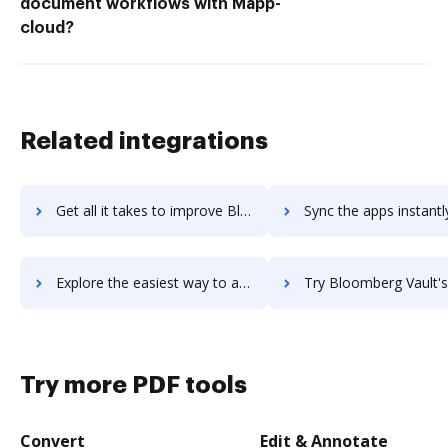
document workflows with Mapp-
cloud?
Related integrations
Get all it takes to improve Bloomberg Terminal workflows through DocHub integration
Sync the apps instantly and import documents from Bloomberg Terminal 
Explore the easiest way to archive documents to Bloomberg Terminal using DocHub integration
Try Bloomberg Vault's integration with DocHub to save
Try more PDF tools
Convert
Edit & Annotate