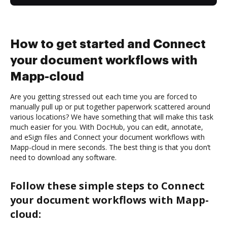
How to get started and Connect
your document workflows with
Mapp-cloud
Are you getting stressed out each time you are forced to
manually pull up or put together paperwork scattered around
various locations? We have something that will make this task
much easier for you. With DocHub, you can edit, annotate,
and eSign files and Connect your document workflows with
Mapp-cloud in mere seconds. The best thing is that you don’t
need to download any software.
Follow these simple steps to Connect
your document workflows with Mapp-
cloud: