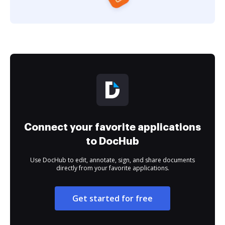
Connect your favorite applications
to DocHub
Use DocHub to edit, annotate, sign, and share documents
directly from your favorite applications.
Get started for free