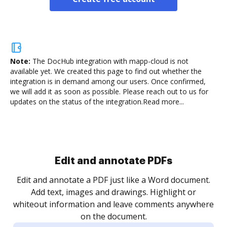
Note:
The DocHub integration with mapp-cloud is not
available yet.
We created this page to find out whether the
integration is in demand among our users. Once confirmed,
we will add it as soon as possible. Please reach out to us for
updates on the status of the integration.
Read more...
Sign and collect eSignatures
.
Sign a document yourself and invite as many people
as you need to get it signed. Set any order and get
re
notified every time your document is completed.