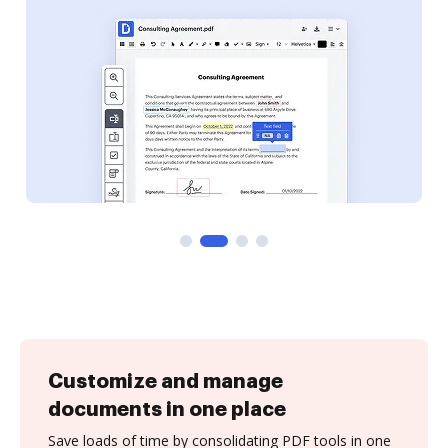
Customize and manage
documents in one place
Save loads of time by consolidating PDF tools in one