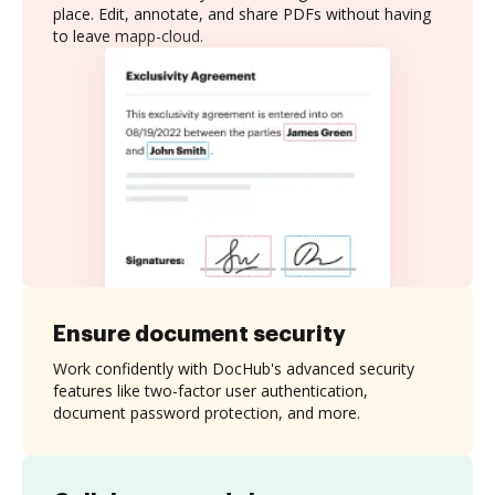
place. Edit, annotate, and share PDFs without having
to leave mapp-cloud.
Ensure document security
Work confidently with DocHub's advanced security
features like two-factor user authentication,
document password protection, and more.