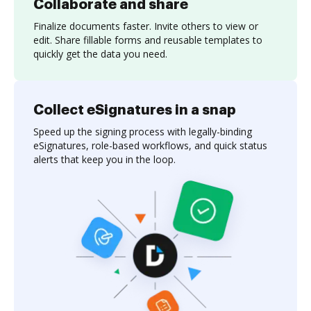
Collaborate and share
Finalize documents faster. Invite others to view or
edit. Share fillable forms and reusable templates to
quickly get the data you need.
Collect eSignatures in a snap
Speed up the signing process with legally-binding
eSignatures, role-based workflows, and quick status
alerts that keep you in the loop.