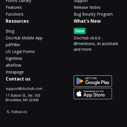
Forms Library
Support
Features
Release Notes
Functions
Bug Bounty Program
Resources
What's New
New
Blog
DocHub Mobile App
DocHub v6.6.0 -
@mentions, AI assistant
pdfFiller
and more
US Legal Forms
SignNow
altaFlow
Instapage
Contact us
support@dochub.com
17 Station St., Ste. 303
Brookline, MA 02445
Follow Us