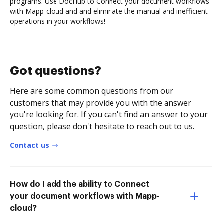
programs. Use DocHub to Connect your document workflows
with Mapp-cloud and and eliminate the manual and inefficient
operations in your workflows!
Got questions?
Here are some common questions from our
customers that may provide you with the answer
you're looking for. If you can't find an answer to your
question, please don't hesitate to reach out to us.
Contact us
How do I add the ability to Connect
your document workflows with Mapp-
cloud?