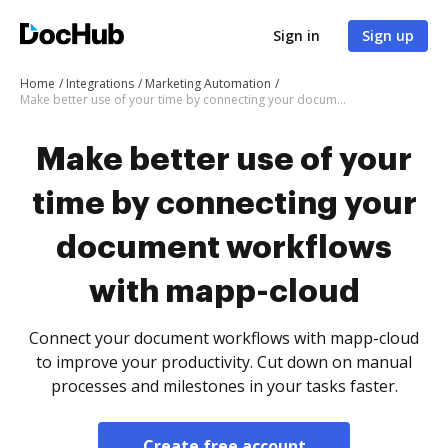
Sign in
Sign up
Home
Integrations
Marketing Automation
Make better use of your time by connecting your document workflows with mapp-cloud
Make better use of your
time by connecting your
document workflows
with mapp-cloud
Connect your document workflows with mapp-cloud
to improve your productivity. Cut down on manual
processes and milestones in your tasks faster.
Create free account