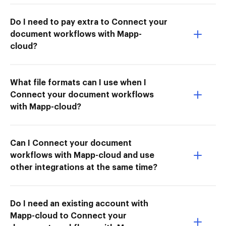
Do I need to pay extra to Connect your
document workflows with Mapp-
cloud?
What file formats can I use when I
Connect your document workflows
with Mapp-cloud?
Can I Connect your document
workflows with Mapp-cloud and use
other integrations at the same time?
Do I need an existing account with
Mapp-cloud to Connect your