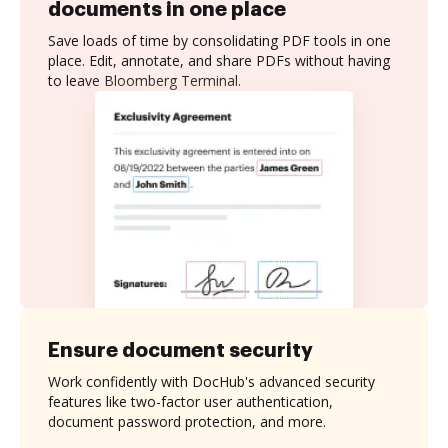
documents in one place
Save loads of time by consolidating PDF tools in one
place. Edit, annotate, and share PDFs without having
to leave Bloomberg Terminal.
Ensure document security
Work confidently with DocHub's advanced security
features like two-factor user authentication,
document password protection, and more.