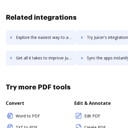
Related integrations
Explore the easiest way to archive documents to juggernaut-crm using DocHub integration
Try Juicer's integration with DocHub to save tim
Get all it takes to improve Juicer workflows through DocHub integration
Sync the apps instantly and import documents from Juicer to
Try more PDF tools
Convert
Edit & Annotate
Word to PDF
Edit PDF
TXT to PDF
Create PDF