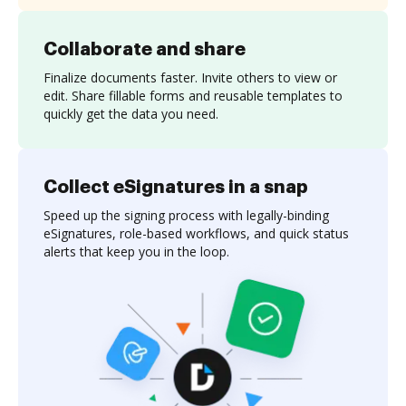
Collaborate and share
Finalize documents faster. Invite others to view or
edit. Share fillable forms and reusable templates to
quickly get the data you need.
Collect eSignatures in a snap
Speed up the signing process with legally-binding
eSignatures, role-based workflows, and quick status
alerts that keep you in the loop.