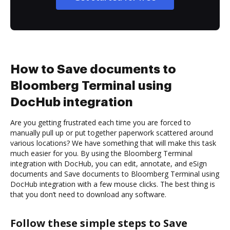
How to Save documents to
Bloomberg Terminal using
DocHub integration
Are you getting frustrated each time you are forced to
manually pull up or put together paperwork scattered around
various locations? We have something that will make this task
much easier for you. By using the Bloomberg Terminal
integration with DocHub, you can edit, annotate, and eSign
documents and Save documents to Bloomberg Terminal using
DocHub integration with a few mouse clicks. The best thing is
that you don’t need to download any software.
Follow these simple steps to Save