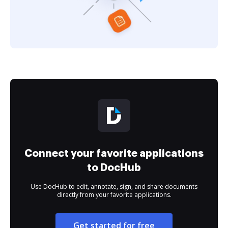
Connect your favorite applications
to DocHub
Use DocHub to edit, annotate, sign, and share documents
directly from your favorite applications.
Get started for free