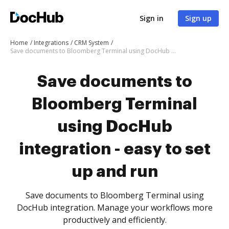
Sign in
Sign up
Home
Integrations
CRM System
Save documents to Bloomberg Terminal using DocHub integration - easy to set up and run
Save documents to
Bloomberg Terminal
using DocHub
integration - easy to set
up and run
Save documents to Bloomberg Terminal using
DocHub integration. Manage your workflows more
productively and efficiently.