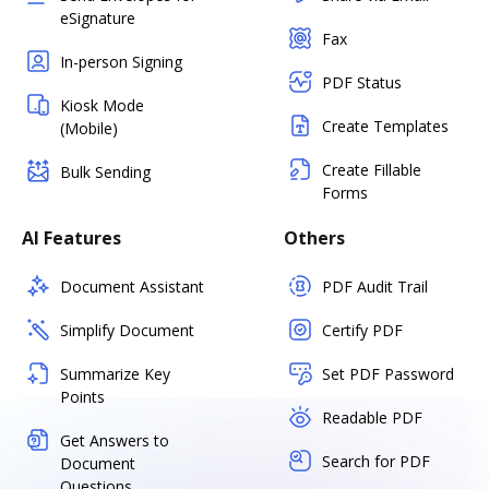
eSignature
Fax
In-person Signing
PDF Status
Kiosk Mode
Create Templates
(Mobile)
Create Fillable
Bulk Sending
Forms
AI Features
Others
Document Assistant
PDF Audit Trail
Simplify Document
Certify PDF
Summarize Key
Set PDF Password
Points
Readable PDF
Get Answers to
Search for PDF
Document
Questions