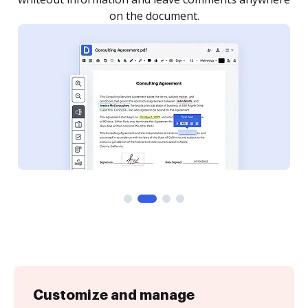
Customize and manage