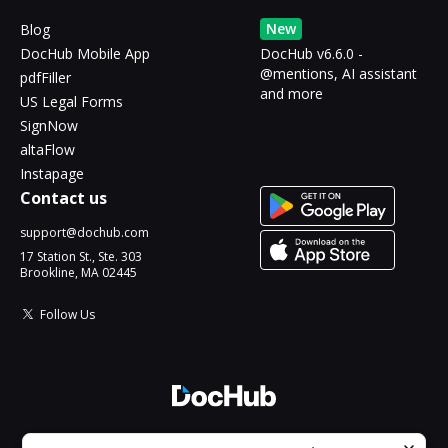
New
Blog
DocHub Mobile App
DocHub v6.6.0 -
@mentions, AI assistant
pdfFiller
and more
US Legal Forms
SignNow
altaFlow
Instapage
Contact us
support@dochub.com
17 Station St., Ste. 303
Brookline, MA 02445
Follow Us
© 2026 DocHub, LLC