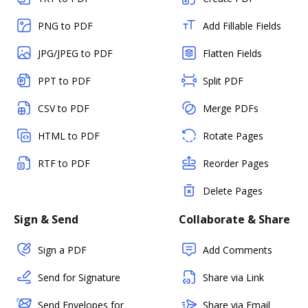
PNG to PDF
Add Fillable Fields
JPG/JPEG to PDF
Flatten Fields
PPT to PDF
Split PDF
CSV to PDF
Merge PDFs
HTML to PDF
Rotate Pages
RTF to PDF
Reorder Pages
Delete Pages
Sign & Send
Collaborate & Share
Sign a PDF
Add Comments
Send for Signature
Share via Link
Send Envelopes for
Share via Email