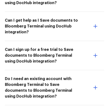
using DocHub integration?
Can I get help as I Save documents to
Bloomberg Terminal using DocHub
integration?
Can I sign up for a free trial to Save
documents to Bloomberg Terminal
using DocHub integration?
Do I need an existing account with
Bloomberg Terminal to Save
documents to Bloomberg Terminal
using DocHub integration?