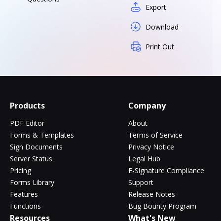
Export
Download
Print Out
Products
Company
PDF Editor
About
Forms & Templates
Terms of Service
Sign Documents
Privacy Notice
Server Status
Legal Hub
Pricing
E-Signature Compliance
Forms Library
Support
Features
Release Notes
Functions
Bug Bounty Program
Resources
What's New