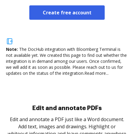
Create free account
Note:
The DocHub integration with Bloomberg Terminal is
not available yet.
We created this page to find out whether the
integration is in demand among our users. Once confirmed,
we will add it as soon as possible. Please reach out to us for
updates on the status of the integration.
Read more...
Sign and collect eSignatures
.
Sign a document yourself and invite as many people
as you need to get it signed. Set any order and get
re
notified every time your document is completed.