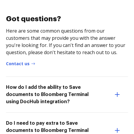
Got questions?
Here are some common questions from our
customers that may provide you with the answer
you're looking for. If you can't find an answer to your
question, please don't hesitate to reach out to us.
Contact us
How do I add the ability to Save
documents to Bloomberg Terminal
using DocHub integration?
Do I need to pay extra to Save
documents to Bloomberg Terminal