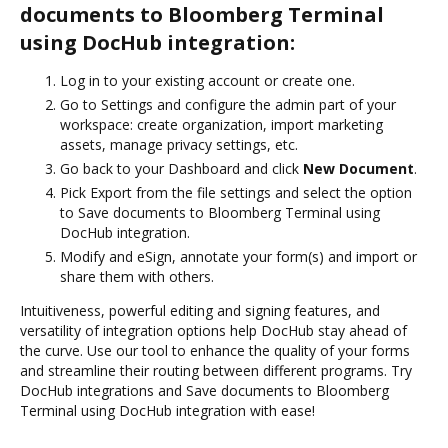
documents to Bloomberg Terminal
using DocHub integration:
Log in to your existing account or create one.
Go to Settings and configure the admin part of your
workspace: create organization, import marketing
assets, manage privacy settings, etc.
Go back to your Dashboard and click
New Document
.
Pick Export from the file settings and select the option
to Save documents to Bloomberg Terminal using
DocHub integration.
Modify and eSign, annotate your form(s) and import or
share them with others.
Intuitiveness, powerful editing and signing features, and
versatility of integration options help DocHub stay ahead of
the curve. Use our tool to enhance the quality of your forms
and streamline their routing between different programs. Try
DocHub integrations and Save documents to Bloomberg
Terminal using DocHub integration with ease!