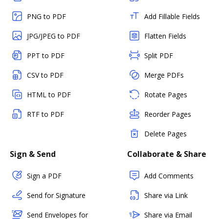
PNG to PDF
Add Fillable Fields
JPG/JPEG to PDF
Flatten Fields
PPT to PDF
Split PDF
CSV to PDF
Merge PDFs
HTML to PDF
Rotate Pages
RTF to PDF
Reorder Pages
Delete Pages
Sign & Send
Collaborate & Share
Sign a PDF
Add Comments
Send for Signature
Share via Link
Send Envelopes for
Share via Email