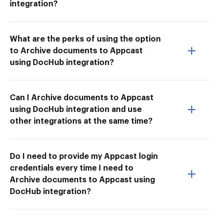
integration?
What are the perks of using the option
to Archive documents to Appcast
using DocHub integration?
Can I Archive documents to Appcast
using DocHub integration and use
other integrations at the same time?
Do I need to provide my Appcast login
credentials every time I need to
Archive documents to Appcast using
DocHub integration?