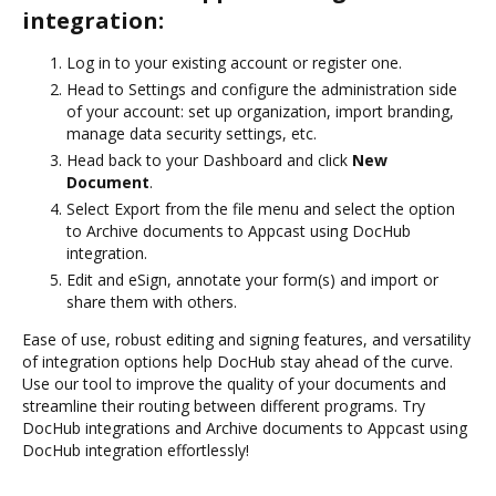
integration:
Log in to your existing account or register one.
Head to Settings and configure the administration side
of your account: set up organization, import branding,
manage data security settings, etc.
Head back to your Dashboard and click
New
Document
.
Select Export from the file menu and select the option
to Archive documents to Appcast using DocHub
integration.
Edit and eSign, annotate your form(s) and import or
share them with others.
Ease of use, robust editing and signing features, and versatility
of integration options help DocHub stay ahead of the curve.
Use our tool to improve the quality of your documents and
streamline their routing between different programs. Try
DocHub integrations and Archive documents to Appcast using
DocHub integration effortlessly!