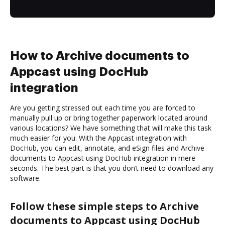
How to Archive documents to
Appcast using DocHub
integration
Are you getting stressed out each time you are forced to
manually pull up or bring together paperwork located around
various locations? We have something that will make this task
much easier for you. With the Appcast integration with
DocHub, you can edit, annotate, and eSign files and Archive
documents to Appcast using DocHub integration in mere
seconds. The best part is that you don’t need to download any
software.
Follow these simple steps to Archive
documents to Appcast using DocHub