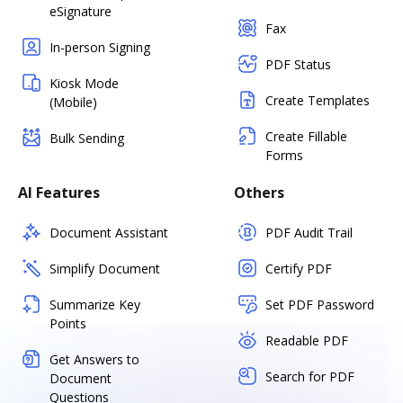
eSignature
Fax
In-person Signing
PDF Status
Kiosk Mode
Create Templates
(Mobile)
Create Fillable
Bulk Sending
Forms
AI Features
Others
Document Assistant
PDF Audit Trail
Simplify Document
Certify PDF
Summarize Key
Set PDF Password
Points
Readable PDF
Get Answers to
Search for PDF
Document
Questions