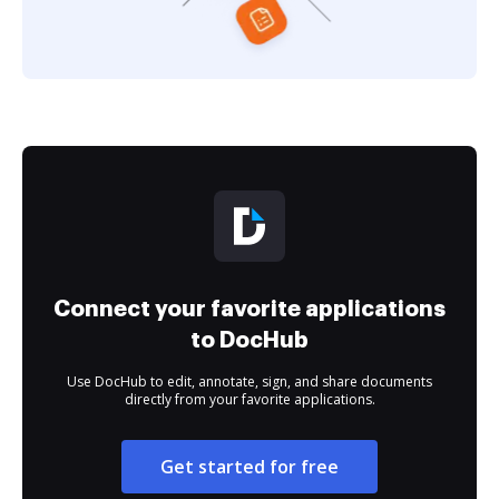
Connect your favorite applications
to DocHub
Use DocHub to edit, annotate, sign, and share documents
directly from your favorite applications.
Get started for free