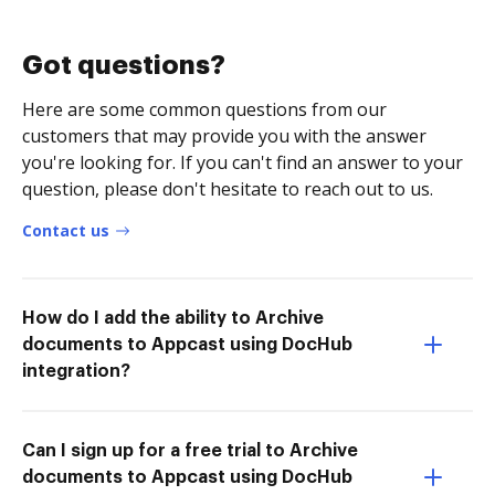
Got questions?
Here are some common questions from our
customers that may provide you with the answer
you're looking for. If you can't find an answer to your
question, please don't hesitate to reach out to us.
Contact us
How do I add the ability to Archive
documents to Appcast using DocHub
integration?
Can I sign up for a free trial to Archive
documents to Appcast using DocHub