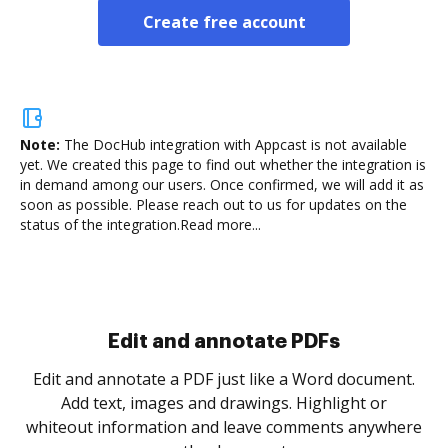
Create free account
Note:
The DocHub integration with Appcast is not available
yet.
We created this page to find out whether the integration is
in demand among our users. Once confirmed, we will add it as
soon as possible. Please reach out to us for updates on the
status of the integration.
Read more...
Sign and collect eSignatures
.
Sign a document yourself and invite as many people
as you need to get it signed. Set any order and get
re
notified every time your document is completed.