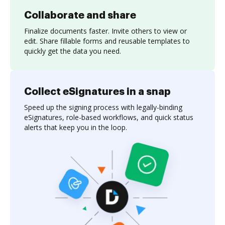
Collaborate and share
Finalize documents faster. Invite others to view or
edit. Share fillable forms and reusable templates to
quickly get the data you need.
Collect eSignatures in a snap
Speed up the signing process with legally-binding
eSignatures, role-based workflows, and quick status
alerts that keep you in the loop.