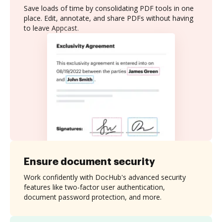
Save loads of time by consolidating PDF tools in one
place. Edit, annotate, and share PDFs without having
to leave Appcast.
Ensure document security
Work confidently with DocHub's advanced security
features like two-factor user authentication,
document password protection, and more.