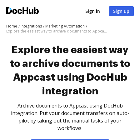
Sign in
Sign up
Home
Integrations
Marketing Automation
Explore the easiest way to archive documents to Appcast using DocHub integration
Explore the easiest way
to archive documents to
Appcast using DocHub
integration
Archive documents to Appcast using DocHub
integration. Put your document transfers on auto-
pilot by taking out the manual tasks of your
workflows.