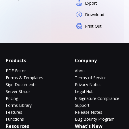
Export
Download
Print Out
Products
Company
PDF Editor
About
Forms & Templates
Terms of Service
Sign Documents
Privacy Notice
Server Status
Legal Hub
Pricing
E-Signature Compliance
Forms Library
Support
Features
Release Notes
Functions
Bug Bounty Program
Resources
What's New