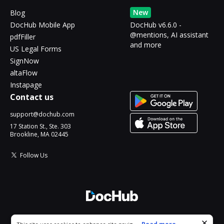
New
Blog
DocHub Mobile App
DocHub v6.6.0 -
@mentions, AI assistant
pdfFiller
and more
US Legal Forms
SignNow
altaFlow
Instapage
Contact us
support@dochub.com
17 Station St., Ste. 303
Brookline, MA 02445
Follow Us
© 2026 DocHub, LLC
Cookie consent notice