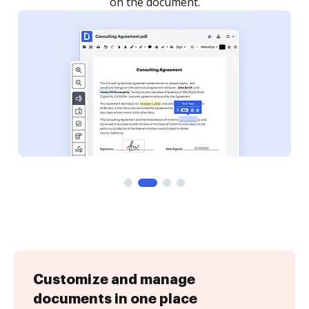
Customize and manage
documents in one place