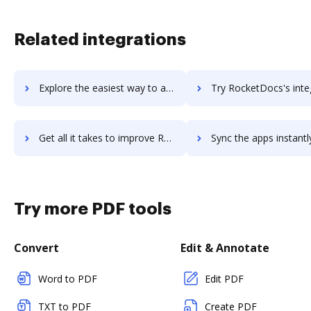
Related integrations
Explore the easiest way to archive documents to Rocket.Chat using DocHub integration
Try RocketDocs's integration with DocHub to save ti
Get all it takes to improve RocketDocs workflows through DocHub integration
Sync the apps instantly and import documents from RocketDocs t
Try more PDF tools
Convert
Edit & Annotate
Word to PDF
Edit PDF
TXT to PDF
Create PDF