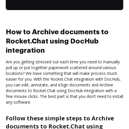
How to Archive documents to
Rocket.Chat using DocHub
integration
Are you getting stressed out each time you need to manually
pull up or put together paperwork scattered around various
locations? We have something that will make process much
easier for you. With the Rocket.Chat integration with DocHub,
you can edit, annotate, and eSign documents and Archive
documents to Rocket.Chat using DocHub integration with a
few mouse clicks. The best part is that you don’t need to install
any software.
Follow these simple steps to Archive
documents to Rocket.Chat using