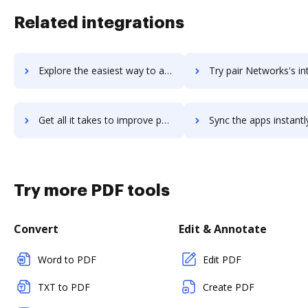
Related integrations
Explore the easiest way to archive documents to PaintTool SAI using DocHub integration
Try pair Networks's integration with DocHub to save 
Get all it takes to improve pair Networks workflows through DocHub integration
Sync the apps instantly and import documents from pair Networks t
Try more PDF tools
Convert
Edit & Annotate
Word to PDF
Edit PDF
TXT to PDF
Create PDF