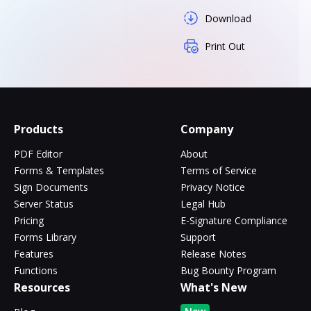
Download
Print Out
Products
Company
PDF Editor
About
Forms & Templates
Terms of Service
Sign Documents
Privacy Notice
Server Status
Legal Hub
Pricing
E-Signature Compliance
Forms Library
Support
Features
Release Notes
Functions
Bug Bounty Program
Resources
What's New