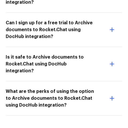
integration?
Can I sign up for a free trial to Archive
documents to Rocket.Chat using
DocHub integration?
Is it safe to Archive documents to
Rocket.Chat using DocHub
integration?
What are the perks of using the option
to Archive documents to Rocket.Chat
using DocHub integration?