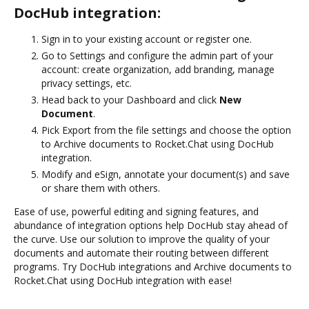
DocHub integration:
Sign in to your existing account or register one.
Go to Settings and configure the admin part of your
account: create organization, add branding, manage
privacy settings, etc.
Head back to your Dashboard and click
New
Document
.
Pick Export from the file settings and choose the option
to Archive documents to Rocket.Chat using DocHub
integration.
Modify and eSign, annotate your document(s) and save
or share them with others.
Ease of use, powerful editing and signing features, and
abundance of integration options help DocHub stay ahead of
the curve. Use our solution to improve the quality of your
documents and automate their routing between different
programs. Try DocHub integrations and Archive documents to
Rocket.Chat using DocHub integration with ease!