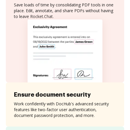
Save loads of time by consolidating PDF tools in one
place. Edit, annotate, and share PDFs without having
to leave Rocket.Chat.
Ensure document security
Work confidently with DocHub's advanced security
features like two-factor user authentication,
document password protection, and more.