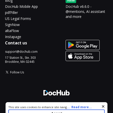
New
Blog
DocHub Mobile App
DocHub v6.6.0 -
@mentions, AI assistant
pdfFiller
and more
US Legal Forms
SignNow
altaFlow
Instapage
Contact us
support@dochub.com
17 Station St., Ste. 303
Brookline, MA 02445
Follow Us
© 2026 DocHub, LLC
Cookie consent notice
...
Read more...
This site uses cookies to enhance site navigation and personalize
All Rights Reserved.
your experience. By using this site you agree to our use of cookies