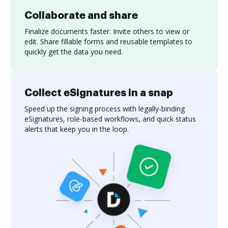
Collaborate and share
Finalize documents faster. Invite others to view or
edit. Share fillable forms and reusable templates to
quickly get the data you need.
Collect eSignatures in a snap
Speed up the signing process with legally-binding
eSignatures, role-based workflows, and quick status
alerts that keep you in the loop.