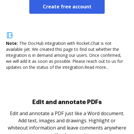
Create free account
Note:
The DocHub integration with Rocket.Chat is not
available yet.
We created this page to find out whether the
integration is in demand among our users. Once confirmed,
we will add it as soon as possible. Please reach out to us for
updates on the status of the integration.
Read more...
Edit and annotate PDFs
Edit and annotate a PDF just like a Word document.
Add text, images and drawings. Highlight or
whiteout information and leave comments anywhere