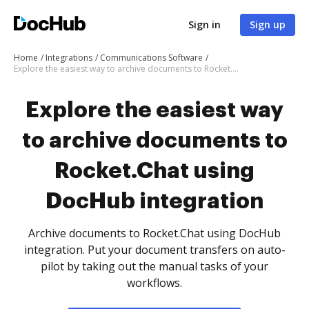
Sign in
Sign up
Home
Integrations
Communications Software
Explore the easiest way to archive documents to Rocket.Chat using DocHub integration
Explore the easiest way
to archive documents to
Rocket.Chat using
DocHub integration
Archive documents to Rocket.Chat using DocHub
integration. Put your document transfers on auto-
pilot by taking out the manual tasks of your
workflows.