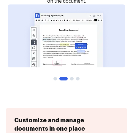
on the document.
Customize and manage
documents in one place