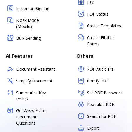
Fax
In-person Signing
PDF Status
Kiosk Mode
Create Templates
(Mobile)
Create Fillable
Bulk Sending
Forms
AI Features
Others
Document Assistant
PDF Audit Trail
Simplify Document
Certify PDF
Summarize Key
Set PDF Password
Points
Readable PDF
Get Answers to
Search for PDF
Document
Questions
Export