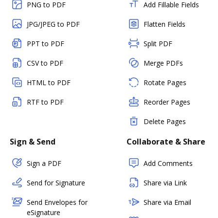
PNG to PDF
Add Fillable Fields
JPG/JPEG to PDF
Flatten Fields
PPT to PDF
Split PDF
CSV to PDF
Merge PDFs
HTML to PDF
Rotate Pages
RTF to PDF
Reorder Pages
Delete Pages
Sign & Send
Collaborate & Share
Sign a PDF
Add Comments
Send for Signature
Share via Link
Send Envelopes for
Share via Email
eSignature