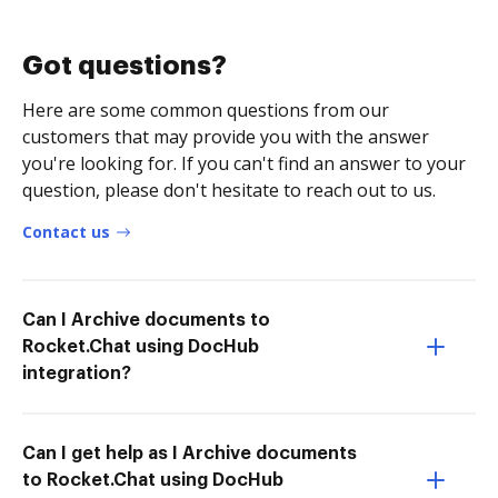
Got questions?
Here are some common questions from our
customers that may provide you with the answer
you're looking for. If you can't find an answer to your
question, please don't hesitate to reach out to us.
Contact us
Can I Archive documents to
Rocket.Chat using DocHub
integration?
Can I get help as I Archive documents
to Rocket.Chat using DocHub