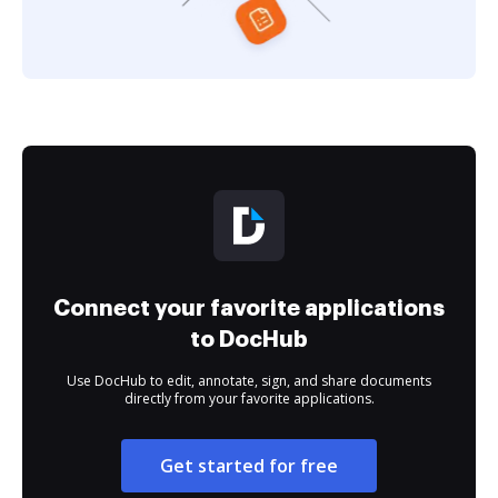
Connect your favorite applications
to DocHub
Use DocHub to edit, annotate, sign, and share documents
directly from your favorite applications.
Get started for free