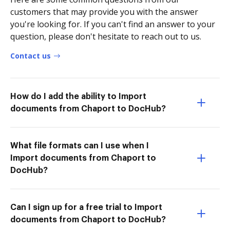
customers that may provide you with the answer
you're looking for. If you can't find an answer to your
question, please don't hesitate to reach out to us.
Contact us
How do I add the ability to Import
documents from Chaport to DocHub?
What file formats can I use when I
Import documents from Chaport to
DocHub?
Can I sign up for a free trial to Import
documents from Chaport to DocHub?