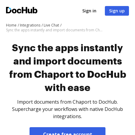
Sign in
Sign up
Home
Integrations
Live Chat
Sync the apps instantly and import documents from Chaport to DocHub with ease
Sync the apps instantly
and import documents
from Chaport to DocHub
with ease
Import documents from Chaport to DocHub.
Supercharge your workflows with native DocHub
integrations.
Create free account