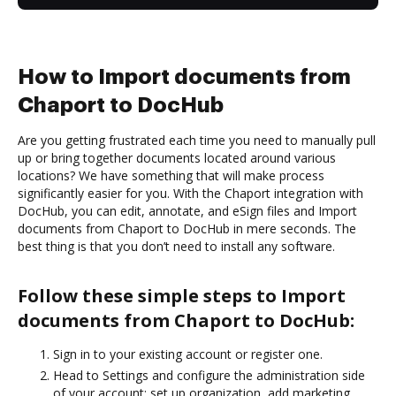
How to Import documents from
Chaport to DocHub
Are you getting frustrated each time you need to manually pull
up or bring together documents located around various
locations? We have something that will make process
significantly easier for you. With the Chaport integration with
DocHub, you can edit, annotate, and eSign files and Import
documents from Chaport to DocHub in mere seconds. The
best thing is that you don’t need to install any software.
Follow these simple steps to Import
documents from Chaport to DocHub:
Sign in to your existing account or register one.
Head to Settings and configure the administration side
of your account: set up organization, add marketing