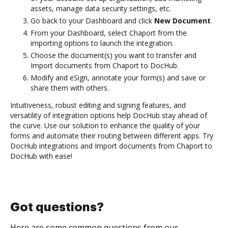
assets, manage data security settings, etc.
Go back to your Dashboard and click
New Document
.
From your Dashboard, select Chaport from the
importing options to launch the integration.
Choose the document(s) you want to transfer and
Import documents from Chaport to DocHub.
Modify and eSign, annotate your form(s) and save or
share them with others.
Intuitiveness, robust editing and signing features, and
versatility of integration options help DocHub stay ahead of
the curve. Use our solution to enhance the quality of your
forms and automate their routing between different apps. Try
DocHub integrations and Import documents from Chaport to
DocHub with ease!
Got questions?
Here are some common questions from our