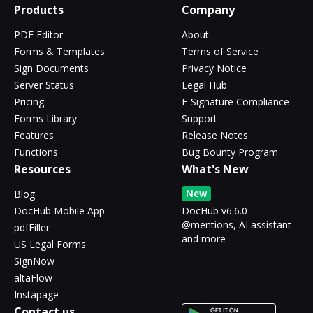
Products
Company
PDF Editor
About
Forms & Templates
Terms of Service
Sign Documents
Privacy Notice
Server Status
Legal Hub
Pricing
E-Signature Compliance
Forms Library
Support
Features
Release Notes
Functions
Bug Bounty Program
Resources
What's New
New
Blog
DocHub Mobile App
DocHub v6.6.0 -
@mentions, AI assistant
pdfFiller
and more
US Legal Forms
SignNow
altaFlow
Instapage
Contact us