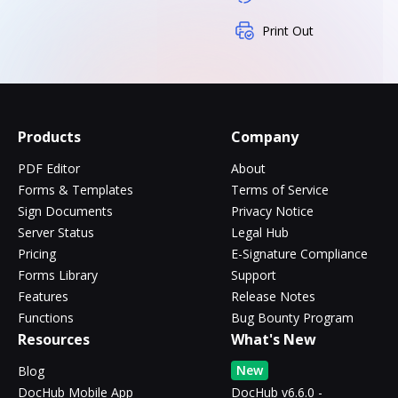
Print Out
Products
Company
PDF Editor
About
Forms & Templates
Terms of Service
Sign Documents
Privacy Notice
Server Status
Legal Hub
Pricing
E-Signature Compliance
Forms Library
Support
Features
Release Notes
Functions
Bug Bounty Program
Resources
What's New
New
Blog
DocHub Mobile App
DocHub v6.6.0 -