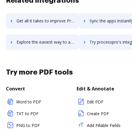
Related integrations
Get all it takes to improve Processmate workflows through DocHub integration
Sync the apps instantly and import documents from Processmate t
Explore the easiest way to archive documents to Processmate using DocHub integration
Try processpro's integration with DocHub to save t
Try more PDF tools
Convert
Edit & Annotate
Word to PDF
Edit PDF
TXT to PDF
Create PDF
PNG to PDF
Add Fillable Fields