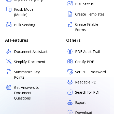
PDF Status
Kiosk Mode
Create Templates
(Mobile)
Create Fillable
Bulk Sending
Forms
AI Features
Others
Document Assistant
PDF Audit Trail
Simplify Document
Certify PDF
Summarize Key
Set PDF Password
Points
Readable PDF
Get Answers to
Search for PDF
Document
Questions
Export
Download