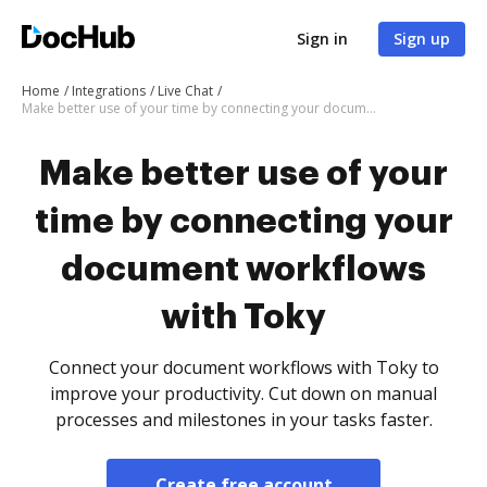
Sign in
Sign up
Home
Integrations
Live Chat
Make better use of your time by connecting your document workflows with Toky
Make better use of your
time by connecting your
document workflows
with Toky
Connect your document workflows with Toky to
improve your productivity. Cut down on manual
processes and milestones in your tasks faster.
Create free account