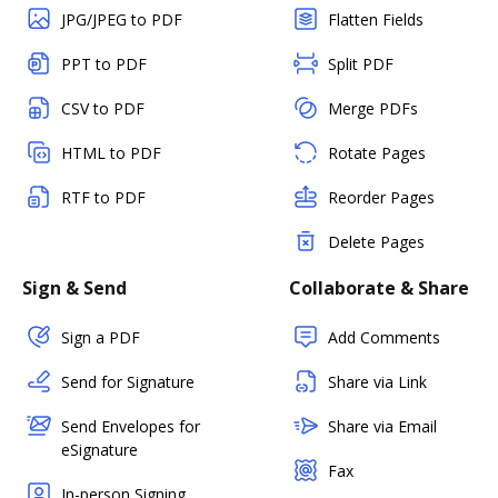
JPG/JPEG to PDF
Flatten Fields
PPT to PDF
Split PDF
CSV to PDF
Merge PDFs
HTML to PDF
Rotate Pages
RTF to PDF
Reorder Pages
Delete Pages
Sign & Send
Collaborate & Share
Sign a PDF
Add Comments
Send for Signature
Share via Link
Send Envelopes for
Share via Email
eSignature
Fax
In-person Signing