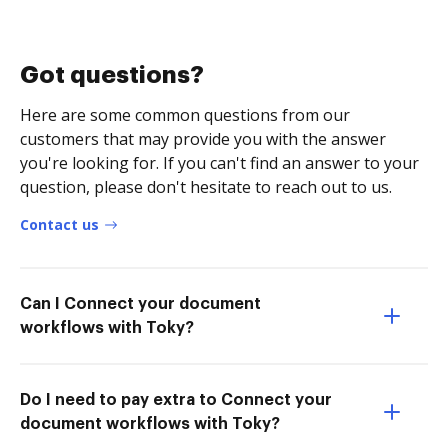
Got questions?
Here are some common questions from our
customers that may provide you with the answer
you're looking for. If you can't find an answer to your
question, please don't hesitate to reach out to us.
Contact us
Can I Connect your document
workflows with Toky?
Do I need to pay extra to Connect your
document workflows with Toky?