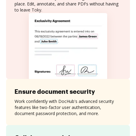
place. Edit, annotate, and share PDFs without having
to leave Toky.
Ensure document security
Work confidently with DocHub's advanced security
features like two-factor user authentication,
document password protection, and more.