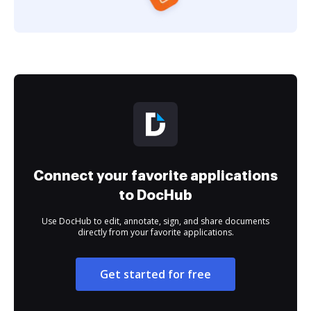
Connect your favorite applications
to DocHub
Use DocHub to edit, annotate, sign, and share documents
directly from your favorite applications.
Get started for free