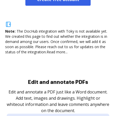
Note:
The DocHub integration with Toky is not available yet.
We created this page to find out whether the integration is in
demand among our users. Once confirmed, we will add it as
soon as possible. Please reach out to us for updates on the
status of the integration.
Read more...
Sign and collect eSignatures
.
Sign a document yourself and invite as many people
as you need to get it signed. Set any order and get
re
notified every time your document is completed.