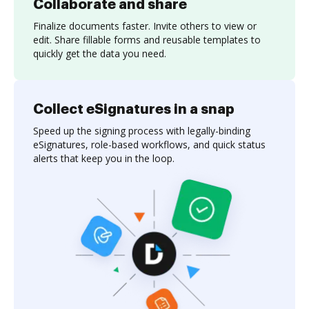
Collaborate and share
Finalize documents faster. Invite others to view or
edit. Share fillable forms and reusable templates to
quickly get the data you need.
Collect eSignatures in a snap
Speed up the signing process with legally-binding
eSignatures, role-based workflows, and quick status
alerts that keep you in the loop.