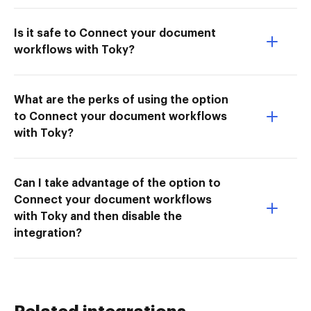
Is it safe to Connect your document
workflows with Toky?
What are the perks of using the option
to Connect your document workflows
with Toky?
Can I take advantage of the option to
Connect your document workflows
with Toky and then disable the
integration?