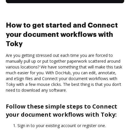
How to get started and Connect
your document workflows with
Toky
Are you getting stressed out each time you are forced to
manually pull up or put together paperwork scattered around
various locations? We have something that will make this task
much easier for you. With DocHub, you can edit, annotate,
and eSign files and Connect your document workflows with
Toky with a few mouse clicks. The best thing is that you don’t
need to download any software.
Follow these simple steps to Connect
your document workflows with Toky:
Sign in to your existing account or register one.