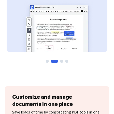
Customize and manage
documents in one place
Save loads of time by consolidating PDF tools in one