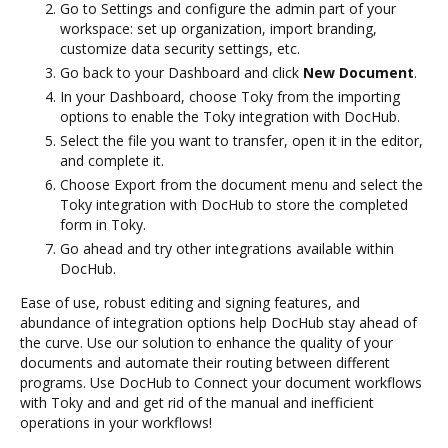
Go to Settings and configure the admin part of your
workspace: set up organization, import branding,
customize data security settings, etc.
Go back to your Dashboard and click
New Document
.
In your Dashboard, choose Toky from the importing
options to enable the Toky integration with DocHub.
Select the file you want to transfer, open it in the editor,
and complete it.
Choose Export from the document menu and select the
Toky integration with DocHub to store the completed
form in Toky.
Go ahead and try other integrations available within
DocHub.
Ease of use, robust editing and signing features, and
abundance of integration options help DocHub stay ahead of
the curve. Use our solution to enhance the quality of your
documents and automate their routing between different
programs. Use DocHub to Connect your document workflows
with Toky and and get rid of the manual and inefficient
operations in your workflows!