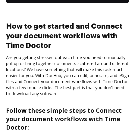
How to get started and Connect
your document workflows with
Time Doctor
Are you getting stressed out each time you need to manually
pull up or bring together documents scattered around different
locations? We have something that will make this task much
easier for you. With DocHub, you can edit, annotate, and eSign
files and Connect your document workflows with Time Doctor
with a few mouse clicks. The best part is that you don’t need
to download any software.
Follow these simple steps to Connect
your document workflows with Time
Doctor: