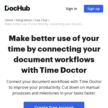
Sign in
Sign up
Home
Integrations
Live Chat
Make better use of your time by connecting your document workflows with Time Doctor
Make better use of your
time by connecting your
document workflows
with Time Doctor
Connect your document workflows with Time Doctor
to improve your productivity. Cut down on manual
processes and milestones in your tasks faster.
Create free account