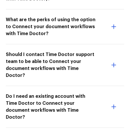
What are the perks of using the option
to Connect your document workflows
with Time Doctor?
Should I contact Time Doctor support
team to be able to Connect your
document workflows with Time
Doctor?
Do I need an existing account with
Time Doctor to Connect your
document workflows with Time
Doctor?