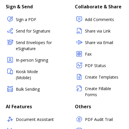
Sign & Send
Collaborate & Share
Sign a PDF
Add Comments
Send for Signature
Share via Link
Send Envelopes for
Share via Email
eSignature
Fax
In-person Signing
PDF Status
Kiosk Mode
Create Templates
(Mobile)
Create Fillable
Bulk Sending
Forms
AI Features
Others
Document Assistant
PDF Audit Trail