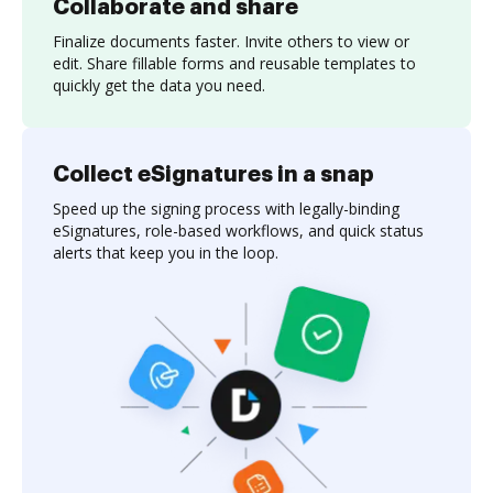
Collaborate and share
Finalize documents faster. Invite others to view or
edit. Share fillable forms and reusable templates to
quickly get the data you need.
Collect eSignatures in a snap
Speed up the signing process with legally-binding
eSignatures, role-based workflows, and quick status
alerts that keep you in the loop.