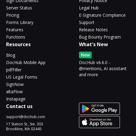
Sign Documents
Privacy Notice
Server Status
Legal Hub
Pricing
E-Signature Compliance
Forms Library
Support
Features
Release Notes
Functions
Bug Bounty Program
Resources
What's New
New
Blog
DocHub Mobile App
DocHub v6.6.0 -
@mentions, AI assistant
pdfFiller
and more
US Legal Forms
SignNow
altaFlow
Instapage
Contact us
support@dochub.com
17 Station St., Ste. 303
Brookline, MA 02445