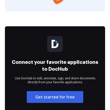
Connect your favorite applications
to DocHub
Use DocHub to edit, annotate, sign, and share documents
directly from your favorite applications.
Get started for free