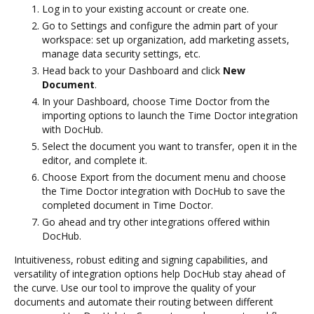
Log in to your existing account or create one.
Go to Settings and configure the admin part of your
workspace: set up organization, add marketing assets,
manage data security settings, etc.
Head back to your Dashboard and click
New
Document
.
In your Dashboard, choose Time Doctor from the
importing options to launch the Time Doctor integration
with DocHub.
Select the document you want to transfer, open it in the
editor, and complete it.
Choose Export from the document menu and choose
the Time Doctor integration with DocHub to save the
completed document in Time Doctor.
Go ahead and try other integrations offered within
DocHub.
Intuitiveness, robust editing and signing capabilities, and
versatility of integration options help DocHub stay ahead of
the curve. Use our tool to improve the quality of your
documents and automate their routing between different