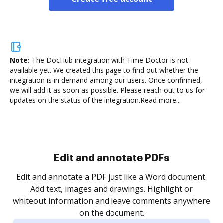
Note:
The DocHub integration with Time Doctor is not
available yet.
We created this page to find out whether the
integration is in demand among our users. Once confirmed,
we will add it as soon as possible. Please reach out to us for
updates on the status of the integration.
Read more...
Sign and collect eSignatures
.
Sign a document yourself and invite as many people
as you need to get it signed. Set any order and get
re
notified every time your document is completed.