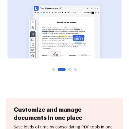
Customize and manage
documents in one place
Save loads of time by consolidating PDF tools in one