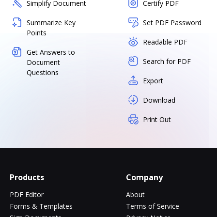
Simplify Document
Certify PDF
Summarize Key
Set PDF Password
Points
Readable PDF
Get Answers to
Search for PDF
Document
Questions
Export
Download
Print Out
Products
Company
PDF Editor
About
Forms & Templates
Terms of Service