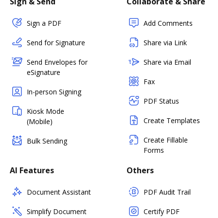
Sign & Send
Collaborate & Share
Sign a PDF
Add Comments
Send for Signature
Share via Link
Send Envelopes for
Share via Email
eSignature
Fax
In-person Signing
PDF Status
Kiosk Mode
Create Templates
(Mobile)
Create Fillable
Bulk Sending
Forms
AI Features
Others
Document Assistant
PDF Audit Trail
Simplify Document
Certify PDF