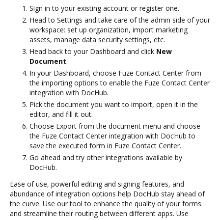
Sign in to your existing account or register one.
Head to Settings and take care of the admin side of your
workspace: set up organization, import marketing
assets, manage data security settings, etc.
Head back to your Dashboard and click
New
Document
.
In your Dashboard, choose Fuze Contact Center from
the importing options to enable the Fuze Contact Center
integration with DocHub.
Pick the document you want to import, open it in the
editor, and fill it out.
Choose Export from the document menu and choose
the Fuze Contact Center integration with DocHub to
save the executed form in Fuze Contact Center.
Go ahead and try other integrations available by
DocHub.
Ease of use, powerful editing and signing features, and
abundance of integration options help DocHub stay ahead of
the curve. Use our tool to enhance the quality of your forms
and streamline their routing between different apps. Use