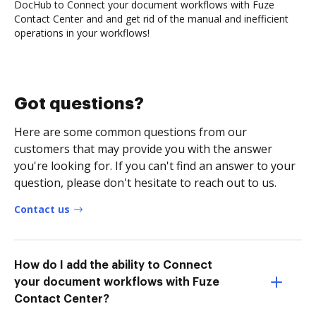
DocHub to Connect your document workflows with Fuze
Contact Center and and get rid of the manual and inefficient
operations in your workflows!
Got questions?
Here are some common questions from our
customers that may provide you with the answer
you're looking for. If you can't find an answer to your
question, please don't hesitate to reach out to us.
Contact us
How do I add the ability to Connect
your document workflows with Fuze
Contact Center?