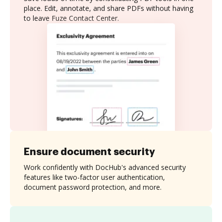
place. Edit, annotate, and share PDFs without having
to leave Fuze Contact Center.
Ensure document security
Work confidently with DocHub's advanced security
features like two-factor user authentication,
document password protection, and more.