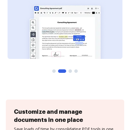
Customize and manage
documents in one place
Save loads of time by consolidating PDF tools in one