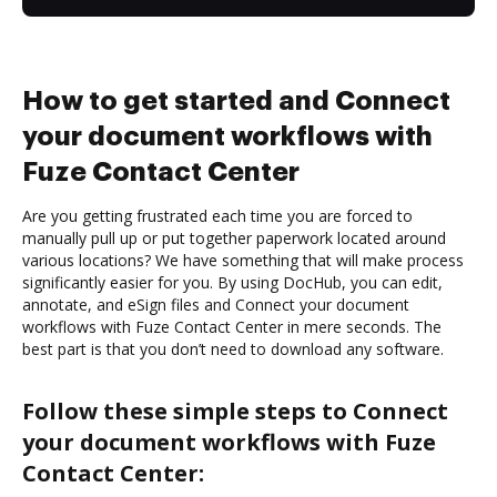
How to get started and Connect
your document workflows with
Fuze Contact Center
Are you getting frustrated each time you are forced to
manually pull up or put together paperwork located around
various locations? We have something that will make process
significantly easier for you. By using DocHub, you can edit,
annotate, and eSign files and Connect your document
workflows with Fuze Contact Center in mere seconds. The
best part is that you don’t need to download any software.
Follow these simple steps to Connect
your document workflows with Fuze
Contact Center: