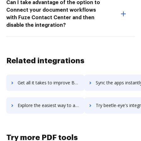
Can I take advantage of the option to
Connect your document workflows
with Fuze Contact Center and then
disable the integration?
Related integrations
Get all it takes to improve Beesbusy workflows through DocHub integration
Sync the apps instantly and import documents from Beesbusy to
Explore the easiest way to archive documents to Beesbusy using DocHub integration
Try beetle-eye's integration with DocHub to save t
Try more PDF tools