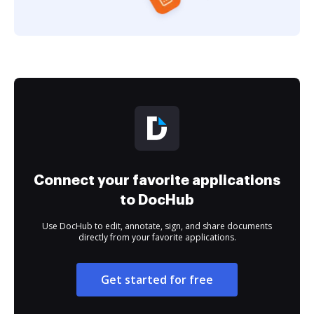
Connect your favorite applications
to DocHub
Use DocHub to edit, annotate, sign, and share documents
directly from your favorite applications.
Get started for free