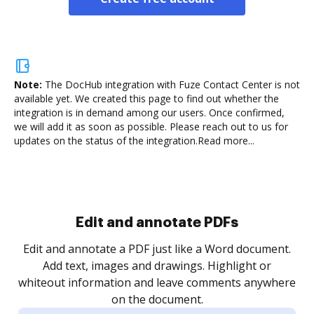
Note:
The DocHub integration with Fuze Contact Center is not
available yet.
We created this page to find out whether the
integration is in demand among our users. Once confirmed,
we will add it as soon as possible. Please reach out to us for
updates on the status of the integration.
Read more...
Sign and collect eSignatures
.
Sign a document yourself and invite as many people
as you need to get it signed. Set any order and get
re
notified every time your document is completed.