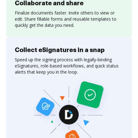
Collaborate and share
Finalize documents faster. Invite others to view or
edit. Share fillable forms and reusable templates to
quickly get the data you need.
Collect eSignatures in a snap
Speed up the signing process with legally-binding
eSignatures, role-based workflows, and quick status
alerts that keep you in the loop.