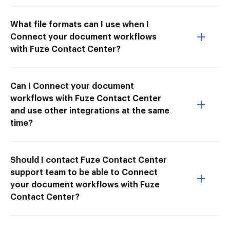
What file formats can I use when I
Connect your document workflows
with Fuze Contact Center?
Can I Connect your document
workflows with Fuze Contact Center
and use other integrations at the same
time?
Should I contact Fuze Contact Center
support team to be able to Connect
your document workflows with Fuze
Contact Center?