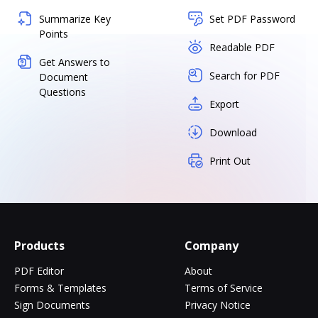
Summarize Key
Set PDF Password
Points
Readable PDF
Get Answers to
Search for PDF
Document
Questions
Export
Download
Print Out
Products
Company
PDF Editor
About
Forms & Templates
Terms of Service
Sign Documents
Privacy Notice