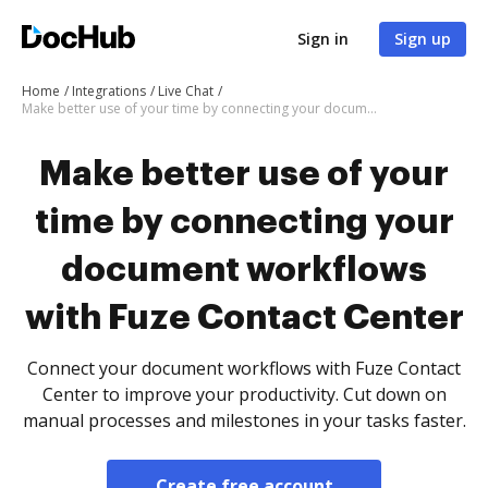
Sign in
Sign up
Home
Integrations
Live Chat
Make better use of your time by connecting your document workflows with Fuze Contact Center
Make better use of your
time by connecting your
document workflows
with Fuze Contact Center
Connect your document workflows with Fuze Contact
Center to improve your productivity. Cut down on
manual processes and milestones in your tasks faster.
Create free account