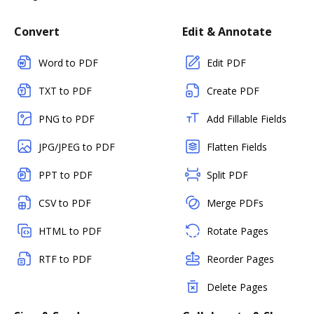
Convert
Edit & Annotate
Word to PDF
Edit PDF
TXT to PDF
Create PDF
PNG to PDF
Add Fillable Fields
JPG/JPEG to PDF
Flatten Fields
PPT to PDF
Split PDF
CSV to PDF
Merge PDFs
HTML to PDF
Rotate Pages
RTF to PDF
Reorder Pages
Delete Pages