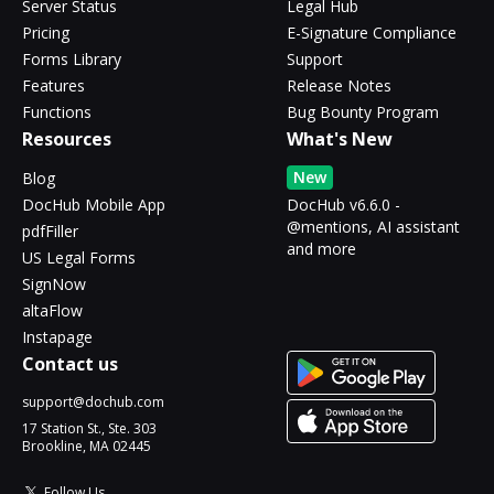
Server Status
Legal Hub
Pricing
E-Signature Compliance
Forms Library
Support
Features
Release Notes
Functions
Bug Bounty Program
Resources
What's New
New
Blog
DocHub Mobile App
DocHub v6.6.0 -
@mentions, AI assistant
pdfFiller
and more
US Legal Forms
SignNow
altaFlow
Instapage
Contact us
support@dochub.com
17 Station St., Ste. 303
Brookline, MA 02445
Follow Us