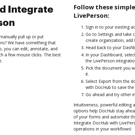
Follow these simpl
d Integrate
LivePerson:
son
Sign in to your existing a
Go to Settings and take c
manually pull up or put
create organization, add 
ions? We have something that
Head back to your Dashb
b, you can edit, annotate, and
th a few mouse clicks. The best
In your Dashboard, selec
e.
the LivePerson integrati
Pick the document you wan
it.
Select Export from the d
with DocHub to save the
Go ahead and try other i
Intuitiveness, powerful editing a
options help DocHub stay ahead
of your forms and automate the
Integrate DocHub with LivePers
operations in your workflows!