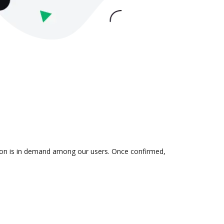
ation is in demand among our users. Once confirmed,