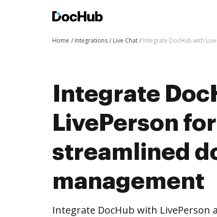
Home
Integrations
Live Chat
Integrate DocHub with Li
Integrate Doc
LivePerson fo
streamlined 
management
Integrate DocHub with LivePerson