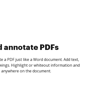
d collect eSignatures
 yourself and invite as many people as you
igned. Set any order and get notified every
ent is completed.