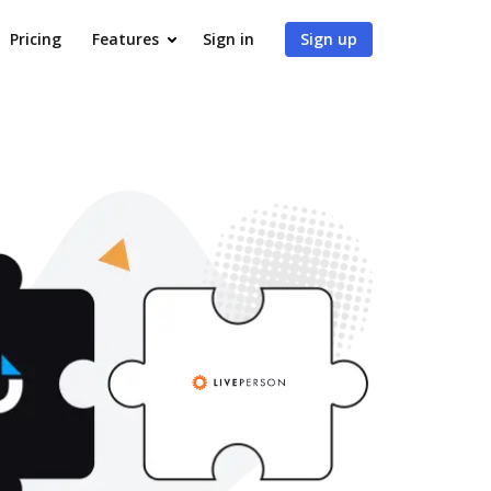
Pricing
Features
Sign in
Sign up