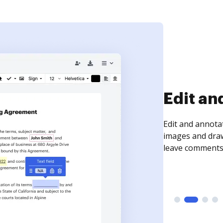
Sign an
Sign a document
need to get it s
time your docum