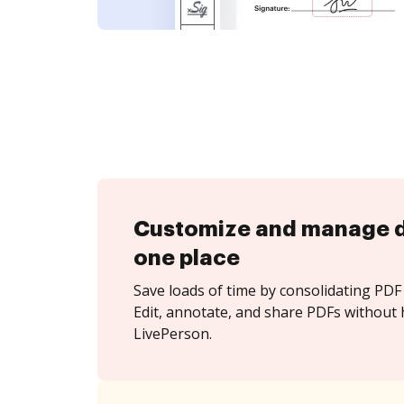
Customize and manage 
one place
Save loads of time by consolidating PDF 
Edit, annotate, and share PDFs without 
LivePerson.