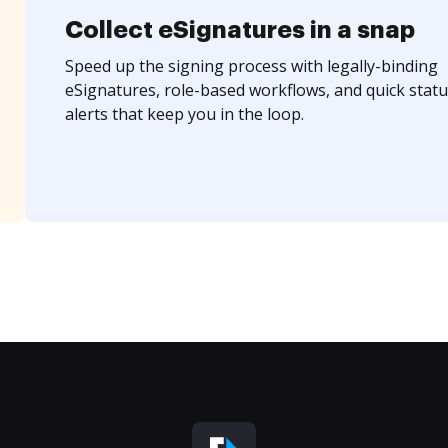
Collect eSignatures in a snap
Speed up the signing process with legally-binding
eSignatures, role-based workflows, and quick statu
alerts that keep you in the loop.