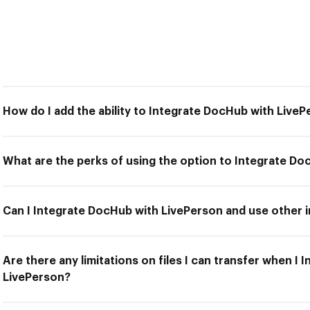
How do I add the ability to Integrate DocHub with Live
What are the perks of using the option to Integrate D
Can I Integrate DocHub with LivePerson and use other i
Are there any limitations on files I can transfer when I
LivePerson?