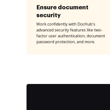
Ensure document
security
Work confidently with DocHub's
advanced security features like two-
factor user authentication, document
password protection, and more.