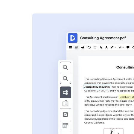
s
ent. Add text,
nformation and