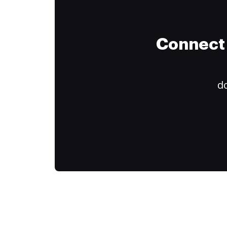
Connect 
do