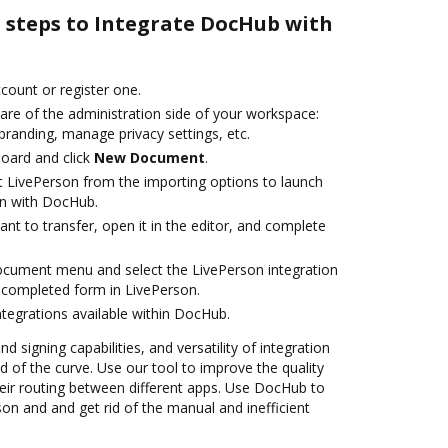
e steps to Integrate DocHub with
ccount or register one.
are of the administration side of your workspace:
branding, manage privacy settings, etc.
oard and click
New Document
.
t LivePerson from the importing options to launch
on with DocHub.
t to transfer, open it in the editor, and complete
ocument menu and select the LivePerson integration
 completed form in LivePerson.
ntegrations available within DocHub.
nd signing capabilities, and versatility of integration
 of the curve. Use our tool to improve the quality
ir routing between different apps. Use DocHub to
on and and get rid of the manual and inefficient