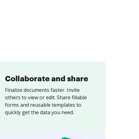
Collaborate and share
Finalize documents faster. Invite
others to view or edit. Share fillable
forms and reusable templates to
quickly get the data you need.