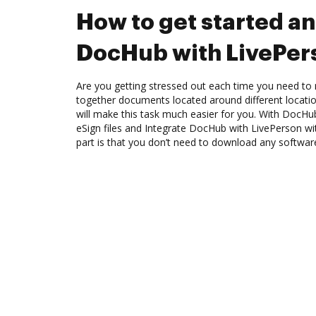
How to get started an
DocHub with LivePer
Are you getting stressed out each time you need to 
together documents located around different locat
will make this task much easier for you. With DocHu
eSign files and Integrate DocHub with LivePerson wi
part is that you don’t need to download any softwar