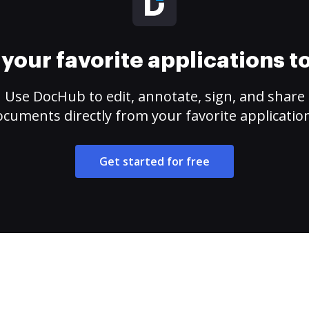
your favorite applications 
Use DocHub to edit, annotate, sign, and share
cuments directly from your favorite applicatio
Get started for free