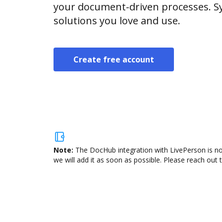
your document-driven processes. Sy
solutions you love and use.
Create free account
Note:
The DocHub integration with LivePerson is no
we will add it as soon as possible. Please reach out 