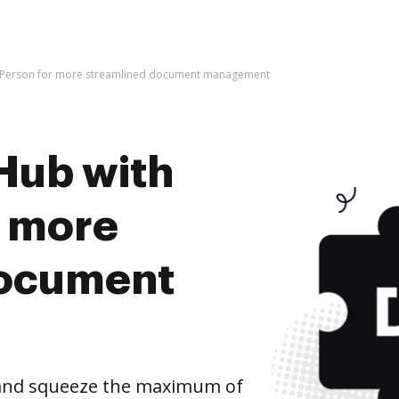
vePerson for more streamlined document management
Hub with
r more
document
 and squeeze the maximum of