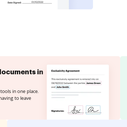
documents in
tools in one place.
having to leave