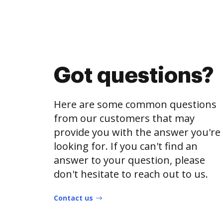
Got questions?
Here are some common questions
from our customers that may
provide you with the answer you're
looking for. If you can't find an
answer to your question, please
don't hesitate to reach out to us.
Contact us