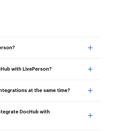
Person?
ocHub with LivePerson?
ntegrations at the same time?
 Integrate DocHub with