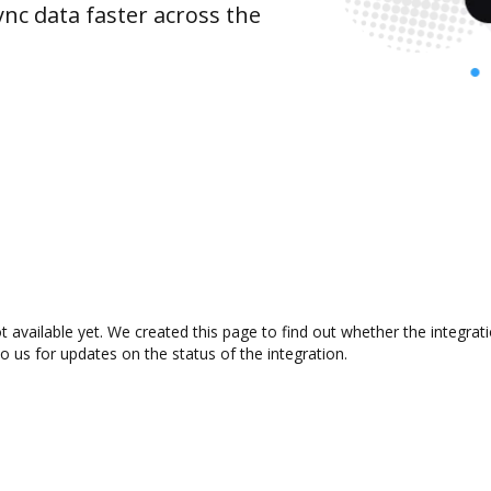
nc data faster across the
t available yet. We created this page to find out whether the integr
to us for updates on the status of the integration.