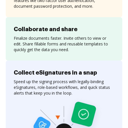
features like two-factor user authentication,
document password protection, and more.
Collaborate and share
Finalize documents faster. Invite others to view or
edit. Share fillable forms and reusable templates to
quickly get the data you need.
Collect eSignatures in a snap
Speed up the signing process with legally-binding
eSignatures, role-based workflows, and quick status
alerts that keep you in the loop.