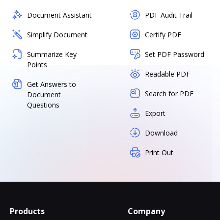
Document Assistant
PDF Audit Trail
Simplify Document
Certify PDF
Summarize Key
Set PDF Password
Points
Readable PDF
Get Answers to
Search for PDF
Document
Questions
Export
Download
Print Out
Products
Company