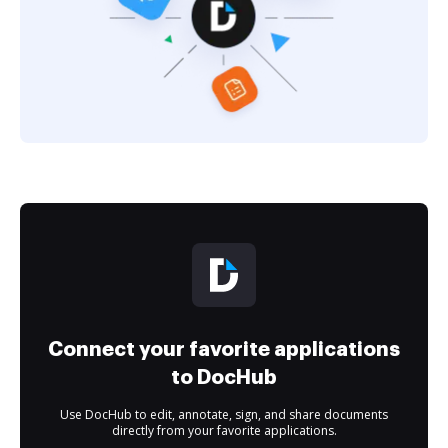
Connect your favorite applications
to DocHub
Use DocHub to edit, annotate, sign, and share documents
directly from your favorite applications.