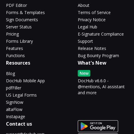
PDF Editor
About
Forms & Templates
Terms of Service
Sign Documents
Privacy Notice
Server Status
Legal Hub
Pricing
E-Signature Compliance
Forms Library
Support
Features
Release Notes
Functions
Bug Bounty Program
Resources
What's New
New
Blog
DocHub Mobile App
DocHub v6.6.0 -
@mentions, AI assistant
pdfFiller
and more
US Legal Forms
SignNow
altaFlow
Instapage
Contact us