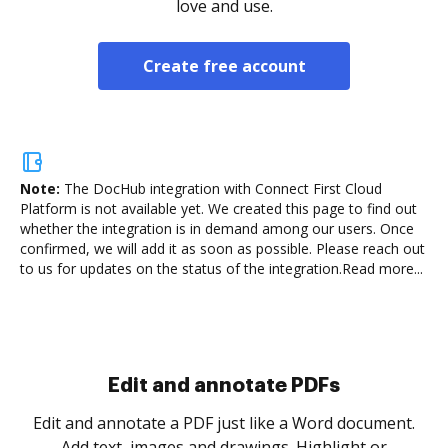
love and use.
Create free account
Note:
The DocHub integration with Connect First Cloud
Platform is not available yet.
We created this page to find out
whether the integration is in demand among our users. Once
confirmed, we will add it as soon as possible. Please reach out
to us for updates on the status of the integration.
Read more...
Sign and collect eSignatures
.
Sign a document yourself and invite as many people
as you need to get it signed. Set any order and get