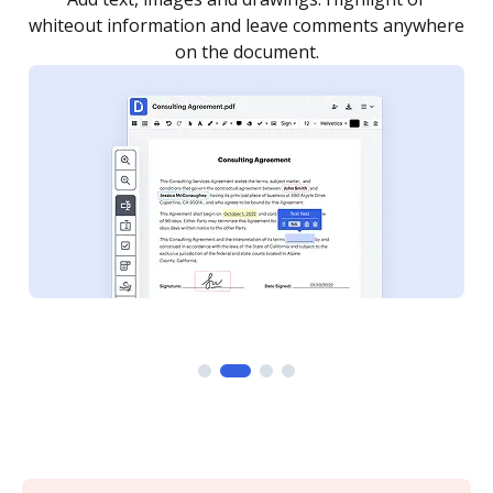
re
notified every time your document is completed.