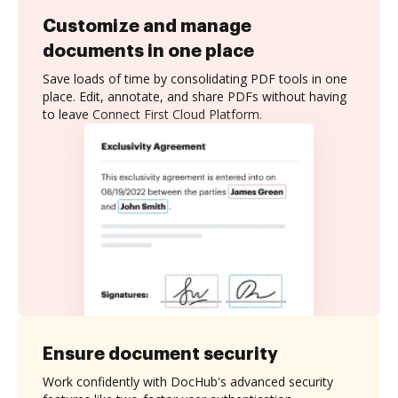
Customize and manage
documents in one place
Save loads of time by consolidating PDF tools in one
place. Edit, annotate, and share PDFs without having
to leave Connect First Cloud Platform.
Ensure document security
Work confidently with DocHub's advanced security