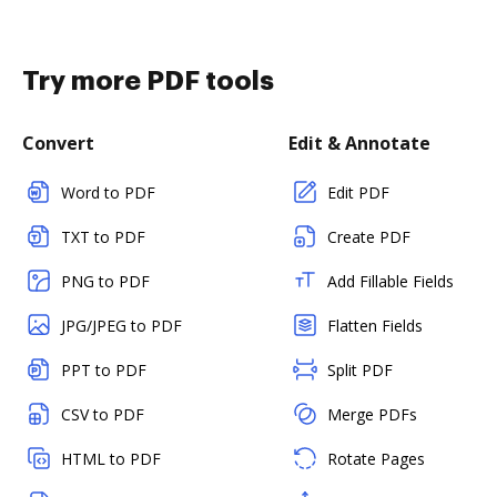
Try more PDF tools
Convert
Edit & Annotate
Word to PDF
Edit PDF
TXT to PDF
Create PDF
PNG to PDF
Add Fillable Fields
JPG/JPEG to PDF
Flatten Fields
PPT to PDF
Split PDF
CSV to PDF
Merge PDFs
HTML to PDF
Rotate Pages