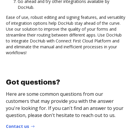
Go ahead and try other integrations available by
DocHub.
Ease of use, robust editing and signing features, and versatility
of integration options help DocHub stay ahead of the curve.
Use our solution to improve the quality of your forms and
streamline their routing between different apps. Use DocHub
to Integrate DocHub with Connect First Cloud Platform and
and eliminate the manual and inefficient processes in your
workflows!
Got questions?
Here are some common questions from our
customers that may provide you with the answer
you're looking for. If you can't find an answer to your
question, please don't hesitate to reach out to us.
Contact us