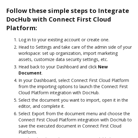
Follow these simple steps to Integrate
DocHub with Connect First Cloud
Platform:
Log in to your existing account or create one.
Head to Settings and take care of the admin side of your
workspace: set up organization, import marketing
assets, customize data security settings, etc.
Head back to your Dashboard and click
New
Document
.
In your Dashboard, select Connect First Cloud Platform
from the importing options to launch the Connect First
Cloud Platform integration with DocHub.
Select the document you want to import, open it in the
editor, and complete it.
Select Export from the document menu and choose the
Connect First Cloud Platform integration with DocHub to
save the executed document in Connect First Cloud
Platform.