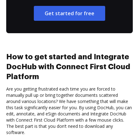
Get started for free
How to get started and Integrate
DocHub with Connect First Cloud
Platform
Are you getting frustrated each time you are forced to
manually pull up or bring together documents scattered
around various locations? We have something that will make
this task significantly easier for you. By using DocHub, you can
edit, annotate, and eSign documents and Integrate DocHub
with Connect First Cloud Platform with a few mouse clicks.
The best part is that you don’t need to download any
software.