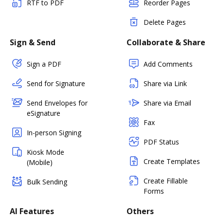
RTF to PDF
Reorder Pages
Delete Pages
Sign & Send
Collaborate & Share
Sign a PDF
Add Comments
Send for Signature
Share via Link
Send Envelopes for
Share via Email
eSignature
Fax
In-person Signing
PDF Status
Kiosk Mode
Create Templates
(Mobile)
Create Fillable
Bulk Sending
Forms
AI Features
Others