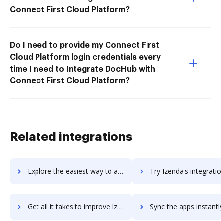
Connect First Cloud Platform?
Do I need to provide my Connect First
Cloud Platform login credentials every
time I need to Integrate DocHub with
Connect First Cloud Platform?
Related integrations
Explore the easiest way to archive documents to izeesuite using DocHub integration
Try Izenda's integration with DocHub to save ti
Get all it takes to improve Izenda workflows through DocHub integration
Sync the apps instantly and import documents from Izenda to