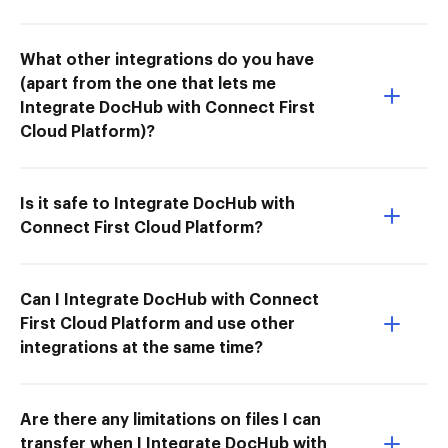
What other integrations do you have
(apart from the one that lets me
Integrate DocHub with Connect First
Cloud Platform)?
Is it safe to Integrate DocHub with
Connect First Cloud Platform?
Can I Integrate DocHub with Connect
First Cloud Platform and use other
integrations at the same time?
Are there any limitations on files I can
transfer when I Integrate DocHub with