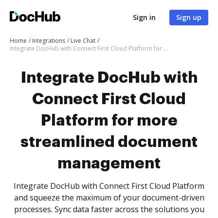
Sign in
Sign up
Home
Integrations
Live Chat
Integrate DocHub with Connect First Cloud Platform for more streamlined document management
Integrate DocHub with
Connect First Cloud
Platform for more
streamlined document
management
Integrate DocHub with Connect First Cloud Platform
and squeeze the maximum of your document-driven
processes. Sync data faster across the solutions you