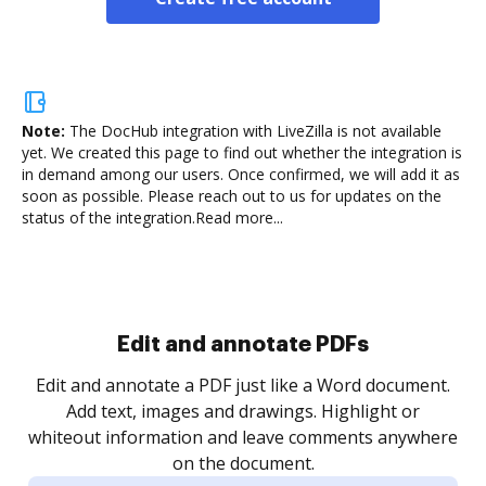
Note:
The DocHub integration with LiveZilla is not available
yet.
We created this page to find out whether the integration is
in demand among our users. Once confirmed, we will add it as
soon as possible. Please reach out to us for updates on the
status of the integration.
Read more...
Sign and collect eSignatures
.
Sign a document yourself and invite as many people
as you need to get it signed. Set any order and get
re
notified every time your document is completed.