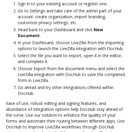
Sign in to your existing account or register one.
Go to Settings and take care of the admin part of your
account: create organization, import branding,
customize privacy settings, etc.
Head back to your Dashboard and click
New
Document
.
In your Dashboard, choose LiveZilla from the importing
options to launch the LiveZilla integration with DocHub.
Select the file you want to import, open it in the editor,
and complete it.
Choose Export from the document menu and select the
LiveZilla integration with DocHub to save the completed
form in LiveZilla.
Go ahead and try other integrations offered within
DocHub.
Ease of use, robust editing and signing features, and
abundance of integration options help DocHub stay ahead of
the curve. Use our solution to enhance the quality of your
forms and automate their routing between different apps. Use
DocHub to Improve LiveZilla workflows through DocHub