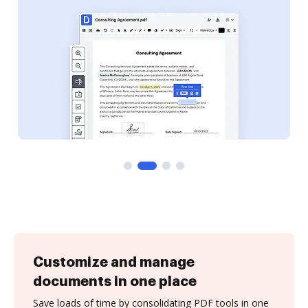
Customize and manage
documents in one place
Save loads of time by consolidating PDF tools in one