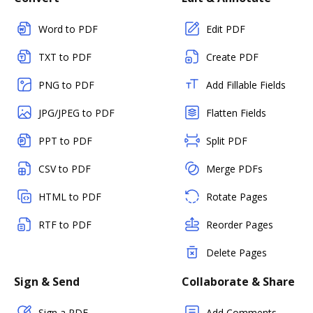
Word to PDF
Edit PDF
TXT to PDF
Create PDF
PNG to PDF
Add Fillable Fields
JPG/JPEG to PDF
Flatten Fields
PPT to PDF
Split PDF
CSV to PDF
Merge PDFs
HTML to PDF
Rotate Pages
RTF to PDF
Reorder Pages
Delete Pages
Sign & Send
Collaborate & Share
Sign a PDF
Add Comments