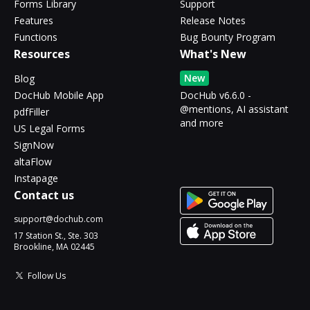
Forms Library
Support
Features
Release Notes
Functions
Bug Bounty Program
Resources
What's New
New
Blog
DocHub Mobile App
DocHub v6.6.0 -
@mentions, AI assistant
pdfFiller
and more
US Legal Forms
SignNow
altaFlow
Instapage
Contact us
support@dochub.com
17 Station St., Ste. 303
Brookline, MA 02445
Follow Us