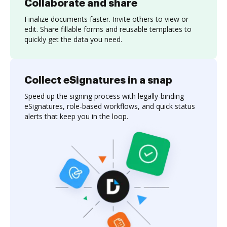
Collaborate and share
Finalize documents faster. Invite others to view or
edit. Share fillable forms and reusable templates to
quickly get the data you need.
Collect eSignatures in a snap
Speed up the signing process with legally-binding
eSignatures, role-based workflows, and quick status
alerts that keep you in the loop.