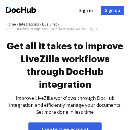
Sign in
Sign up
Home
Integrations
Live Chat
Get all it takes to improve LiveZilla workflows through DocHub integration
Get all it takes to improve
LiveZilla workflows
through DocHub
integration
Improve LiveZilla workflows through DocHub
integration and efficiently manage your documents.
Get more done in less time.
Create free account