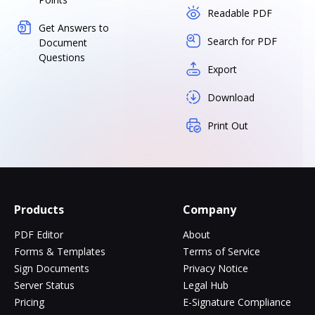
Readable PDF
Get Answers to
Search for PDF
Document
Questions
Export
Download
Print Out
Products
Company
PDF Editor
About
Forms & Templates
Terms of Service
Sign Documents
Privacy Notice
Server Status
Legal Hub
Pricing
E-Signature Compliance