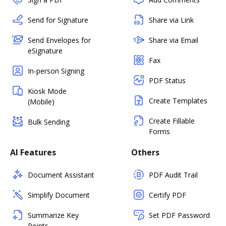
Send for Signature
Share via Link
Send Envelopes for
Share via Email
eSignature
Fax
In-person Signing
PDF Status
Kiosk Mode
Create Templates
(Mobile)
Create Fillable
Bulk Sending
Forms
AI Features
Others
Document Assistant
PDF Audit Trail
Simplify Document
Certify PDF
Summarize Key
Set PDF Password
Points