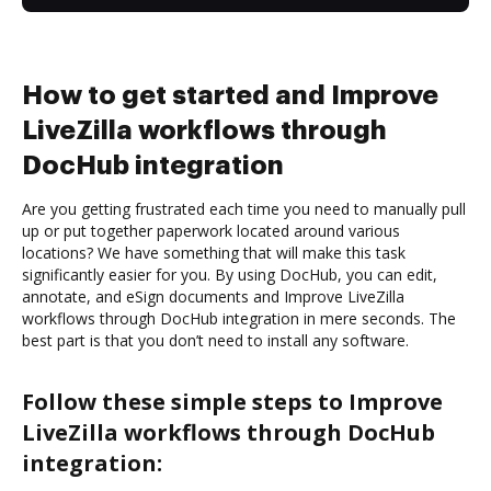
How to get started and Improve
LiveZilla workflows through
DocHub integration
Are you getting frustrated each time you need to manually pull
up or put together paperwork located around various
locations? We have something that will make this task
significantly easier for you. By using DocHub, you can edit,
annotate, and eSign documents and Improve LiveZilla
workflows through DocHub integration in mere seconds. The
best part is that you don’t need to install any software.
Follow these simple steps to Improve
LiveZilla workflows through DocHub
integration: