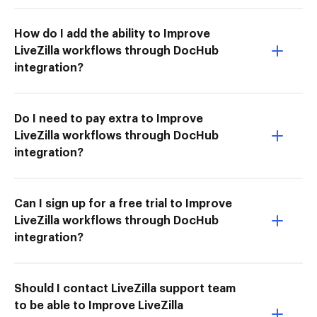
How do I add the ability to Improve
LiveZilla workflows through DocHub
integration?
Do I need to pay extra to Improve
LiveZilla workflows through DocHub
integration?
Can I sign up for a free trial to Improve
LiveZilla workflows through DocHub
integration?
Should I contact LiveZilla support team
to be able to Improve LiveZilla