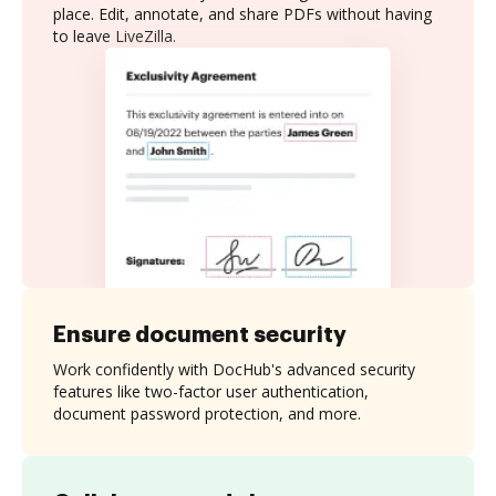
place. Edit, annotate, and share PDFs without having
to leave LiveZilla.
Ensure document security
Work confidently with DocHub's advanced security
features like two-factor user authentication,
document password protection, and more.