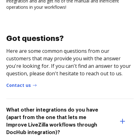
integration and and get rid of the manual and inefficient
operations in your workflows!
Got questions?
Here are some common questions from our
customers that may provide you with the answer
you're looking for. If you can't find an answer to your
question, please don't hesitate to reach out to us.
Contact us
What other integrations do you have
(apart from the one that lets me
Improve LiveZilla workflows through
DocHub integration)?