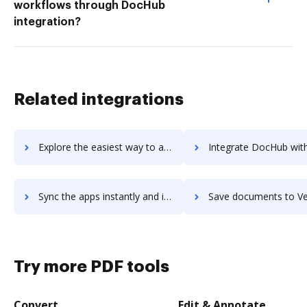
workflows through DocHub
integration?
Related integrations
Explore the easiest way to archive documents to Verint Monet WFO using DocHub integration
Integrate DocHub with Verint Performance Management for more streamlined
Sync the apps instantly and import documents from Verint Performance Management to DocHub with ease
Save documents to Verint Performance Management using DocHub integration - ea
Try more PDF tools
Convert
Edit & Annotate