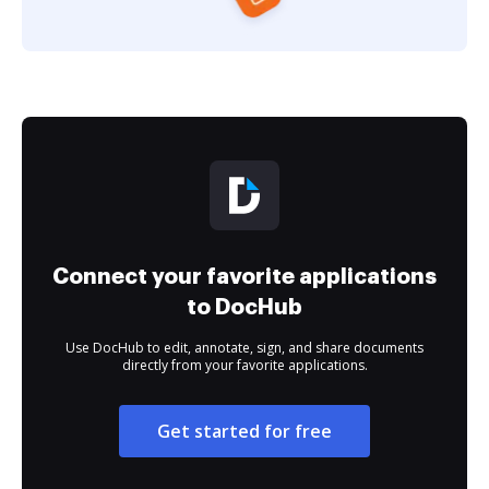
Connect your favorite applications
to DocHub
Use DocHub to edit, annotate, sign, and share documents
directly from your favorite applications.
Get started for free