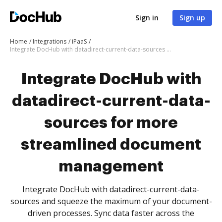
Sign in
Sign up
Home
Integrations
iPaaS
Integrate DocHub with datadirect-current-data-sources for more streamlined document management
Integrate DocHub with
datadirect-current-data-
sources for more
streamlined document
management
Integrate DocHub with datadirect-current-data-
sources and squeeze the maximum of your document-
driven processes. Sync data faster across the