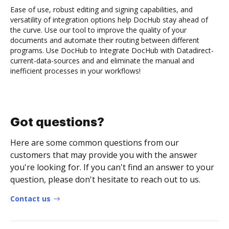
Ease of use, robust editing and signing capabilities, and
versatility of integration options help DocHub stay ahead of
the curve. Use our tool to improve the quality of your
documents and automate their routing between different
programs. Use DocHub to Integrate DocHub with Datadirect-
current-data-sources and and eliminate the manual and
inefficient processes in your workflows!
Got questions?
Here are some common questions from our
customers that may provide you with the answer
you're looking for. If you can't find an answer to your
question, please don't hesitate to reach out to us.
Contact us