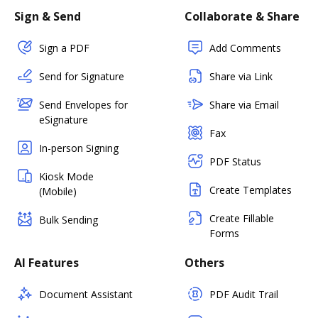
Sign & Send
Collaborate & Share
Sign a PDF
Add Comments
Send for Signature
Share via Link
Send Envelopes for
Share via Email
eSignature
Fax
In-person Signing
PDF Status
Kiosk Mode
Create Templates
(Mobile)
Create Fillable
Bulk Sending
Forms
AI Features
Others
Document Assistant
PDF Audit Trail