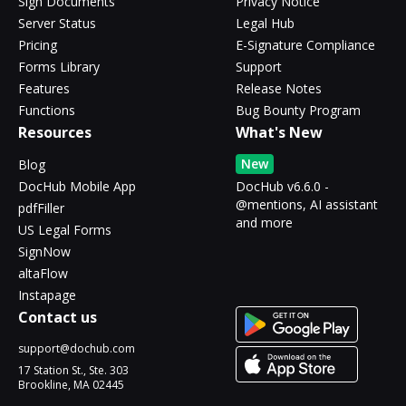
Sign Documents
Privacy Notice
Server Status
Legal Hub
Pricing
E-Signature Compliance
Forms Library
Support
Features
Release Notes
Functions
Bug Bounty Program
Resources
What's New
New
Blog
DocHub Mobile App
DocHub v6.6.0 -
@mentions, AI assistant
pdfFiller
and more
US Legal Forms
SignNow
altaFlow
Instapage
Contact us
support@dochub.com
17 Station St., Ste. 303
Brookline, MA 02445