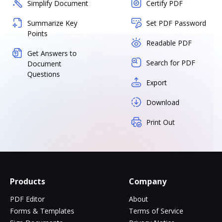
Simplify Document
Certify PDF
Summarize Key
Set PDF Password
Points
Readable PDF
Get Answers to
Search for PDF
Document
Questions
Export
Download
Print Out
Products
Company
PDF Editor
About
Forms & Templates
Terms of Service