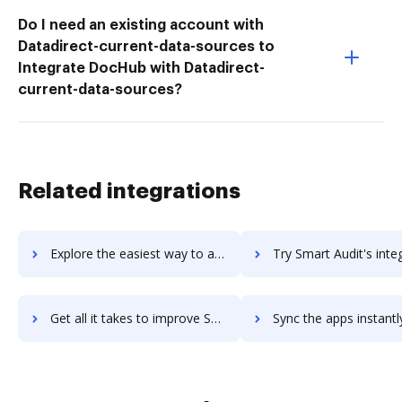
Do I need an existing account with
Datadirect-current-data-sources to
Integrate DocHub with Datadirect-
current-data-sources?
Related integrations
Explore the easiest way to archive documents to Smart AdServer using DocHub integration
Try Smart Audit's integration with DocHub to save 
Get all it takes to improve Smart Audit workflows through DocHub integration
Sync the apps instantly and import documents from Smart Audit t