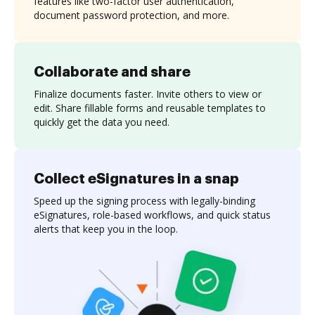
features like two-factor user authentication,
document password protection, and more.
Collaborate and share
Finalize documents faster. Invite others to view or
edit. Share fillable forms and reusable templates to
quickly get the data you need.
Collect eSignatures in a snap
Speed up the signing process with legally-binding
eSignatures, role-based workflows, and quick status
alerts that keep you in the loop.