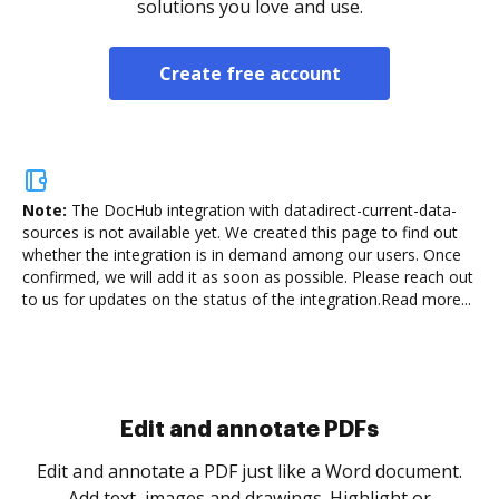
solutions you love and use.
Create free account
Note:
The DocHub integration with datadirect-current-data-
sources is not available yet.
We created this page to find out
whether the integration is in demand among our users. Once
confirmed, we will add it as soon as possible. Please reach out
to us for updates on the status of the integration.
Read more...
Sign and collect eSignatures
.
Sign a document yourself and invite as many people
as you need to get it signed. Set any order and get