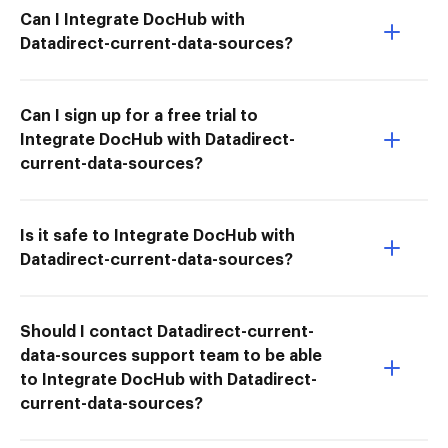
Can I Integrate DocHub with
Datadirect-current-data-sources?
Can I sign up for a free trial to
Integrate DocHub with Datadirect-
current-data-sources?
Is it safe to Integrate DocHub with
Datadirect-current-data-sources?
Should I contact Datadirect-current-
data-sources support team to be able
to Integrate DocHub with Datadirect-
current-data-sources?