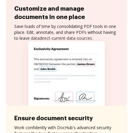
Customize and manage
documents in one place
Save loads of time by consolidating PDF tools in one
place. Edit, annotate, and share PDFs without having
to leave datadirect-current-data-sources.
Ensure document security
Work confidently with DocHub's advanced security