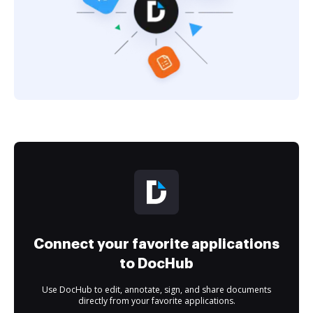
Connect your favorite applications
to DocHub
Use DocHub to edit, annotate, sign, and share documents
directly from your favorite applications.