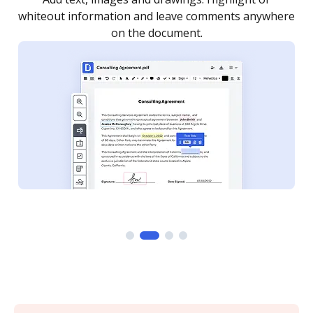
re
notified every time your document is completed.