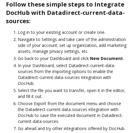
Follow these simple steps to Integrate
DocHub with Datadirect-current-data-
sources:
Log in to your existing account or create one.
Navigate to Settings and take care of the administration
side of your account: set up organization, add marketing
assets, manage privacy settings, etc.
Go back to your Dashboard and click
New Document
.
In your Dashboard, select Datadirect-current-data-
sources from the importing options to enable the
Datadirect-current-data-sources integration with
DocHub.
Select the file you want to transfer, open it in the editor,
and fill it out.
Choose Export from the document menu and choose
the Datadirect-current-data-sources integration with
DocHub to save the executed document in Datadirect-
current-data-sources.
Go ahead and try other integrations offered by DocHub.