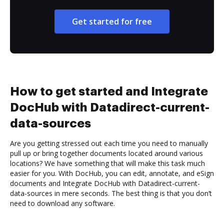
Get started for free
How to get started and Integrate
DocHub with Datadirect-current-
data-sources
Are you getting stressed out each time you need to manually
pull up or bring together documents located around various
locations? We have something that will make this task much
easier for you. With DocHub, you can edit, annotate, and eSign
documents and Integrate DocHub with Datadirect-current-
data-sources in mere seconds. The best thing is that you don’t
need to download any software.