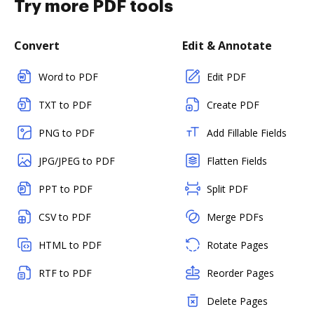
Try more PDF tools
Convert
Edit & Annotate
Word to PDF
Edit PDF
TXT to PDF
Create PDF
PNG to PDF
Add Fillable Fields
JPG/JPEG to PDF
Flatten Fields
PPT to PDF
Split PDF
CSV to PDF
Merge PDFs
HTML to PDF
Rotate Pages
RTF to PDF
Reorder Pages
Delete Pages