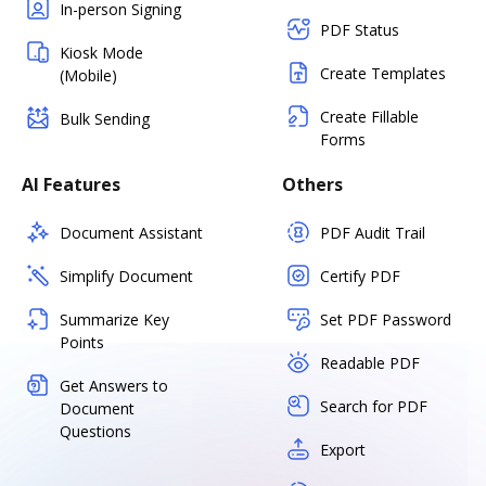
In-person Signing
PDF Status
Kiosk Mode
Create Templates
(Mobile)
Create Fillable
Bulk Sending
Forms
AI Features
Others
Document Assistant
PDF Audit Trail
Simplify Document
Certify PDF
Summarize Key
Set PDF Password
Points
Readable PDF
Get Answers to
Search for PDF
Document
Questions
Export