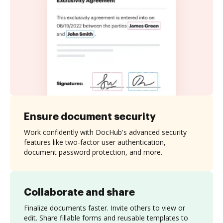
Ensure document security
Work confidently with DocHub's advanced security
features like two-factor user authentication,
document password protection, and more.
Collaborate and share
Finalize documents faster. Invite others to view or
edit. Share fillable forms and reusable templates to