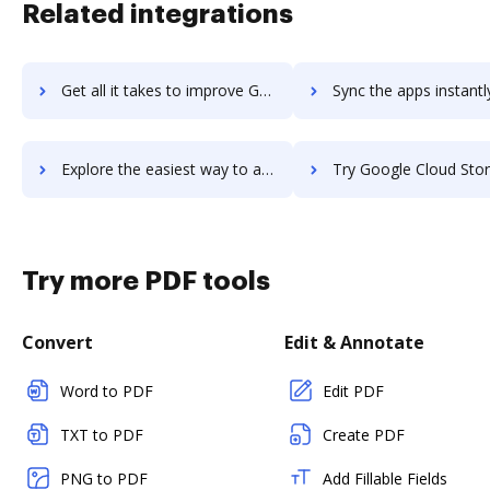
Related integrations
Get all it takes to improve Google Cloud Storage Transfer Service workflows through DocHub integration
Sync the apps instantly and import documents from Google Cloud Storage Transfer Serv
Explore the easiest way to archive documents to Google Cloud Storage Transfer Service using DocHub integration
Try Google Cloud Storage's integration with DocHub to sav
Try more PDF tools
Convert
Edit & Annotate
Word to PDF
Edit PDF
TXT to PDF
Create PDF
PNG to PDF
Add Fillable Fields