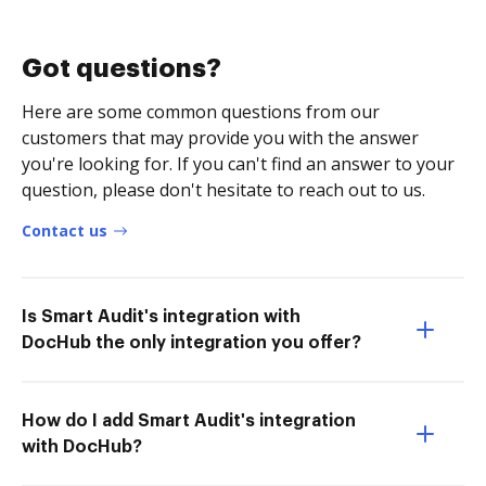
Got questions?
Here are some common questions from our
customers that may provide you with the answer
you're looking for. If you can't find an answer to your
question, please don't hesitate to reach out to us.
Contact us
Is Smart Audit's integration with
DocHub the only integration you offer?
How do I add Smart Audit's integration
with DocHub?