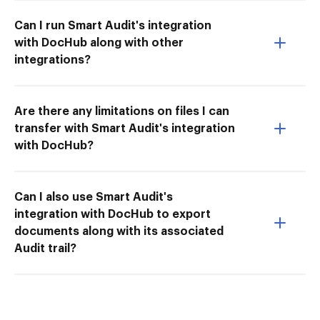
Can I run Smart Audit's integration
with DocHub along with other
integrations?
Are there any limitations on files I can
transfer with Smart Audit's integration
with DocHub?
Can I also use Smart Audit's
integration with DocHub to export
documents along with its associated
Audit trail?