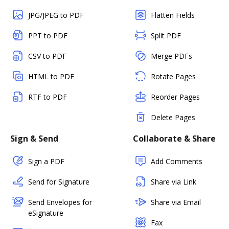
JPG/JPEG to PDF
Flatten Fields
PPT to PDF
Split PDF
CSV to PDF
Merge PDFs
HTML to PDF
Rotate Pages
RTF to PDF
Reorder Pages
Delete Pages
Sign & Send
Collaborate & Share
Sign a PDF
Add Comments
Send for Signature
Share via Link
Send Envelopes for
Share via Email
eSignature
Fax