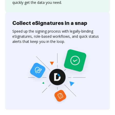
quickly get the data you need.
Collect eSignatures in a snap
Speed up the signing process with legally-binding
eSignatures, role-based workflows, and quick status
alerts that keep you in the loop.