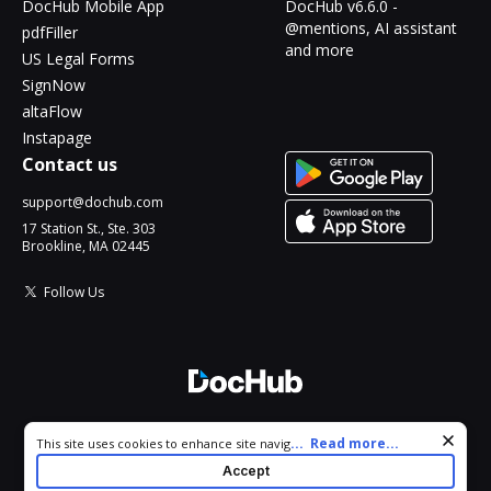
DocHub Mobile App
DocHub v6.6.0 -
@mentions, AI assistant
pdfFiller
and more
US Legal Forms
SignNow
altaFlow
Instapage
Contact us
support@dochub.com
17 Station St., Ste. 303
Brookline, MA 02445
Follow Us
© 2026 DocHub, LLC
Cookie consent notice
...
Read more...
This site uses cookies to enhance site navigation and personalize
All Rights Reserved.
your experience. By using this site you agree to our use of cookies
Accept
as described in our
Privacy Notice
. You can modify your selections