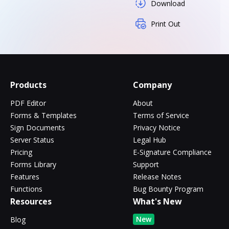
Download
Print Out
Products
Company
PDF Editor
About
Forms & Templates
Terms of Service
Sign Documents
Privacy Notice
Server Status
Legal Hub
Pricing
E-Signature Compliance
Forms Library
Support
Features
Release Notes
Functions
Bug Bounty Program
Resources
What's New
New
Blog