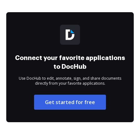
Connect your favorite applications
to DocHub
Use DocHub to edit, annotate, sign, and share documents
directly from your favorite applications.
Get started for free