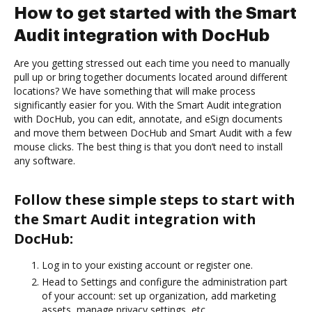
How to get started with the Smart
Audit integration with DocHub
Are you getting stressed out each time you need to manually
pull up or bring together documents located around different
locations? We have something that will make process
significantly easier for you. With the Smart Audit integration
with DocHub, you can edit, annotate, and eSign documents
and move them between DocHub and Smart Audit with a few
mouse clicks. The best thing is that you don’t need to install
any software.
Follow these simple steps to start with
the Smart Audit integration with
DocHub:
Log in to your existing account or register one.
Head to Settings and configure the administration part
of your account: set up organization, add marketing
assets, manage privacy settings, etc.