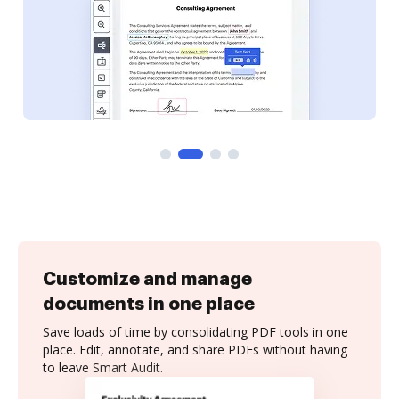
Customize and manage
documents in one place
Save loads of time by consolidating PDF tools in one
place. Edit, annotate, and share PDFs without having
to leave Smart Audit.