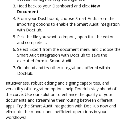
Head back to your Dashboard and click
New
Document
.
From your Dashboard, choose Smart Audit from the
importing options to enable the Smart Audit integration
with DocHub.
Pick the file you want to import, open it in the editor,
and complete it.
Select Export from the document menu and choose the
Smart Audit integration with DocHub to save the
executed form in Smart Audit.
Go ahead and try other integrations offered within
DocHub.
Intuitiveness, robust editing and signing capabilities, and
versatility of integration options help DocHub stay ahead of
the curve. Use our solution to enhance the quality of your
documents and streamline their routing between different
apps. Try the Smart Audit integration with DocHub now and
eliminate the manual and inefficient operations in your
workflows!