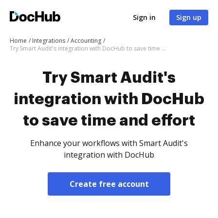
Sign in
Sign up
Home
Integrations
Accounting
Try Smart Audit's integration with DocHub to save time and effort
Try Smart Audit's
integration with DocHub
to save time and effort
Enhance your workflows with Smart Audit's
integration with DocHub
Create free account