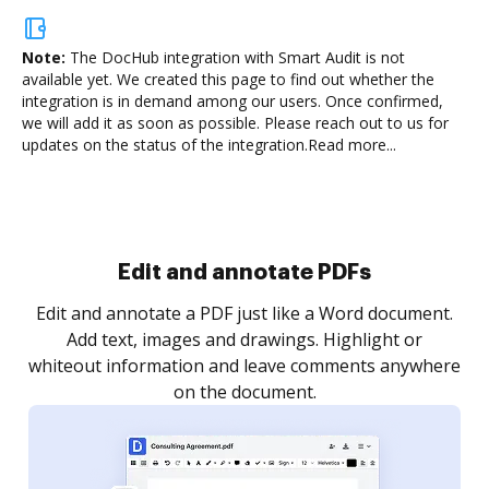
Note:
The DocHub integration with Smart Audit is not
available yet.
We created this page to find out whether the
integration is in demand among our users. Once confirmed,
we will add it as soon as possible. Please reach out to us for
updates on the status of the integration.
Read more...
Sign and collect eSignatures
.
Sign a document yourself and invite as many people
as you need to get it signed. Set any order and get
re
notified every time your document is completed.