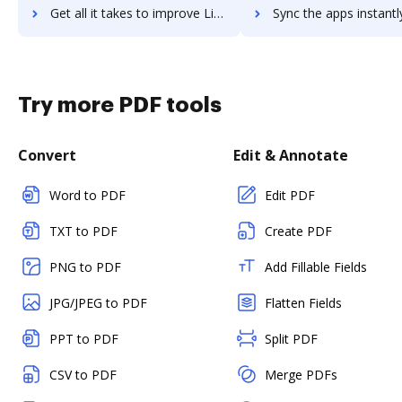
Get all it takes to improve LifterLMS workflows through DocHub integration
Sync the apps instantly and import documents from LifterLMS to
Try more PDF tools
Convert
Edit & Annotate
Word to PDF
Edit PDF
TXT to PDF
Create PDF
PNG to PDF
Add Fillable Fields
JPG/JPEG to PDF
Flatten Fields
PPT to PDF
Split PDF
CSV to PDF
Merge PDFs