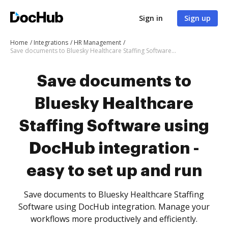
Sign in
Sign up
Home
Integrations
HR Management
Save documents to Bluesky Healthcare Staffing Software using DocHub integration - easy to set up and run
Save documents to
Bluesky Healthcare
Staffing Software using
DocHub integration -
easy to set up and run
Save documents to Bluesky Healthcare Staffing
Software using DocHub integration. Manage your
workflows more productively and efficiently.