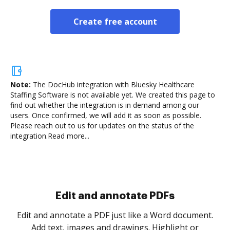
Create free account
Note:
The DocHub integration with Bluesky Healthcare
Staffing Software is not available yet.
We created this page to
find out whether the integration is in demand among our
users. Once confirmed, we will add it as soon as possible.
Please reach out to us for updates on the status of the
integration.
Read more...
Sign and collect eSignatures
.
Sign a document yourself and invite as many people
as you need to get it signed. Set any order and get