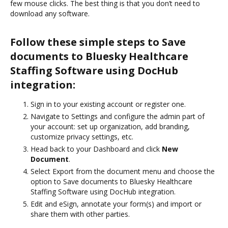
few mouse clicks. The best thing is that you don’t need to
download any software.
Follow these simple steps to Save
documents to Bluesky Healthcare
Staffing Software using DocHub
integration:
Sign in to your existing account or register one.
Navigate to Settings and configure the admin part of
your account: set up organization, add branding,
customize privacy settings, etc.
Head back to your Dashboard and click
New
Document
.
Select Export from the document menu and choose the
option to Save documents to Bluesky Healthcare
Staffing Software using DocHub integration.
Edit and eSign, annotate your form(s) and import or
share them with other parties.