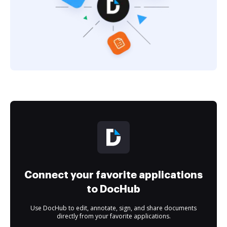
Connect your favorite applications
to DocHub
Use DocHub to edit, annotate, sign, and share documents
directly from your favorite applications.