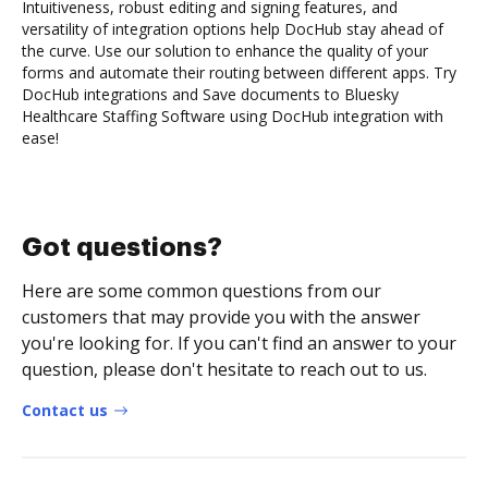
Intuitiveness, robust editing and signing features, and
versatility of integration options help DocHub stay ahead of
the curve. Use our solution to enhance the quality of your
forms and automate their routing between different apps. Try
DocHub integrations and Save documents to Bluesky
Healthcare Staffing Software using DocHub integration with
ease!
Got questions?
Here are some common questions from our
customers that may provide you with the answer
you're looking for. If you can't find an answer to your
question, please don't hesitate to reach out to us.
Contact us