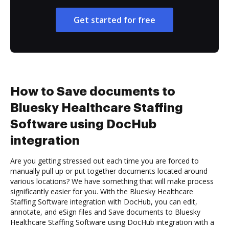
Get started for free
How to Save documents to
Bluesky Healthcare Staffing
Software using DocHub
integration
Are you getting stressed out each time you are forced to
manually pull up or put together documents located around
various locations? We have something that will make process
significantly easier for you. With the Bluesky Healthcare
Staffing Software integration with DocHub, you can edit,
annotate, and eSign files and Save documents to Bluesky
Healthcare Staffing Software using DocHub integration with a