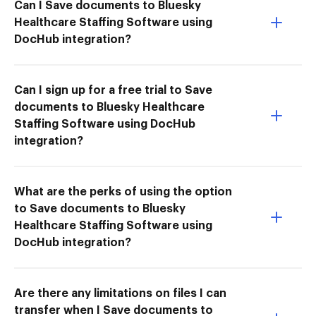
Can I Save documents to Bluesky
Healthcare Staffing Software using
DocHub integration?
Can I sign up for a free trial to Save
documents to Bluesky Healthcare
Staffing Software using DocHub
integration?
What are the perks of using the option
to Save documents to Bluesky
Healthcare Staffing Software using
DocHub integration?
Are there any limitations on files I can
transfer when I Save documents to