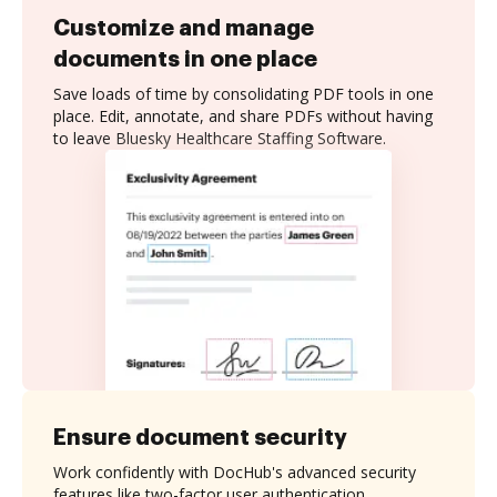
Customize and manage
documents in one place
Save loads of time by consolidating PDF tools in one
place. Edit, annotate, and share PDFs without having
to leave Bluesky Healthcare Staffing Software.
Ensure document security
Work confidently with DocHub's advanced security
features like two-factor user authentication,