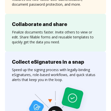
document password protection, and more.
Collaborate and share
Finalize documents faster. Invite others to view or
edit. Share fillable forms and reusable templates to
quickly get the data you need.
Collect eSignatures in a snap
Speed up the signing process with legally-binding
eSignatures, role-based workflows, and quick status
alerts that keep you in the loop.