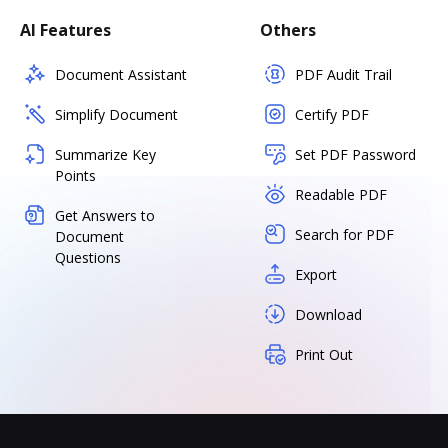
AI Features
Others
Document Assistant
PDF Audit Trail
Simplify Document
Certify PDF
Summarize Key
Set PDF Password
Points
Readable PDF
Get Answers to
Search for PDF
Document
Questions
Export
Download
Print Out