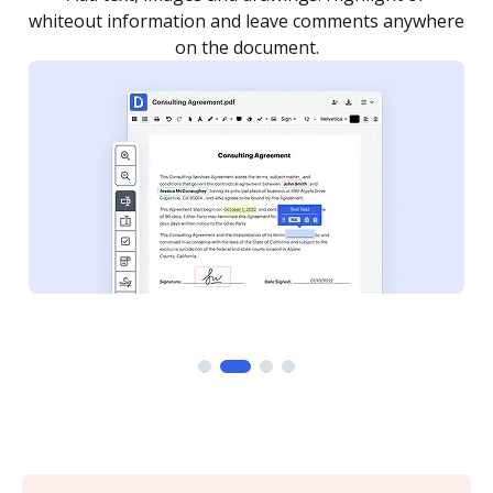
re
notified every time your document is completed.