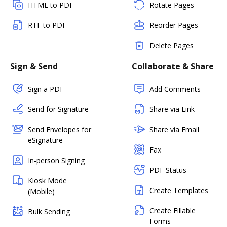
HTML to PDF
Rotate Pages
RTF to PDF
Reorder Pages
Delete Pages
Sign & Send
Collaborate & Share
Sign a PDF
Add Comments
Send for Signature
Share via Link
Send Envelopes for
Share via Email
eSignature
Fax
In-person Signing
PDF Status
Kiosk Mode
Create Templates
(Mobile)
Create Fillable
Bulk Sending
Forms