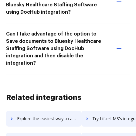
Bluesky Healthcare Staffing Software
using DocHub integration?
Can I take advantage of the option to
Save documents to Bluesky Healthcare
Staffing Software using DocHub
integration and then disable the
integration?
Related integrations
Explore the easiest way to archive documents to Lifester using DocHub integration
Try LifterLMS's integration with DocHub to save tim