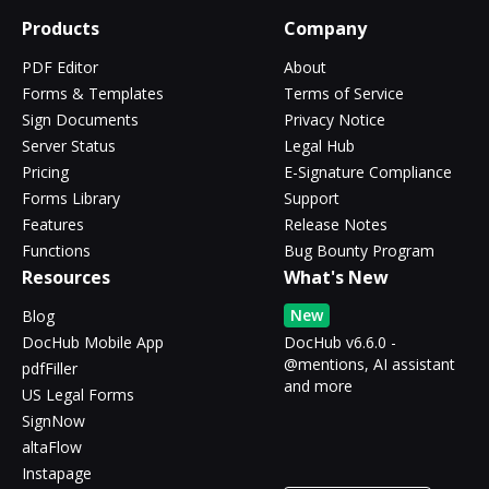
Products
Company
PDF Editor
About
Forms & Templates
Terms of Service
Sign Documents
Privacy Notice
Server Status
Legal Hub
Pricing
E-Signature Compliance
Forms Library
Support
Features
Release Notes
Functions
Bug Bounty Program
Resources
What's New
New
Blog
DocHub Mobile App
DocHub v6.6.0 -
@mentions, AI assistant
pdfFiller
and more
US Legal Forms
SignNow
altaFlow
Instapage