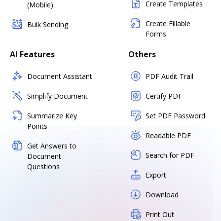
Create Templates
(Mobile)
Create Fillable
Bulk Sending
Forms
AI Features
Others
Document Assistant
PDF Audit Trail
Simplify Document
Certify PDF
Summarize Key
Set PDF Password
Points
Readable PDF
Get Answers to
Search for PDF
Document
Questions
Export
Download
Print Out