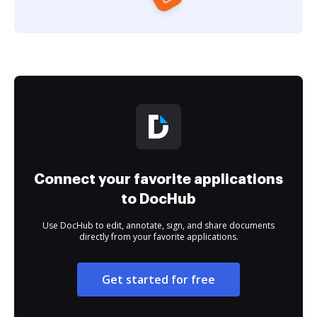
Connect your favorite applications
to DocHub
Use DocHub to edit, annotate, sign, and share documents
directly from your favorite applications.
Get started for free