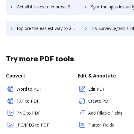
Get all it takes to improve SurveyGizmo workflows through DocHub integration
Sync the apps instantly and import documents from SurveyGizmo t
Explore the easiest way to archive documents to SurveyGizmo using DocHub integration
Try SurveyLegend's integration with DocHub to save 
Try more PDF tools
Convert
Edit & Annotate
Word to PDF
Edit PDF
TXT to PDF
Create PDF
PNG to PDF
Add Fillable Fields
JPG/JPEG to PDF
Flatten Fields