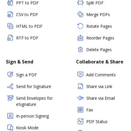
PPT to PDF
Split PDF
CSV to PDF
Merge PDFs
HTML to PDF
Rotate Pages
RTF to PDF
Reorder Pages
Delete Pages
Sign & Send
Collaborate & Share
Sign a PDF
Add Comments
Send for Signature
Share via Link
Send Envelopes for
Share via Email
eSignature
Fax
In-person Signing
PDF Status
Kiosk Mode