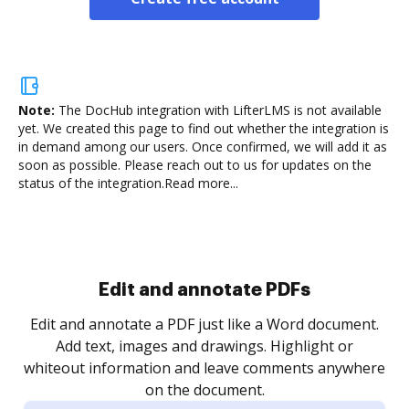
Note:
The DocHub integration with LifterLMS is not available
yet.
We created this page to find out whether the integration is
in demand among our users. Once confirmed, we will add it as
soon as possible. Please reach out to us for updates on the
status of the integration.
Read more...
Sign and collect eSignatures
.
Sign a document yourself and invite as many people
as you need to get it signed. Set any order and get
re
notified every time your document is completed.