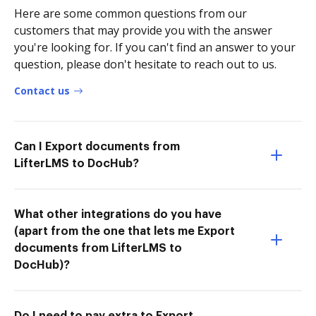
Here are some common questions from our
customers that may provide you with the answer
you're looking for. If you can't find an answer to your
question, please don't hesitate to reach out to us.
Contact us
Can I Export documents from
LifterLMS to DocHub?
What other integrations do you have
(apart from the one that lets me Export
documents from LifterLMS to
DocHub)?
Do I need to pay extra to Export