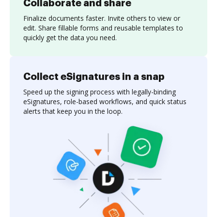
Collaborate and share
Finalize documents faster. Invite others to view or
edit. Share fillable forms and reusable templates to
quickly get the data you need.
Collect eSignatures in a snap
Speed up the signing process with legally-binding
eSignatures, role-based workflows, and quick status
alerts that keep you in the loop.