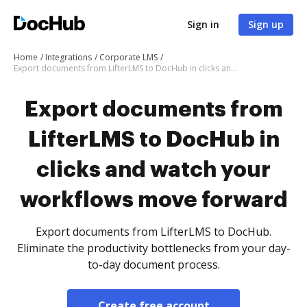
Sign in
Sign up
Home
Integrations
Corporate LMS
Export documents from LifterLMS to DocHub in clicks and watch your workflows move forward
Export documents from
LifterLMS to DocHub in
clicks and watch your
workflows move forward
Export documents from LifterLMS to DocHub.
Eliminate the productivity bottlenecks from your day-
to-day document process.
Create free account