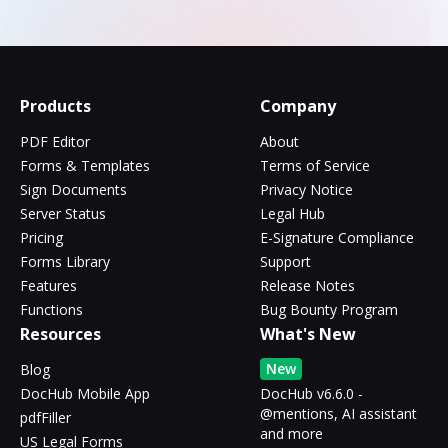
Products
Company
PDF Editor
About
Forms & Templates
Terms of Service
Sign Documents
Privacy Notice
Server Status
Legal Hub
Pricing
E-Signature Compliance
Forms Library
Support
Features
Release Notes
Functions
Bug Bounty Program
Resources
What's New
New
Blog
DocHub Mobile App
DocHub v6.6.0 -
@mentions, AI assistant
pdfFiller
and more
US Legal Forms