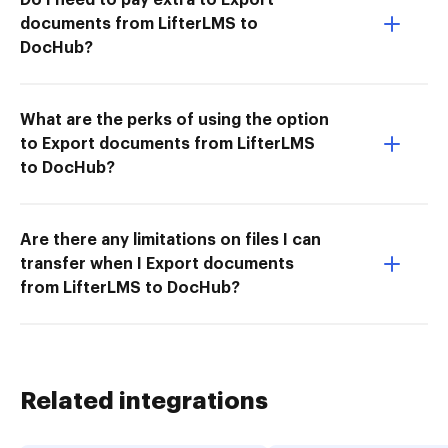
documents from LifterLMS to
DocHub?
What are the perks of using the option
to Export documents from LifterLMS
to DocHub?
Are there any limitations on files I can
transfer when I Export documents
from LifterLMS to DocHub?
Related integrations