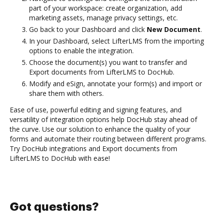
part of your workspace: create organization, add
marketing assets, manage privacy settings, etc.
Go back to your Dashboard and click
New Document
.
In your Dashboard, select LifterLMS from the importing
options to enable the integration.
Choose the document(s) you want to transfer and
Export documents from LifterLMS to DocHub.
Modify and eSign, annotate your form(s) and import or
share them with others.
Ease of use, powerful editing and signing features, and
versatility of integration options help DocHub stay ahead of
the curve. Use our solution to enhance the quality of your
forms and automate their routing between different programs.
Try DocHub integrations and Export documents from
LifterLMS to DocHub with ease!
Got questions?