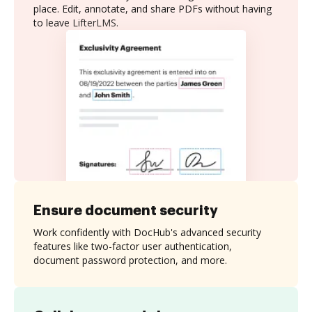
place. Edit, annotate, and share PDFs without having
to leave LifterLMS.
Ensure document security
Work confidently with DocHub's advanced security
features like two-factor user authentication,
document password protection, and more.