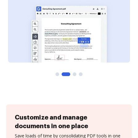
Customize and manage
documents in one place
Save loads of time by consolidating PDF tools in one