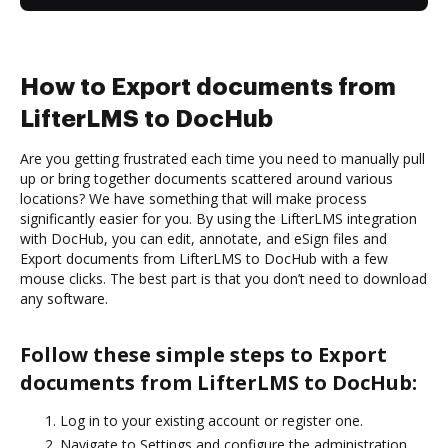
How to Export documents from
LifterLMS to DocHub
Are you getting frustrated each time you need to manually pull
up or bring together documents scattered around various
locations? We have something that will make process
significantly easier for you. By using the LifterLMS integration
with DocHub, you can edit, annotate, and eSign files and
Export documents from LifterLMS to DocHub with a few
mouse clicks. The best part is that you don’t need to download
any software.
Follow these simple steps to Export
documents from LifterLMS to DocHub:
Log in to your existing account or register one.
Navigate to Settings and configure the administration