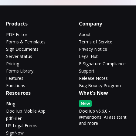
Products
Company
PDF Editor
About
Forms & Templates
Terms of Service
Sign Documents
Privacy Notice
Server Status
Legal Hub
Pricing
E-Signature Compliance
Forms Library
Support
Features
Release Notes
Functions
Bug Bounty Program
Resources
What's New
New
Blog
DocHub Mobile App
DocHub v6.6.0 -
@mentions, AI assistant
pdfFiller
and more
US Legal Forms
SignNow