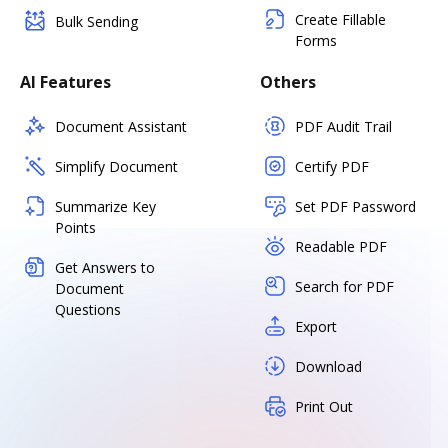
Create Fillable
Bulk Sending
Forms
AI Features
Others
Document Assistant
PDF Audit Trail
Simplify Document
Certify PDF
Summarize Key
Set PDF Password
Points
Readable PDF
Get Answers to
Search for PDF
Document
Questions
Export
Download
Print Out