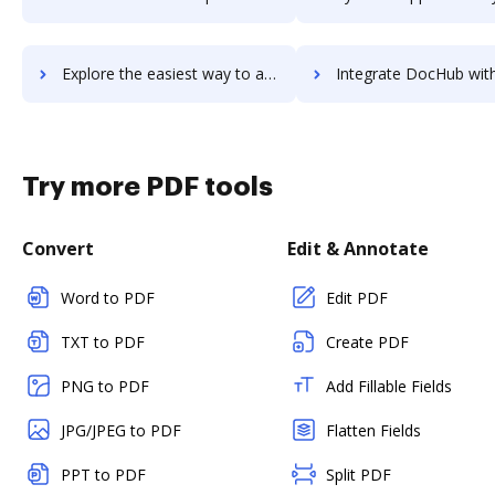
Explore the easiest way to archive documents to UpBox.me using DocHub integration
Integrate DocHub with Upchain for more streamlined doc
Try more PDF tools
Convert
Edit & Annotate
Word to PDF
Edit PDF
TXT to PDF
Create PDF
PNG to PDF
Add Fillable Fields
JPG/JPEG to PDF
Flatten Fields
PPT to PDF
Split PDF