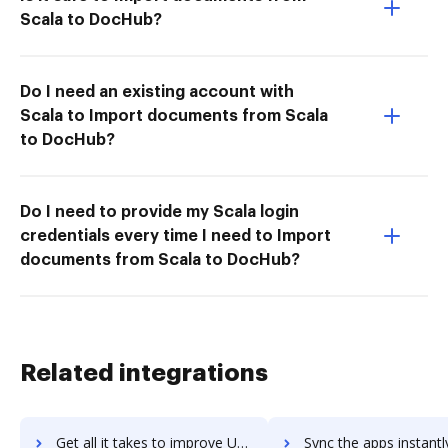
Scala to DocHub?
Do I need an existing account with
Scala to Import documents from Scala
to DocHub?
Do I need to provide my Scala login
credentials every time I need to Import
documents from Scala to DocHub?
Related integrations
Get all it takes to improve UpBox.me workflows through DocHub integration
Sync the apps instantly and import documents from UpBox.me to