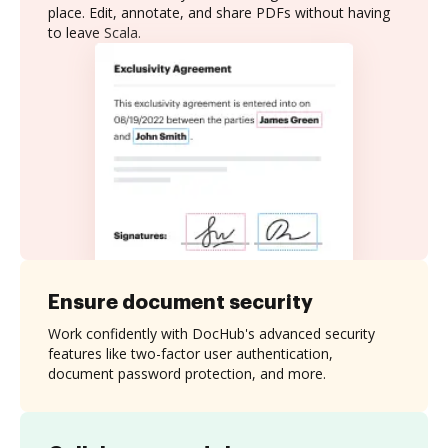
place. Edit, annotate, and share PDFs without having
to leave Scala.
Ensure document security
Work confidently with DocHub's advanced security
features like two-factor user authentication,
document password protection, and more.