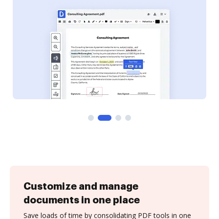
Customize and manage
documents in one place
Save loads of time by consolidating PDF tools in one