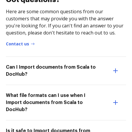
Here are some common questions from our
customers that may provide you with the answer
you're looking for. If you can't find an answer to your
question, please don't hesitate to reach out to us.
Contact us
Can I Import documents from Scala to
DocHub?
What file formats can I use when I
Import documents from Scala to
DocHub?
Is it safe to Import documents from