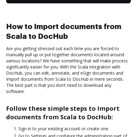
How to Import documents from
Scala to DocHub
Are you getting stressed out each time you are forced to
manually pull up or put together documents located around
various locations? We have something that will make process
significantly easier for you. With the Scala integration with
DocHub, you can edit, annotate, and eSign documents and
Import documents from Scala to DocHub in mere seconds.
The best part is that you don’t need to download any
software.
Follow these simple steps to Import
documents from Scala to DocHub:
Sign in to your existing account or create one.
Go to Settings and configure the administration part of