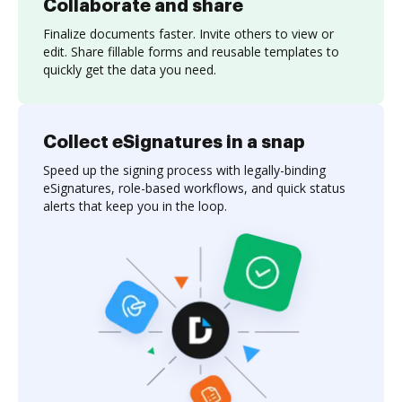
Collaborate and share
Finalize documents faster. Invite others to view or
edit. Share fillable forms and reusable templates to
quickly get the data you need.
Collect eSignatures in a snap
Speed up the signing process with legally-binding
eSignatures, role-based workflows, and quick status
alerts that keep you in the loop.