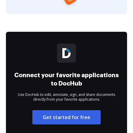
Connect your favorite applications
to DocHub
Use DocHub to edit, annotate, sign, and share documents
directly from your favorite applications.
Get started for free