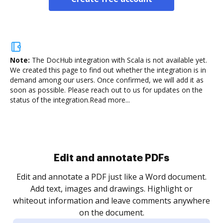
Note:
The DocHub integration with Scala is not available yet.
We created this page to find out whether the integration is in
demand among our users. Once confirmed, we will add it as
soon as possible. Please reach out to us for updates on the
status of the integration.
Read more...
Sign and collect eSignatures
.
Sign a document yourself and invite as many people
as you need to get it signed. Set any order and get
re
notified every time your document is completed.