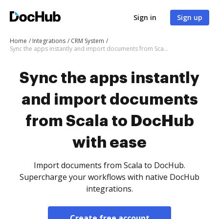
Sign in
Sign up
Home
Integrations
CRM System
Sync the apps instantly and import documents from Scala to DocHub with ease
Sync the apps instantly
and import documents
from Scala to DocHub
with ease
Import documents from Scala to DocHub.
Supercharge your workflows with native DocHub
integrations.
Create free account