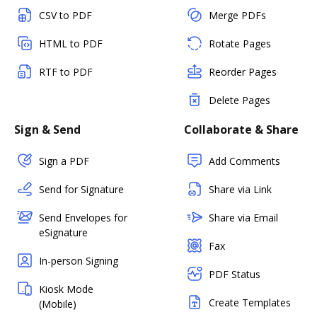
CSV to PDF
Merge PDFs
HTML to PDF
Rotate Pages
RTF to PDF
Reorder Pages
Delete Pages
Sign & Send
Collaborate & Share
Sign a PDF
Add Comments
Send for Signature
Share via Link
Send Envelopes for
Share via Email
eSignature
Fax
In-person Signing
PDF Status
Kiosk Mode
Create Templates
(Mobile)