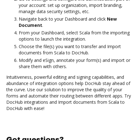
your account: set up organization, import branding,
manage data security settings, etc.
Navigate back to your Dashboard and click
New
Document
.
From your Dashboard, select Scala from the importing
options to launch the integration.
Choose the file(s) you want to transfer and Import
documents from Scala to DocHub.
Modify and eSign, annotate your form(s) and import or
share them with others.
Intuitiveness, powerful editing and signing capabilities, and
abundance of integration options help DocHub stay ahead of
the curve. Use our solution to improve the quality of your
forms and automate their routing between different apps. Try
DocHub integrations and Import documents from Scala to
DocHub with ease!
Got questions?