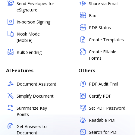
Send Envelopes for
Share via Email
eSignature
Fax
In-person Signing
PDF Status
Kiosk Mode
Create Templates
(Mobile)
Create Fillable
Bulk Sending
Forms
AI Features
Others
Document Assistant
PDF Audit Trail
Simplify Document
Certify PDF
Summarize Key
Set PDF Password
Points
Readable PDF
Get Answers to
Search for PDF
Document