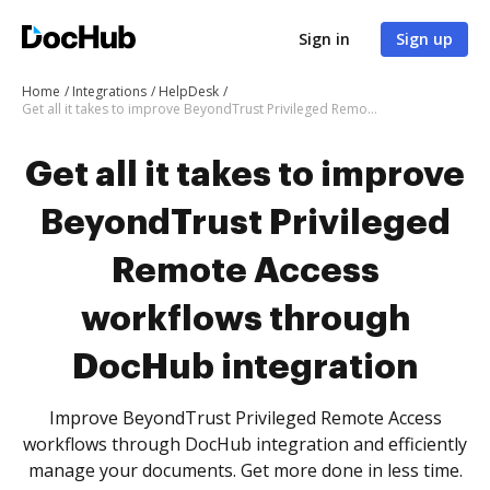
Sign in
Sign up
Home
Integrations
HelpDesk
Get all it takes to improve BeyondTrust Privileged Remote Access workflows through DocHub integration
Get all it takes to improve
BeyondTrust Privileged
Remote Access
workflows through
DocHub integration
Improve BeyondTrust Privileged Remote Access
workflows through DocHub integration and efficiently
manage your documents. Get more done in less time.