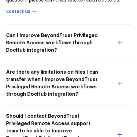
Contact us
Can I Improve BeyondTrust Privileged
Remote Access workflows through
DocHub integration?
Are there any limitations on files I can
transfer when I Improve BeyondTrust
Privileged Remote Access workflows
through DocHub integration?
Should I contact BeyondTrust
Privileged Remote Access support
team to be able to Improve