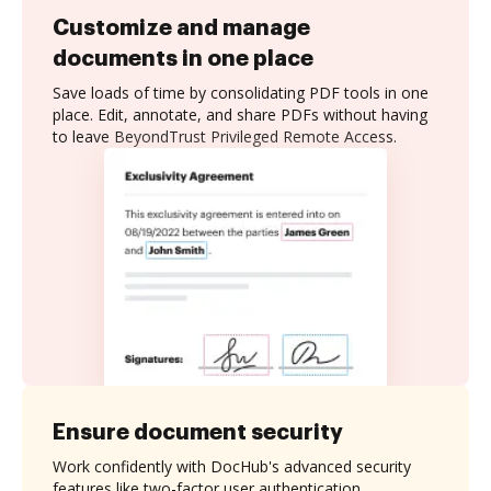
Customize and manage
documents in one place
Save loads of time by consolidating PDF tools in one
place. Edit, annotate, and share PDFs without having
to leave BeyondTrust Privileged Remote Access.
Ensure document security
Work confidently with DocHub's advanced security
features like two-factor user authentication,