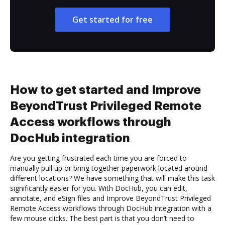
Get started for free
How to get started and Improve
BeyondTrust Privileged Remote
Access workflows through
DocHub integration
Are you getting frustrated each time you are forced to
manually pull up or bring together paperwork located around
different locations? We have something that will make this task
significantly easier for you. With DocHub, you can edit,
annotate, and eSign files and Improve BeyondTrust Privileged
Remote Access workflows through DocHub integration with a
few mouse clicks. The best part is that you don’t need to