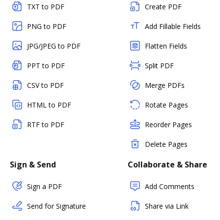
TXT to PDF
Create PDF
PNG to PDF
Add Fillable Fields
JPG/JPEG to PDF
Flatten Fields
PPT to PDF
Split PDF
CSV to PDF
Merge PDFs
HTML to PDF
Rotate Pages
RTF to PDF
Reorder Pages
Delete Pages
Sign & Send
Collaborate & Share
Sign a PDF
Add Comments
Send for Signature
Share via Link