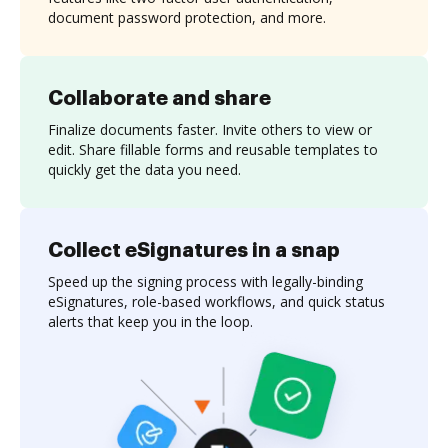
document password protection, and more.
Collaborate and share
Finalize documents faster. Invite others to view or
edit. Share fillable forms and reusable templates to
quickly get the data you need.
Collect eSignatures in a snap
Speed up the signing process with legally-binding
eSignatures, role-based workflows, and quick status
alerts that keep you in the loop.