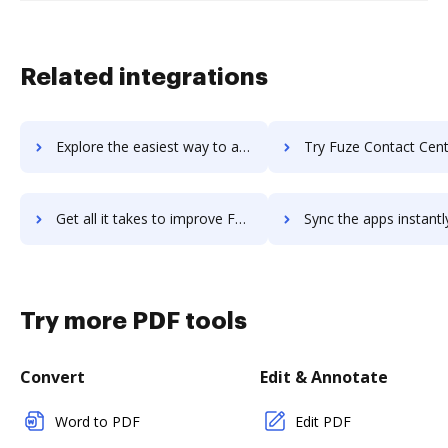
Related integrations
Explore the easiest way to archive documents to FutureVault using DocHub integration
Try Fuze Contact Center's integration with DocHub to save
Get all it takes to improve Fuze Contact Center workflows through DocHub integration
Sync the apps instantly and import documents from Fuze Contact Center 
Try more PDF tools
Convert
Edit & Annotate
Word to PDF
Edit PDF