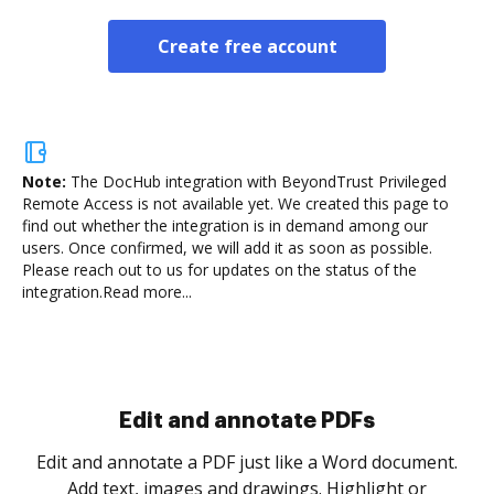
Create free account
Note:
The DocHub integration with BeyondTrust Privileged
Remote Access is not available yet.
We created this page to
find out whether the integration is in demand among our
users. Once confirmed, we will add it as soon as possible.
Please reach out to us for updates on the status of the
integration.
Read more...
Sign and collect eSignatures
.
Sign a document yourself and invite as many people
as you need to get it signed. Set any order and get