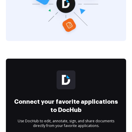
Connect your favorite applications
to DocHub
Use DocHub to edit, annotate, sign, and share documents
directly from your favorite applications.