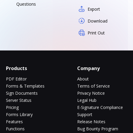
Questions
Export
Download
Print Out
Products
Company
PDF Editor
About
Forms & Templates
Terms of Service
Sign Documents
Privacy Notice
Server Status
Legal Hub
Pricing
E-Signature Compliance
Forms Library
Support
Features
Release Notes
Functions
Bug Bounty Program