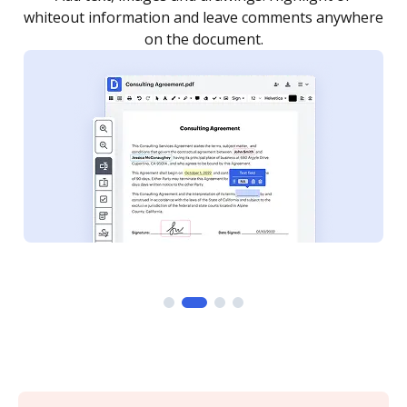
re
notified every time your document is completed.