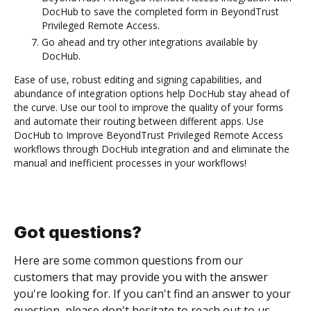
DocHub to save the completed form in BeyondTrust
Privileged Remote Access.
Go ahead and try other integrations available by
DocHub.
Ease of use, robust editing and signing capabilities, and
abundance of integration options help DocHub stay ahead of
the curve. Use our tool to improve the quality of your forms
and automate their routing between different apps. Use
DocHub to Improve BeyondTrust Privileged Remote Access
workflows through DocHub integration and and eliminate the
manual and inefficient processes in your workflows!
Got questions?
Here are some common questions from our
customers that may provide you with the answer
you're looking for. If you can't find an answer to your
question, please don't hesitate to reach out to us.