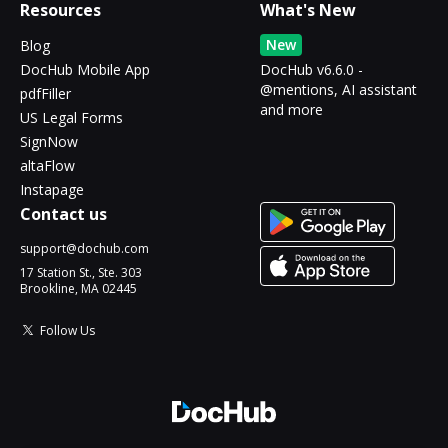
Resources
What's New
New
Blog
DocHub Mobile App
DocHub v6.6.0 -
@mentions, AI assistant
pdfFiller
and more
US Legal Forms
SignNow
altaFlow
Instapage
Contact us
support@dochub.com
17 Station St., Ste. 303
Brookline, MA 02445
Follow Us