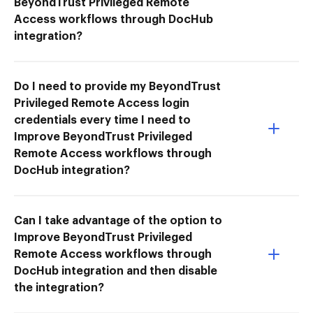
BeyondTrust Privileged Remote
Access workflows through DocHub
integration?
Do I need to provide my BeyondTrust
Privileged Remote Access login
credentials every time I need to
Improve BeyondTrust Privileged
Remote Access workflows through
DocHub integration?
Can I take advantage of the option to
Improve BeyondTrust Privileged
Remote Access workflows through
DocHub integration and then disable
the integration?