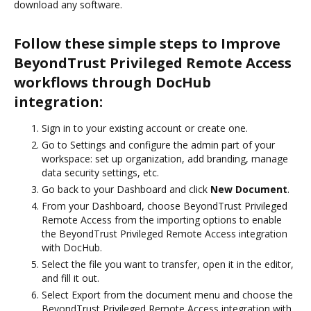
download any software.
Follow these simple steps to Improve
BeyondTrust Privileged Remote Access
workflows through DocHub
integration:
Sign in to your existing account or create one.
Go to Settings and configure the admin part of your
workspace: set up organization, add branding, manage
data security settings, etc.
Go back to your Dashboard and click
New Document
.
From your Dashboard, choose BeyondTrust Privileged
Remote Access from the importing options to enable
the BeyondTrust Privileged Remote Access integration
with DocHub.
Select the file you want to transfer, open it in the editor,
and fill it out.
Select Export from the document menu and choose the
BeyondTrust Privileged Remote Access integration with