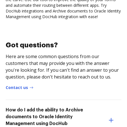
and automate their routing between different apps. Try
DocHub integrations and Archive documents to Oracle Identity
Management using DocHub integration with ease!
Got questions?
Here are some common questions from our
customers that may provide you with the answer
you're looking for. If you can't find an answer to your
question, please don't hesitate to reach out to us.
Contact us
How do I add the ability to Archive
documents to Oracle Identity
Management using DocHub