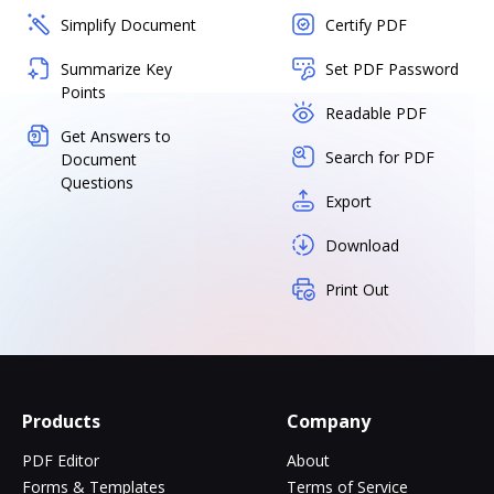
Simplify Document
Certify PDF
Summarize Key
Set PDF Password
Points
Readable PDF
Get Answers to
Search for PDF
Document
Questions
Export
Download
Print Out
Products
Company
PDF Editor
About
Forms & Templates
Terms of Service