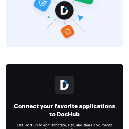
Connect your favorite applications
to DocHub
Use DocHub to edit, annotate, sign, and share documents