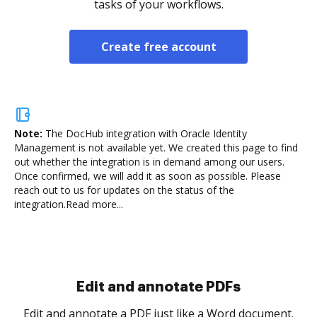
tasks of your workflows.
Create free account
Note:
The DocHub integration with Oracle Identity
Management is not available yet.
We created this page to find
out whether the integration is in demand among our users.
Once confirmed, we will add it as soon as possible. Please
reach out to us for updates on the status of the
integration.
Read more...
Sign and collect eSignatures
.
Sign a document yourself and invite as many people