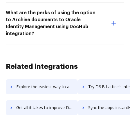
What are the perks of using the option
to Archive documents to Oracle
Identity Management using DocHub
integration?
Related integrations
Explore the easiest way to archive documents to D&B Hoovers using DocHub integration
Try D&B Lattice's integration with DocHub to save t
Get all it takes to improve D&B Lattice workflows through DocHub integration
Sync the apps instantly and import documents from D&B Lattice t