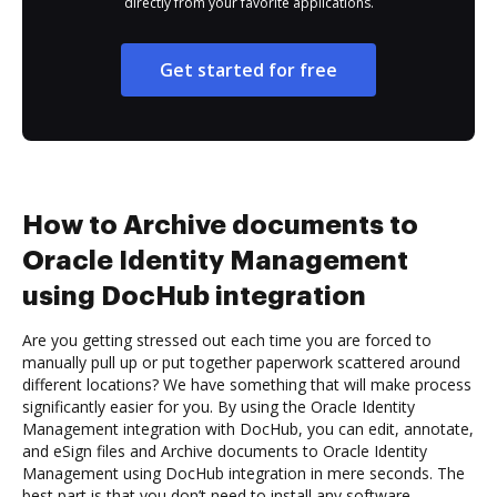
directly from your favorite applications.
Get started for free
How to Archive documents to
Oracle Identity Management
using DocHub integration
Are you getting stressed out each time you are forced to
manually pull up or put together paperwork scattered around
different locations? We have something that will make process
significantly easier for you. By using the Oracle Identity
Management integration with DocHub, you can edit, annotate,
and eSign files and Archive documents to Oracle Identity
Management using DocHub integration in mere seconds. The
best part is that you don’t need to install any software.