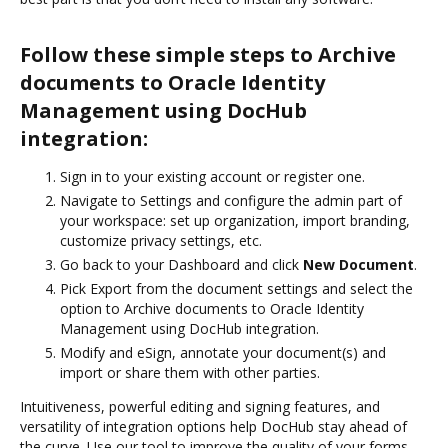
Follow these simple steps to Archive
documents to Oracle Identity
Management using DocHub
integration:
Sign in to your existing account or register one.
Navigate to Settings and configure the admin part of
your workspace: set up organization, import branding,
customize privacy settings, etc.
Go back to your Dashboard and click
New Document
.
Pick Export from the document settings and select the
option to Archive documents to Oracle Identity
Management using DocHub integration.
Modify and eSign, annotate your document(s) and
import or share them with other parties.
Intuitiveness, powerful editing and signing features, and
versatility of integration options help DocHub stay ahead of
the curve. Use our tool to improve the quality of your forms