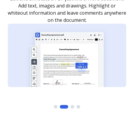
as you need to get it signed. Set any order and get
re
notified every time your document is completed.