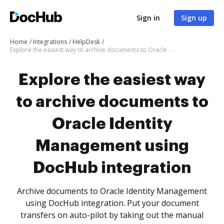
Sign in
Sign up
Home
Integrations
HelpDesk
Explore the easiest way to archive documents to Oracle Identity Management using DocHub integration
Explore the easiest way
to archive documents to
Oracle Identity
Management using
DocHub integration
Archive documents to Oracle Identity Management
using DocHub integration. Put your document
transfers on auto-pilot by taking out the manual