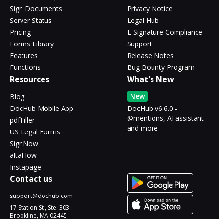
Sign Documents
Privacy Notice
Server Status
Legal Hub
Pricing
E-Signature Compliance
Forms Library
Support
Features
Release Notes
Functions
Bug Bounty Program
Resources
What's New
New
Blog
DocHub Mobile App
DocHub v6.6.0 -
@mentions, AI assistant
pdfFiller
and more
US Legal Forms
SignNow
altaFlow
Instapage
Contact us
support@dochub.com
17 Station St., Ste. 303
Brookline, MA 02445