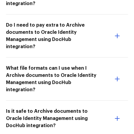
integration?
Do I need to pay extra to Archive
documents to Oracle Identity
Management using DocHub
integration?
What file formats can I use when I
Archive documents to Oracle Identity
Management using DocHub
integration?
Is it safe to Archive documents to
Oracle Identity Management using
DocHub integration?