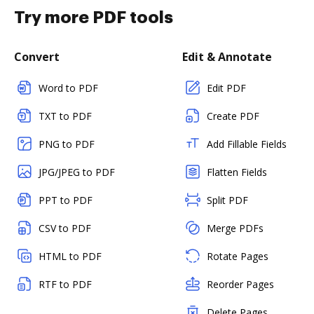
Try more PDF tools
Convert
Edit & Annotate
Word to PDF
Edit PDF
TXT to PDF
Create PDF
PNG to PDF
Add Fillable Fields
JPG/JPEG to PDF
Flatten Fields
PPT to PDF
Split PDF
CSV to PDF
Merge PDFs
HTML to PDF
Rotate Pages
RTF to PDF
Reorder Pages
Delete Pages