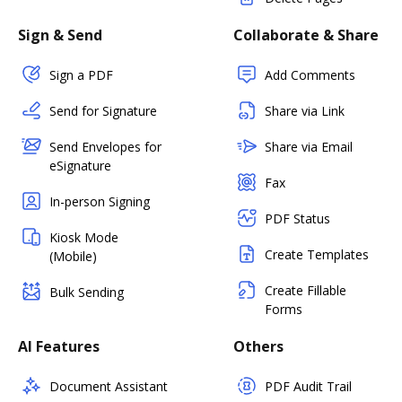
Sign & Send
Collaborate & Share
Sign a PDF
Add Comments
Send for Signature
Share via Link
Send Envelopes for
Share via Email
eSignature
Fax
In-person Signing
PDF Status
Kiosk Mode
Create Templates
(Mobile)
Create Fillable
Bulk Sending
Forms
AI Features
Others
Document Assistant
PDF Audit Trail