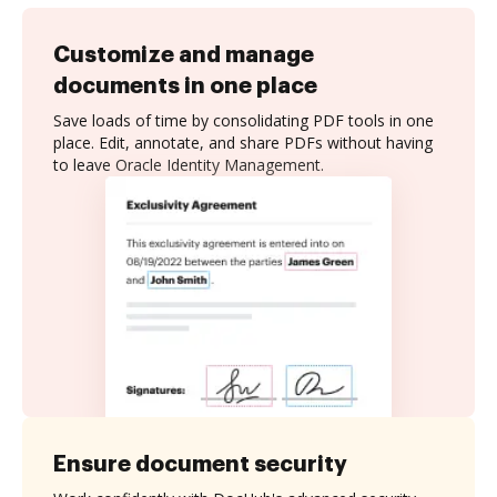
Customize and manage
documents in one place
Save loads of time by consolidating PDF tools in one
place. Edit, annotate, and share PDFs without having
to leave Oracle Identity Management.
Ensure document security