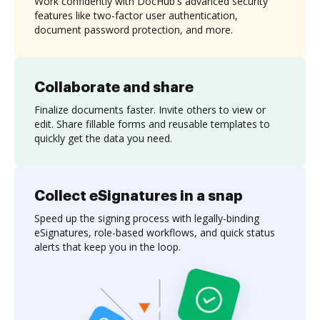
Work confidently with DocHub's advanced security
features like two-factor user authentication,
document password protection, and more.
Collaborate and share
Finalize documents faster. Invite others to view or
edit. Share fillable forms and reusable templates to
quickly get the data you need.
Collect eSignatures in a snap
Speed up the signing process with legally-binding
eSignatures, role-based workflows, and quick status
alerts that keep you in the loop.