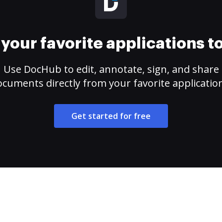
your favorite applications 
Use DocHub to edit, annotate, sign, and share
cuments directly from your favorite applicatio
Get started for free