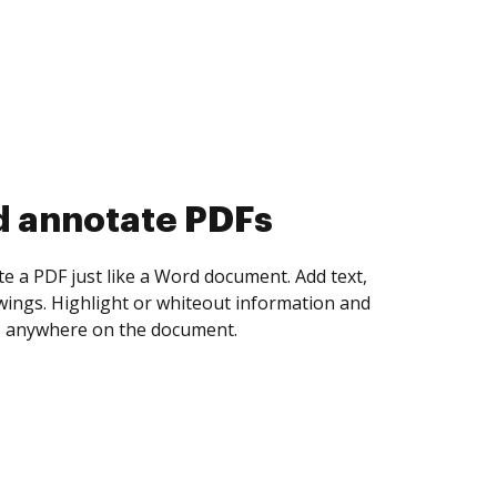
d collect eSignatures
 yourself and invite as many people as you
igned. Set any order and get notified every
ent is completed.