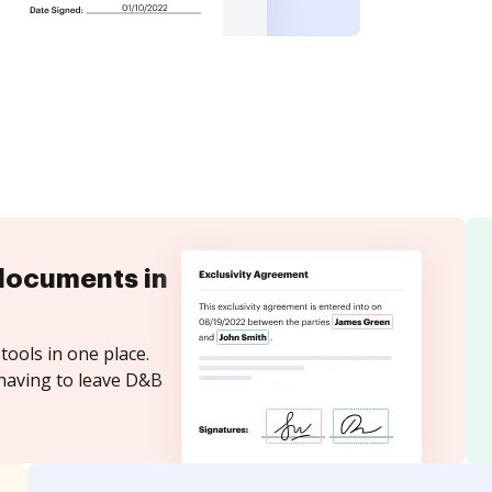
documents in
tools in one place.
 having to leave D&B