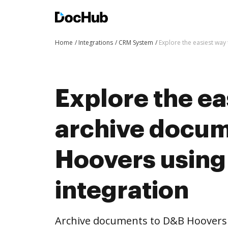
Home
Integrations
CRM System
Explore the easiest wa
Explore the ea
archive docum
Hoovers usin
integration
Archive documents to D&B Hoovers 