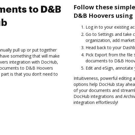
Follow these simple
ments to D&B
D&B Hoovers using 
ub
Log in to your existing a
Go to Settings and take c
organization, add marketi
Head back to your Dashb
ually pull up or put together
Pick Export from the file
 have something that will make
documents to D&B Hoove
vers integration with DocHub,
e documents to D&B Hoovers
Edit and eSign, annotate
part is that you don’t need to
Intuitiveness, powerful editing
options help DocHub stay ahead
of your documents and streamli
DocHub integrations and Arch
integration effortlessly!