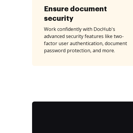
Ensure document
security
Work confidently with DocHub's
advanced security features like two-
factor user authentication, document
password protection, and more.