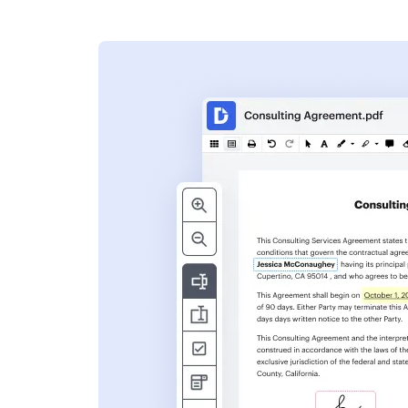
s
ent. Add text,
nformation and