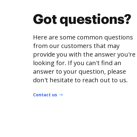
Got questions?
Here are some common questions
from our customers that may
provide you with the answer you're
looking for. If you can't find an
answer to your question, please
don't hesitate to reach out to us.
Contact us