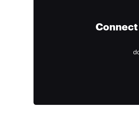
Connect 
do