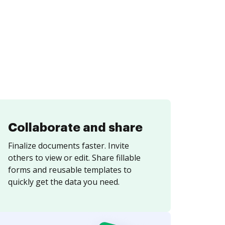
Collaborate and share
Finalize documents faster. Invite
others to view or edit. Share fillable
forms and reusable templates to
quickly get the data you need.