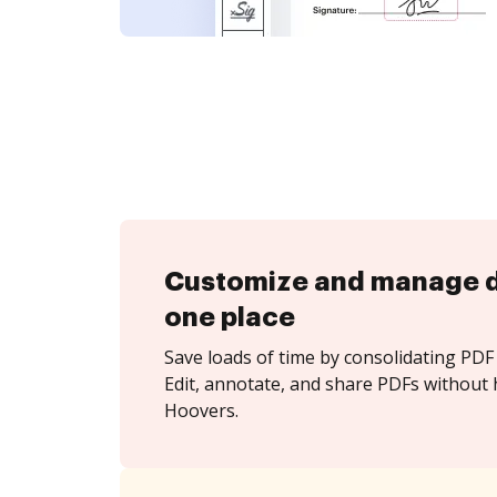
Customize and manage 
one place
Save loads of time by consolidating PDF 
Edit, annotate, and share PDFs without
Hoovers.