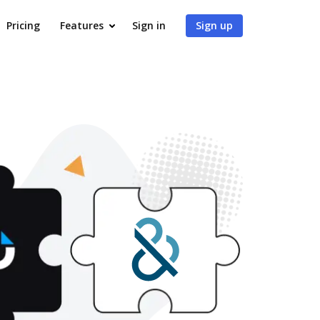
Pricing
Features
Sign in
Sign up