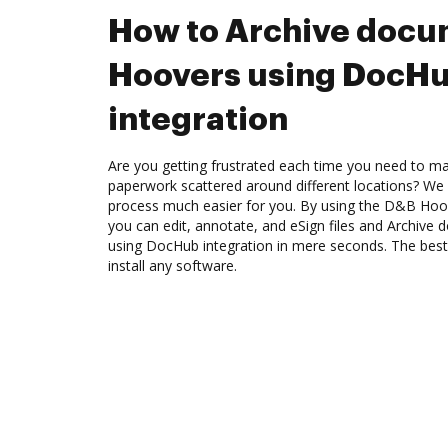
How to Archive docu
Hoovers using DocH
integration
Are you getting frustrated each time you need to man
paperwork scattered around different locations? We
process much easier for you. By using the D&B Hoo
you can edit, annotate, and eSign files and Archiv
using DocHub integration in mere seconds. The best 
install any software.