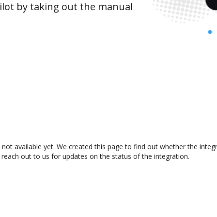
lot by taking out the manual
ot available yet. We created this page to find out whether the inte
 reach out to us for updates on the status of the integration.