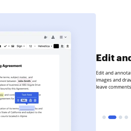
Sign an
Sign a document
need to get it s
time your docum