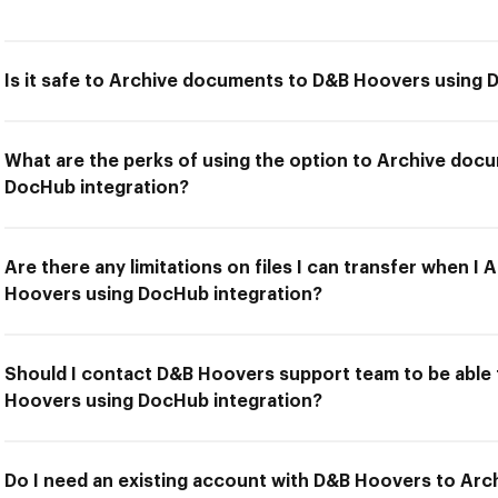
Is it safe to Archive documents to D&B Hoovers using 
What are the perks of using the option to Archive do
DocHub integration?
Are there any limitations on files I can transfer when 
Hoovers using DocHub integration?
Should I contact D&B Hoovers support team to be able
Hoovers using DocHub integration?
Do I need an existing account with D&B Hoovers to Ar