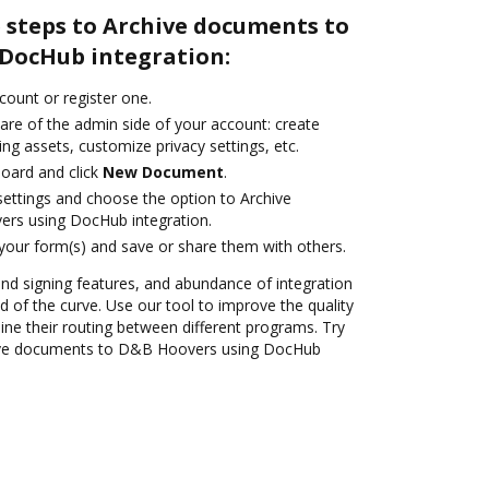
 steps to Archive documents to
DocHub integration:
ccount or register one.
are of the admin side of your account: create
ng assets, customize privacy settings, etc.
oard and click
New Document
.
 settings and choose the option to Archive
rs using DocHub integration.
 your form(s) and save or share them with others.
 and signing features, and abundance of integration
 of the curve. Use our tool to improve the quality
ne their routing between different programs. Try
ive documents to D&B Hoovers using DocHub