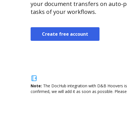
your document transfers on auto-pi
tasks of your workflows.
Create free account
Note:
The DocHub integration with D&B Hoovers is n
confirmed, we will add it as soon as possible. Please