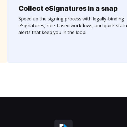
Collect eSignatures in a snap
Speed up the signing process with legally-binding
eSignatures, role-based workflows, and quick statu
alerts that keep you in the loop.