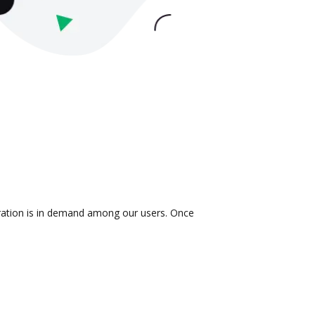
gration is in demand among our users. Once