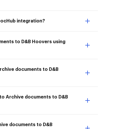
DocHub integration?
cuments to D&B Hoovers using
I Archive documents to D&B
 to Archive documents to D&B
chive documents to D&B