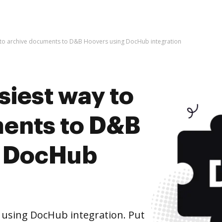
y to archive documents to D&B Hoovers using DocHub integration
siest way to
ents to D&B
g DocHub
using DocHub integration. Put