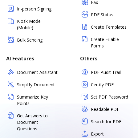
Fax
In-person Signing
PDF Status
Kiosk Mode
Create Templates
(Mobile)
Create Fillable
Bulk Sending
Forms
AI Features
Others
Document Assistant
PDF Audit Trail
Simplify Document
Certify PDF
Summarize Key
Set PDF Password
Points
Readable PDF
Get Answers to
Search for PDF
Document
Questions
Export