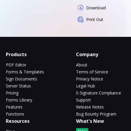
Download
Print Out
Products
Company
PDF Editor
About
Forms & Templates
Terms of Service
Sign Documents
Privacy Notice
Server Status
Legal Hub
Pricing
E-Signature Compliance
Forms Library
Support
Features
Release Notes
Functions
Bug Bounty Program
Resources
What's New