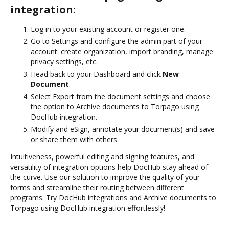
integration:
Log in to your existing account or register one.
Go to Settings and configure the admin part of your
account: create organization, import branding, manage
privacy settings, etc.
Head back to your Dashboard and click
New
Document
.
Select Export from the document settings and choose
the option to Archive documents to Torpago using
DocHub integration.
Modify and eSign, annotate your document(s) and save
or share them with others.
Intuitiveness, powerful editing and signing features, and
versatility of integration options help DocHub stay ahead of
the curve. Use our solution to improve the quality of your
forms and streamline their routing between different
programs. Try DocHub integrations and Archive documents to
Torpago using DocHub integration effortlessly!