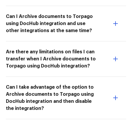
Can I Archive documents to Torpago
using DocHub integration and use
other integrations at the same time?
Are there any limitations on files I can
transfer when I Archive documents to
Torpago using DocHub integration?
Can I take advantage of the option to
Archive documents to Torpago using
DocHub integration and then disable
the integration?