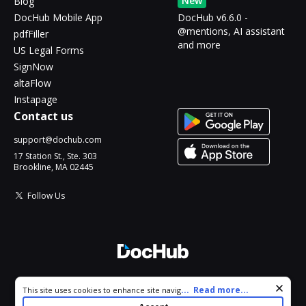
New
Blog
DocHub Mobile App
DocHub v6.6.0 -
@mentions, AI assistant
pdfFiller
and more
US Legal Forms
SignNow
altaFlow
Instapage
Contact us
support@dochub.com
17 Station St., Ste. 303
Brookline, MA 02445
Follow Us
© 2026 DocHub, LLC
Cookie consent notice
...
Read more...
This site uses cookies to enhance site navigation and personalize
All Rights Reserved.
your experience. By using this site you agree to our use of cookies