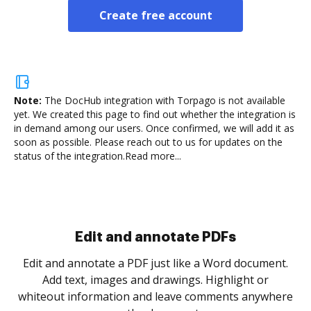
Create free account
Note:
The DocHub integration with Torpago is not available
yet.
We created this page to find out whether the integration is
in demand among our users. Once confirmed, we will add it as
soon as possible. Please reach out to us for updates on the
status of the integration.
Read more...
Sign and collect eSignatures
.
Sign a document yourself and invite as many people
as you need to get it signed. Set any order and get
re
notified every time your document is completed.