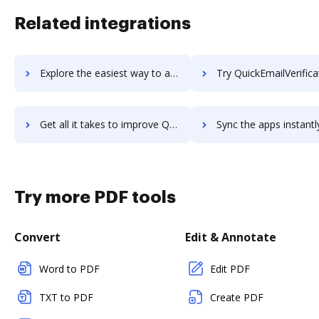
Related integrations
Explore the easiest way to archive documents to quickdesk using DocHub integration
Try QuickEmailVerification's integration with DocHub to sav
Get all it takes to improve QuickEmailVerification workflows through DocHub integration
Sync the apps instantly and import documents from QuickEmailVerification
Try more PDF tools
Convert
Edit & Annotate
Word to PDF
Edit PDF
TXT to PDF
Create PDF