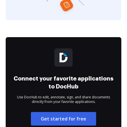
Connect your favorite applications
to DocHub
Use DocHub to edit, annotate, sign, and share documents
directly from your favorite applications.
Get started for free