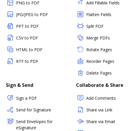
PNG to PDF
Add Fillable Fields
JPG/JPEG to PDF
Flatten Fields
PPT to PDF
Split PDF
CSV to PDF
Merge PDFs
HTML to PDF
Rotate Pages
RTF to PDF
Reorder Pages
Delete Pages
Sign & Send
Collaborate & Share
Sign a PDF
Add Comments
Send for Signature
Share via Link
Send Envelopes for
Share via Email
eSignature