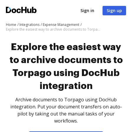
Sign in
Sign up
Home
Integrations
Expense Management
Explore the easiest way to archive documents to Torpago using DocHub integration
Explore the easiest way
to archive documents to
Torpago using DocHub
integration
Archive documents to Torpago using DocHub
integration. Put your document transfers on auto-
pilot by taking out the manual tasks of your
workflows.