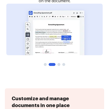
Customize and manage
documents in one place