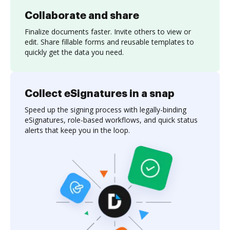
Collaborate and share
Finalize documents faster. Invite others to view or
edit. Share fillable forms and reusable templates to
quickly get the data you need.
Collect eSignatures in a snap
Speed up the signing process with legally-binding
eSignatures, role-based workflows, and quick status
alerts that keep you in the loop.