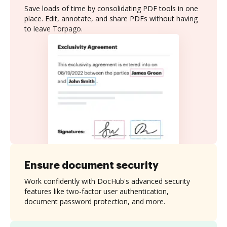
Save loads of time by consolidating PDF tools in one
place. Edit, annotate, and share PDFs without having
to leave Torpago.
Ensure document security
Work confidently with DocHub's advanced security
features like two-factor user authentication,
document password protection, and more.