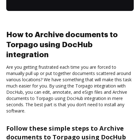
How to Archive documents to
Torpago using DocHub
integration
Are you getting frustrated each time you are forced to
manually pull up or put together documents scattered around
various locations? We have something that will make this task
much easier for you. By using the Torpago integration with
DocHub, you can edit, annotate, and eSign files and Archive
documents to Torpago using DocHub integration in mere
seconds. The best part is that you don’t need to install any
software.
Follow these simple steps to Archive
documents to Torpago using DocHub