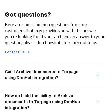
Got questions?
Here are some common questions from our
customers that may provide you with the answer
you're looking for. If you can't find an answer to your
question, please don't hesitate to reach out to us.
Contact us
Can I Archive documents to Torpago
using DocHub integration?
How do I add the ability to Archive
documents to Torpago using DocHub
integration?