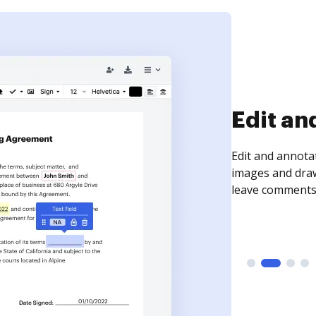
Edit an
Edit and annota
images and draw
leave comments