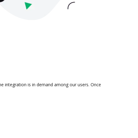
 the integration is in demand among our users. Once