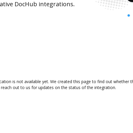
ative DocHub integrations.
ation is not available yet. We created this page to find out whether
 reach out to us for updates on the status of the integration.