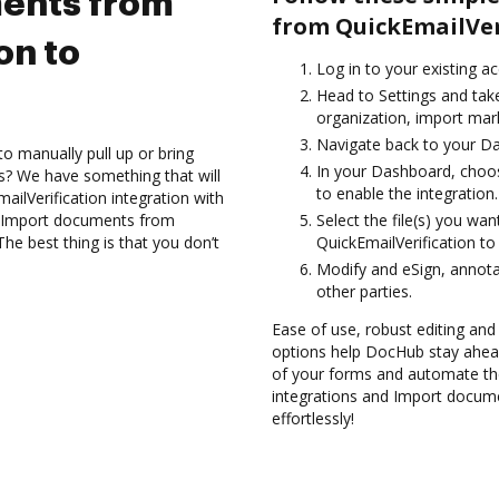
ents from
from QuickEmailVer
on to
Log in to your existing a
Head to Settings and tak
organization, import mark
Navigate back to your D
to manually pull up or bring
In your Dashboard, choos
s? We have something that will
to enable the integration.
ailVerification integration with
nd Import documents from
Select the file(s) you w
he best thing is that you don’t
QuickEmailVerification t
Modify and eSign, annota
other parties.
Ease of use, robust editing and 
options help DocHub stay ahead
of your forms and automate th
integrations and Import docum
effortlessly!