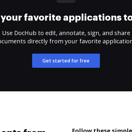
your favorite applications 
Use DocHub to edit, annotate, sign, and share
cuments directly from your favorite applicatio
Get started for free
Follow these simpl