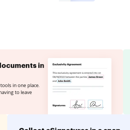
documents in
tools in one place.
having to leave