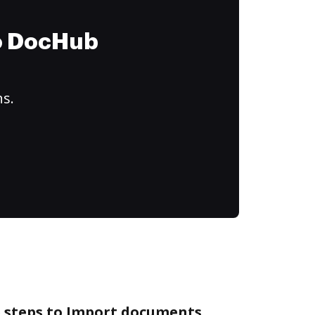
to DocHub
ns.
e steps to Import documents