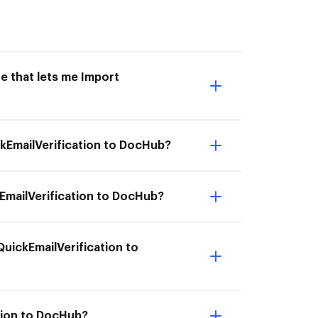
e that lets me Import
ckEmailVerification to DocHub?
EmailVerification to DocHub?
QuickEmailVerification to
ation to DocHub?