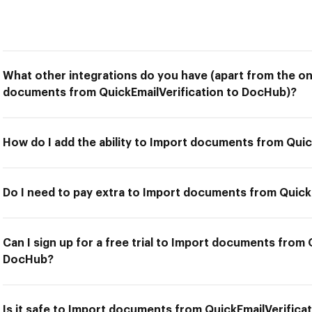
What other integrations do you have (apart from the on
documents from QuickEmailVerification to DocHub)?
How do I add the ability to Import documents from Qui
Do I need to pay extra to Import documents from Quick
Can I sign up for a free trial to Import documents from 
DocHub?
Is it safe to Import documents from QuickEmailVerific