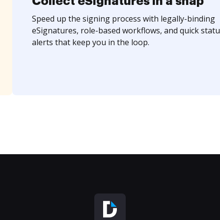
Collect eSignatures in a snap
Speed up the signing process with legally-binding
eSignatures, role-based workflows, and quick statu
alerts that keep you in the loop.