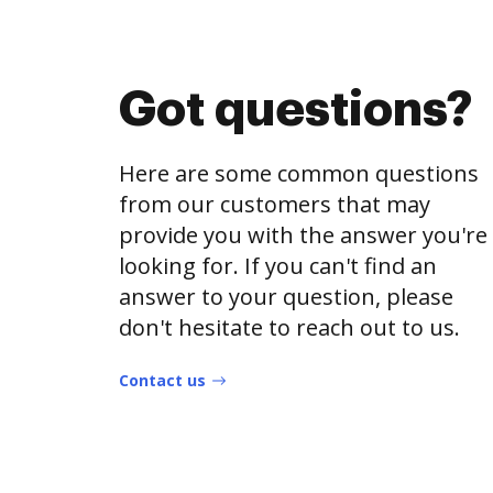
Got questions?
Here are some common questions
from our customers that may
provide you with the answer you're
looking for. If you can't find an
answer to your question, please
don't hesitate to reach out to us.
Contact us