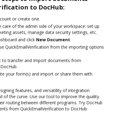
ification to DocHub:
ccount or create one.
e care of the admin side of your workspace: set up
eting assets, manage data security settings, etc.
ashboard and click
New Document
.
e QuickEmailVerification from the importing options
ant to transfer and Import documents from
o DocHub.
te your form(s) and import or share them with
signing features, and versatility of integration
 of the curve. Use our tool to improve the quality
eir routing between different programs. Try DocHub
ents from QuickEmailVerification to DocHub