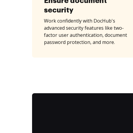
Ensure document
security
Work confidently with DocHub's
advanced security features like two-
factor user authentication, document
password protection, and more.