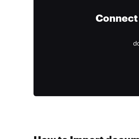
Connect 
do