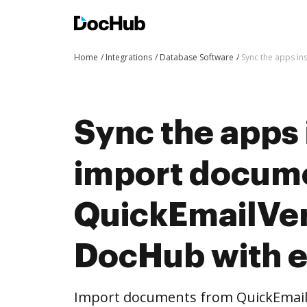
Home
Integrations
Database Software
Sync the apps in
Sync the apps 
import docum
QuickEmailVeri
DocHub with 
Import documents from QuickEmailV