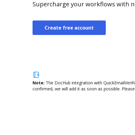
Supercharge your workflows with n
Create free account
Note:
The DocHub integration with QuickEmailVerific
confirmed, we will add it as soon as possible. Please