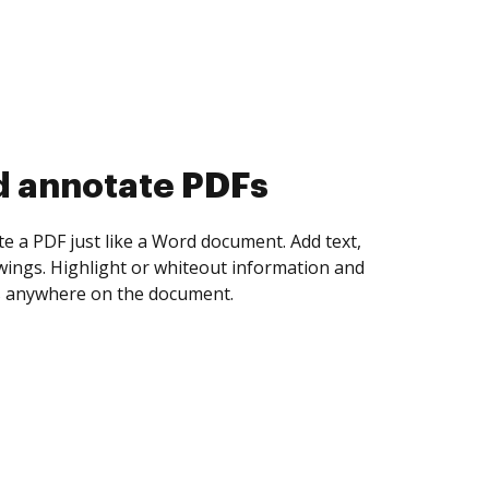
d annotate PDFs
te a PDF just like a Word document. Add text,
ings. Highlight or whiteout information and
 anywhere on the document.