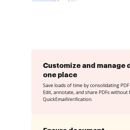
Customize and manage 
one place
Save loads of time by consolidating PDF 
Edit, annotate, and share PDFs without 
QuickEmailVerification.