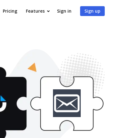
Pricing
Features
Sign in
Sign up