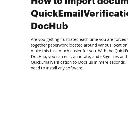
How to Import docum
QuickEmailVerificati
DocHub
Are you getting frustrated each time you are forced 
together paperwork located around various location
make this task much easier for you. With the QuickEm
DocHub, you can edit, annotate, and eSign files a
QuickEmailVerification to DocHub in mere seconds. T
need to install any software.