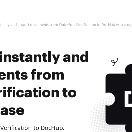
stantly and import documents from QuickEmailVerification to DocHub with ease
instantly and
ents from
fication to
ease
erification to DocHub.