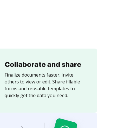
Collaborate and share
Finalize documents faster. Invite
others to view or edit. Share fillable
forms and reusable templates to
quickly get the data you need.