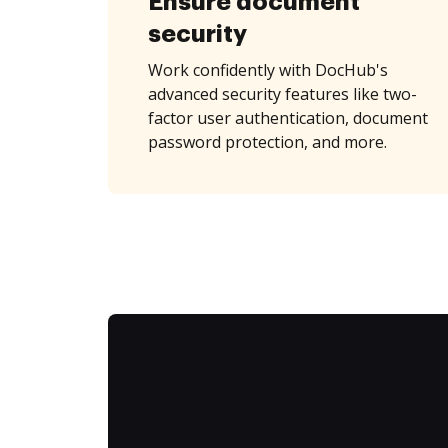
Ensure document
security
Work confidently with DocHub's
advanced security features like two-
factor user authentication, document
password protection, and more.