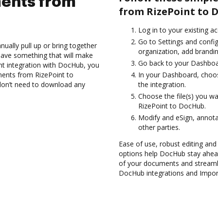
ents from
from RizePoint to 
Log in to your existing a
Go to Settings and config
ually pull up or bring together
organization, add brandin
have something that will make
Go back to your Dashboa
int integration with DocHub, you
ments from RizePoint to
In your Dashboard, choos
don’t need to download any
the integration.
Choose the file(s) you w
RizePoint to DocHub.
Modify and eSign, annota
other parties.
Ease of use, robust editing and s
options help DocHub stay ahead
of your documents and streamli
DocHub integrations and Impor