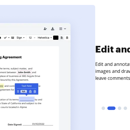
Sign an
Sign a document
need to get it s
time your docum