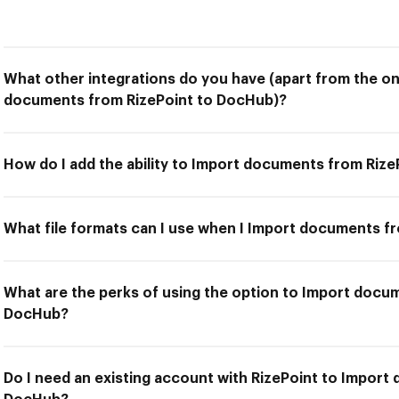
What other integrations do you have (apart from the on
documents from RizePoint to DocHub)?
How do I add the ability to Import documents from Riz
What file formats can I use when I Import documents f
What are the perks of using the option to Import docu
DocHub?
Do I need an existing account with RizePoint to Import