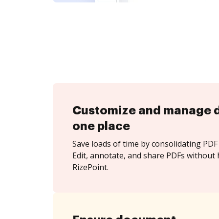
Customize and manage 
one place
Save loads of time by consolidating PDF 
Edit, annotate, and share PDFs without 
RizePoint.