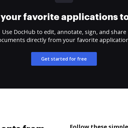
your favorite applications 
Use DocHub to edit, annotate, sign, and share
cuments directly from your favorite applicatio
Get started for free
Follow these simpl