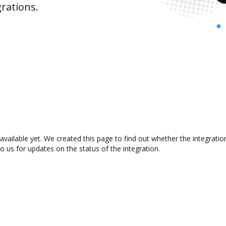
rations.
available yet. We created this page to find out whether the integrat
to us for updates on the status of the integration.