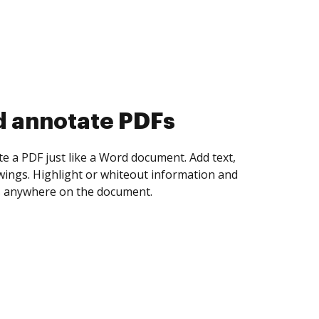
d collect eSignatures
 yourself and invite as many people as you
igned. Set any order and get notified every
ent is completed.