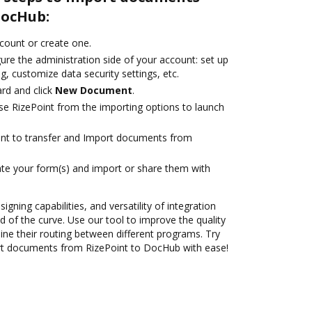
DocHub:
ccount or create one.
ure the administration side of your account: set up
g, customize data security settings, etc.
rd and click
New Document
.
e RizePoint from the importing options to launch
ant to transfer and Import documents from
te your form(s) and import or share them with
igning capabilities, and versatility of integration
 of the curve. Use our tool to improve the quality
ne their routing between different programs. Try
t documents from RizePoint to DocHub with ease!