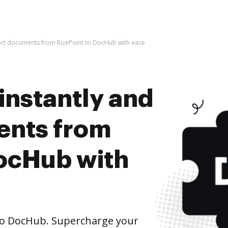
port documents from RizePoint to DocHub with ease
instantly and
ents from
DocHub with
to DocHub. Supercharge your