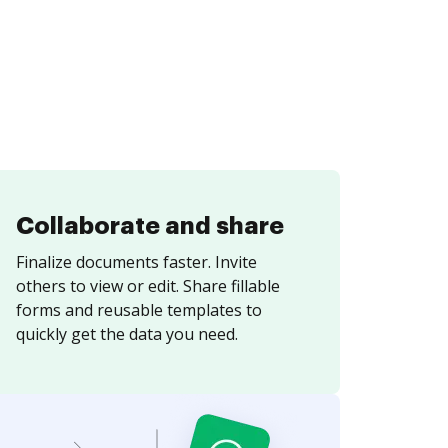
Collaborate and share
Finalize documents faster. Invite
others to view or edit. Share fillable
forms and reusable templates to
quickly get the data you need.