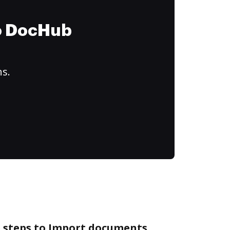
to DocHub
ns.
e steps to Import documents