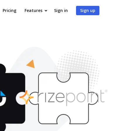
Pricing
Features
Sign in
Sign up