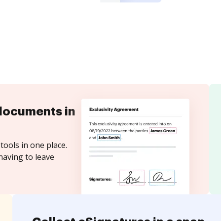
documents in
tools in one place.
having to leave