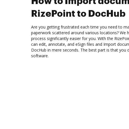
How to Import docum
RizePoint to DocHub
Are you getting frustrated each time you need to man
paperwork scattered around various locations? We 
process significantly easier for you. With the RizePo
can edit, annotate, and eSign files and Import docu
DocHub in mere seconds. The best part is that you 
software.