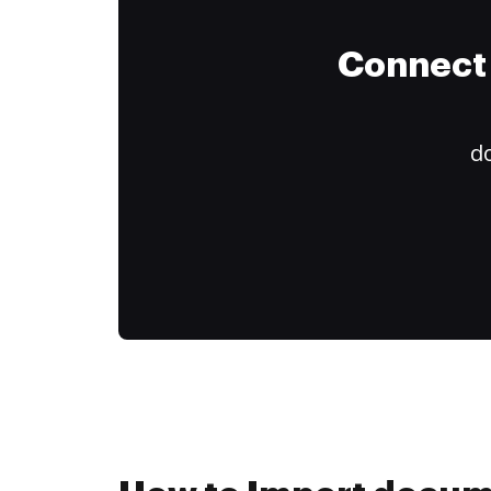
Connect 
do