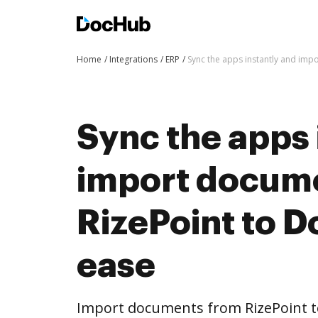
Home
Integrations
ERP
Sync the apps instantly and im
Sync the apps 
import docum
RizePoint to 
ease
Import documents from RizePoint 