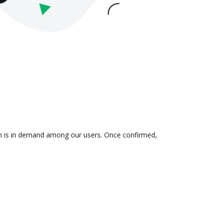
ion is in demand among our users. Once confirmed,