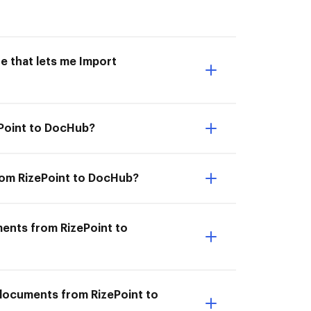
e that lets me Import
ePoint to DocHub?
rom RizePoint to DocHub?
ments from RizePoint to
 documents from RizePoint to