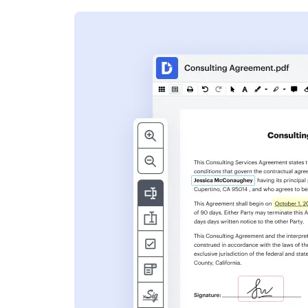
s
ent. Add text,
nformation and