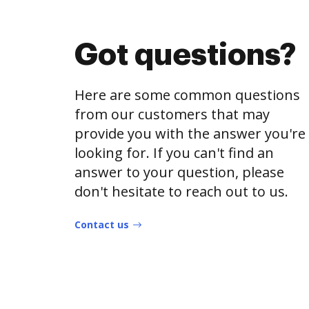
Got questions?
Here are some common questions
from our customers that may
provide you with the answer you're
looking for. If you can't find an
answer to your question, please
don't hesitate to reach out to us.
Contact us