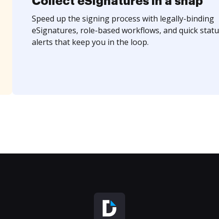
Collect eSignatures in a snap
Speed up the signing process with legally-binding
eSignatures, role-based workflows, and quick statu
alerts that keep you in the loop.