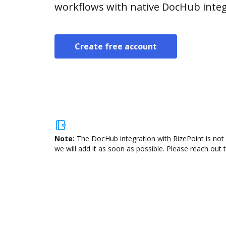
workflows with native DocHub integ
Create free account
Note:
The DocHub integration with RizePoint is not 
we will add it as soon as possible. Please reach out 