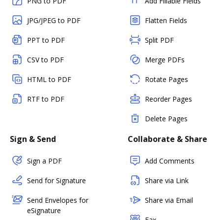
PNG to PDF
Add Fillable Fields
JPG/JPEG to PDF
Flatten Fields
PPT to PDF
Split PDF
CSV to PDF
Merge PDFs
HTML to PDF
Rotate Pages
RTF to PDF
Reorder Pages
Delete Pages
Sign & Send
Collaborate & Share
Sign a PDF
Add Comments
Send for Signature
Share via Link
Send Envelopes for
Share via Email
eSignature
Fax