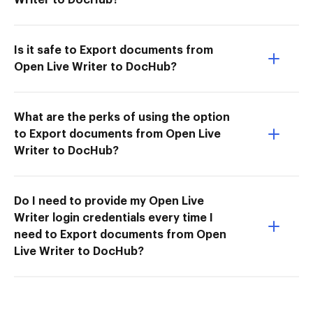
Is it safe to Export documents from
Open Live Writer to DocHub?
What are the perks of using the option
to Export documents from Open Live
Writer to DocHub?
Do I need to provide my Open Live
Writer login credentials every time I
need to Export documents from Open
Live Writer to DocHub?