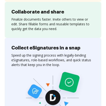
Collaborate and share
Finalize documents faster. Invite others to view or
edit. Share fillable forms and reusable templates to
quickly get the data you need.
Collect eSignatures in a snap
Speed up the signing process with legally-binding
eSignatures, role-based workflows, and quick status
alerts that keep you in the loop.