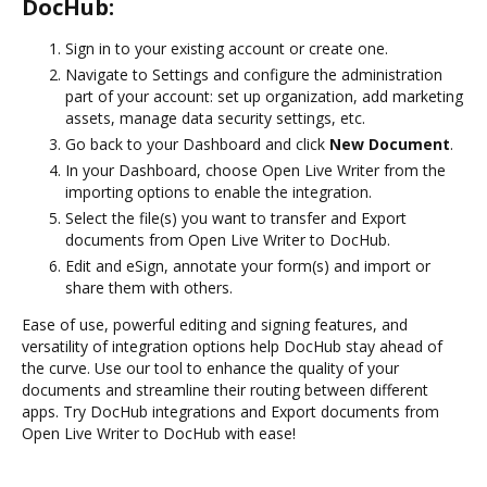
DocHub:
Sign in to your existing account or create one.
Navigate to Settings and configure the administration
part of your account: set up organization, add marketing
assets, manage data security settings, etc.
Go back to your Dashboard and click
New Document
.
In your Dashboard, choose Open Live Writer from the
importing options to enable the integration.
Select the file(s) you want to transfer and Export
documents from Open Live Writer to DocHub.
Edit and eSign, annotate your form(s) and import or
share them with others.
Ease of use, powerful editing and signing features, and
versatility of integration options help DocHub stay ahead of
the curve. Use our tool to enhance the quality of your
documents and streamline their routing between different
apps. Try DocHub integrations and Export documents from
Open Live Writer to DocHub with ease!