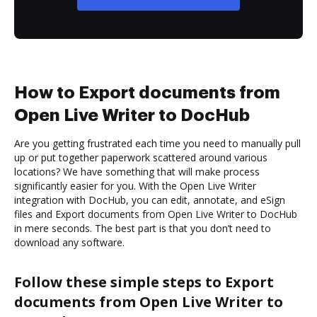
How to Export documents from
Open Live Writer to DocHub
Are you getting frustrated each time you need to manually pull
up or put together paperwork scattered around various
locations? We have something that will make process
significantly easier for you. With the Open Live Writer
integration with DocHub, you can edit, annotate, and eSign
files and Export documents from Open Live Writer to DocHub
in mere seconds. The best part is that you don’t need to
download any software.
Follow these simple steps to Export
documents from Open Live Writer to