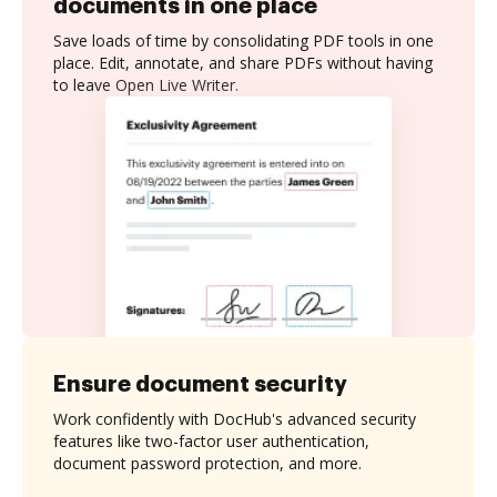
documents in one place
Save loads of time by consolidating PDF tools in one
place. Edit, annotate, and share PDFs without having
to leave Open Live Writer.
Ensure document security
Work confidently with DocHub's advanced security
features like two-factor user authentication,
document password protection, and more.