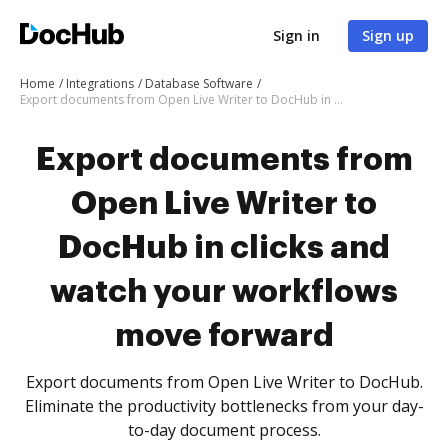
Sign in
Sign up
Home
Integrations
Database Software
Export documents from Open Live Writer to DocHub in clicks and watch your workflows move forward
Export documents from
Open Live Writer to
DocHub in clicks and
watch your workflows
move forward
Export documents from Open Live Writer to DocHub.
Eliminate the productivity bottlenecks from your day-
to-day document process.