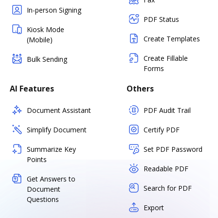
In-person Signing
PDF Status
Kiosk Mode
Create Templates
(Mobile)
Create Fillable
Bulk Sending
Forms
AI Features
Others
Document Assistant
PDF Audit Trail
Simplify Document
Certify PDF
Summarize Key
Set PDF Password
Points
Readable PDF
Get Answers to
Search for PDF
Document
Questions
Export