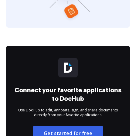
Connect your favorite applications
to DocHub
Use DocHub to edit, annotate, sign, and share documents
directly from your favorite applications.
Get started for free