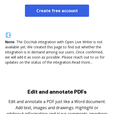
Create free account
Note:
The DocHub integration with Open Live Writer is not
available yet.
We created this page to find out whether the
integration is in demand among our users. Once confirmed,
we will add it as soon as possible. Please reach out to us for
updates on the status of the integration.
Read more...
Sign and collect eSignatures
.
Sign a document yourself and invite as many people
as you need to get it signed. Set any order and get
re
notified every time your document is completed.