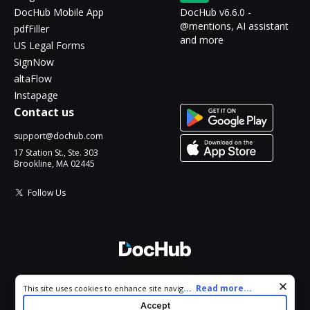
DocHub Mobile App
DocHub v6.6.0 -
@mentions, AI assistant
pdfFiller
and more
US Legal Forms
SignNow
altaFlow
Instapage
Contact us
support@dochub.com
17 Station St., Ste. 303
Brookline, MA 02445
Follow Us
© 2026 DocHub, LLC
Cookie consent notice
...
Read more...
This site uses cookies to enhance site navigation and personalize
All Rights Reserved.
your experience. By using this site you agree to our use of cookies
Accept