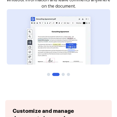
Customize and manage