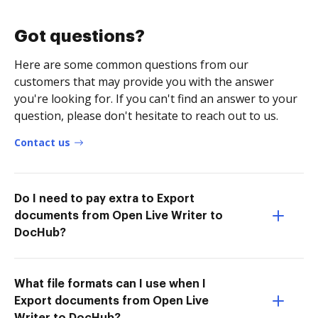
Got questions?
Here are some common questions from our
customers that may provide you with the answer
you're looking for. If you can't find an answer to your
question, please don't hesitate to reach out to us.
Contact us
Do I need to pay extra to Export
documents from Open Live Writer to
DocHub?
What file formats can I use when I
Export documents from Open Live
Writer to DocHub?