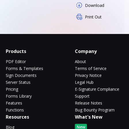
Download
Print Out
Products
Company
PDF Editor
About
Forms & Templates
Terms of Service
Sign Documents
Privacy Notice
Server Status
Legal Hub
Pricing
E-Signature Compliance
Forms Library
Support
Features
Release Notes
Functions
Bug Bounty Program
Resources
What's New
New
Blog