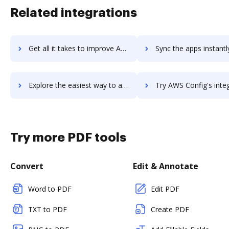
Related integrations
Get all it takes to improve AWS Command Line Interface workflows through DocHub integration
Sync the apps instantly and import documents from AWS Command Line Interfac
Explore the easiest way to archive documents to AWS Command Line Interface using DocHub integration
Try AWS Config's integration with DocHub to save 
Try more PDF tools
Convert
Edit & Annotate
Word to PDF
Edit PDF
TXT to PDF
Create PDF