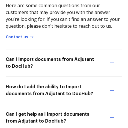
Here are some common questions from our
customers that may provide you with the answer
you're looking for. If you can't find an answer to your
question, please don't hesitate to reach out to us.
Contact us
Can I Import documents from Adjutant
to DocHub?
How do I add the ability to Import
documents from Adjutant to DocHub?
Can I get help as I Import documents
from Adjutant to DocHub?