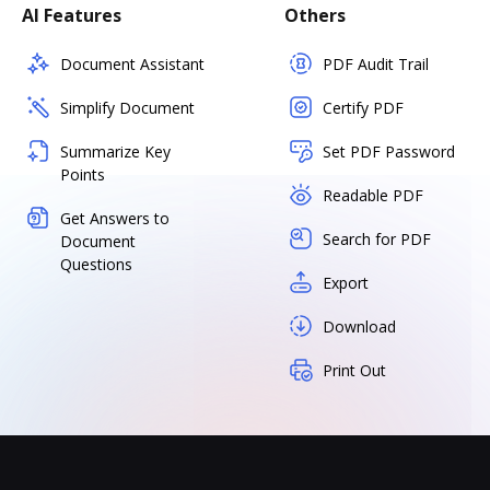
AI Features
Others
Document Assistant
PDF Audit Trail
Simplify Document
Certify PDF
Summarize Key
Set PDF Password
Points
Readable PDF
Get Answers to
Search for PDF
Document
Questions
Export
Download
Print Out