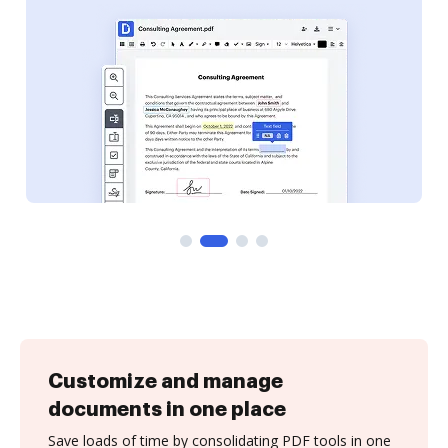
Customize and manage
documents in one place
Save loads of time by consolidating PDF tools in one