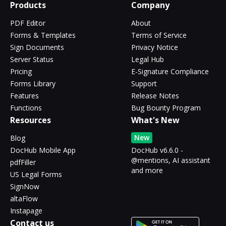
Products
Company
PDF Editor
About
Forms & Templates
Terms of Service
Sign Documents
Privacy Notice
Server Status
Legal Hub
Pricing
E-Signature Compliance
Forms Library
Support
Features
Release Notes
Functions
Bug Bounty Program
Resources
What's New
New
Blog
DocHub Mobile App
DocHub v6.6.0 -
@mentions, AI assistant
pdfFiller
and more
US Legal Forms
SignNow
altaFlow
Instapage
Contact us