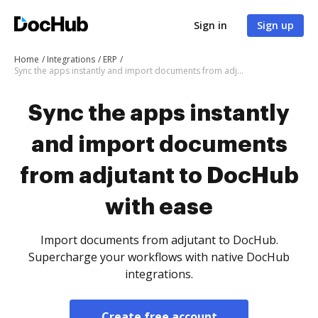
Sign in
Sign up
Home
Integrations
ERP
Sync the apps instantly and import documents from adjutant to DocHub with ease
Sync the apps instantly
and import documents
from adjutant to DocHub
with ease
Import documents from adjutant to DocHub.
Supercharge your workflows with native DocHub
integrations.
Create free account