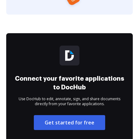
Connect your favorite applications
to DocHub
Use DocHub to edit, annotate, sign, and share documents
directly from your favorite applications.
Get started for free