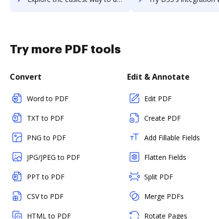
Try more PDF tools
Convert
Edit & Annotate
Word to PDF
Edit PDF
TXT to PDF
Create PDF
PNG to PDF
Add Fillable Fields
JPG/JPEG to PDF
Flatten Fields
PPT to PDF
Split PDF
CSV to PDF
Merge PDFs
HTML to PDF
Rotate Pages