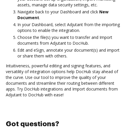
assets, manage data security settings, etc.
Navigate back to your Dashboard and click
New
Document
.
In your Dashboard, select Adjutant from the importing
options to enable the integration.
Choose the file(s) you want to transfer and Import
documents from Adjutant to DocHub.
Edit and eSign, annotate your document(s) and import
or share them with others.
Intuitiveness, powerful editing and signing features, and
versatility of integration options help DocHub stay ahead of
the curve. Use our tool to improve the quality of your
documents and streamline their routing between different
apps. Try DocHub integrations and Import documents from
Adjutant to DocHub with ease!
Got questions?