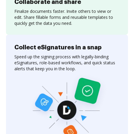
Collaborate and share
Finalize documents faster. Invite others to view or
edit. Share fillable forms and reusable templates to
quickly get the data you need.
Collect eSignatures in a snap
Speed up the signing process with legally-binding
eSignatures, role-based workflows, and quick status
alerts that keep you in the loop.