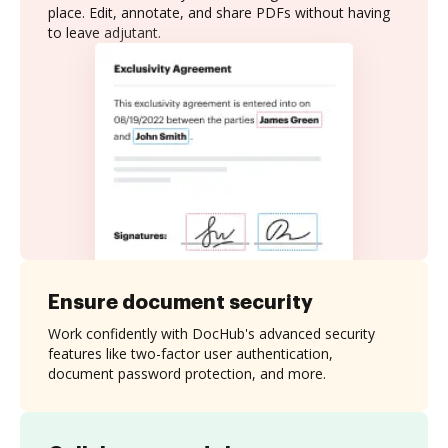
place. Edit, annotate, and share PDFs without having
to leave adjutant.
Ensure document security
Work confidently with DocHub's advanced security
features like two-factor user authentication,
document password protection, and more.