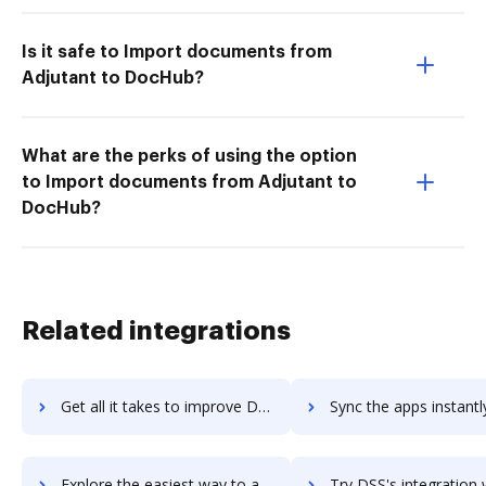
Is it safe to Import documents from
Adjutant to DocHub?
What are the perks of using the option
to Import documents from Adjutant to
DocHub?
Related integrations
Get all it takes to improve DSMN8 workflows through DocHub integration
Sync the apps instantly and import documents from DSMN8 to 
Explore the easiest way to archive documents to DSMN8 using DocHub integration
Try DSS's integration with DocHub to save tim