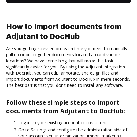
How to Import documents from
Adjutant to DocHub
Are you getting stressed out each time you need to manually
pull up or put together documents located around various
locations? We have something that will make this task
significantly easier for you. By using the Adjutant integration
with DocHub, you can edit, annotate, and eSign files and
Import documents from Adjutant to DocHub in mere seconds.
The best part is that you don’t need to install any software.
Follow these simple steps to Import
documents from Adjutant to DocHub:
Log in to your existing account or create one.
Go to Settings and configure the administration side of
your account: set up organization, import marketing