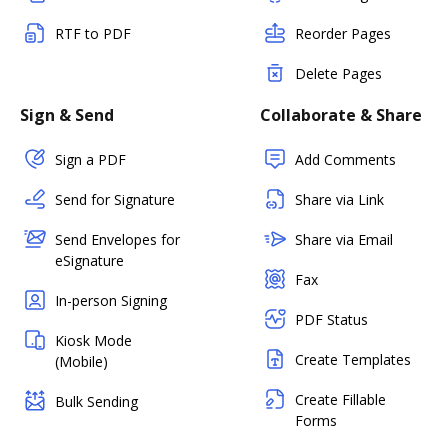
RTF to PDF
Reorder Pages
Delete Pages
Sign & Send
Collaborate & Share
Sign a PDF
Add Comments
Send for Signature
Share via Link
Send Envelopes for
Share via Email
eSignature
Fax
In-person Signing
PDF Status
Kiosk Mode
Create Templates
(Mobile)
Create Fillable
Bulk Sending
Forms