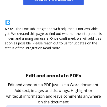
Note:
The DocHub integration with adjutant is not available
yet.
We created this page to find out whether the integration is
in demand among our users. Once confirmed, we will add it as
soon as possible. Please reach out to us for updates on the
status of the integration.
Read more...
Edit and annotate PDFs
Edit and annotate a PDF just like a Word document.
Add text, images and drawings. Highlight or
whiteout information and leave comments anywhere
on the document.