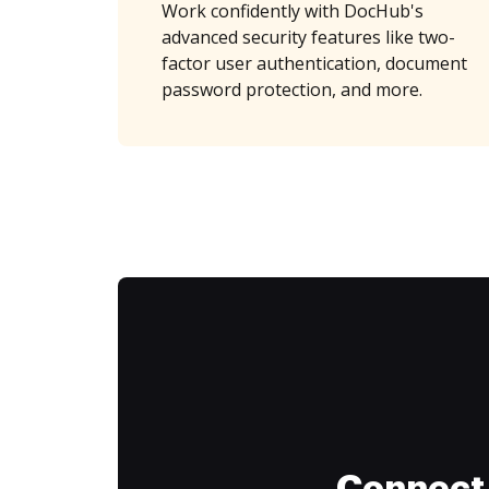
Work confidently with DocHub's
advanced security features like two-
factor user authentication, document
password protection, and more.