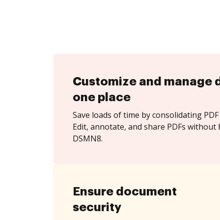
Customize and manage 
one place
Save loads of time by consolidating PDF 
Edit, annotate, and share PDFs without 
DSMN8.
Ensure document
security