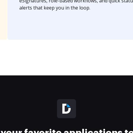
eSignatures, role-based workflows, and quick statu
alerts that keep you in the loop.