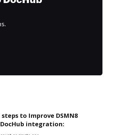
to DocHub
ns.
e steps to Improve DSMN8
DocHub integration: