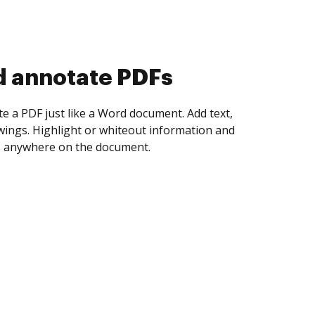
d collect eSignatures
 yourself and invite as many people as you
igned. Set any order and get notified every
ent is completed.