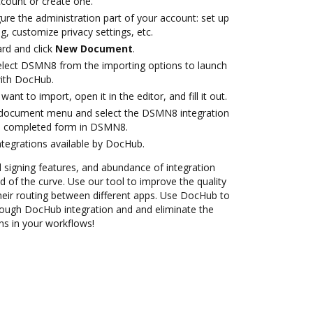
account or create one.
ure the administration part of your account: set up
g, customize privacy settings, etc.
rd and click
New Document
.
lect DSMN8 from the importing options to launch
ith DocHub.
nt to import, open it in the editor, and fill it out.
document menu and select the DSMN8 integration
e completed form in DSMN8.
ntegrations available by DocHub.
nd signing features, and abundance of integration
 of the curve. Use our tool to improve the quality
heir routing between different apps. Use DocHub to
ugh DocHub integration and and eliminate the
ns in your workflows!