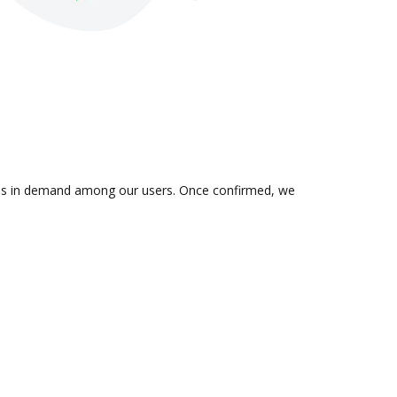
n is in demand among our users. Once confirmed, we