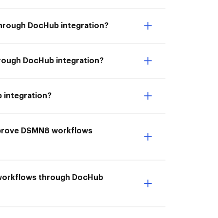
through DocHub integration?
rough DocHub integration?
 integration?
mprove DSMN8 workflows
 workflows through DocHub