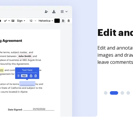
Sign an
Sign a document
need to get it s
time your docum