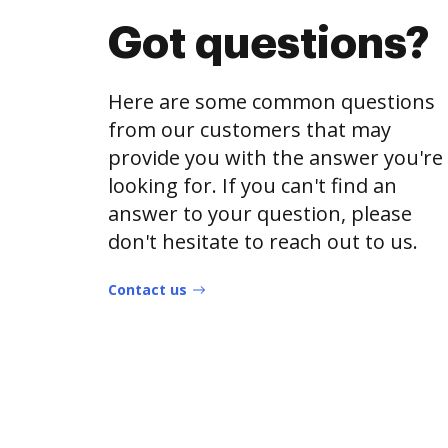
Got questions?
Here are some common questions
from our customers that may
provide you with the answer you're
looking for. If you can't find an
answer to your question, please
don't hesitate to reach out to us.
Contact us