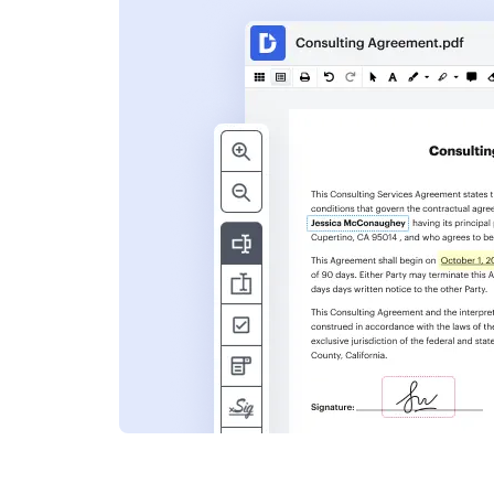
s
ent. Add text,
nformation and