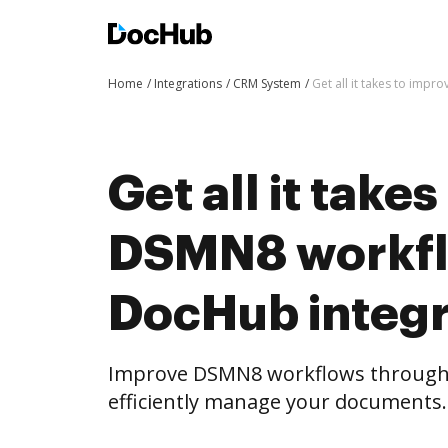
Home
Integrations
CRM System
Get all it takes to imp
Get all it take
DSMN8 workfl
DocHub integr
Improve DSMN8 workflows through
efficiently manage your documents.