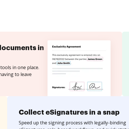
documents in
tools in one place.
having to leave
Collect eSignatures in a snap
Speed up the signing process with legally-binding