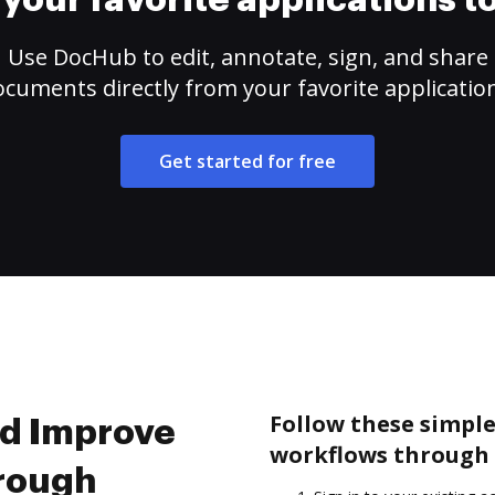
your favorite applications 
Use DocHub to edit, annotate, sign, and share
cuments directly from your favorite applicatio
Get started for free
Follow these simpl
nd Improve
workflows through 
rough