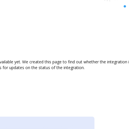
ilable yet. We created this page to find out whether the integratio
s for updates on the status of the integration.