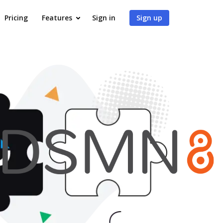
Pricing
Features
Sign in
Sign up