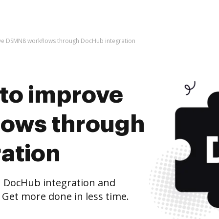
rove DSMN8 workflows through DocHub integration
s to improve
ows through
ation
 DocHub integration and
 Get more done in less time.