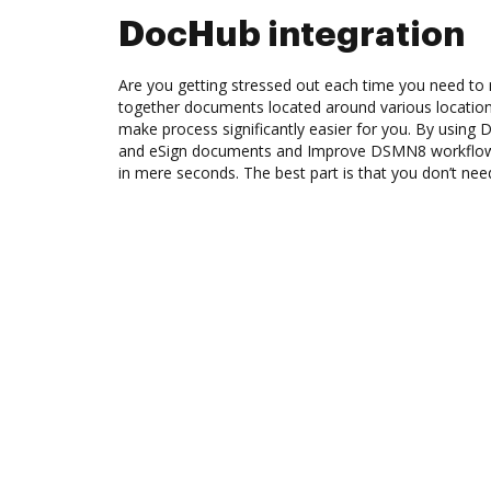
DocHub integration
Are you getting stressed out each time you need to m
together documents located around various location
make process significantly easier for you. By using 
and eSign documents and Improve DSMN8 workflow
in mere seconds. The best part is that you don’t need