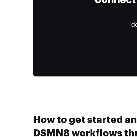
Connect 
do
How to get started a
DSMN8 workflows th