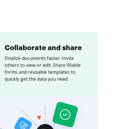
Collaborate and share
Finalize documents faster. Invite
others to view or edit. Share fillable
forms and reusable templates to
quickly get the data you need.