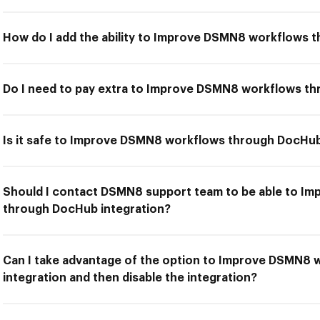
How do I add the ability to Improve DSMN8 workflows 
Do I need to pay extra to Improve DSMN8 workflows th
Is it safe to Improve DSMN8 workflows through DocHub
Should I contact DSMN8 support team to be able to I
through DocHub integration?
Can I take advantage of the option to Improve DSMN8
integration and then disable the integration?