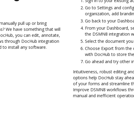
Sign in to your existing 
Go to Settings and config
organization, add brandin
Go back to your Dashboa
anually pull up or bring
From your Dashboard, se
s? We have something that will
the DSMN8 integration w
DocHub, you can edit, annotate,
s through DocHub integration
Select the document you wa
 to install any software.
Choose Export from the 
with DocHub to store th
Go ahead and try other i
Intuitiveness, robust editing a
options help DocHub stay ahead
of your forms and streamline t
Improve DSMN8 workflows thro
manual and inefficient operatio