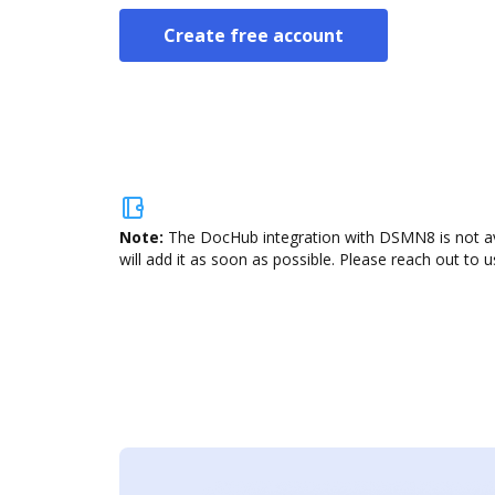
Create free account
Note:
The DocHub integration with DSMN8 is not ava
will add it as soon as possible. Please reach out to u