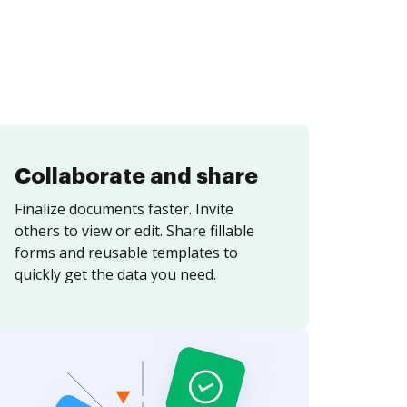
Collaborate and share
Finalize documents faster. Invite
others to view or edit. Share fillable
forms and reusable templates to
quickly get the data you need.