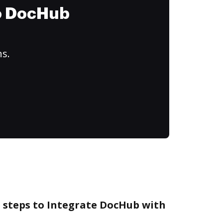
to DocHub
ns.
e steps to Integrate DocHub with