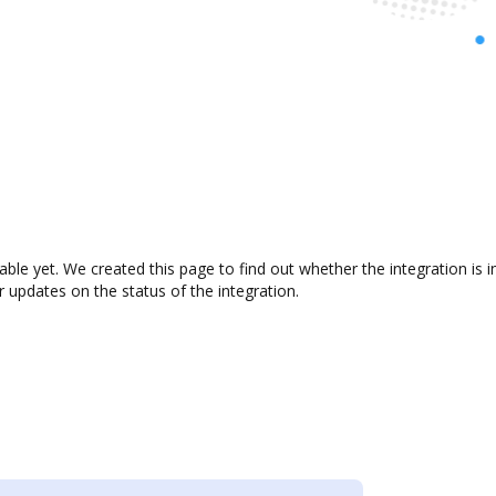
lable yet. We created this page to find out whether the integration i
r updates on the status of the integration.