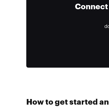
Connect 
do
How to get started an