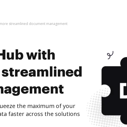
or more streamlined document management
Hub with
 streamlined
nagement
queeze the maximum of your
ta faster across the solutions