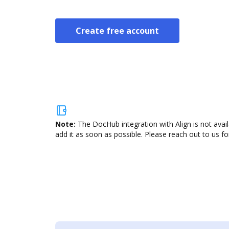
Create free account
Note:
The DocHub integration with Align is not avai
add it as soon as possible. Please reach out to us fo