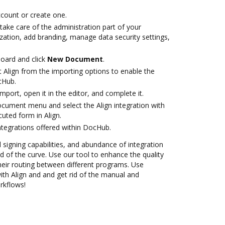
account or create one.
take care of the administration part of your
zation, add branding, manage data security settings,
oard and click
New Document
.
 Align from the importing options to enable the
cHub.
import, open it in the editor, and complete it.
ocument menu and select the Align integration with
uted form in Align.
ntegrations offered within DocHub.
d signing capabilities, and abundance of integration
 of the curve. Use our tool to enhance the quality
heir routing between different programs. Use
h Align and and get rid of the manual and
rkflows!