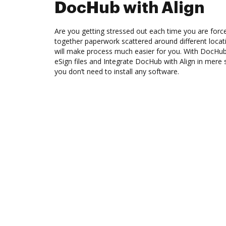
DocHub with Align
Are you getting stressed out each time you are force
together paperwork scattered around different loca
will make process much easier for you. With DocHub
eSign files and Integrate DocHub with Align in mere 
you don’t need to install any software.