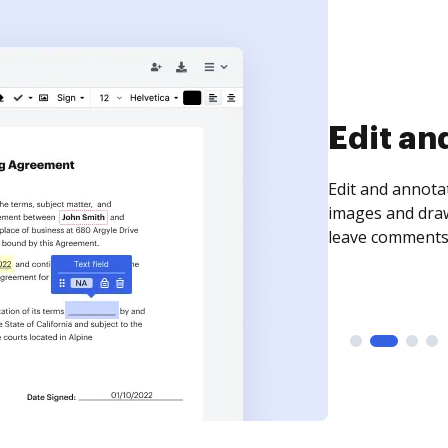
Sign an
Sign a document
need to get it s
time your docum