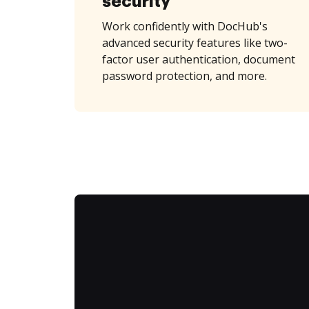
security
Work confidently with DocHub's
advanced security features like two-
factor user authentication, document
password protection, and more.