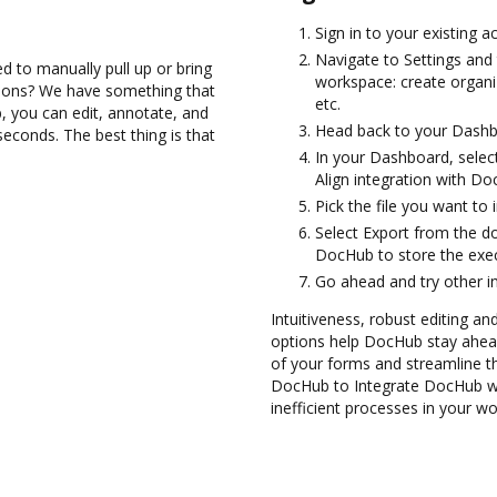
Sign in to your existing 
Navigate to Settings and 
d to manually pull up or bring
workspace: create organi
tions? We have something that
etc.
, you can edit, annotate, and
Head back to your Dashb
seconds. The best thing is that
In your Dashboard, select
Align integration with Do
Pick the file you want to 
Select Export from the d
DocHub to store the exec
Go ahead and try other i
Intuitiveness, robust editing an
options help DocHub stay ahead
of your forms and streamline t
DocHub to Integrate DocHub wit
inefficient processes in your wo