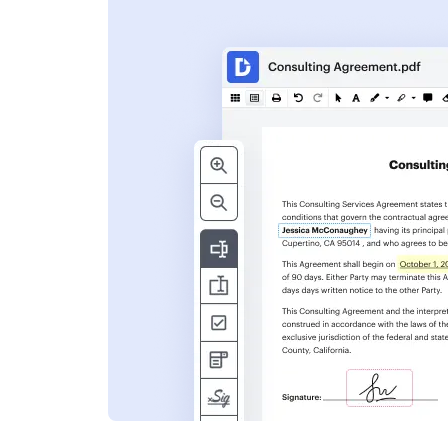
s
ent. Add text,
nformation and