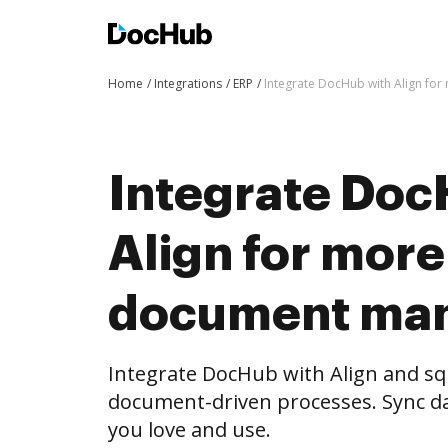
Home
Integrations
ERP
Integrate DocHub with Align f
Integrate Doc
Align for more
document ma
Integrate DocHub with Align and s
document-driven processes. Sync da
you love and use.