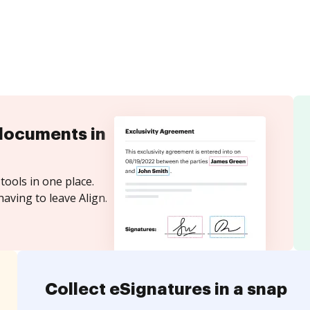
documents in
tools in one place.
aving to leave Align.
Collect eSignatures in a snap