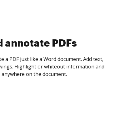
d collect eSignatures
 yourself and invite as many people as you
igned. Set any order and get notified every
ent is completed.