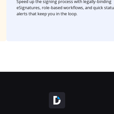
Speed up the signing process with legally-binding
eSignatures, role-based workflows, and quick statu
alerts that keep you in the loop.