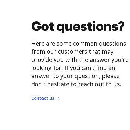
Got questions?
Here are some common questions
from our customers that may
provide you with the answer you're
looking for. If you can't find an
answer to your question, please
don't hesitate to reach out to us.
Contact us