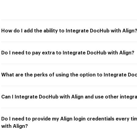
How do I add the ability to Integrate DocHub with Align
Do I need to pay extra to Integrate DocHub with Align?
What are the perks of using the option to Integrate Do
Can I Integrate DocHub with Align and use other integr
Do I need to provide my Align login credentials every t
with Align?