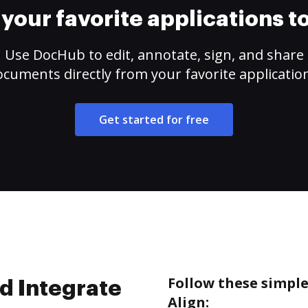
your favorite applications 
Use DocHub to edit, annotate, sign, and share
cuments directly from your favorite applicatio
Get started for free
Follow these simpl
d Integrate
Align: