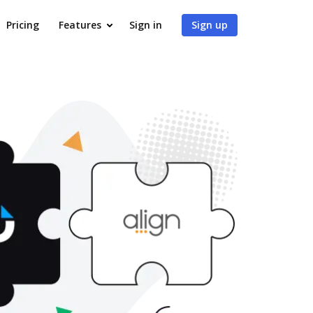
Pricing
Features
Sign in
Sign up