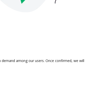
s in demand among our users. Once confirmed, we will