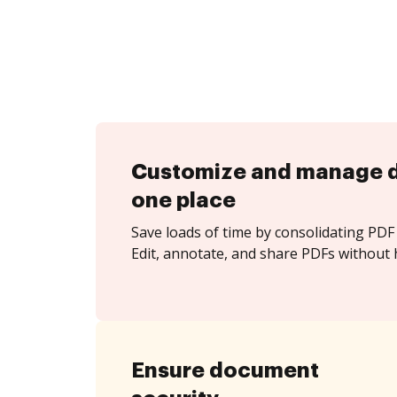
Customize and manage 
one place
Save loads of time by consolidating PDF 
Edit, annotate, and share PDFs without h
Ensure document