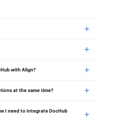
?
cHub with Align?
ations at the same time?
ime I need to Integrate DocHub