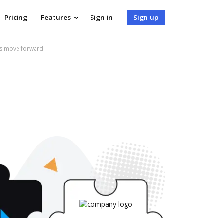
Pricing
Features
Sign in
Sign up
ows move forward