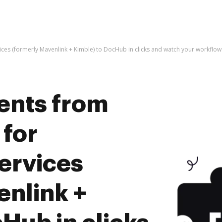
ices (formerly Mavenlink + Kimble) to DocHub in clicks and watch your workfl
ents from
 for
ervices
enlink +