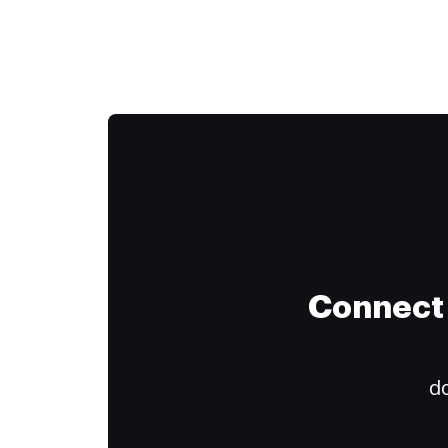
Connect 
do