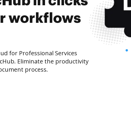
Hub in clicks
r workflows
d for Professional Services
cHub. Eliminate the productivity
document process.