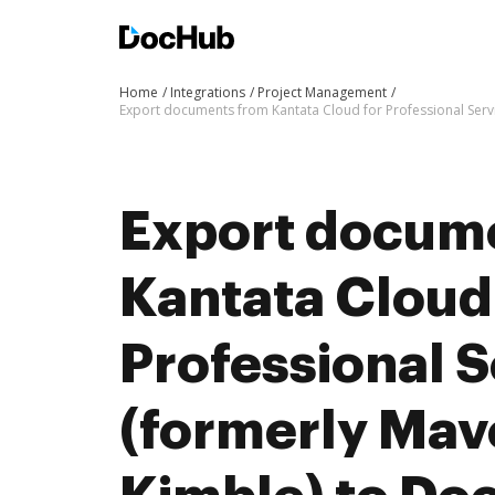
Home
Integrations
Project Management
Export documents from Kantata Cloud for Professional Serv
Export docum
Kantata Cloud
Professional S
(formerly Mav