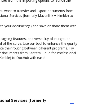
mble) from the importing options to launch the
you want to transfer and Export documents from
sional Services (formerly Mavenlink + Kimble) to
ate your document(s) and save or share them with
 signing features, and versatility of integration
 of the curve. Use our tool to enhance the quality
 their routing between different programs. Try
t documents from Kantata Cloud for Professional
 Kimble) to DocHub with ease!
ional Services (formerly