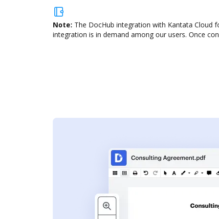
Note:
The DocHub integration with Kantata Cloud for
integration is in demand among our users. Once confi
s
ent. Add text,