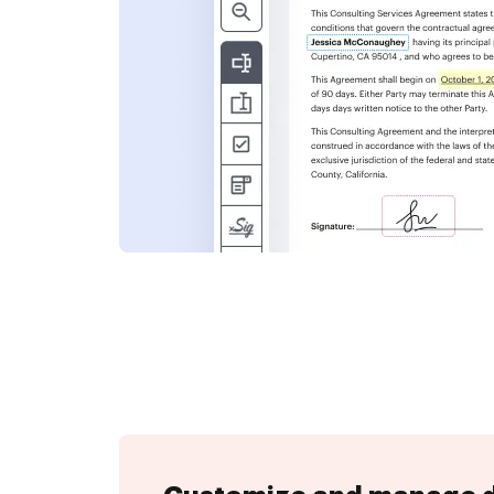
nformation and