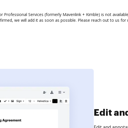
 Professional Services (formerly Mavenlink + Kimble) is not available
rmed, we will add it as soon as possible. Please reach out to us for 
Sign an
Sign a document