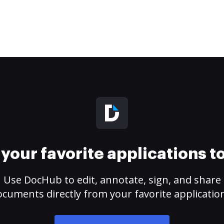
your favorite applications 
Use DocHub to edit, annotate, sign, and share
cuments directly from your favorite applicatio