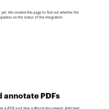
 yet. We created this page to find out whether the
updates on the status of the integration.
d collect eSignatures
 yourself and invite as many people as you