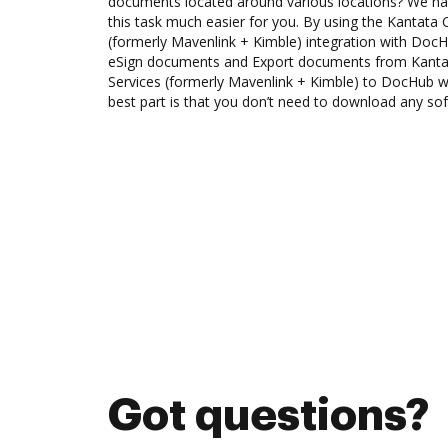
documents located around various locations? We ha
this task much easier for you. By using the Kantata 
(formerly Mavenlink + Kimble) integration with DocH
eSign documents and Export documents from Kantat
Services (formerly Mavenlink + Kimble) to DocHub w
best part is that you don’t need to download any so
Got questions?