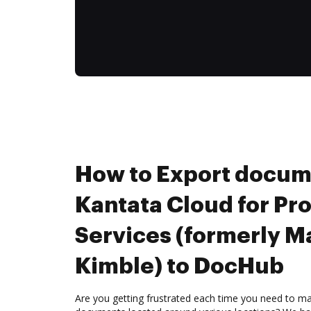
How to Export docum
Kantata Cloud for Pr
Services (formerly M
Kimble) to DocHub
Are you getting frustrated each time you need to man