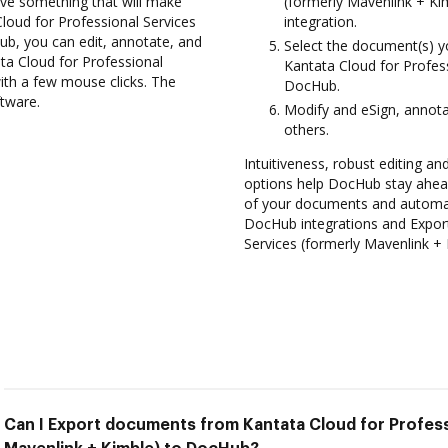
ve something that will make
(formerly Mavenlink + Ki
Cloud for Professional Services
integration.
ub, you can edit, annotate, and
Select the document(s) 
a Cloud for Professional
Kantata Cloud for Profes
ith a few mouse clicks. The
DocHub.
ftware.
Modify and eSign, annot
others.
Intuitiveness, robust editing and
options help DocHub stay ahead
of your documents and automate
DocHub integrations and Expor
Services (formerly Mavenlink +
Can I Export documents from Kantata Cloud for Profess