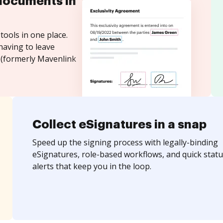
documents in
tools in one place.
having to leave
 (formerly Mavenlink
Collect eSignatures in a snap
Speed up the signing process with legally-binding
eSignatures, role-based workflows, and quick statu
alerts that keep you in the loop.