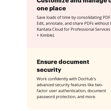
Customize and manage 
one place
Save loads of time by consolidating PDF 
Edit, annotate, and share PDFs without 
Kantata Cloud for Professional Services
+ Kimble).
Ensure document
security
Work confidently with DocHub's
advanced security features like two-
factor user authentication, document
password protection, and more.