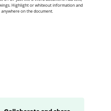
igned. Set any order and get notified every
ent is completed.