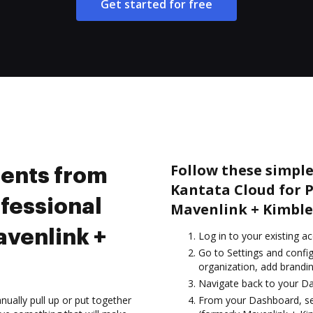
Get started for free
Follow these simpl
ents from
Kantata Cloud for P
ofessional
Mavenlink + Kimble
avenlink +
Log in to your existing a
Go to Settings and config
organization, add brandin
Navigate back to your D
ually pull up or put together
From your Dashboard, sel