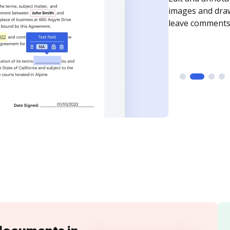
need to get it s
time your docum