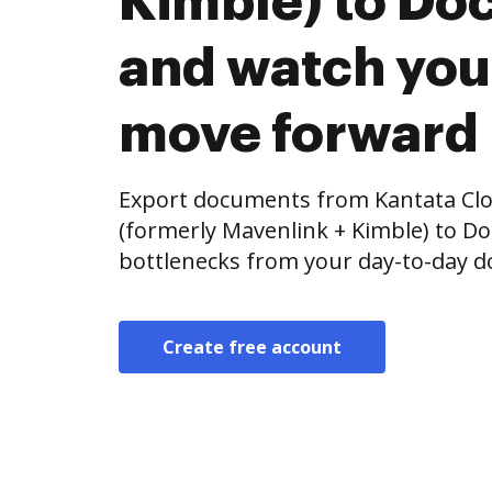
Kimble) to Doc
and watch you
move forward
Export documents from Kantata Clou
(formerly Mavenlink + Kimble) to Do
bottlenecks from your day-to-day 
Create free account