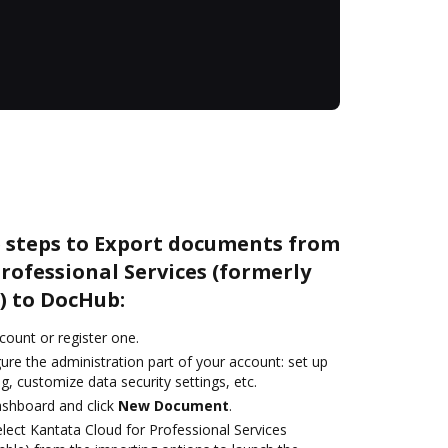
e steps to Export documents from
rofessional Services (formerly
) to DocHub:
ccount or register one.
ure the administration part of your account: set up
g, customize data security settings, etc.
ashboard and click
New Document
.
ect Kantata Cloud for Professional Services