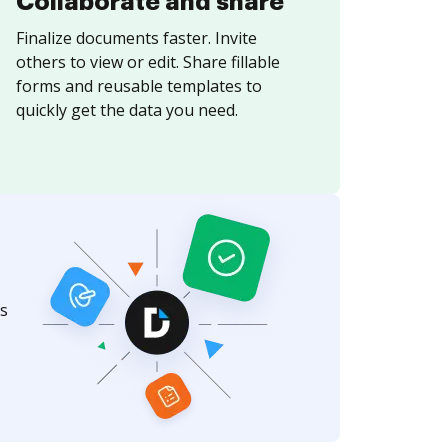
Collaborate and share
Finalize documents faster. Invite
others to view or edit. Share fillable
forms and reusable templates to
quickly get the data you need.
s