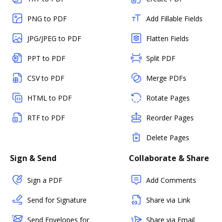
PNG to PDF
Add Fillable Fields
JPG/JPEG to PDF
Flatten Fields
PPT to PDF
Split PDF
CSV to PDF
Merge PDFs
HTML to PDF
Rotate Pages
RTF to PDF
Reorder Pages
Delete Pages
Sign & Send
Collaborate & Share
Sign a PDF
Add Comments
Send for Signature
Share via Link
Send Envelopes for
Share via Email