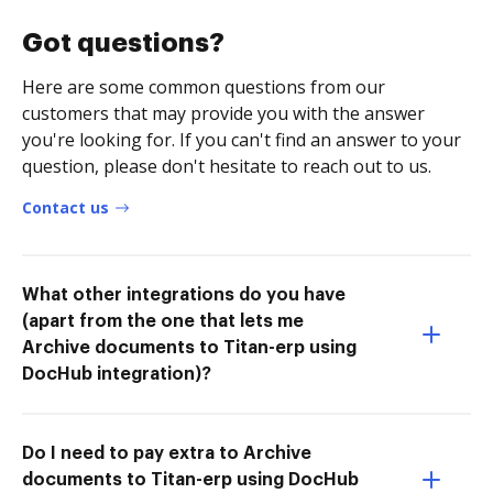
Got questions?
Here are some common questions from our
customers that may provide you with the answer
you're looking for. If you can't find an answer to your
question, please don't hesitate to reach out to us.
Contact us
What other integrations do you have
(apart from the one that lets me
Archive documents to Titan-erp using
DocHub integration)?
Do I need to pay extra to Archive
documents to Titan-erp using DocHub