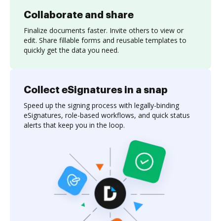
Collaborate and share
Finalize documents faster. Invite others to view or
edit. Share fillable forms and reusable templates to
quickly get the data you need.
Collect eSignatures in a snap
Speed up the signing process with legally-binding
eSignatures, role-based workflows, and quick status
alerts that keep you in the loop.