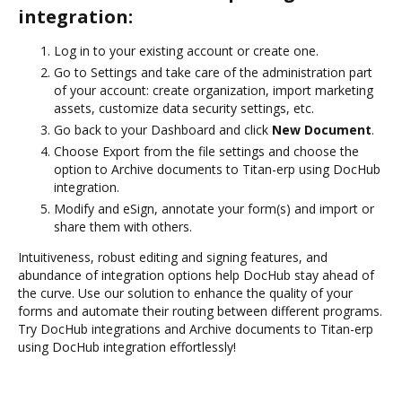
integration:
Log in to your existing account or create one.
Go to Settings and take care of the administration part
of your account: create organization, import marketing
assets, customize data security settings, etc.
Go back to your Dashboard and click
New Document
.
Choose Export from the file settings and choose the
option to Archive documents to Titan-erp using DocHub
integration.
Modify and eSign, annotate your form(s) and import or
share them with others.
Intuitiveness, robust editing and signing features, and
abundance of integration options help DocHub stay ahead of
the curve. Use our solution to enhance the quality of your
forms and automate their routing between different programs.
Try DocHub integrations and Archive documents to Titan-erp
using DocHub integration effortlessly!