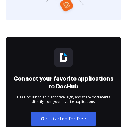
Connect your favorite applications
to DocHub
Use DocHub to edit, annotate, sign, and share documents
directly from your favorite applications.
Get started for free