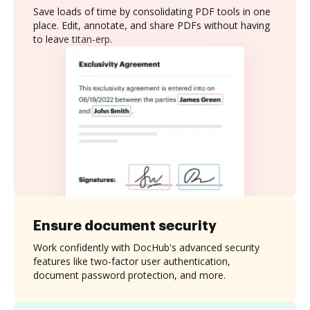
Save loads of time by consolidating PDF tools in one
place. Edit, annotate, and share PDFs without having
to leave titan-erp.
Ensure document security
Work confidently with DocHub's advanced security
features like two-factor user authentication,
document password protection, and more.