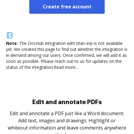
Create free account
Note:
The DocHub integration with titan-erp is not available
yet.
We created this page to find out whether the integration is
in demand among our users. Once confirmed, we will add it as
soon as possible. Please reach out to us for updates on the
status of the integration.
Read more...
Sign and collect eSignatures
.
Sign a document yourself and invite as many people
as you need to get it signed. Set any order and get
re
notified every time your document is completed.