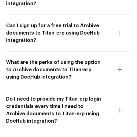
integration?
Can I sign up for a free trial to Archive
documents to Titan-erp using DocHub
integration?
What are the perks of using the option
to Archive documents to Titan-erp
using DocHub integration?
Do I need to provide my Titan-erp login
credentials every time I need to
Archive documents to Titan-erp using
DocHub integration?