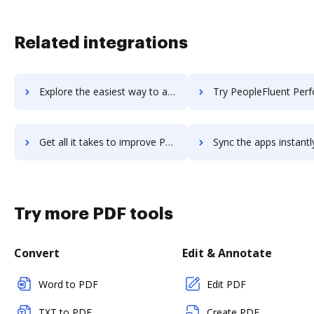
Related integrations
Explore the easiest way to archive documents to PeopleFluent Org Charting using DocHub integration
Try PeopleFluent Performance's integration with DocHub to sav
Get all it takes to improve PeopleFluent Performance workflows through DocHub integration
Sync the apps instantly and import documents from PeopleFluent Performanc
Try more PDF tools
Convert
Edit & Annotate
Word to PDF
Edit PDF
TXT to PDF
Create PDF