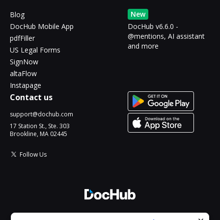
New
Blog
DocHub Mobile App
DocHub v6.6.0 -
@mentions, AI assistant
pdfFiller
and more
US Legal Forms
SignNow
altaFlow
Instapage
Contact us
support@dochub.com
17 Station St., Ste. 303
Brookline, MA 02445
Follow Us
© 2026 DocHub, LLC