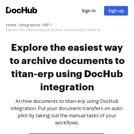
Sign in
Sign up
Home
Integrations
ERP
Explore the easiest way to archive documents to titan-erp using DocHub integration
Explore the easiest way
to archive documents to
titan-erp using DocHub
integration
Archive documents to titan-erp using DocHub
integration. Put your document transfers on auto-
pilot by taking out the manual tasks of your
workflows.