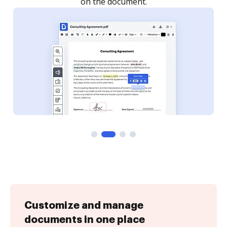
Customize and manage
documents in one place