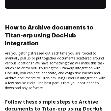
How to Archive documents to
Titan-erp using DocHub
integration
Are you getting stressed out each time you are forced to
manually pull up or put together documents scattered around
various locations? We have something that will make this task
much easier for you. By using the Titan-erp integration with
DocHub, you can edit, annotate, and eSign documents and
Archive documents to Titan-erp using DocHub integration with
a few mouse clicks. The best part is that you don’t need to
download any software.
Follow these simple steps to Archive
documents to Titan-erp using DocHub