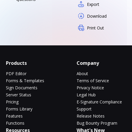
Export
Download
Print Out
Products
Company
PDF Editor
About
Forms & Templates
Terms of Service
Sign Documents
Privacy Notice
Server Status
Legal Hub
Pricing
E-Signature Compliance
Forms Library
Support
Features
Release Notes
Functions
Bug Bounty Program
Resources
What's New