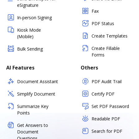
eSignature
Fax
In-person Signing
PDF Status
Kiosk Mode
Create Templates
(Mobile)
Create Fillable
Bulk Sending
Forms
AI Features
Others
Document Assistant
PDF Audit Trail
Simplify Document
Certify PDF
Summarize Key
Set PDF Password
Points
Readable PDF
Get Answers to
Search for PDF
Document
Questions