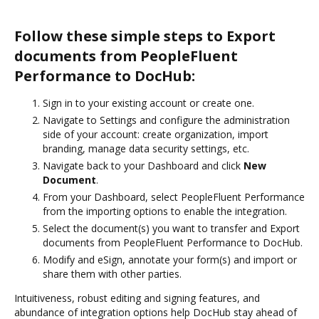
Follow these simple steps to Export
documents from PeopleFluent
Performance to DocHub:
Sign in to your existing account or create one.
Navigate to Settings and configure the administration
side of your account: create organization, import
branding, manage data security settings, etc.
Navigate back to your Dashboard and click
New
Document
.
From your Dashboard, select PeopleFluent Performance
from the importing options to enable the integration.
Select the document(s) you want to transfer and Export
documents from PeopleFluent Performance to DocHub.
Modify and eSign, annotate your form(s) and import or
share them with other parties.
Intuitiveness, robust editing and signing features, and
abundance of integration options help DocHub stay ahead of