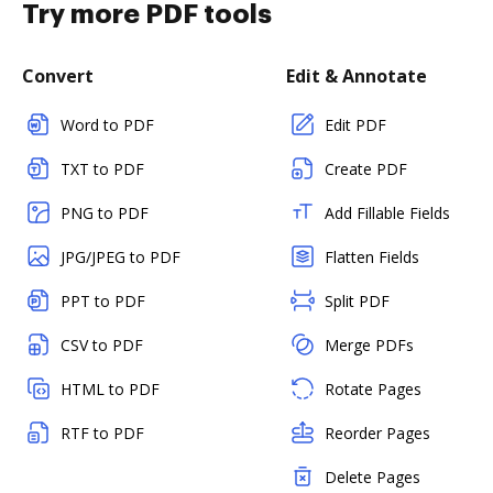
Try more PDF tools
Convert
Edit & Annotate
Word to PDF
Edit PDF
TXT to PDF
Create PDF
PNG to PDF
Add Fillable Fields
JPG/JPEG to PDF
Flatten Fields
PPT to PDF
Split PDF
CSV to PDF
Merge PDFs
HTML to PDF
Rotate Pages
RTF to PDF
Reorder Pages
Delete Pages