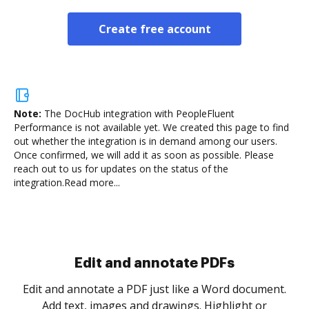
Create free account
Note:
The DocHub integration with PeopleFluent
Performance is not available yet.
We created this page to find
out whether the integration is in demand among our users.
Once confirmed, we will add it as soon as possible. Please
reach out to us for updates on the status of the
integration.
Read more...
Sign and collect eSignatures
.
Sign a document yourself and invite as many people
as you need to get it signed. Set any order and get