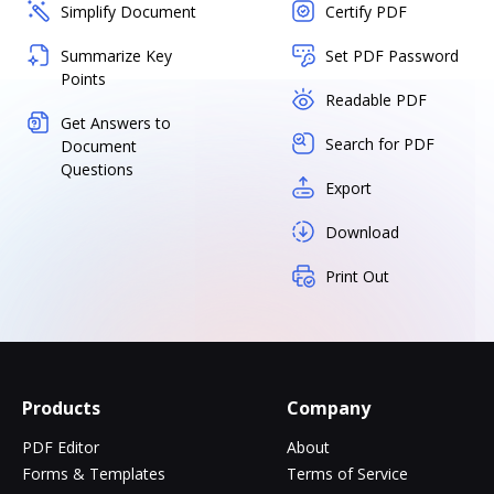
Simplify Document
Certify PDF
Summarize Key
Set PDF Password
Points
Readable PDF
Get Answers to
Search for PDF
Document
Questions
Export
Download
Print Out
Products
Company
PDF Editor
About
Forms & Templates
Terms of Service