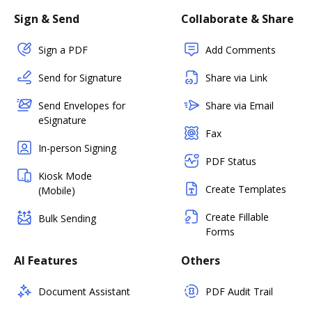
Sign & Send
Collaborate & Share
Sign a PDF
Add Comments
Send for Signature
Share via Link
Send Envelopes for
Share via Email
eSignature
Fax
In-person Signing
PDF Status
Kiosk Mode
Create Templates
(Mobile)
Create Fillable
Bulk Sending
Forms
AI Features
Others
Document Assistant
PDF Audit Trail