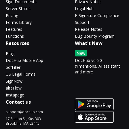
Sign Documents
Privacy Notice
Server Status
Legal Hub
Pricing
E-Signature Compliance
Forms Library
Support
Features
Release Notes
Functions
Bug Bounty Program
Resources
What's New
New
Blog
DocHub Mobile App
DocHub v6.6.0 -
@mentions, AI assistant
pdfFiller
and more
US Legal Forms
SignNow
altaFlow
Instapage
Contact us
support@dochub.com
17 Station St., Ste. 303
Brookline, MA 02445