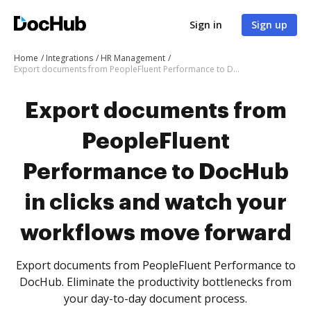
Sign in
Sign up
Home
Integrations
HR Management
Export documents from PeopleFluent Performance to DocHub in clicks and watch your workflows move forward
Export documents from
PeopleFluent
Performance to DocHub
in clicks and watch your
workflows move forward
Export documents from PeopleFluent Performance to
DocHub. Eliminate the productivity bottlenecks from
your day-to-day document process.