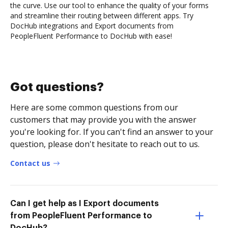
the curve. Use our tool to enhance the quality of your forms
and streamline their routing between different apps. Try
DocHub integrations and Export documents from
PeopleFluent Performance to DocHub with ease!
Got questions?
Here are some common questions from our
customers that may provide you with the answer
you're looking for. If you can't find an answer to your
question, please don't hesitate to reach out to us.
Contact us
Can I get help as I Export documents
from PeopleFluent Performance to
DocHub?