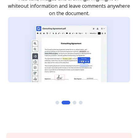
re
notified every time your document is completed.