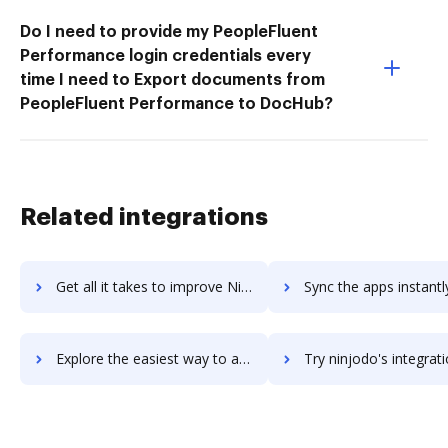
Do I need to provide my PeopleFluent
Performance login credentials every
time I need to Export documents from
PeopleFluent Performance to DocHub?
Related integrations
Get all it takes to improve NinjaRMM workflows through DocHub integration
Sync the apps instantly and import documents from NinjaRMM to
Explore the easiest way to archive documents to NinjaRMM using DocHub integration
Try ninjodo's integration with DocHub to save ti