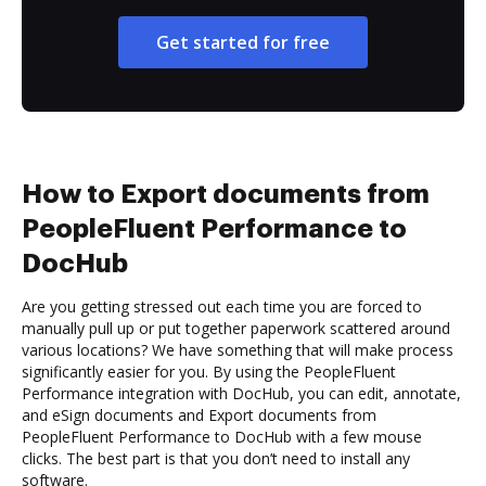
Get started for free
How to Export documents from
PeopleFluent Performance to
DocHub
Are you getting stressed out each time you are forced to
manually pull up or put together paperwork scattered around
various locations? We have something that will make process
significantly easier for you. By using the PeopleFluent
Performance integration with DocHub, you can edit, annotate,
and eSign documents and Export documents from
PeopleFluent Performance to DocHub with a few mouse
clicks. The best part is that you don’t need to install any
software.