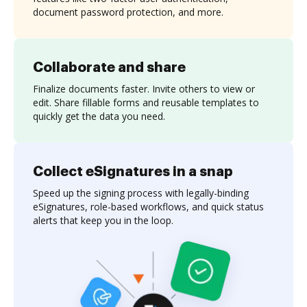
document password protection, and more.
Collaborate and share
Finalize documents faster. Invite others to view or
edit. Share fillable forms and reusable templates to
quickly get the data you need.
Collect eSignatures in a snap
Speed up the signing process with legally-binding
eSignatures, role-based workflows, and quick status
alerts that keep you in the loop.