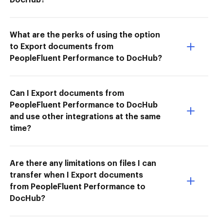
What are the perks of using the option
to Export documents from
PeopleFluent Performance to DocHub?
Can I Export documents from
PeopleFluent Performance to DocHub
and use other integrations at the same
time?
Are there any limitations on files I can
transfer when I Export documents
from PeopleFluent Performance to
DocHub?