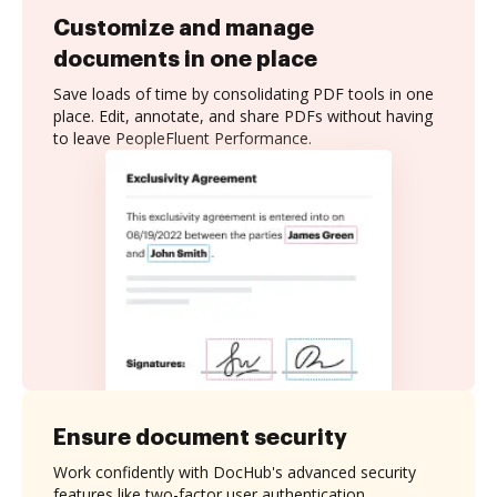
Customize and manage
documents in one place
Save loads of time by consolidating PDF tools in one
place. Edit, annotate, and share PDFs without having
to leave PeopleFluent Performance.
Ensure document security
Work confidently with DocHub's advanced security
features like two-factor user authentication,