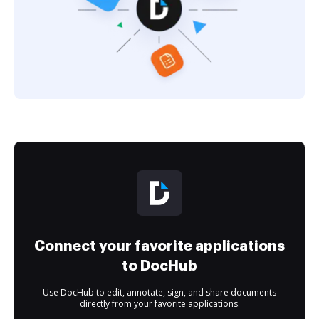
Connect your favorite applications
to DocHub
Use DocHub to edit, annotate, sign, and share documents
directly from your favorite applications.