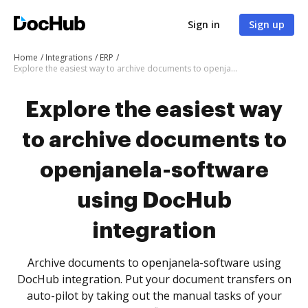
Sign in
Sign up
Home
Integrations
ERP
Explore the easiest way to archive documents to openjanela-software using DocHub integration
Explore the easiest way
to archive documents to
openjanela-software
using DocHub
integration
Archive documents to openjanela-software using
DocHub integration. Put your document transfers on
auto-pilot by taking out the manual tasks of your