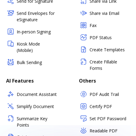
Send for Signature
Share via Link
Send Envelopes for
Share via Email
eSignature
Fax
In-person Signing
PDF Status
Kiosk Mode
Create Templates
(Mobile)
Create Fillable
Bulk Sending
Forms
AI Features
Others
Document Assistant
PDF Audit Trail
Simplify Document
Certify PDF
Summarize Key
Set PDF Password
Points
Readable PDF