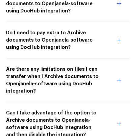
documents to Openjanela-software
using DocHub integration?
Do I need to pay extra to Archive
documents to Openjanela-software
using DocHub integration?
Are there any limitations on files I can
transfer when I Archive documents to
Openjanela-software using DocHub
integration?
Can I take advantage of the option to
Archive documents to Openjanela-
software using DocHub integration
and then disable the integration?