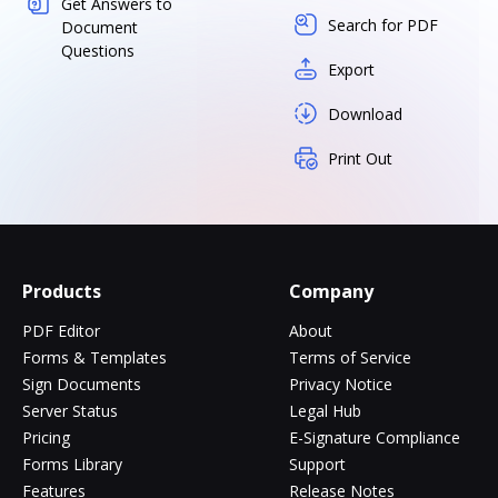
Get Answers to
Search for PDF
Document
Questions
Export
Download
Print Out
Products
Company
PDF Editor
About
Forms & Templates
Terms of Service
Sign Documents
Privacy Notice
Server Status
Legal Hub
Pricing
E-Signature Compliance
Forms Library
Support
Features
Release Notes