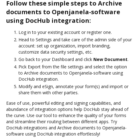
Follow these simple steps to Archive
documents to Openjanela-software
using DocHub integration:
Log in to your existing account or register one.
Head to Settings and take care of the admin side of your
account: set up organization, import branding,
customize data security settings, etc.
Go back to your Dashboard and click
New Document
.
Pick Export from the file settings and select the option
to Archive documents to Openjanela-software using
DocHub integration.
Modify and eSign, annotate your form(s) and import or
share them with other parties.
Ease of use, powerful editing and signing capabilities, and
abundance of integration options help DocHub stay ahead of
the curve. Use our tool to enhance the quality of your forms
and streamline their routing between different apps. Try
DocHub integrations and Archive documents to Openjanela-
software using DocHub integration effortlessly!