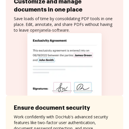
Customize and manage
documents in one place
Save loads of time by consolidating PDF tools in one
place. Edit, annotate, and share PDFs without having
to leave openjanela-software.
Ensure document security
Work confidently with DocHub's advanced security
features like two-factor user authentication,
document password protection, and more.