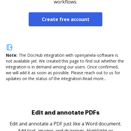
workflows.
Create free account
Note:
The DocHub integration with openjanela-software is
not available yet.
We created this page to find out whether the
integration is in demand among our users. Once confirmed,
we will add it as soon as possible. Please reach out to us for
updates on the status of the integration.
Read more...
Sign and collect eSignatures
.
Sign a document yourself and invite as many people
as you need to get it signed. Set any order and get