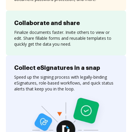
Collaborate and share
Finalize documents faster. Invite others to view or
edit. Share fillable forms and reusable templates to
quickly get the data you need.
Collect eSignatures in a snap
Speed up the signing process with legally-binding
eSignatures, role-based workflows, and quick status
alerts that keep you in the loop.