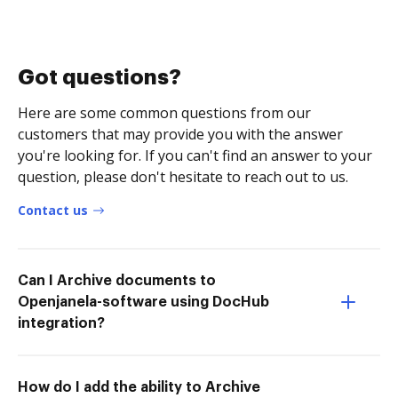
Got questions?
Here are some common questions from our
customers that may provide you with the answer
you're looking for. If you can't find an answer to your
question, please don't hesitate to reach out to us.
Contact us
Can I Archive documents to
Openjanela-software using DocHub
integration?
How do I add the ability to Archive