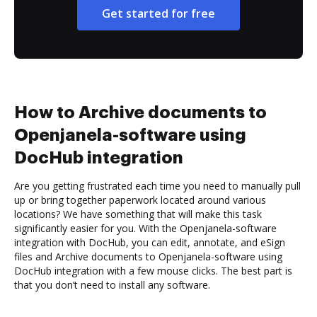
Get started for free
How to Archive documents to
Openjanela-software using
DocHub integration
Are you getting frustrated each time you need to manually pull
up or bring together paperwork located around various
locations? We have something that will make this task
significantly easier for you. With the Openjanela-software
integration with DocHub, you can edit, annotate, and eSign
files and Archive documents to Openjanela-software using
DocHub integration with a few mouse clicks. The best part is
that you don’t need to install any software.