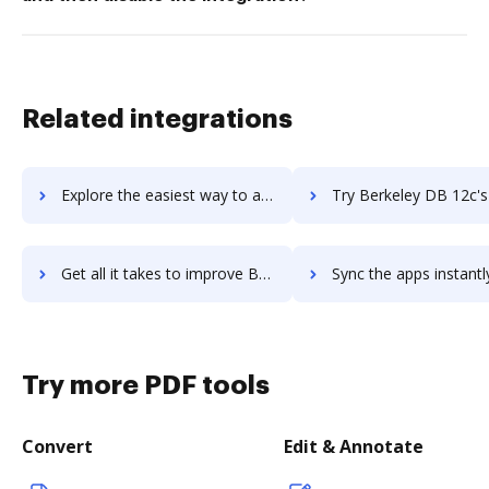
Related integrations
Explore the easiest way to archive documents to Berke using DocHub integration
Try Berkeley DB 12c's integration with DocHub to save 
Get all it takes to improve Berkeley DB 12c workflows through DocHub integration
Sync the apps instantly and import documents from Berkeley DB 12c 
Try more PDF tools
Convert
Edit & Annotate