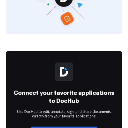
Connect your favorite applications
to DocHub
Use DocHub to edit, annotate, sign, and share documents
directly from your favorite applications.