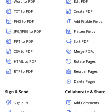
Word to PDF
Edit PDF
TXT to PDF
Create PDF
PNG to PDF
Add Fillable Fields
JPG/JPEG to PDF
Flatten Fields
PPT to PDF
Split PDF
CSV to PDF
Merge PDFs
HTML to PDF
Rotate Pages
RTF to PDF
Reorder Pages
Delete Pages
Sign & Send
Collaborate & Share
Sign a PDF
Add Comments