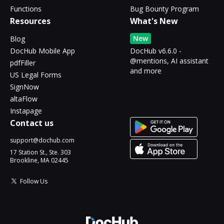
Functions
Bug Bounty Program
Resources
What's New
New
Blog
DocHub Mobile App
DocHub v6.6.0 -
@mentions, AI assistant
pdfFiller
and more
US Legal Forms
SignNow
altaFlow
Instapage
Contact us
support@dochub.com
17 Station St., Ste. 303
Brookline, MA 02445
Follow Us