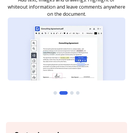
re
notified every time your document is completed.