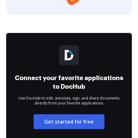
Connect your favorite applications
to DocHub
Use DocHub to edit, annotate, sign, and share documents
directly from your favorite applications.
Get started for free