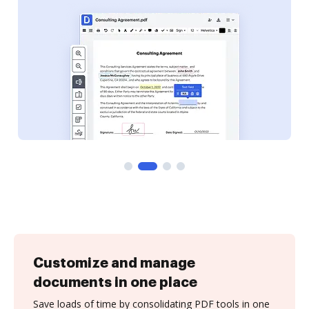
Customize and manage
documents in one place
Save loads of time by consolidating PDF tools in one