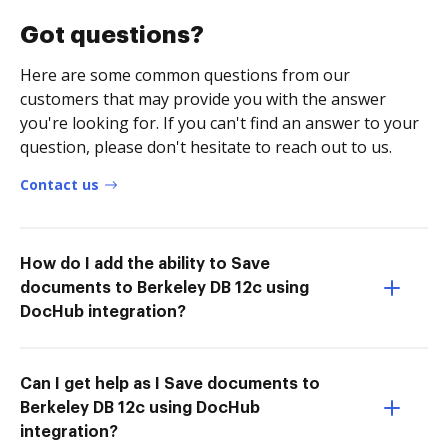
Got questions?
Here are some common questions from our
customers that may provide you with the answer
you're looking for. If you can't find an answer to your
question, please don't hesitate to reach out to us.
Contact us
How do I add the ability to Save
documents to Berkeley DB 12c using
DocHub integration?
Can I get help as I Save documents to
Berkeley DB 12c using DocHub
integration?