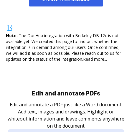
Note:
The DocHub integration with Berkeley DB 12c is not
available yet.
We created this page to find out whether the
integration is in demand among our users. Once confirmed,
we will add it as soon as possible. Please reach out to us for
updates on the status of the integration.
Read more...
Sign and collect eSignatures
.
Sign a document yourself and invite as many people
as you need to get it signed. Set any order and get
re
notified every time your document is completed.