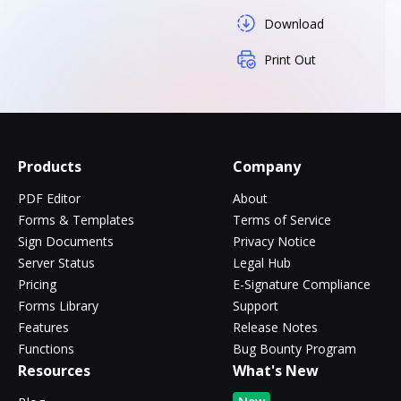
Download
Print Out
Products
Company
PDF Editor
About
Forms & Templates
Terms of Service
Sign Documents
Privacy Notice
Server Status
Legal Hub
Pricing
E-Signature Compliance
Forms Library
Support
Features
Release Notes
Functions
Bug Bounty Program
Resources
What's New