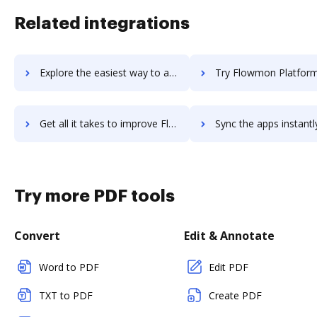
Related integrations
Explore the easiest way to archive documents to FlowMapp using DocHub integration
Try Flowmon Platform's integration with DocHub to save
Get all it takes to improve Flowmon Platform workflows through DocHub integration
Sync the apps instantly and import documents from Flowmon Platform 
Try more PDF tools
Convert
Edit & Annotate
Word to PDF
Edit PDF
TXT to PDF
Create PDF