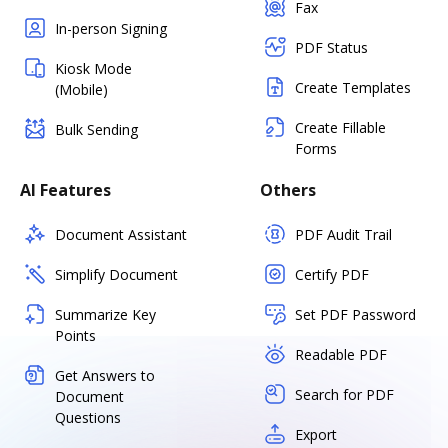
Fax
In-person Signing
PDF Status
Kiosk Mode
Create Templates
(Mobile)
Create Fillable
Bulk Sending
Forms
AI Features
Others
Document Assistant
PDF Audit Trail
Simplify Document
Certify PDF
Summarize Key
Set PDF Password
Points
Readable PDF
Get Answers to
Search for PDF
Document
Questions
Export