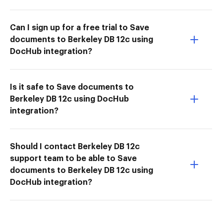
Can I sign up for a free trial to Save
documents to Berkeley DB 12c using
DocHub integration?
Is it safe to Save documents to
Berkeley DB 12c using DocHub
integration?
Should I contact Berkeley DB 12c
support team to be able to Save
documents to Berkeley DB 12c using
DocHub integration?