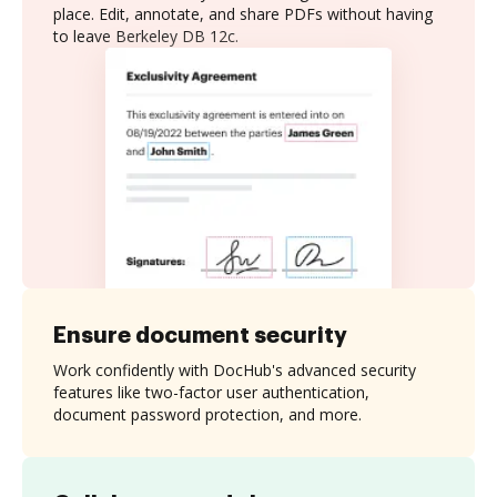
place. Edit, annotate, and share PDFs without having
to leave Berkeley DB 12c.
Ensure document security
Work confidently with DocHub's advanced security
features like two-factor user authentication,
document password protection, and more.