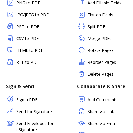
PNG to PDF
Add Fillable Fields
JPG/JPEG to PDF
Flatten Fields
PPT to PDF
Split PDF
CSV to PDF
Merge PDFs
HTML to PDF
Rotate Pages
RTF to PDF
Reorder Pages
Delete Pages
Sign & Send
Collaborate & Share
Sign a PDF
Add Comments
Send for Signature
Share via Link
Send Envelopes for
Share via Email
eSignature