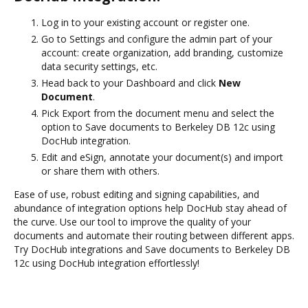
Log in to your existing account or register one.
Go to Settings and configure the admin part of your
account: create organization, add branding, customize
data security settings, etc.
Head back to your Dashboard and click
New
Document
.
Pick Export from the document menu and select the
option to Save documents to Berkeley DB 12c using
DocHub integration.
Edit and eSign, annotate your document(s) and import
or share them with others.
Ease of use, robust editing and signing capabilities, and
abundance of integration options help DocHub stay ahead of
the curve. Use our tool to improve the quality of your
documents and automate their routing between different apps.
Try DocHub integrations and Save documents to Berkeley DB
12c using DocHub integration effortlessly!