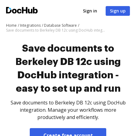
Sign in
Sign up
Home
Integrations
Database Software
Save documents to Berkeley DB 12c using DocHub integration - easy to set up and run
Save documents to
Berkeley DB 12c using
DocHub integration -
easy to set up and run
Save documents to Berkeley DB 12c using DocHub
integration. Manage your workflows more
productively and efficiently.
Create free account