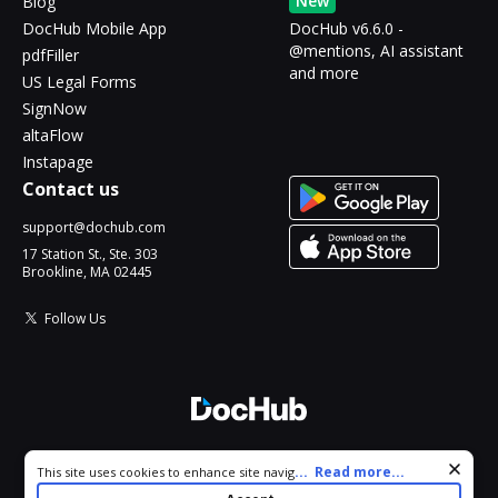
New
Blog
DocHub Mobile App
DocHub v6.6.0 -
@mentions, AI assistant
pdfFiller
and more
US Legal Forms
SignNow
altaFlow
Instapage
Contact us
support@dochub.com
17 Station St., Ste. 303
Brookline, MA 02445
Follow Us
© 2026 DocHub, LLC
Cookie consent notice
...
Read more...
This site uses cookies to enhance site navigation and personalize
All Rights Reserved.
your experience. By using this site you agree to our use of cookies