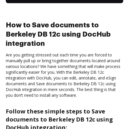
How to Save documents to
Berkeley DB 12c using DocHub
integration
Are you getting stressed out each time you are forced to
manually pull up or bring together documents located around
various locations? We have something that will make process
significantly easier for you. With the Berkeley DB 12c
integration with DocHub, you can edit, annotate, and eSign
documents and Save documents to Berkeley DB 12c using
DocHub integration in mere seconds. The best thing is that
you don’t need to install any software.
Follow these simple steps to Save
documents to Berkeley DB 12c using
DocHub integration: