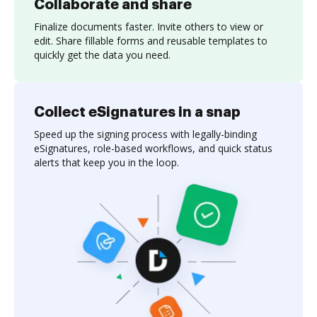
Collaborate and share
Finalize documents faster. Invite others to view or
edit. Share fillable forms and reusable templates to
quickly get the data you need.
Collect eSignatures in a snap
Speed up the signing process with legally-binding
eSignatures, role-based workflows, and quick status
alerts that keep you in the loop.