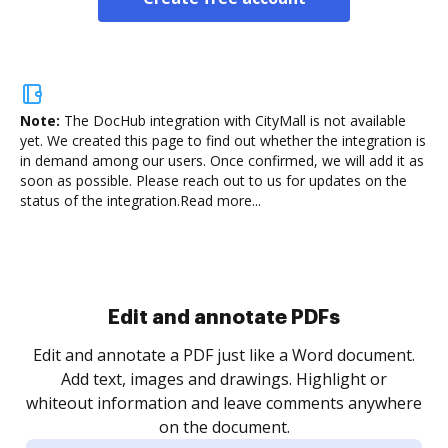
Note:
The DocHub integration with CityMall is not available
yet.
We created this page to find out whether the integration is
in demand among our users. Once confirmed, we will add it as
soon as possible. Please reach out to us for updates on the
status of the integration.
Read more...
.
re