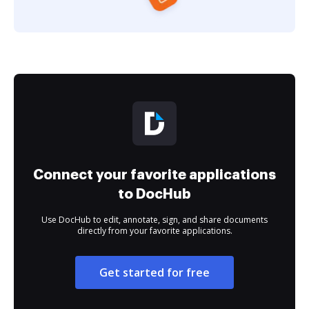
Connect your favorite applications
to DocHub
Use DocHub to edit, annotate, sign, and share documents
directly from your favorite applications.
Get started for free