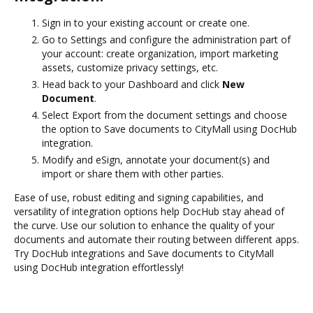
Sign in to your existing account or create one.
Go to Settings and configure the administration part of
your account: create organization, import marketing
assets, customize privacy settings, etc.
Head back to your Dashboard and click
New
Document
.
Select Export from the document settings and choose
the option to Save documents to CityMall using DocHub
integration.
Modify and eSign, annotate your document(s) and
import or share them with other parties.
Ease of use, robust editing and signing capabilities, and
versatility of integration options help DocHub stay ahead of
the curve. Use our solution to enhance the quality of your
documents and automate their routing between different apps.
Try DocHub integrations and Save documents to CityMall
using DocHub integration effortlessly!