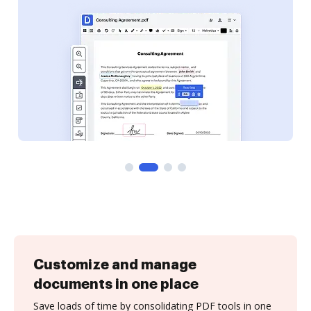
Customize and manage
documents in one place
Save loads of time by consolidating PDF tools in one