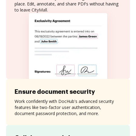
place. Edit, annotate, and share PDFs without having
to leave CityMall.
Ensure document security
Work confidently with DocHub's advanced security
features like two-factor user authentication,
document password protection, and more.