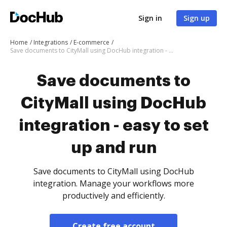
Sign in
Sign up
Home
Integrations
E-commerce
Save documents to CityMall using DocHub integration - easy to set up and run
Save documents to
CityMall using DocHub
integration - easy to set
up and run
Save documents to CityMall using DocHub
integration. Manage your workflows more
productively and efficiently.
Create free account