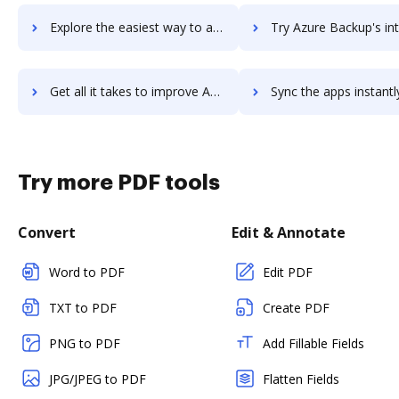
Explore the easiest way to archive documents to Azure Automation using DocHub integration
Try Azure Backup's integration with DocHub to save t
Get all it takes to improve Azure Backup workflows through DocHub integration
Sync the apps instantly and import documents from Azure Backup t
Try more PDF tools
Convert
Edit & Annotate
Word to PDF
Edit PDF
TXT to PDF
Create PDF
PNG to PDF
Add Fillable Fields
JPG/JPEG to PDF
Flatten Fields