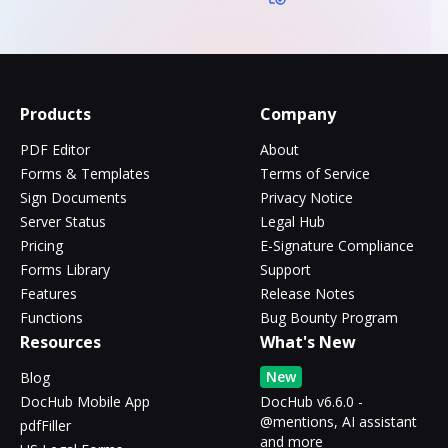
Products
Company
PDF Editor
About
Forms & Templates
Terms of Service
Sign Documents
Privacy Notice
Server Status
Legal Hub
Pricing
E-Signature Compliance
Forms Library
Support
Features
Release Notes
Functions
Bug Bounty Program
Resources
What's New
New
Blog
DocHub Mobile App
DocHub v6.6.0 -
@mentions, AI assistant
pdfFiller
and more