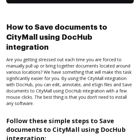
How to Save documents to
CityMall using DocHub
integration
Are you getting stressed out each time you are forced to
manually pull up or bring together documents located around
various locations? We have something that will make this task
significantly easier for you. By using the CityMall integration
with DocHub, you can edit, annotate, and eSign files and Save
documents to CityMall using DocHub integration with a few
mouse clicks. The best thing is that you don’t need to install
any software.
Follow these simple steps to Save
documents to CityMall using DocHub
integration: