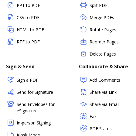
PPT to PDF
Split PDF
CSV to PDF
Merge PDFs
HTML to PDF
Rotate Pages
RTF to PDF
Reorder Pages
Delete Pages
Sign & Send
Collaborate & Share
Sign a PDF
Add Comments
Send for Signature
Share via Link
Send Envelopes for
Share via Email
eSignature
Fax
In-person Signing
PDF Status
Kiosk Mode