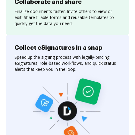
Collaborate and share
Finalize documents faster. Invite others to view or
edit. Share fillable forms and reusable templates to
quickly get the data you need.
Collect eSignatures in a snap
Speed up the signing process with legally-binding
eSignatures, role-based workflows, and quick status
alerts that keep you in the loop.