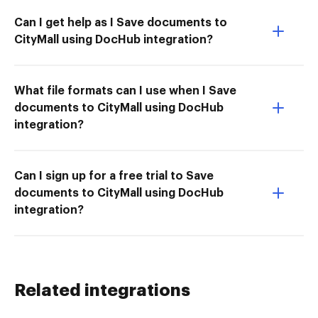
Can I get help as I Save documents to
CityMall using DocHub integration?
What file formats can I use when I Save
documents to CityMall using DocHub
integration?
Can I sign up for a free trial to Save
documents to CityMall using DocHub
integration?
Related integrations