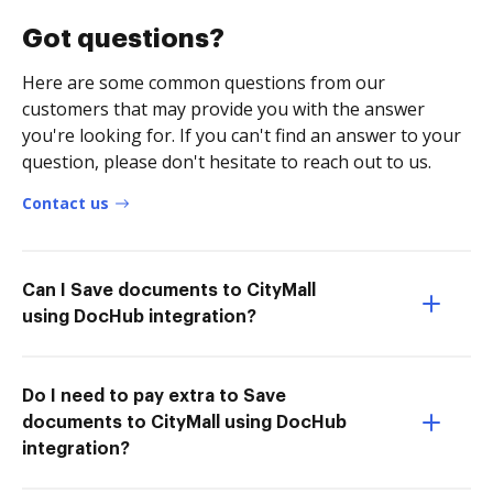
Got questions?
Here are some common questions from our
customers that may provide you with the answer
you're looking for. If you can't find an answer to your
question, please don't hesitate to reach out to us.
Contact us
Can I Save documents to CityMall
using DocHub integration?
Do I need to pay extra to Save
documents to CityMall using DocHub
integration?