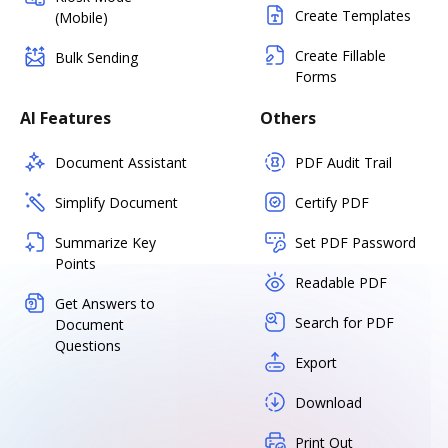
Create Templates
(Mobile)
Create Fillable
Bulk Sending
Forms
AI Features
Others
Document Assistant
PDF Audit Trail
Simplify Document
Certify PDF
Summarize Key
Set PDF Password
Points
Readable PDF
Get Answers to
Search for PDF
Document
Questions
Export
Download
Print Out