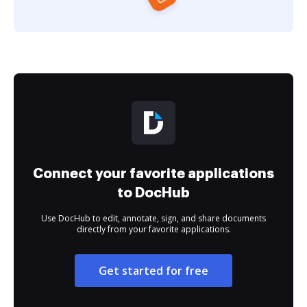
Connect your favorite applications
to DocHub
Use DocHub to edit, annotate, sign, and share documents
directly from your favorite applications.
Get started for free