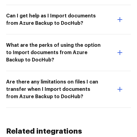
Can I get help as I Import documents
from Azure Backup to DocHub?
What are the perks of using the option
to Import documents from Azure
Backup to DocHub?
Are there any limitations on files I can
transfer when I Import documents
from Azure Backup to DocHub?
Related integrations