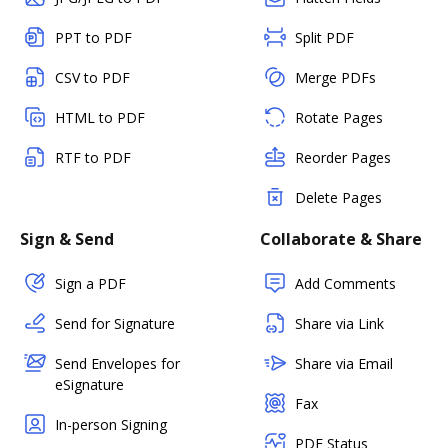
PPT to PDF
Split PDF
CSV to PDF
Merge PDFs
HTML to PDF
Rotate Pages
RTF to PDF
Reorder Pages
Delete Pages
Sign & Send
Collaborate & Share
Sign a PDF
Add Comments
Send for Signature
Share via Link
Send Envelopes for
Share via Email
eSignature
Fax
In-person Signing
PDF Status