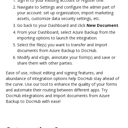
Sign in to your existing account or register one.
Navigate to Settings and configure the admin part of
your account: set up organization, import marketing
assets, customize data security settings, etc.
Go back to your Dashboard and click
New Document
.
From your Dashboard, select Azure Backup from the
importing options to launch the integration.
Select the file(s) you want to transfer and Import
documents from Azure Backup to DocHub.
Modify and eSign, annotate your form(s) and save or
share them with other parties.
Ease of use, robust editing and signing features, and
abundance of integration options help DocHub stay ahead of
the curve. Use our tool to enhance the quality of your forms
and automate their routing between different apps. Try
DocHub integrations and Import documents from Azure
Backup to DocHub with ease!