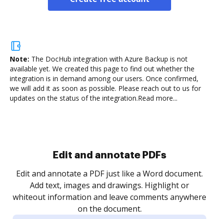
Note:
The DocHub integration with Azure Backup is not
available yet.
We created this page to find out whether the
integration is in demand among our users. Once confirmed,
we will add it as soon as possible. Please reach out to us for
updates on the status of the integration.
Read more...
Edit and annotate PDFs
Edit and annotate a PDF just like a Word document.
Add text, images and drawings. Highlight or
whiteout information and leave comments anywhere
on the document.