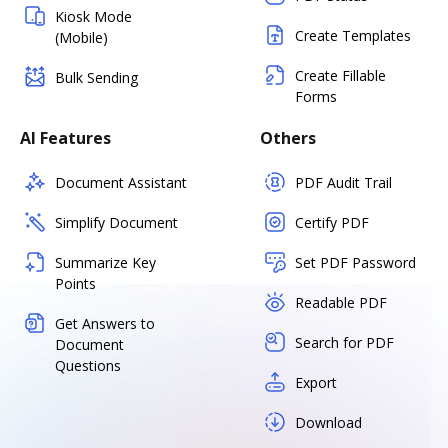
Kiosk Mode
Create Templates
(Mobile)
Create Fillable
Bulk Sending
Forms
AI Features
Others
Document Assistant
PDF Audit Trail
Simplify Document
Certify PDF
Summarize Key
Set PDF Password
Points
Readable PDF
Get Answers to
Search for PDF
Document
Questions
Export
Download