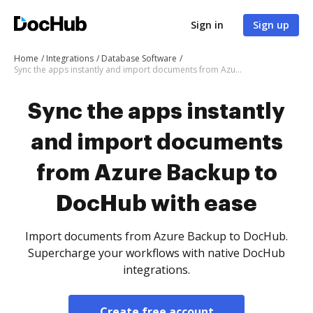
Sign in
Sign up
Home
Integrations
Database Software
Sync the apps instantly and import documents from Azure Backup to DocHub with ease
Sync the apps instantly
and import documents
from Azure Backup to
DocHub with ease
Import documents from Azure Backup to DocHub.
Supercharge your workflows with native DocHub
integrations.
Create free account