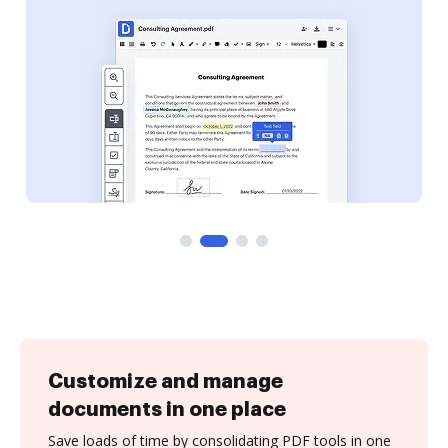
Customize and manage
documents in one place
Save loads of time by consolidating PDF tools in one