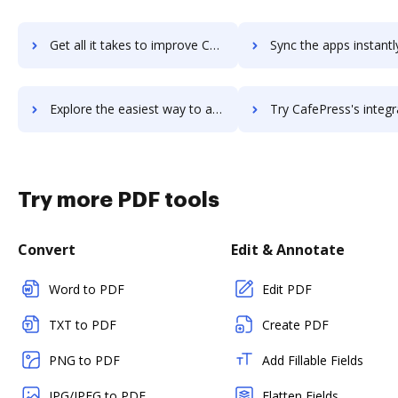
Get all it takes to improve CADWorx workflows through DocHub integration
Sync the apps instantly and import documents from CADWorx to
Explore the easiest way to archive documents to CADWorx using DocHub integration
Try CafePress's integration with DocHub to save ti
Try more PDF tools
Convert
Edit & Annotate
Word to PDF
Edit PDF
TXT to PDF
Create PDF
PNG to PDF
Add Fillable Fields
JPG/JPEG to PDF
Flatten Fields