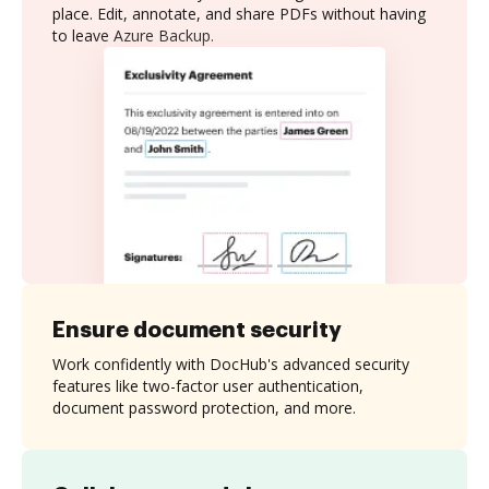
place. Edit, annotate, and share PDFs without having
to leave Azure Backup.
Ensure document security
Work confidently with DocHub's advanced security
features like two-factor user authentication,
document password protection, and more.