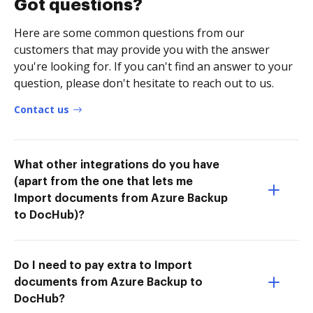
Got questions?
Here are some common questions from our
customers that may provide you with the answer
you're looking for. If you can't find an answer to your
question, please don't hesitate to reach out to us.
Contact us
What other integrations do you have
(apart from the one that lets me
Import documents from Azure Backup
to DocHub)?
Do I need to pay extra to Import
documents from Azure Backup to
DocHub?