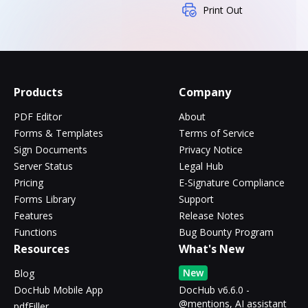
Print Out
Products
Company
PDF Editor
About
Forms & Templates
Terms of Service
Sign Documents
Privacy Notice
Server Status
Legal Hub
Pricing
E-Signature Compliance
Forms Library
Support
Features
Release Notes
Functions
Bug Bounty Program
Resources
What's New
New
Blog
DocHub Mobile App
DocHub v6.6.0 -
@mentions, AI assistant
pdfFiller