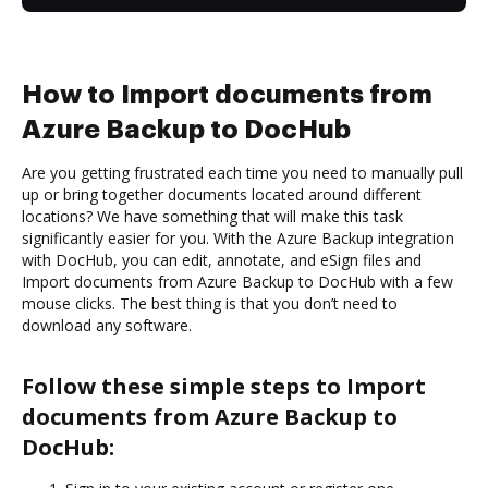
How to Import documents from
Azure Backup to DocHub
Are you getting frustrated each time you need to manually pull
up or bring together documents located around different
locations? We have something that will make this task
significantly easier for you. With the Azure Backup integration
with DocHub, you can edit, annotate, and eSign files and
Import documents from Azure Backup to DocHub with a few
mouse clicks. The best thing is that you don’t need to
download any software.
Follow these simple steps to Import
documents from Azure Backup to
DocHub: