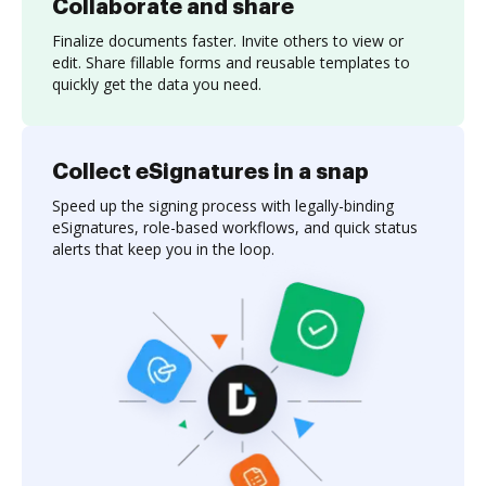
Collaborate and share
Finalize documents faster. Invite others to view or
edit. Share fillable forms and reusable templates to
quickly get the data you need.
Collect eSignatures in a snap
Speed up the signing process with legally-binding
eSignatures, role-based workflows, and quick status
alerts that keep you in the loop.