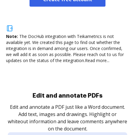
Note:
The DocHub integration with Teikametrics is not
available yet.
We created this page to find out whether the
integration is in demand among our users. Once confirmed,
we will add it as soon as possible. Please reach out to us for
updates on the status of the integration.
Read more...
Sign and collect eSignatures
.
Sign a document yourself and invite as many people
as you need to get it signed. Set any order and get
re
notified every time your document is completed.