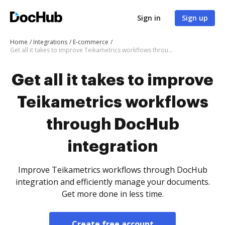
Sign in
Sign up
Home
Integrations
E-commerce
Get all it takes to improve Teikametrics workflows through DocHub integration
Get all it takes to improve
Teikametrics workflows
through DocHub
integration
Improve Teikametrics workflows through DocHub
integration and efficiently manage your documents.
Get more done in less time.
Create free account