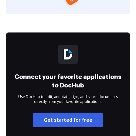
Connect your favorite applications
to DocHub
Use DocHub to edit, annotate, sign, and share documents
directly from your favorite applications.
Get started for free