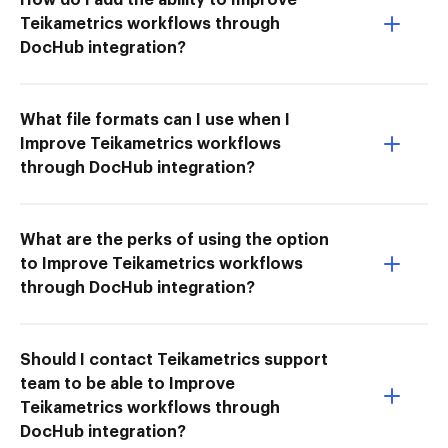
Teikametrics workflows through
DocHub integration?
What file formats can I use when I
Improve Teikametrics workflows
through DocHub integration?
What are the perks of using the option
to Improve Teikametrics workflows
through DocHub integration?
Should I contact Teikametrics support
team to be able to Improve
Teikametrics workflows through
DocHub integration?