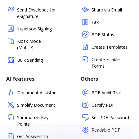
Send Envelopes for
Share via Email
eSignature
Fax
In-person Signing
PDF Status
Kiosk Mode
Create Templates
(Mobile)
Create Fillable
Bulk Sending
Forms
AI Features
Others
Document Assistant
PDF Audit Trail
Simplify Document
Certify PDF
Summarize Key
Set PDF Password
Points
Readable PDF
Get Answers to