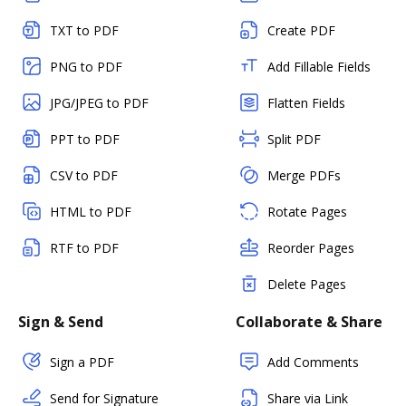
TXT to PDF
Create PDF
PNG to PDF
Add Fillable Fields
JPG/JPEG to PDF
Flatten Fields
PPT to PDF
Split PDF
CSV to PDF
Merge PDFs
HTML to PDF
Rotate Pages
RTF to PDF
Reorder Pages
Delete Pages
Sign & Send
Collaborate & Share
Sign a PDF
Add Comments
Send for Signature
Share via Link