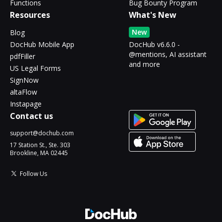
Functions
Bug Bounty Program
Resources
What's New
New
Blog
DocHub Mobile App
DocHub v6.6.0 -
@mentions, AI assistant
pdfFiller
and more
US Legal Forms
SignNow
altaFlow
Instapage
Contact us
support@dochub.com
17 Station St., Ste. 303
Brookline, MA 02445
Follow Us