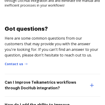
through DocHub integration and and eliminate the manual and
inefficient processes in your workflows!
Got questions?
Here are some common questions from our
customers that may provide you with the answer
you're looking for. If you can't find an answer to your
question, please don't hesitate to reach out to us.
Contact us
Can I Improve Teikametrics workflows
through DocHub integration?
How do I add the ability to Improve