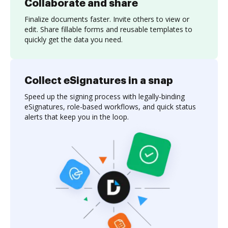
Collaborate and share
Finalize documents faster. Invite others to view or
edit. Share fillable forms and reusable templates to
quickly get the data you need.
Collect eSignatures in a snap
Speed up the signing process with legally-binding
eSignatures, role-based workflows, and quick status
alerts that keep you in the loop.