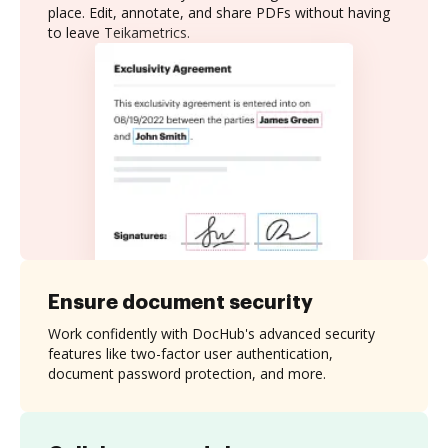
place. Edit, annotate, and share PDFs without having
to leave Teikametrics.
Ensure document security
Work confidently with DocHub's advanced security
features like two-factor user authentication,
document password protection, and more.