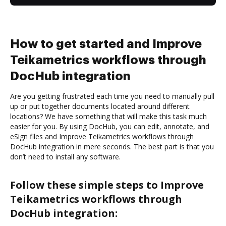
How to get started and Improve
Teikametrics workflows through
DocHub integration
Are you getting frustrated each time you need to manually pull
up or put together documents located around different
locations? We have something that will make this task much
easier for you. By using DocHub, you can edit, annotate, and
eSign files and Improve Teikametrics workflows through
DocHub integration in mere seconds. The best part is that you
don’t need to install any software.
Follow these simple steps to Improve
Teikametrics workflows through
DocHub integration: