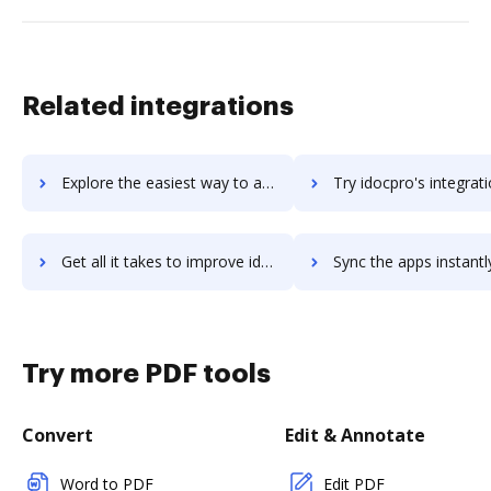
Related integrations
Explore the easiest way to archive documents to idocmanager using DocHub integration
Try idocpro's integration with DocHub to save ti
Get all it takes to improve idocpro workflows through DocHub integration
Sync the apps instantly and import documents from idocpro to
Try more PDF tools
Convert
Edit & Annotate
Word to PDF
Edit PDF