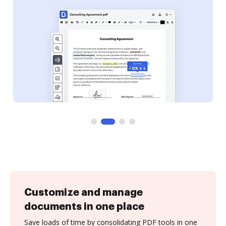
Customize and manage
documents in one place
Save loads of time by consolidating PDF tools in one