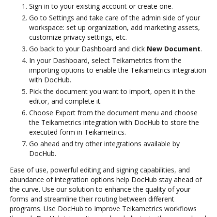
Sign in to your existing account or create one.
Go to Settings and take care of the admin side of your
workspace: set up organization, add marketing assets,
customize privacy settings, etc.
Go back to your Dashboard and click
New Document
.
In your Dashboard, select Teikametrics from the
importing options to enable the Teikametrics integration
with DocHub.
Pick the document you want to import, open it in the
editor, and complete it.
Choose Export from the document menu and choose
the Teikametrics integration with DocHub to store the
executed form in Teikametrics.
Go ahead and try other integrations available by
DocHub.
Ease of use, powerful editing and signing capabilities, and
abundance of integration options help DocHub stay ahead of
the curve. Use our solution to enhance the quality of your
forms and streamline their routing between different
programs. Use DocHub to Improve Teikametrics workflows