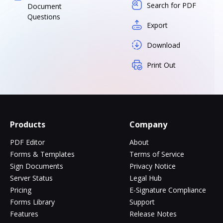
Search for PDF
Document
Questions
Export
Download
Print Out
Products
Company
PDF Editor
About
Forms & Templates
Terms of Service
Sign Documents
Privacy Notice
Server Status
Legal Hub
Pricing
E-Signature Compliance
Forms Library
Support
Features
Release Notes