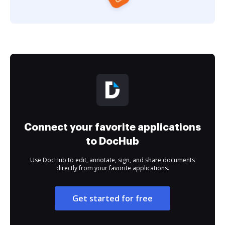
Connect your favorite applications
to DocHub
Use DocHub to edit, annotate, sign, and share documents
directly from your favorite applications.
Get started for free