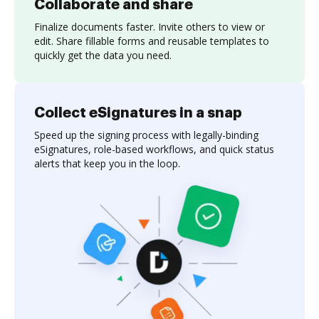
Collaborate and share
Finalize documents faster. Invite others to view or
edit. Share fillable forms and reusable templates to
quickly get the data you need.
Collect eSignatures in a snap
Speed up the signing process with legally-binding
eSignatures, role-based workflows, and quick status
alerts that keep you in the loop.