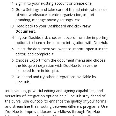
Sign in to your existing account or create one.
Go to Settings and take care of the administration side
of your workspace: create organization, import
branding, manage privacy settings, etc.
Head back to your Dashboard and click
New
Document
.
In your Dashboard, choose Idocpro from the importing
options to launch the Idocpro integration with DocHub.
Select the document you want to import, open it in the
editor, and complete it.
Choose Export from the document menu and choose
the Idocpro integration with DocHub to save the
executed form in Idocpro.
Go ahead and try other integrations available by
DocHub.
Intuitiveness, powerful editing and signing capabilities, and
versatility of integration options help DocHub stay ahead of
the curve. Use our tool to enhance the quality of your forms
and streamline their routing between different programs. Use
DocHub to Improve Idocpro workflows through DocHub