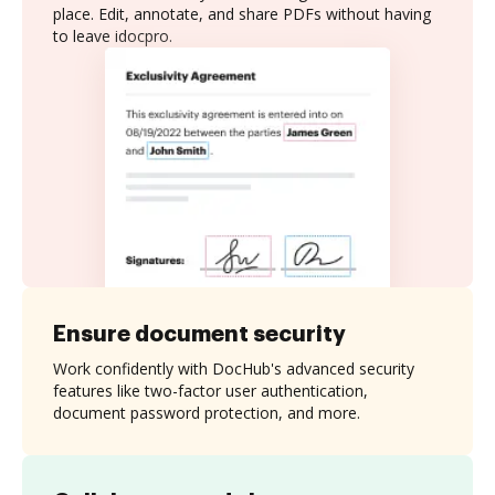
place. Edit, annotate, and share PDFs without having
to leave idocpro.
Ensure document security
Work confidently with DocHub's advanced security
features like two-factor user authentication,
document password protection, and more.