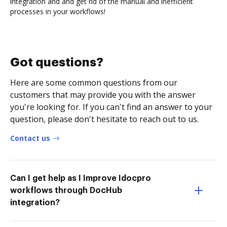
integration and and get rid of the manual and inefficient
processes in your workflows!
Got questions?
Here are some common questions from our
customers that may provide you with the answer
you're looking for. If you can't find an answer to your
question, please don't hesitate to reach out to us.
Contact us
Can I get help as I Improve Idocpro
workflows through DocHub
integration?