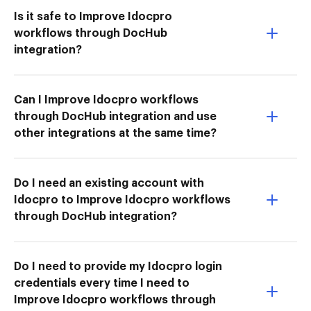
Is it safe to Improve Idocpro
workflows through DocHub
integration?
Can I Improve Idocpro workflows
through DocHub integration and use
other integrations at the same time?
Do I need an existing account with
Idocpro to Improve Idocpro workflows
through DocHub integration?
Do I need to provide my Idocpro login
credentials every time I need to
Improve Idocpro workflows through