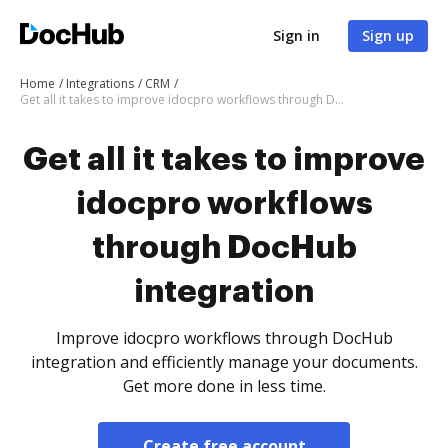
Sign in
Sign up
Home
Integrations
CRM
Get all it takes to improve idocpro workflows through DocHub integration
Get all it takes to improve
idocpro workflows
through DocHub
integration
Improve idocpro workflows through DocHub
integration and efficiently manage your documents.
Get more done in less time.
Create free account