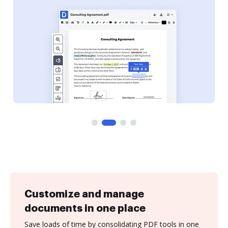
Customize and manage
documents in one place
Save loads of time by consolidating PDF tools in one