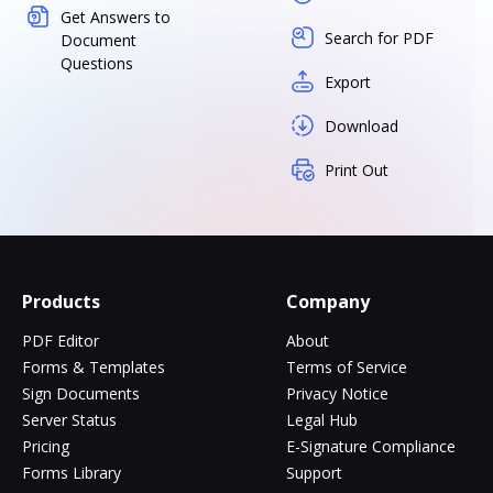
Get Answers to
Search for PDF
Document
Questions
Export
Download
Print Out
Products
Company
PDF Editor
About
Forms & Templates
Terms of Service
Sign Documents
Privacy Notice
Server Status
Legal Hub
Pricing
E-Signature Compliance
Forms Library
Support