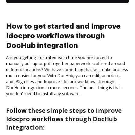
How to get started and Improve
Idocpro workflows through
DocHub integration
Are you getting frustrated each time you are forced to
manually pull up or put together paperwork scattered around
different locations? We have something that will make process
much easier for you. With DocHub, you can edit, annotate,
and eSign files and Improve Idocpro workflows through
DocHub integration in mere seconds. The best thing is that
you don’t need to install any software.
Follow these simple steps to Improve
Idocpro workflows through DocHub
integration: