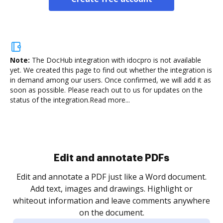
Note:
The DocHub integration with idocpro is not available
yet.
We created this page to find out whether the integration is
in demand among our users. Once confirmed, we will add it as
soon as possible. Please reach out to us for updates on the
status of the integration.
Read more...
Sign and collect eSignatures
.
Sign a document yourself and invite as many people
as you need to get it signed. Set any order and get
re
notified every time your document is completed.