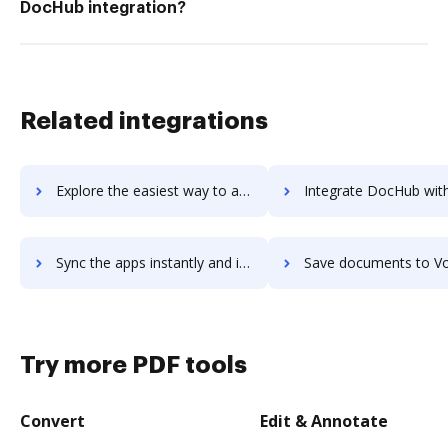
DocHub integration?
Related integrations
Explore the easiest way to archive documents to voltdb using DocHub integration
Integrate DocHub with Volunteer Impact for more streamlined doc
Sync the apps instantly and import documents from Volunteer Impact to DocHub with ease
Save documents to Volunteer Impact using DocHub integration - easy 
Try more PDF tools
Convert
Edit & Annotate