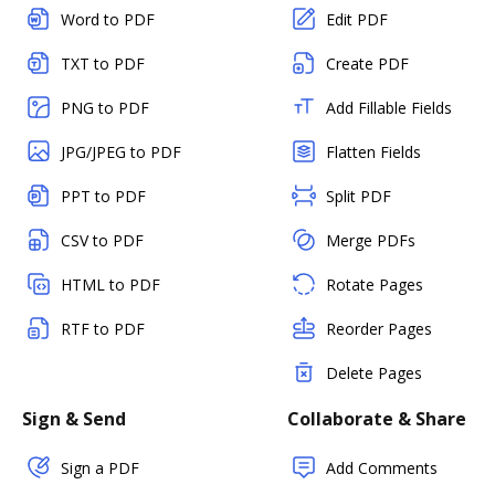
Word to PDF
Edit PDF
TXT to PDF
Create PDF
PNG to PDF
Add Fillable Fields
JPG/JPEG to PDF
Flatten Fields
PPT to PDF
Split PDF
CSV to PDF
Merge PDFs
HTML to PDF
Rotate Pages
RTF to PDF
Reorder Pages
Delete Pages
Sign & Send
Collaborate & Share
Sign a PDF
Add Comments