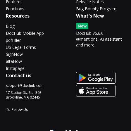
Features
Release Notes
Functions
Bug Bounty Program
Resources
What's New
New
Blog
DocHub Mobile App
DocHub v6.6.0 -
@mentions, AI assistant
pdfFiller
and more
US Legal Forms
SignNow
altaFlow
Instapage
Contact us
support@dochub.com
17 Station St., Ste. 303
Brookline, MA 02445
Follow Us