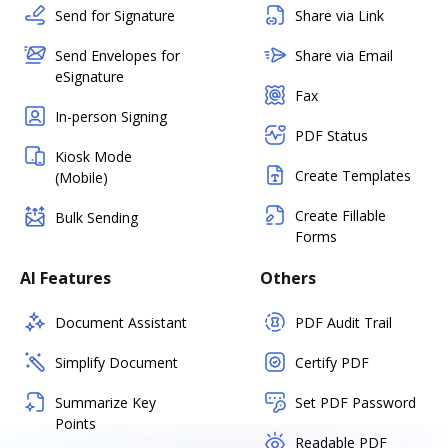
Send for Signature
Share via Link
Send Envelopes for
Share via Email
eSignature
Fax
In-person Signing
PDF Status
Kiosk Mode
Create Templates
(Mobile)
Create Fillable
Bulk Sending
Forms
AI Features
Others
Document Assistant
PDF Audit Trail
Simplify Document
Certify PDF
Summarize Key
Set PDF Password
Points
Readable PDF