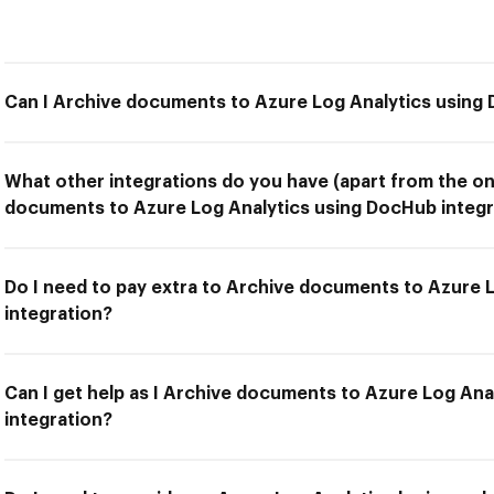
Can I Archive documents to Azure Log Analytics using
What other integrations do you have (apart from the on
documents to Azure Log Analytics using DocHub integr
Do I need to pay extra to Archive documents to Azure 
integration?
Can I get help as I Archive documents to Azure Log An
integration?