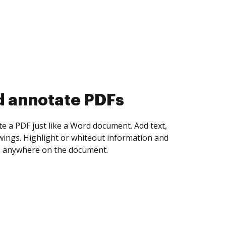
d collect eSignatures
 yourself and invite as many people as you
igned. Set any order and get notified every
ent is completed.