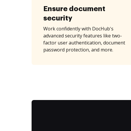
Ensure document
security
Work confidently with DocHub's
advanced security features like two-
factor user authentication, document
password protection, and more.