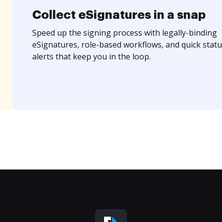
Collect eSignatures in a snap
Speed up the signing process with legally-binding
eSignatures, role-based workflows, and quick statu
alerts that keep you in the loop.