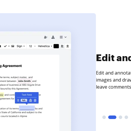
Sign an
Sign a document
need to get it s
time your docum