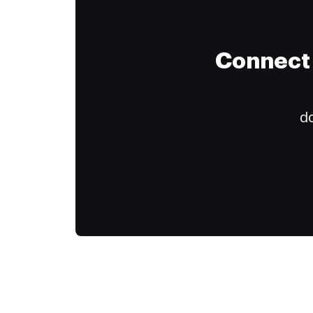
Connect 
do