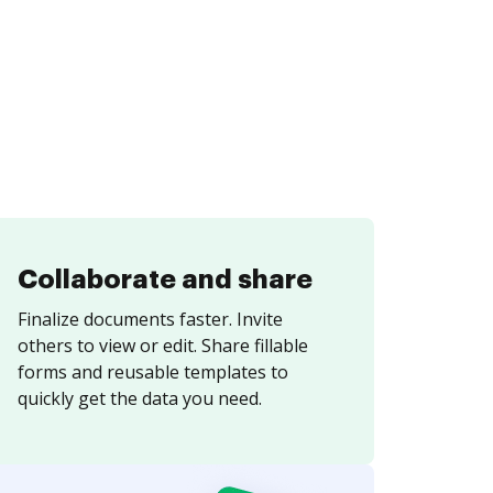
Collaborate and share
Finalize documents faster. Invite
others to view or edit. Share fillable
forms and reusable templates to
quickly get the data you need.