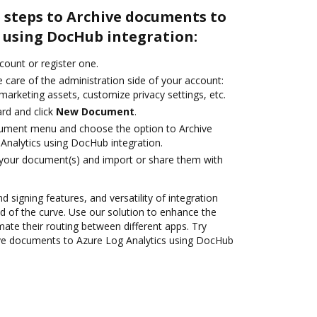
 steps to Archive documents to
 using DocHub integration:
ccount or register one.
 care of the administration side of your account:
marketing assets, customize privacy settings, etc.
rd and click
New Document
.
cument menu and choose the option to Archive
nalytics using DocHub integration.
 your document(s) and import or share them with
d signing features, and versatility of integration
 of the curve. Use our solution to enhance the
ate their routing between different apps. Try
ve documents to Azure Log Analytics using DocHub