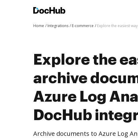
Home
Integrations
E-commerce
Explore the easiest wa
Explore the ea
archive docum
Azure Log Anal
DocHub integr
Archive documents to Azure Log An