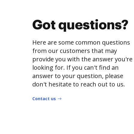
Got questions?
Here are some common questions
from our customers that may
provide you with the answer you're
looking for. If you can't find an
answer to your question, please
don't hesitate to reach out to us.
Contact us