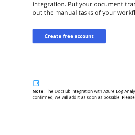
integration. Put your document tran
out the manual tasks of your workf
Create free account
Note:
The DocHub integration with Azure Log Analyti
confirmed, we will add it as soon as possible. Please