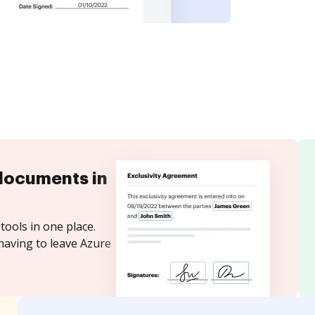
documents in
tools in one place.
having to leave Azure