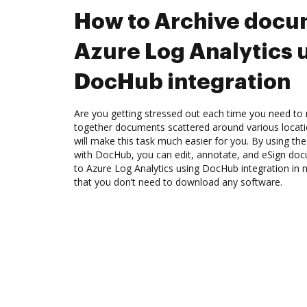
How to Archive docu
Azure Log Analytics 
DocHub integration
Are you getting stressed out each time you need to m
together documents scattered around various locat
will make this task much easier for you. By using the
with DocHub, you can edit, annotate, and eSign d
to Azure Log Analytics using DocHub integration in 
that you don’t need to download any software.