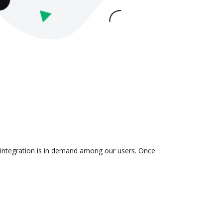
e integration is in demand among our users. Once