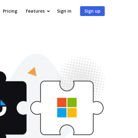
Pricing
Features
Sign in
Sign up