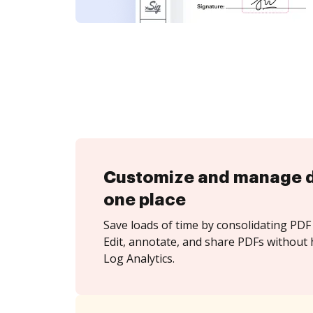
Customize and manage 
one place
Save loads of time by consolidating PDF 
Edit, annotate, and share PDFs without 
Log Analytics.