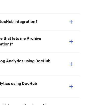
 DocHub integration?
e that lets me Archive
ation)?
Log Analytics using DocHub
alytics using DocHub