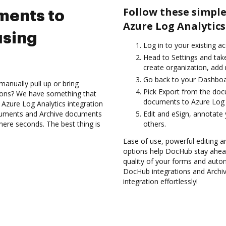
Follow these simple
ments to
Azure Log Analytics
using
Log in to your existing a
Head to Settings and take
create organization, add 
Go back to your Dashboa
anually pull up or bring
Pick Export from the do
ions? We have something that
documents to Azure Log A
 Azure Log Analytics integration
ocuments and Archive documents
Edit and eSign, annotate
mere seconds. The best thing is
others.
Ease of use, powerful editing an
options help DocHub stay ahead
quality of your forms and autom
DocHub integrations and Archi
integration effortlessly!