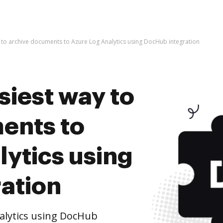
y to archive documents to Azure Log Analytics using DocHub integration
siest way to
ents to
ytics using
ation
alytics using DocHub