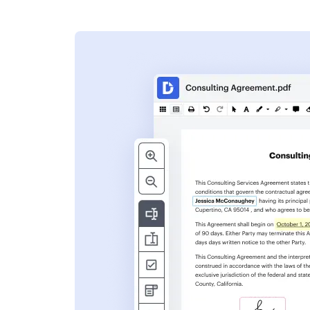
s
ent. Add text,
nformation and