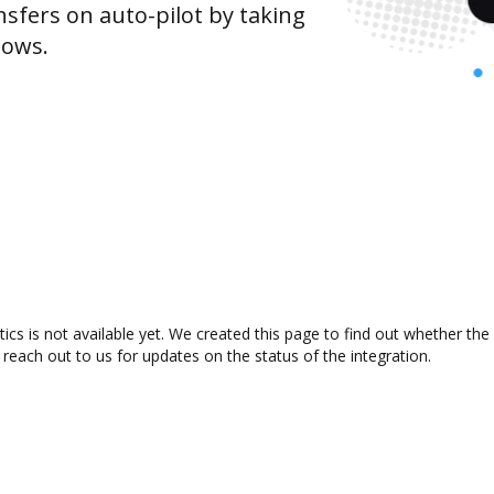
sfers on auto-pilot by taking
lows.
cs is not available yet. We created this page to find out whether th
 reach out to us for updates on the status of the integration.