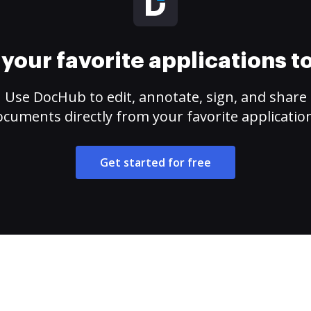
your favorite applications 
Use DocHub to edit, annotate, sign, and share
cuments directly from your favorite applicatio
Get started for free