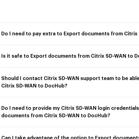
Do I need to pay extra to Export documents from Citr
Is it safe to Export documents from Citrix SD-WAN to 
Should I contact Citrix SD-WAN support team to be ab
Citrix SD-WAN to DocHub?
Do I need to provide my Citrix SD-WAN login credentials
documents from Citrix SD-WAN to DocHub?
Can I take advantage of the option to Export document