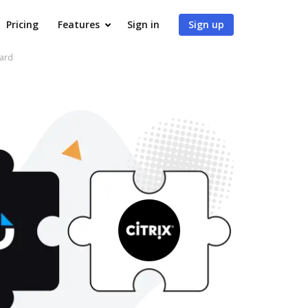
Pricing
Features
Sign in
Sign up
ward