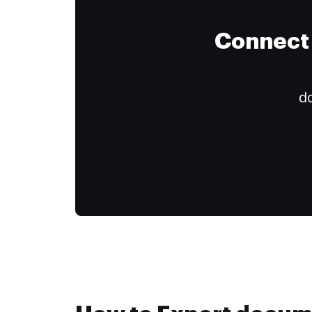
Connect 
do