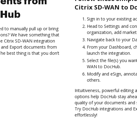
ents from
Citrix SD-WAN to D
cHub
Sign in to your existing 
Head to Settings and con
d to manually pull up or bring
organization, add marketi
tions? We have something that
Navigate back to your D
the Citrix SD-WAN integration
es and Export documents from
From your Dashboard, ch
e best thing is that you don’t
launch the integration.
Select the file(s) you wa
WAN to DocHub.
Modify and eSign, annot
others.
Intuitiveness, powerful editing a
options help DocHub stay ahead
quality of your documents and 
Try DocHub integrations and 
effortlessly!