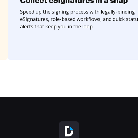
Collect eSignatures in a snap
Speed up the signing process with legally-binding
eSignatures, role-based workflows, and quick statu
alerts that keep you in the loop.