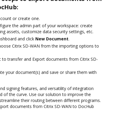
ocHub:
account or create one.
figure the admin part of your workspace: create
ng assets, customize data security settings, etc.
ashboard and click
New Document
.
oose Citrix SD-WAN from the importing options to
nt to transfer and Export documents from Citrix SD-
ate your document(s) and save or share them with
nd signing features, and versatility of integration
 of the curve. Use our solution to improve the
streamline their routing between different programs.
Export documents from Citrix SD-WAN to DocHub