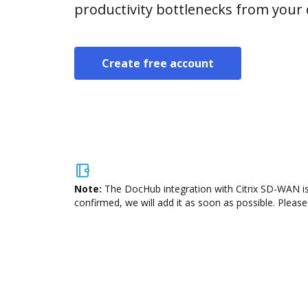
productivity bottlenecks from your
Create free account
Note:
The DocHub integration with Citrix SD-WAN is
confirmed, we will add it as soon as possible. Please