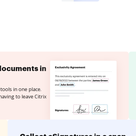
documents in
tools in one place.
aving to leave Citrix