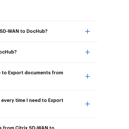
ix SD-WAN to DocHub?
DocHub?
le to Export documents from
 every time I need to Export
s from Citrix SD-WAN to