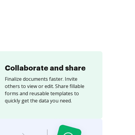
Collaborate and share
Finalize documents faster. Invite
others to view or edit. Share fillable
forms and reusable templates to
quickly get the data you need.