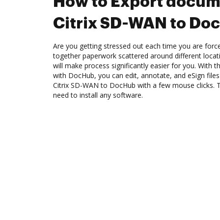
How to Export docum
Citrix SD-WAN to Do
Are you getting stressed out each time you are force
together paperwork scattered around different loca
will make process significantly easier for you. With 
with DocHub, you can edit, annotate, and eSign fil
Citrix SD-WAN to DocHub with a few mouse clicks. Th
need to install any software.