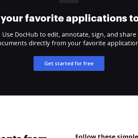
your favorite applications 
Use DocHub to edit, annotate, sign, and share
cuments directly from your favorite applicatio
Get started for free
Follow these simpl