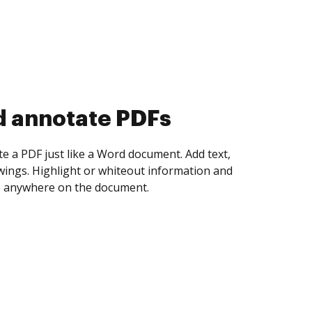
d collect eSignatures
 yourself and invite as many people as you
igned. Set any order and get notified every
ent is completed.