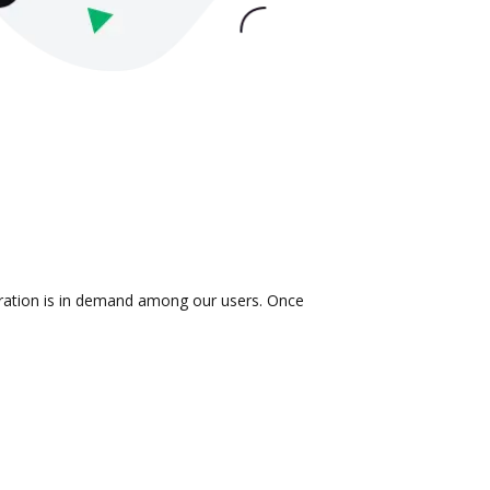
egration is in demand among our users. Once