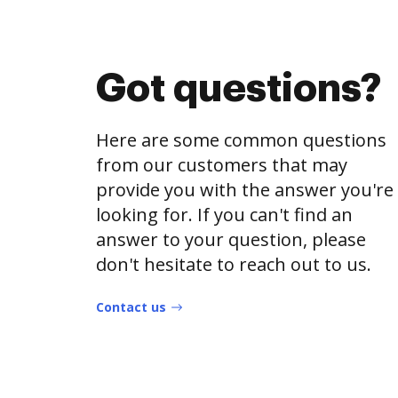
Got questions?
Here are some common questions
from our customers that may
provide you with the answer you're
looking for. If you can't find an
answer to your question, please
don't hesitate to reach out to us.
Contact us