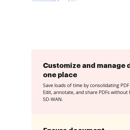
Customize and manage 
one place
Save loads of time by consolidating PDF 
Edit, annotate, and share PDFs without h
SD-WAN.