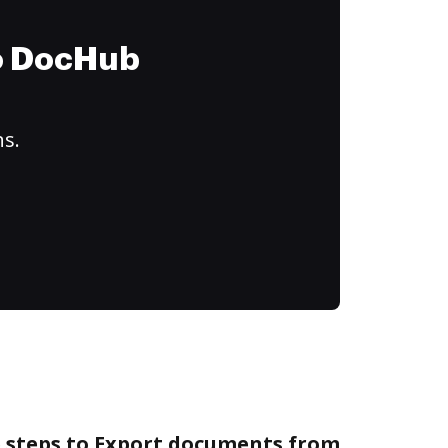
to DocHub
ns.
e steps to Export documents from