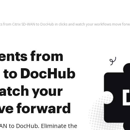
s from Citrix SD-WAN to DocHub in clicks and watch your workflows move for
ents from
 to DocHub
watch your
ve forward
AN to DocHub. Eliminate the