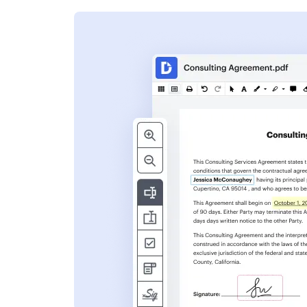
s
ent. Add text,
nformation and