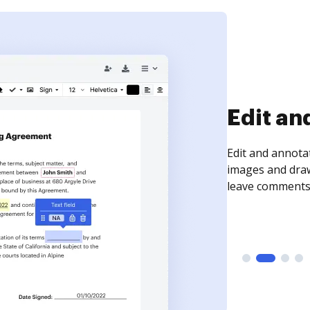
Sign an
Sign a document
need to get it s
time your docum