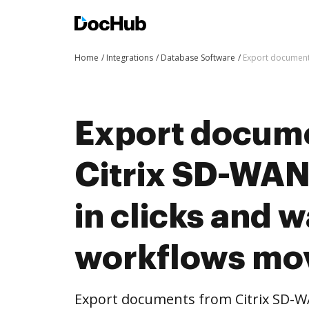
Home
Integrations
Database Software
Export document
Export docum
Citrix SD-WAN
in clicks and 
workflows mo
Export documents from Citrix SD-W