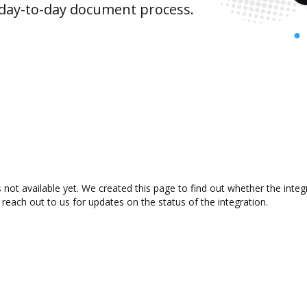
 day-to-day document process.
 not available yet. We created this page to find out whether the int
 reach out to us for updates on the status of the integration.