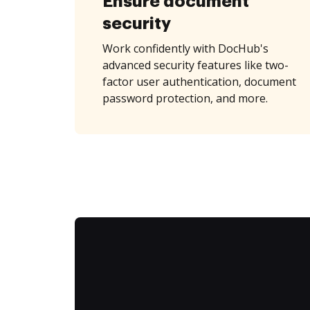
Ensure document
security
Work confidently with DocHub's
advanced security features like two-
factor user authentication, document
password protection, and more.