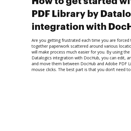
How to get started w
PDF Library by Datal
integration with Do
Are you getting frustrated each time you are forced 
together paperwork scattered around various locat
will make process much easier for you. By using th
Datalogics integration with DocHub, you can edit, 
and move them between DocHub and Adobe PDF Libr
mouse clicks. The best part is that you don’t need 