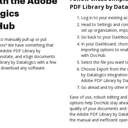
ith the Adobe
PDF Library by Data
ogics
Log in to your existing a
cHub
Head to Settings and con
set up organization, impo
Go back to your Dashboa
to manually pull up or put
In your Dashboard, choo
ions? We have something that
importing options to ena
e Adobe PDF Library by
with DocHub.
annotate, and eSign documents
ary by Datalogics with a few
Select the file you want to 
to download any software.
Choose Export from the
by Datalogics integratio
Adobe PDF Library by Dat
Go ahead and try other i
Ease of use, robust editing and s
options help DocHub stay ahead
quality of your documents and s
the Adobe PDF Library by Datal
the manual and inefficient oper