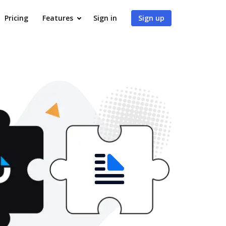
Pricing
Features
Sign in
Sign up