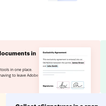
documents in
tools in one place.
 having to leave Adobe