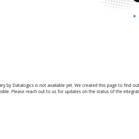
y by Datalogics is not available yet. We created this page to find o
ible. Please reach out to us for updates on the status of the integrat