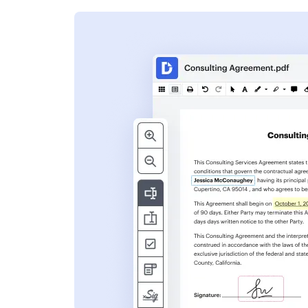
s
ent. Add text,
nformation and