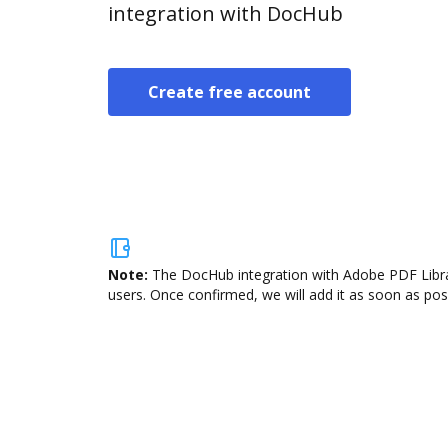
integration with DocHub
Create free account
Note:
The DocHub integration with Adobe PDF Librar
users. Once confirmed, we will add it as soon as poss