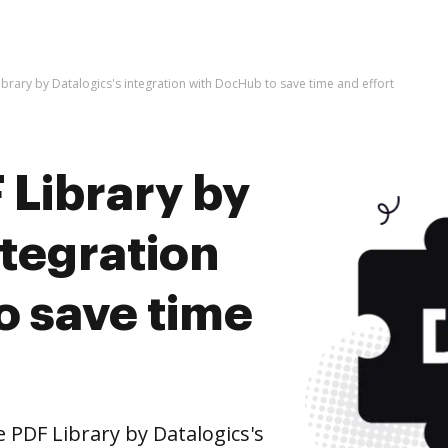
brary by Datalogics's integration with DocHub to save time and effort
 Library by
ntegration
o save time
PDF Library by Datalogics's