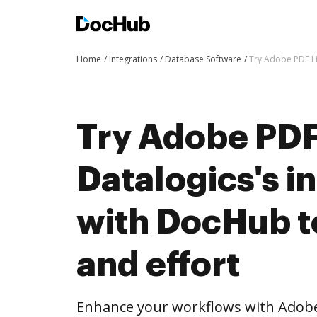
Home
Integrations
Database Software
Try Adobe PDF Li
Try Adobe PDF
Datalogics's i
with DocHub t
and effort
Enhance your workflows with Adobe 