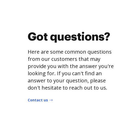
Got questions?
Here are some common questions
from our customers that may
provide you with the answer you're
looking for. If you can't find an
answer to your question, please
don't hesitate to reach out to us.
Contact us