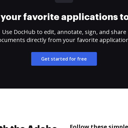
your favorite applications 
Use DocHub to edit, annotate, sign, and share
cuments directly from your favorite applicatio
Get started for free
Follow these simple