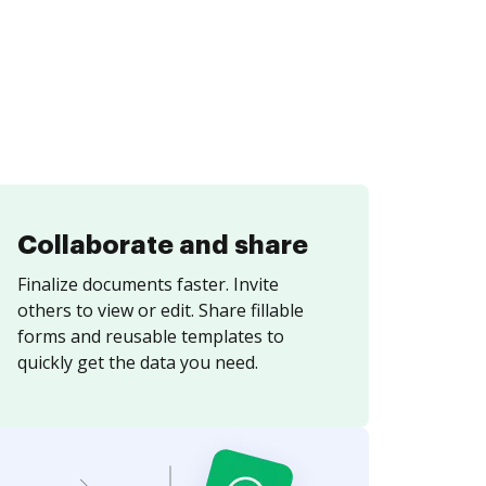
Collaborate and share
Finalize documents faster. Invite
others to view or edit. Share fillable
forms and reusable templates to
quickly get the data you need.