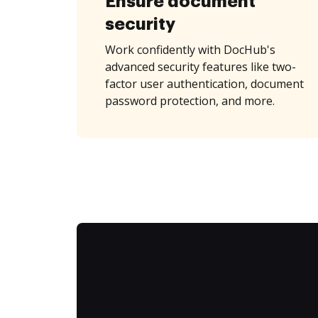
Ensure document
security
Work confidently with DocHub's
advanced security features like two-
factor user authentication, document
password protection, and more.