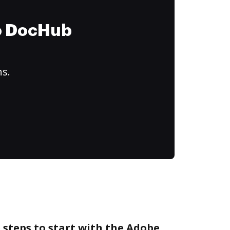
to DocHub
ns.
 steps to start with the Adobe