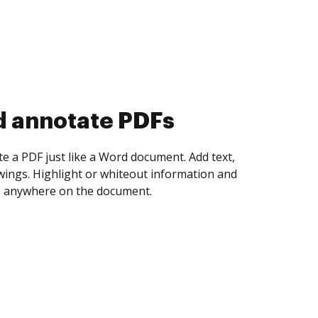
d collect eSignatures
 yourself and invite as many people as you
igned. Set any order and get notified every
ent is completed.