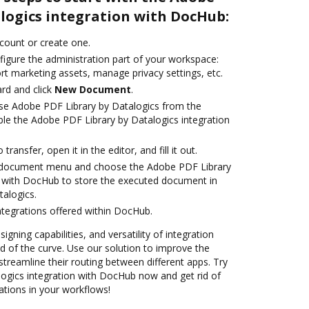
logics integration with DocHub:
ccount or create one.
figure the administration part of your workspace:
rt marketing assets, manage privacy settings, etc.
rd and click
New Document
.
se Adobe PDF Library by Datalogics from the
ble the Adobe PDF Library by Datalogics integration
transfer, open it in the editor, and fill it out.
 document menu and choose the Adobe PDF Library
n with DocHub to store the executed document in
alogics.
ntegrations offered within DocHub.
igning capabilities, and versatility of integration
 of the curve. Use our solution to improve the
treamline their routing between different apps. Try
ogics integration with DocHub now and get rid of
ations in your workflows!