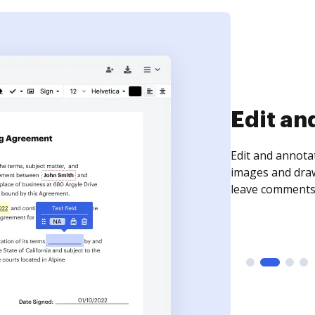
Sign an
Sign a document
need to get it s
time your docum