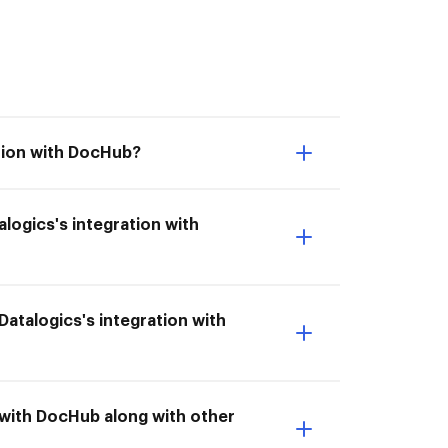
ation with DocHub?
alogics's integration with
 Datalogics's integration with
n with DocHub along with other