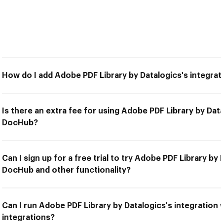
How do I add Adobe PDF Library by Datalogics's integr
Is there an extra fee for using Adobe PDF Library by Dat
DocHub?
Can I sign up for a free trial to try Adobe PDF Library by
DocHub and other functionality?
Can I run Adobe PDF Library by Datalogics's integratio
integrations?