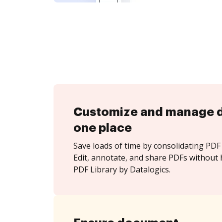
Customize and manage 
one place
Save loads of time by consolidating PDF 
Edit, annotate, and share PDFs without
PDF Library by Datalogics.