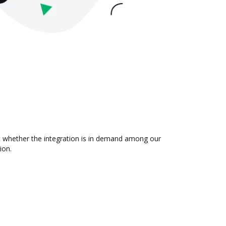
ut whether the integration is in demand among our
ion.