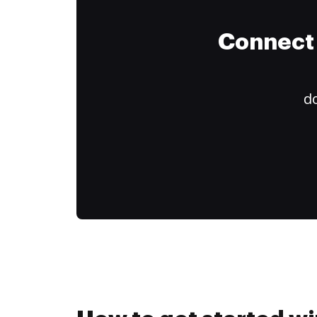
Connect 
do