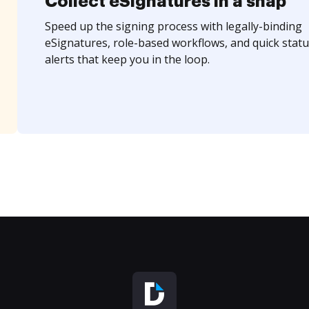
Collect eSignatures in a snap
Speed up the signing process with legally-binding
eSignatures, role-based workflows, and quick statu
alerts that keep you in the loop.