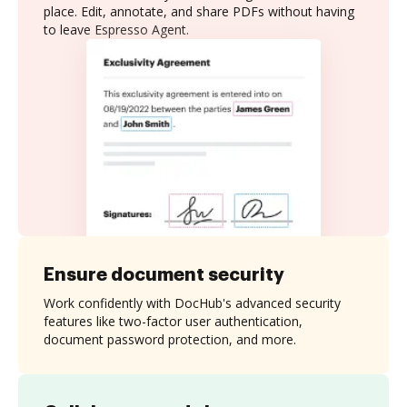
place. Edit, annotate, and share PDFs without having
to leave Espresso Agent.
Ensure document security
Work confidently with DocHub's advanced security
features like two-factor user authentication,
document password protection, and more.