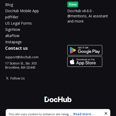
New
Blog
DocHub Mobile App
DocHub v6.6.0 -
@mentions, AI assistant
pdfFiller
and more
US Legal Forms
SignNow
altaFlow
Instapage
Contact us
support@dochub.com
17 Station St., Ste. 303
Brookline, MA 02445
Follow Us
© 2026 DocHub, LLC
Cookie consent notice
...
Read more...
This site uses cookies to enhance site navigation and personalize