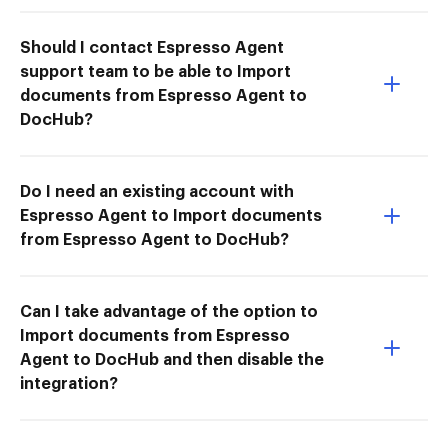
Should I contact Espresso Agent
support team to be able to Import
documents from Espresso Agent to
DocHub?
Do I need an existing account with
Espresso Agent to Import documents
from Espresso Agent to DocHub?
Can I take advantage of the option to
Import documents from Espresso
Agent to DocHub and then disable the
integration?