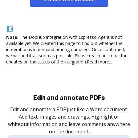
Note:
The DocHub integration with Espresso Agent is not
available yet.
We created this page to find out whether the
integration is in demand among our users. Once confirmed,
we will add it as soon as possible. Please reach out to us for
updates on the status of the integration.
Read more...
Sign and collect eSignatures
.
Sign a document yourself and invite as many people
as you need to get it signed. Set any order and get
re
notified every time your document is completed.