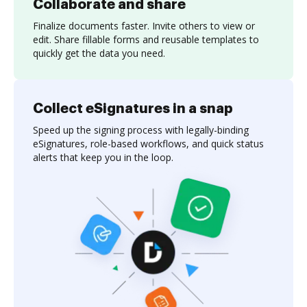
Collaborate and share
Finalize documents faster. Invite others to view or
edit. Share fillable forms and reusable templates to
quickly get the data you need.
Collect eSignatures in a snap
Speed up the signing process with legally-binding
eSignatures, role-based workflows, and quick status
alerts that keep you in the loop.