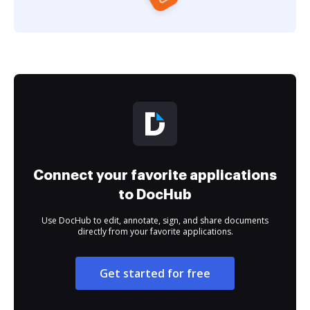
Connect your favorite applications
to DocHub
Use DocHub to edit, annotate, sign, and share documents
directly from your favorite applications.
Get started for free