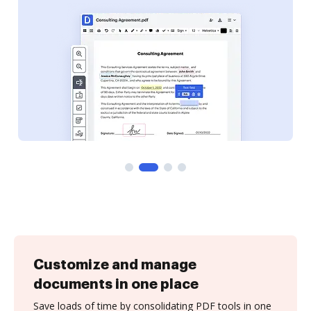
Customize and manage
documents in one place
Save loads of time by consolidating PDF tools in one