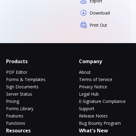
Export
Download
Print Out
Products
Company
PDF Editor
About
Forms & Templates
Terms of Service
Sign Documents
Privacy Notice
Server Status
Legal Hub
Pricing
E-Signature Compliance
Forms Library
Support
Features
Release Notes
Functions
Bug Bounty Program
Resources
What's New