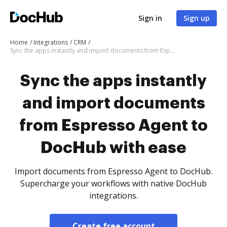
Sign in
Sign up
Home
Integrations
CRM
Sync the apps instantly and import documents from Espresso Agent to DocHub with ease
Sync the apps instantly
and import documents
from Espresso Agent to
DocHub with ease
Import documents from Espresso Agent to DocHub.
Supercharge your workflows with native DocHub
integrations.
Create free account