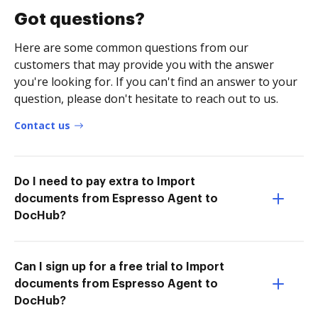
Got questions?
Here are some common questions from our
customers that may provide you with the answer
you're looking for. If you can't find an answer to your
question, please don't hesitate to reach out to us.
Contact us
Do I need to pay extra to Import
documents from Espresso Agent to
DocHub?
Can I sign up for a free trial to Import
documents from Espresso Agent to
DocHub?