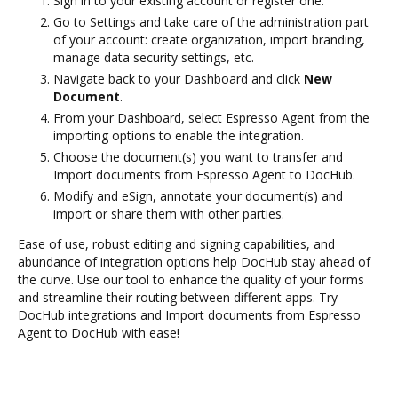
Sign in to your existing account or register one.
Go to Settings and take care of the administration part
of your account: create organization, import branding,
manage data security settings, etc.
Navigate back to your Dashboard and click
New
Document
.
From your Dashboard, select Espresso Agent from the
importing options to enable the integration.
Choose the document(s) you want to transfer and
Import documents from Espresso Agent to DocHub.
Modify and eSign, annotate your document(s) and
import or share them with other parties.
Ease of use, robust editing and signing capabilities, and
abundance of integration options help DocHub stay ahead of
the curve. Use our tool to enhance the quality of your forms
and streamline their routing between different apps. Try
DocHub integrations and Import documents from Espresso
Agent to DocHub with ease!