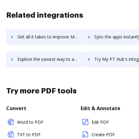
Related integrations
Get all it takes to improve My Learning Hub workflows through DocHub integration
Sync the apps instantly and import documents from My Learning Hub 
Explore the easiest way to archive documents to My Learning Hub using DocHub integration
Try My PT Hub's integration with DocHub to save t
Try more PDF tools
Convert
Edit & Annotate
Word to PDF
Edit PDF
TXT to PDF
Create PDF