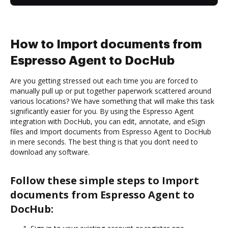
How to Import documents from
Espresso Agent to DocHub
Are you getting stressed out each time you are forced to
manually pull up or put together paperwork scattered around
various locations? We have something that will make this task
significantly easier for you. By using the Espresso Agent
integration with DocHub, you can edit, annotate, and eSign
files and Import documents from Espresso Agent to DocHub
in mere seconds. The best thing is that you don’t need to
download any software.
Follow these simple steps to Import
documents from Espresso Agent to
DocHub: