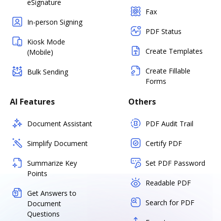
eSignature
Fax
In-person Signing
PDF Status
Kiosk Mode
Create Templates
(Mobile)
Create Fillable
Bulk Sending
Forms
AI Features
Others
Document Assistant
PDF Audit Trail
Simplify Document
Certify PDF
Summarize Key
Set PDF Password
Points
Readable PDF
Get Answers to
Search for PDF
Document
Questions