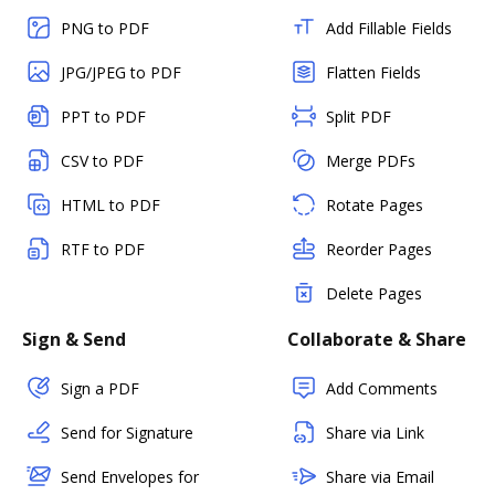
PNG to PDF
Add Fillable Fields
JPG/JPEG to PDF
Flatten Fields
PPT to PDF
Split PDF
CSV to PDF
Merge PDFs
HTML to PDF
Rotate Pages
RTF to PDF
Reorder Pages
Delete Pages
Sign & Send
Collaborate & Share
Sign a PDF
Add Comments
Send for Signature
Share via Link
Send Envelopes for
Share via Email