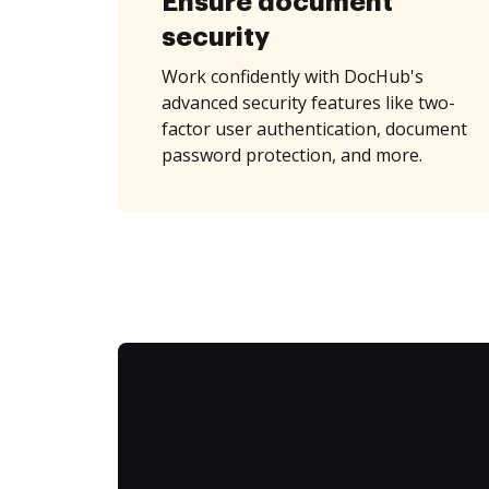
Ensure document
security
Work confidently with DocHub's
advanced security features like two-
factor user authentication, document
password protection, and more.