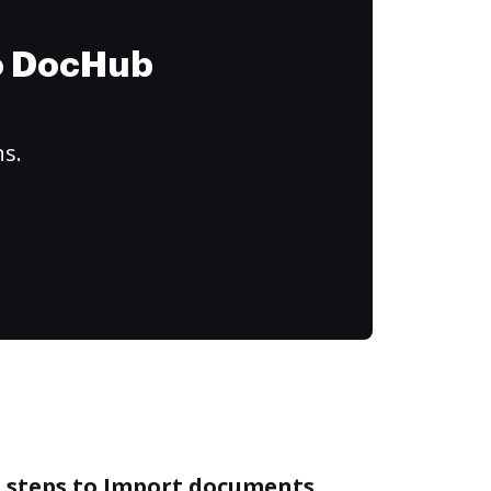
to DocHub
ns.
e steps to Import documents