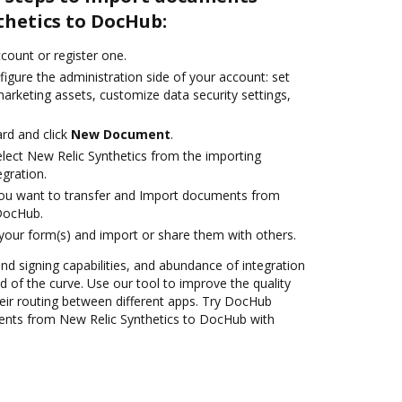
thetics to DocHub:
ccount or register one.
igure the administration side of your account: set
arketing assets, customize data security settings,
rd and click
New Document
.
ect New Relic Synthetics from the importing
egration.
you want to transfer and Import documents from
 DocHub.
 your form(s) and import or share them with others.
and signing capabilities, and abundance of integration
 of the curve. Use our tool to improve the quality
ir routing between different apps. Try DocHub
ents from New Relic Synthetics to DocHub with