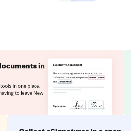
documents in
tools in one place.
 having to leave New