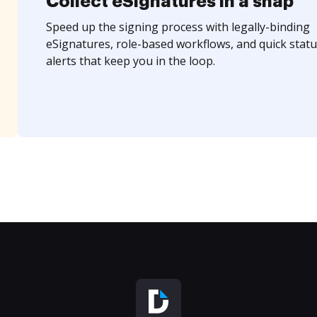
Collect eSignatures in a snap
Speed up the signing process with legally-binding
eSignatures, role-based workflows, and quick statu
alerts that keep you in the loop.