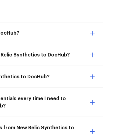
 DocHub?
 Relic Synthetics to DocHub?
ynthetics to DocHub?
entials every time I need to
ub?
s from New Relic Synthetics to