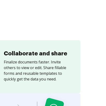
Collaborate and share
Finalize documents faster. Invite
others to view or edit. Share fillable
forms and reusable templates to
quickly get the data you need.