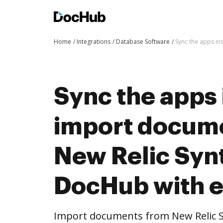
Home
Integrations
Database Software
Sync the apps in
Sync the apps 
import docum
New Relic Synt
DocHub with 
Import documents from New Relic S