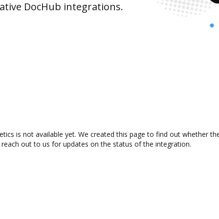
ative DocHub integrations.
ics is not available yet. We created this page to find out whether t
 reach out to us for updates on the status of the integration.