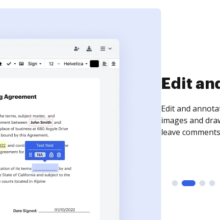
Sign an
Sign a document
need to get it s
time your docum