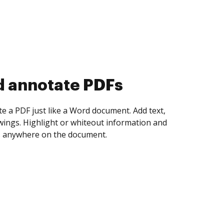
d collect eSignatures
 yourself and invite as many people as you
igned. Set any order and get notified every
ent is completed.