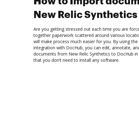
How to Import docum
New Relic Synthetics
Are you getting stressed out each time you are force
together paperwork scattered around various locat
will make process much easier for you. By using the
integration with DocHub, you can edit, annotate, and
documents from New Relic Synthetics to DocHub in 
that you don’t need to install any software.