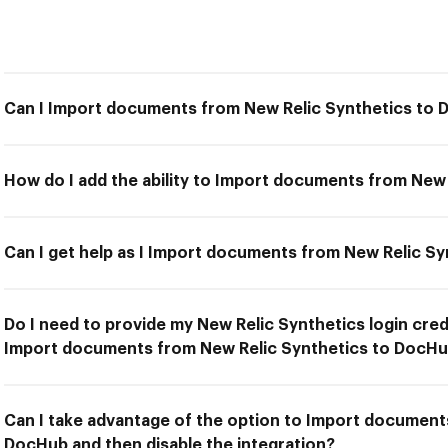
Can I Import documents from New Relic Synthetics to
How do I add the ability to Import documents from New
Can I get help as I Import documents from New Relic S
Do I need to provide my New Relic Synthetics login cred
Import documents from New Relic Synthetics to DocH
Can I take advantage of the option to Import document
DocHub and then disable the integration?