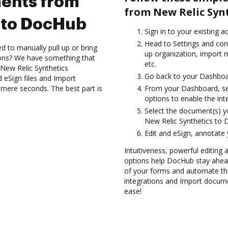
ents from
from New Relic Syn
 to DocHub
Sign in to your existing a
Head to Settings and conf
d to manually pull up or bring
up organization, import m
ions? We have something that
etc.
 New Relic Synthetics
Go back to your Dashboa
 eSign files and Import
mere seconds. The best part is
From your Dashboard, sel
options to enable the int
Select the document(s) 
New Relic Synthetics to
Edit and eSign, annotate
Intuitiveness, powerful editing 
options help DocHub stay ahead
of your forms and automate the
integrations and Import docum
ease!