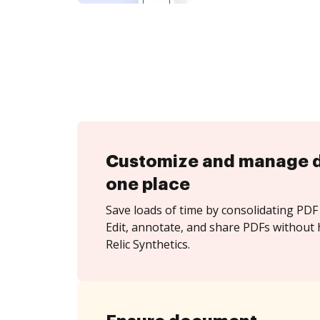
Customize and manage 
one place
Save loads of time by consolidating PDF 
Edit, annotate, and share PDFs without
Relic Synthetics.