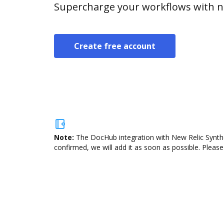
Supercharge your workflows with n
Create free account
Note:
The DocHub integration with New Relic Synthet
confirmed, we will add it as soon as possible. Please