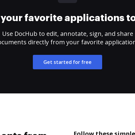
your favorite applications 
Use DocHub to edit, annotate, sign, and share
cuments directly from your favorite applicatio
Get started for free
Follow these simpl