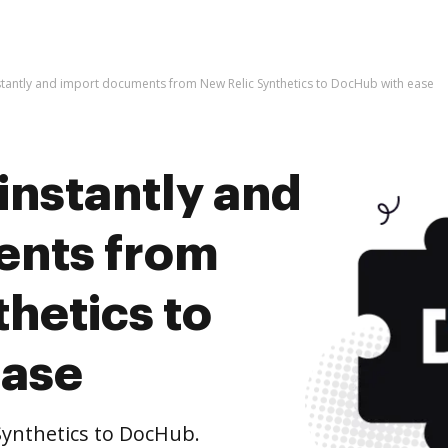
stantly and import documents from New Relic Synthetics to DocHub with ease
instantly and
ents from
hetics to
ease
ynthetics to DocHub.