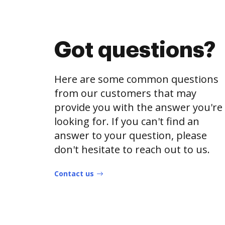
Got questions?
Here are some common questions
from our customers that may
provide you with the answer you're
looking for. If you can't find an
answer to your question, please
don't hesitate to reach out to us.
Contact us