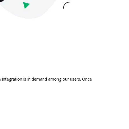
he integration is in demand among our users. Once