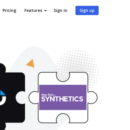
Pricing
Features
Sign in
Sign up