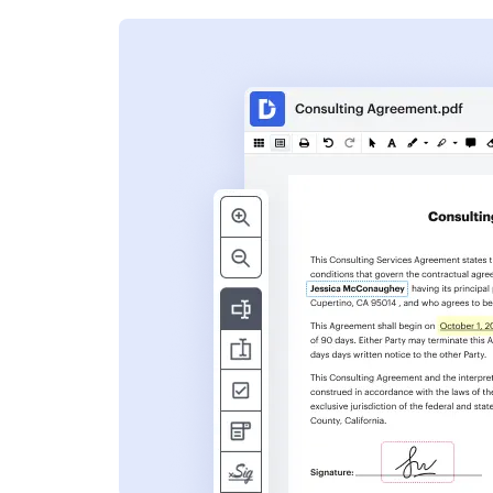
s
ent. Add text,
nformation and