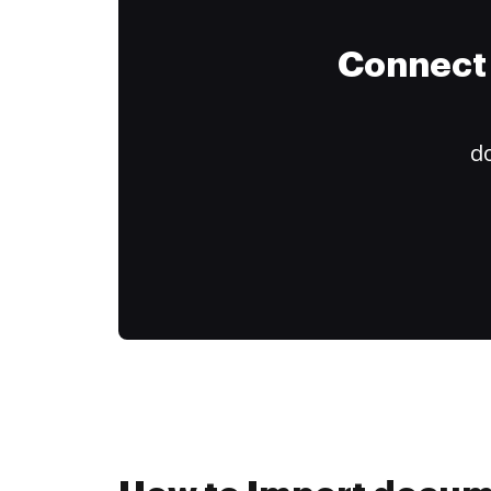
Connect 
do