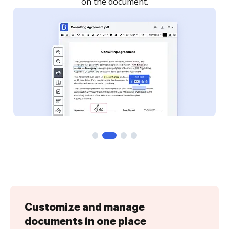
Customize and manage
documents in one place