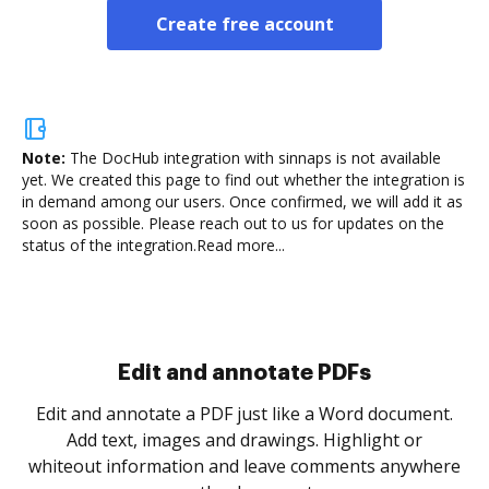
Create free account
Note:
The DocHub integration with sinnaps is not available
yet.
We created this page to find out whether the integration is
in demand among our users. Once confirmed, we will add it as
soon as possible. Please reach out to us for updates on the
status of the integration.
Read more...
Sign and collect eSignatures
.
Sign a document yourself and invite as many people
as you need to get it signed. Set any order and get
re
notified every time your document is completed.