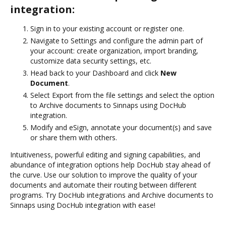
integration:
Sign in to your existing account or register one.
Navigate to Settings and configure the admin part of
your account: create organization, import branding,
customize data security settings, etc.
Head back to your Dashboard and click
New
Document
.
Select Export from the file settings and select the option
to Archive documents to Sinnaps using DocHub
integration.
Modify and eSign, annotate your document(s) and save
or share them with others.
Intuitiveness, powerful editing and signing capabilities, and
abundance of integration options help DocHub stay ahead of
the curve. Use our solution to improve the quality of your
documents and automate their routing between different
programs. Try DocHub integrations and Archive documents to
Sinnaps using DocHub integration with ease!