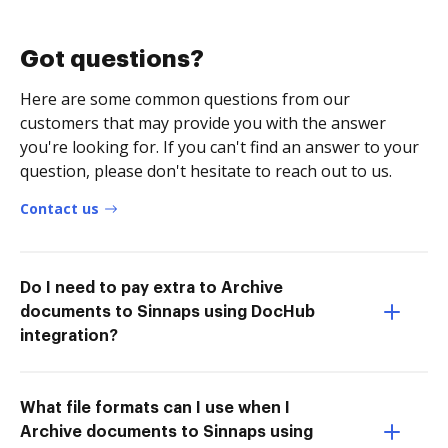
Got questions?
Here are some common questions from our
customers that may provide you with the answer
you're looking for. If you can't find an answer to your
question, please don't hesitate to reach out to us.
Contact us
Do I need to pay extra to Archive
documents to Sinnaps using DocHub
integration?
What file formats can I use when I
Archive documents to Sinnaps using