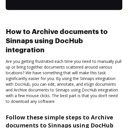
How to Archive documents to
Sinnaps using DocHub
integration
Are you getting frustrated each time you need to manually pull
up or bring together documents scattered around various
locations? We have something that will make this task
significantly easier for you. By using the Sinnaps integration
with DocHub, you can edit, annotate, and eSign documents
and Archive documents to Sinnaps using DocHub integration
with a few mouse clicks. The best part is that you don’t need
to download any software.
Follow these simple steps to Archive
documents to Sinnaps using DocHub