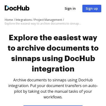
Sign in
Sign up
Home
Integrations
Project Management
Explore the easiest way to archive documents to sinnaps using DocHub integration
Explore the easiest way
to archive documents to
sinnaps using DocHub
integration
Archive documents to sinnaps using DocHub
integration. Put your document transfers on auto-
pilot by taking out the manual tasks of your
workflows.