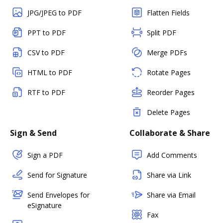
JPG/JPEG to PDF
Flatten Fields
PPT to PDF
Split PDF
CSV to PDF
Merge PDFs
HTML to PDF
Rotate Pages
RTF to PDF
Reorder Pages
Delete Pages
Sign & Send
Collaborate & Share
Sign a PDF
Add Comments
Send for Signature
Share via Link
Send Envelopes for
Share via Email
eSignature
Fax