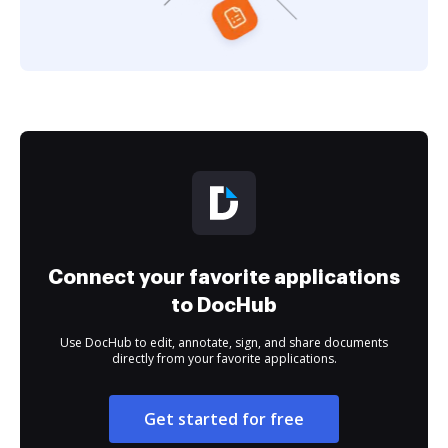
Connect your favorite applications
to DocHub
Use DocHub to edit, annotate, sign, and share documents
directly from your favorite applications.
Get started for free