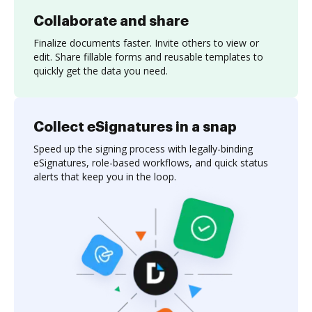
Collaborate and share
Finalize documents faster. Invite others to view or
edit. Share fillable forms and reusable templates to
quickly get the data you need.
Collect eSignatures in a snap
Speed up the signing process with legally-binding
eSignatures, role-based workflows, and quick status
alerts that keep you in the loop.