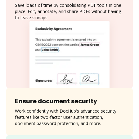
Save loads of time by consolidating PDF tools in one
place. Edit, annotate, and share PDFs without having
to leave sinnaps.
Ensure document security
Work confidently with DocHub's advanced security
features like two-factor user authentication,
document password protection, and more.