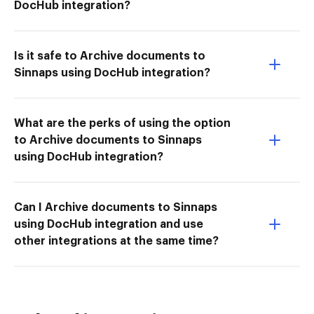
DocHub integration?
Is it safe to Archive documents to
Sinnaps using DocHub integration?
What are the perks of using the option
to Archive documents to Sinnaps
using DocHub integration?
Can I Archive documents to Sinnaps
using DocHub integration and use
other integrations at the same time?