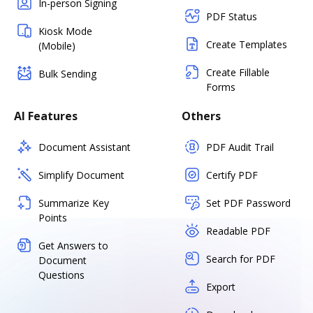
In-person Signing
PDF Status
Kiosk Mode
Create Templates
(Mobile)
Create Fillable
Bulk Sending
Forms
AI Features
Others
Document Assistant
PDF Audit Trail
Simplify Document
Certify PDF
Summarize Key
Set PDF Password
Points
Readable PDF
Get Answers to
Search for PDF
Document
Questions
Export