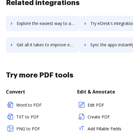
Related integrations
Explore the easiest way to archive documents to Eden using DocHub integration
Try eDesk's integration with DocHub to save t
Get all it takes to improve eDesk workflows through DocHub integration
Sync the apps instantly and import documents from eDesk to 
Try more PDF tools
Convert
Edit & Annotate
Word to PDF
Edit PDF
TXT to PDF
Create PDF
PNG to PDF
Add Fillable Fields