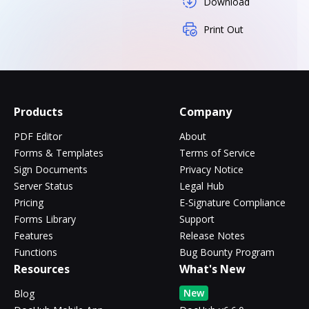
Download
Print Out
Products
Company
PDF Editor
About
Forms & Templates
Terms of Service
Sign Documents
Privacy Notice
Server Status
Legal Hub
Pricing
E-Signature Compliance
Forms Library
Support
Features
Release Notes
Functions
Bug Bounty Program
Resources
What's New
New
Blog