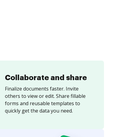
Collaborate and share
Finalize documents faster. Invite
others to view or edit. Share fillable
forms and reusable templates to
quickly get the data you need.