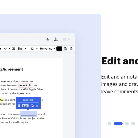
Edit an
Edit and annota
images and draw
leave comments