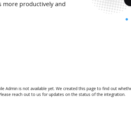
s more productively and
e Admin is not available yet. We created this page to find out wheth
lease reach out to us for updates on the status of the integration.