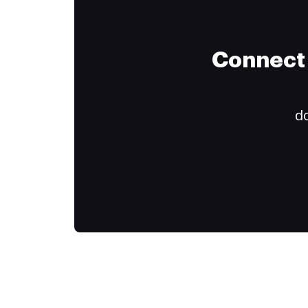
Connect 
do