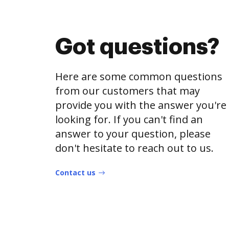
Got questions?
Here are some common questions
from our customers that may
provide you with the answer you're
looking for. If you can't find an
answer to your question, please
don't hesitate to reach out to us.
Contact us