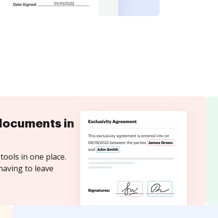
documents in
tools in one place.
having to leave