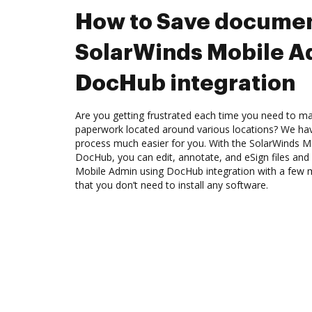
How to Save documen
SolarWinds Mobile A
DocHub integration
Are you getting frustrated each time you need to man
paperwork located around various locations? We ha
process much easier for you. With the SolarWinds Mo
DocHub, you can edit, annotate, and eSign files an
Mobile Admin using DocHub integration with a few mo
that you don’t need to install any software.