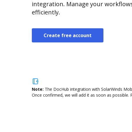
integration. Manage your workflow
efficiently.
Create free account
Note:
The DocHub integration with SolarWinds Mobil
Once confirmed, we will add it as soon as possible. P