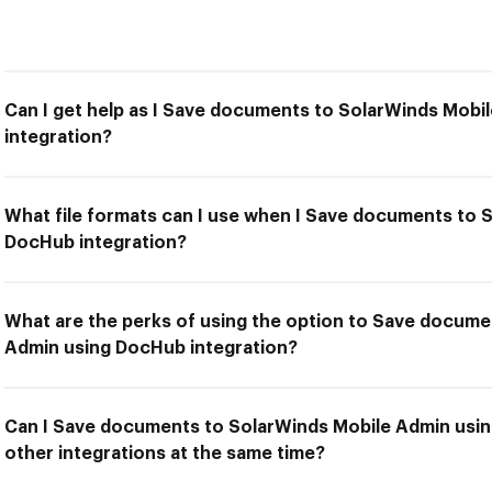
Can I get help as I Save documents to SolarWinds Mob
integration?
What file formats can I use when I Save documents to 
DocHub integration?
What are the perks of using the option to Save docume
Admin using DocHub integration?
Can I Save documents to SolarWinds Mobile Admin usin
other integrations at the same time?