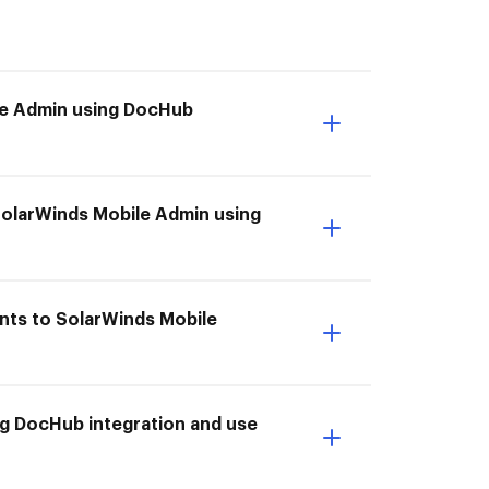
ile Admin using DocHub
SolarWinds Mobile Admin using
nts to SolarWinds Mobile
g DocHub integration and use