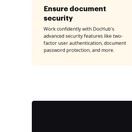
Ensure document
security
Work confidently with DocHub's
advanced security features like two-
factor user authentication, document
password protection, and more.