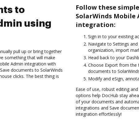
Follow these simple
ts to
SolarWinds Mobile
dmin using
integration:
Sign in to your existing a
Navigate to Settings and
organization, import mark
ually pull up or bring together
ve something that will make
Head back to your Dashb
bile Admin integration with
Choose Export from the fi
d Save documents to SolarWinds
documents to SolarWinds
use clicks. The best thing is
Modify and eSign, annota
Ease of use, robust editing and
options help DocHub stay ahead
of your documents and automat
integrations and Save documen
integration effortlessly!