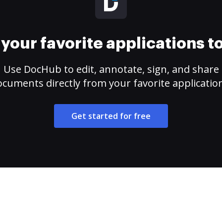
your favorite applications 
Use DocHub to edit, annotate, sign, and share
cuments directly from your favorite applicatio
Get started for free