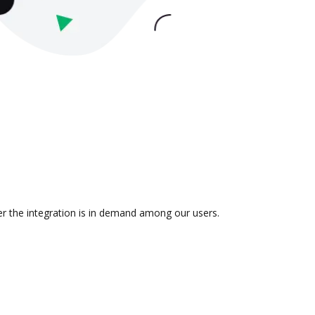
er the integration is in demand among our users.