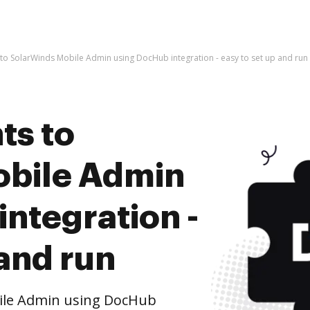
o SolarWinds Mobile Admin using DocHub integration - easy to set up and run
ts to
obile Admin
ntegration -
 and run
ile Admin using DocHub