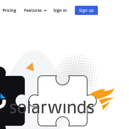
Pricing
Features
Sign in
Sign up