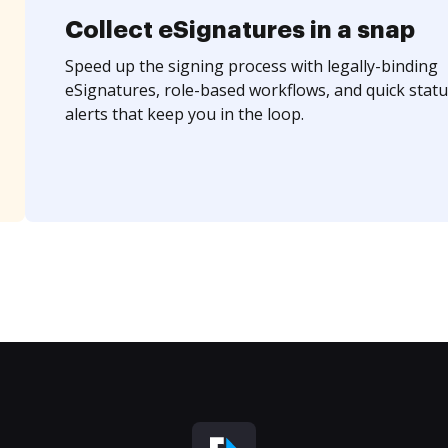
Collect eSignatures in a snap
Speed up the signing process with legally-binding
eSignatures, role-based workflows, and quick statu
alerts that keep you in the loop.