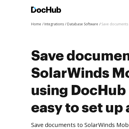
Home
Integrations
Database Software
Save documents t
Save documen
SolarWinds M
using DocHub i
easy to set up
Save documents to SolarWinds Mob