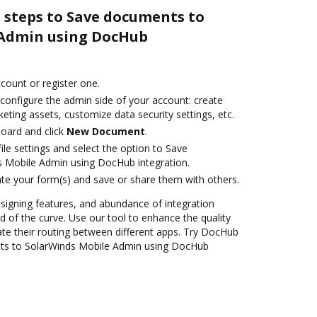
 steps to Save documents to
 Admin using DocHub
ccount or register one.
 configure the admin side of your account: create
eting assets, customize data security settings, etc.
oard and click
New Document
.
le settings and select the option to Save
 Mobile Admin using DocHub integration.
te your form(s) and save or share them with others.
 signing features, and abundance of integration
 of the curve. Use our tool to enhance the quality
e their routing between different apps. Try DocHub
ts to SolarWinds Mobile Admin using DocHub