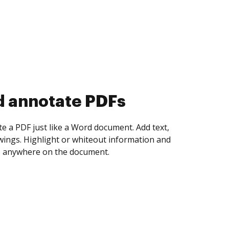
d annotate PDFs
te a PDF just like a Word document. Add text,
ings. Highlight or whiteout information and
 anywhere on the document.