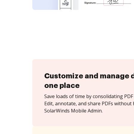
Customize and manage 
one place
Save loads of time by consolidating PDF 
Edit, annotate, and share PDFs without 
SolarWinds Mobile Admin.