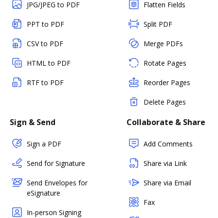
JPG/JPEG to PDF
Flatten Fields
PPT to PDF
Split PDF
CSV to PDF
Merge PDFs
HTML to PDF
Rotate Pages
RTF to PDF
Reorder Pages
Delete Pages
Sign & Send
Collaborate & Share
Sign a PDF
Add Comments
Send for Signature
Share via Link
Send Envelopes for
Share via Email
eSignature
Fax
In-person Signing