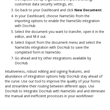
customize data security settings, etc.
Go back to your Dashboard and click
New Document
.
In your Dashboard, choose NameSilo from the
importing options to enable the NameSilo integration
with DocHub.
Select the document you want to transfer, open it in the
editor, and fill it out.
Select Export from the document menu and select the
NameSilo integration with DocHub to save the
completed form in NameSilo.
Go ahead and try other integrations available by
DocHub.
Intuitiveness, robust editing and signing features, and
abundance of integration options help DocHub stay ahead of
the curve. Use our tool to improve the quality of your forms
and streamline their routing between different apps. Use
DocHub to Integrate DocHub with NameSilo and and eliminate
the manual and inefficient processes in your workflows!