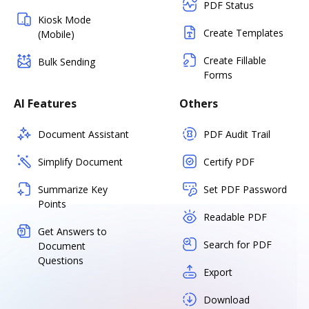
PDF Status
Kiosk Mode
Create Templates
(Mobile)
Create Fillable
Bulk Sending
Forms
AI Features
Others
Document Assistant
PDF Audit Trail
Simplify Document
Certify PDF
Summarize Key
Set PDF Password
Points
Readable PDF
Get Answers to
Search for PDF
Document
Questions
Export
Download