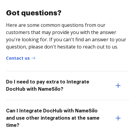
Got questions?
Here are some common questions from our
customers that may provide you with the answer
you're looking for. If you can't find an answer to your
question, please don't hesitate to reach out to us.
Contact us
Do I need to pay extra to Integrate
DocHub with NameSilo?
Can I Integrate DocHub with NameSilo
and use other integrations at the same
time?