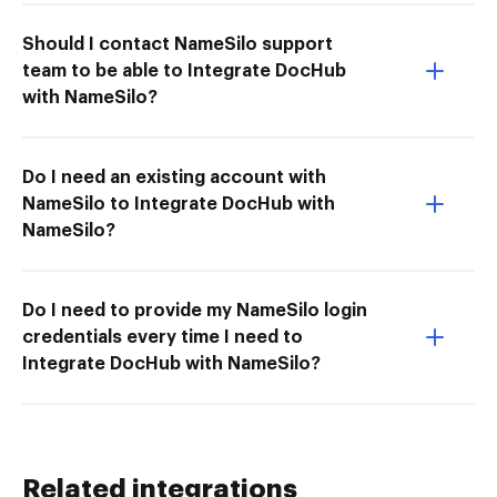
Should I contact NameSilo support
team to be able to Integrate DocHub
with NameSilo?
Do I need an existing account with
NameSilo to Integrate DocHub with
NameSilo?
Do I need to provide my NameSilo login
credentials every time I need to
Integrate DocHub with NameSilo?
Related integrations