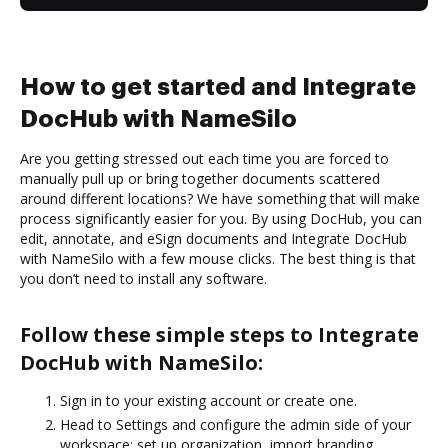
How to get started and Integrate
DocHub with NameSilo
Are you getting stressed out each time you are forced to
manually pull up or bring together documents scattered
around different locations? We have something that will make
process significantly easier for you. By using DocHub, you can
edit, annotate, and eSign documents and Integrate DocHub
with NameSilo with a few mouse clicks. The best thing is that
you don’t need to install any software.
Follow these simple steps to Integrate
DocHub with NameSilo:
Sign in to your existing account or create one.
Head to Settings and configure the admin side of your
workspace: set up organization, import branding,