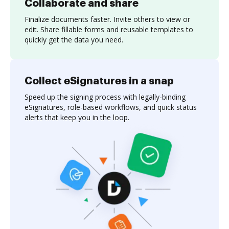
Collaborate and share
Finalize documents faster. Invite others to view or
edit. Share fillable forms and reusable templates to
quickly get the data you need.
Collect eSignatures in a snap
Speed up the signing process with legally-binding
eSignatures, role-based workflows, and quick status
alerts that keep you in the loop.