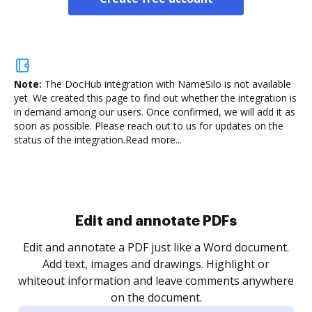
Note:
The DocHub integration with NameSilo is not available
yet.
We created this page to find out whether the integration is
in demand among our users. Once confirmed, we will add it as
soon as possible. Please reach out to us for updates on the
status of the integration.
Read more...
Sign and collect eSignatures
.
Sign a document yourself and invite as many people
as you need to get it signed. Set any order and get
re
notified every time your document is completed.