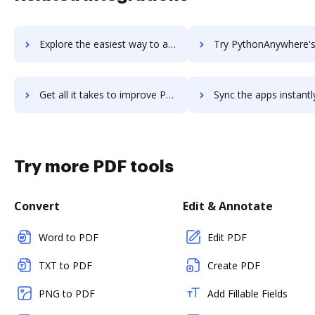
Explore the easiest way to archive documents to python-recsys using DocHub integration
Try PythonAnywhere's integration with DocHub to save t
Get all it takes to improve PythonAnywhere workflows through DocHub integration
Sync the apps instantly and import documents from PythonAnywhere t
Try more PDF tools
Convert
Edit & Annotate
Word to PDF
Edit PDF
TXT to PDF
Create PDF
PNG to PDF
Add Fillable Fields