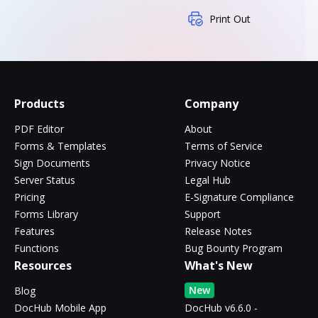
Print Out
Products
Company
PDF Editor
About
Forms & Templates
Terms of Service
Sign Documents
Privacy Notice
Server Status
Legal Hub
Pricing
E-Signature Compliance
Forms Library
Support
Features
Release Notes
Functions
Bug Bounty Program
Resources
What's New
New
Blog
DocHub Mobile App
DocHub v6.6.0 -