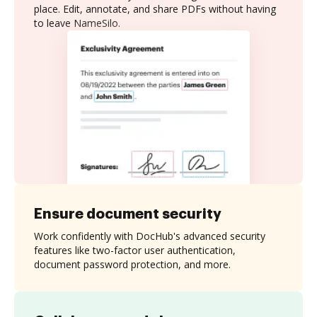
place. Edit, annotate, and share PDFs without having
to leave NameSilo.
Ensure document security
Work confidently with DocHub's advanced security
features like two-factor user authentication,
document password protection, and more.