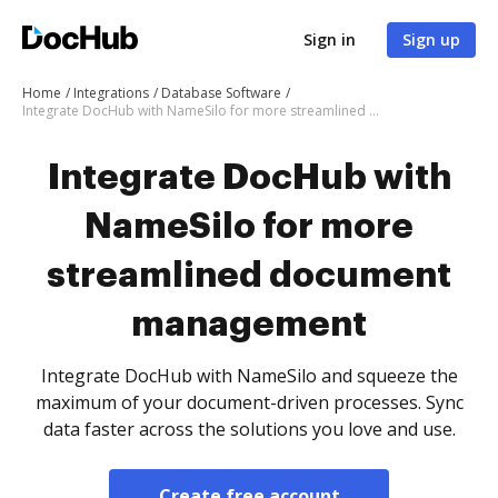
Sign in
Sign up
Home
Integrations
Database Software
Integrate DocHub with NameSilo for more streamlined document management
Integrate DocHub with
NameSilo for more
streamlined document
management
Integrate DocHub with NameSilo and squeeze the
maximum of your document-driven processes. Sync
data faster across the solutions you love and use.
Create free account