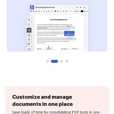
Customize and manage
documents in one place
Save loads of time by consolidating PDF tools in one