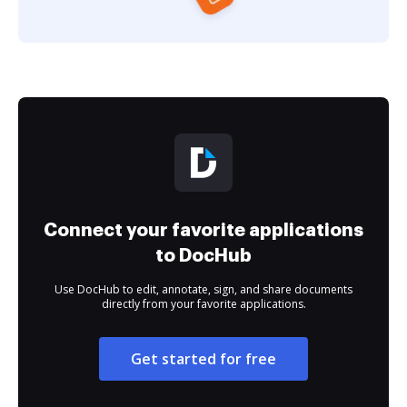
Connect your favorite applications
to DocHub
Use DocHub to edit, annotate, sign, and share documents
directly from your favorite applications.
Get started for free