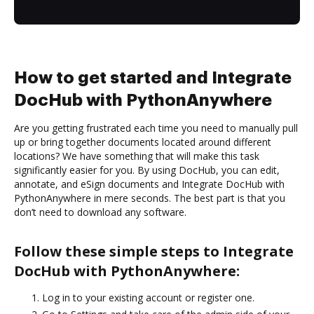
How to get started and Integrate
DocHub with PythonAnywhere
Are you getting frustrated each time you need to manually pull
up or bring together documents located around different
locations? We have something that will make this task
significantly easier for you. By using DocHub, you can edit,
annotate, and eSign documents and Integrate DocHub with
PythonAnywhere in mere seconds. The best part is that you
don’t need to download any software.
Follow these simple steps to Integrate
DocHub with PythonAnywhere:
Log in to your existing account or register one.