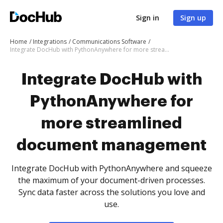
Sign in
Sign up
Home
Integrations
Communications Software
Integrate DocHub with PythonAnywhere for more streamlined document management
Integrate DocHub with
PythonAnywhere for
more streamlined
document management
Integrate DocHub with PythonAnywhere and squeeze
the maximum of your document-driven processes.
Sync data faster across the solutions you love and
use.