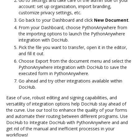
Go to Settings and take care of the admin side of your
account: set up organization, import branding,
customize privacy settings, etc.
Go back to your Dashboard and click
New Document
.
From your Dashboard, choose PythonAnywhere from
the importing options to launch the PythonAnywhere
integration with DocHub.
Pick the file you want to transfer, open it in the editor,
and fill it out.
Choose Export from the document menu and select the
PythonAnywhere integration with DocHub to save the
executed form in PythonAnywhere.
Go ahead and try other integrations available within
DocHub.
Ease of use, robust editing and signing capabilities, and
versatility of integration options help DocHub stay ahead of
the curve. Use our tool to enhance the quality of your forms
and automate their routing between different programs. Use
DocHub to Integrate DocHub with PythonAnywhere and and
get rid of the manual and inefficient processes in your
workflows!