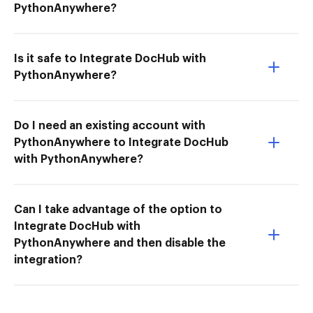
PythonAnywhere?
Is it safe to Integrate DocHub with
PythonAnywhere?
Do I need an existing account with
PythonAnywhere to Integrate DocHub
with PythonAnywhere?
Can I take advantage of the option to
Integrate DocHub with
PythonAnywhere and then disable the
integration?