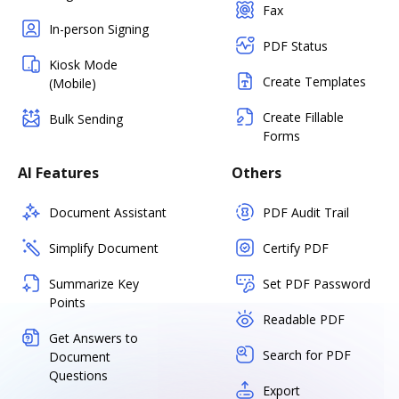
Fax
In-person Signing
PDF Status
Kiosk Mode
Create Templates
(Mobile)
Create Fillable
Bulk Sending
Forms
AI Features
Others
Document Assistant
PDF Audit Trail
Simplify Document
Certify PDF
Summarize Key
Set PDF Password
Points
Readable PDF
Get Answers to
Search for PDF
Document
Questions
Export