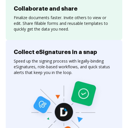
Collaborate and share
Finalize documents faster. Invite others to view or
edit. Share fillable forms and reusable templates to
quickly get the data you need.
Collect eSignatures in a snap
Speed up the signing process with legally-binding
eSignatures, role-based workflows, and quick status
alerts that keep you in the loop.