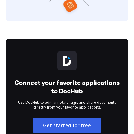
Connect your favorite applications
to DocHub
Use DocHub to edit, annotate, sign, and share documents
directly from your favorite applications.
Get started for free