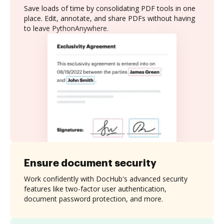
Save loads of time by consolidating PDF tools in one
place. Edit, annotate, and share PDFs without having
to leave PythonAnywhere.
Ensure document security
Work confidently with DocHub's advanced security
features like two-factor user authentication,
document password protection, and more.