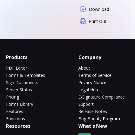
Download
Print Out
Products
Company
PDF Editor
About
Forms & Templates
Terms of Service
Sign Documents
Privacy Notice
Server Status
Legal Hub
Pricing
E-Signature Compliance
Forms Library
Support
Features
Release Notes
Functions
Bug Bounty Program
Resources
What's New