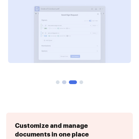
Customize and manage
documents in one place