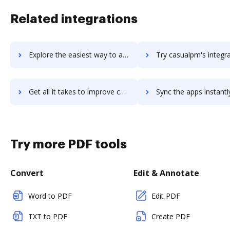
Related integrations
Explore the easiest way to archive documents to casual using DocHub integration
Try casualpm's integration with DocHub to save time
Get all it takes to improve casualpm workflows through DocHub integration
Sync the apps instantly and import documents from casualpm to
Try more PDF tools
Convert
Edit & Annotate
Word to PDF
Edit PDF
TXT to PDF
Create PDF