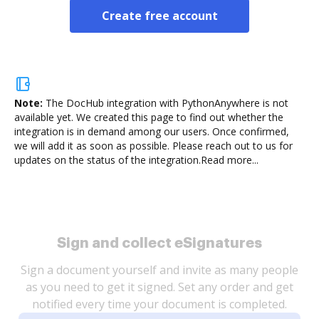
Create free account
Note:
The DocHub integration with PythonAnywhere is not
available yet.
We created this page to find out whether the
integration is in demand among our users. Once confirmed,
we will add it as soon as possible. Please reach out to us for
updates on the status of the integration.
Read more...
Sign and collect eSignatures
Sign a document yourself and invite as many people
as you need to get it signed. Set any order and get
notified every time your document is completed.