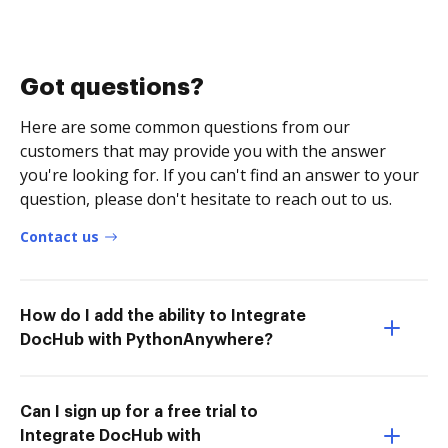
Got questions?
Here are some common questions from our
customers that may provide you with the answer
you're looking for. If you can't find an answer to your
question, please don't hesitate to reach out to us.
Contact us
How do I add the ability to Integrate
DocHub with PythonAnywhere?
Can I sign up for a free trial to
Integrate DocHub with