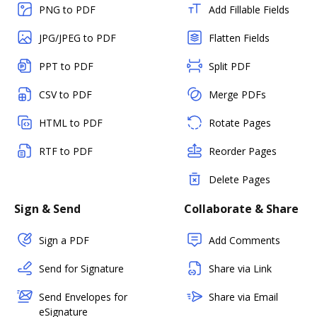
PNG to PDF
Add Fillable Fields
JPG/JPEG to PDF
Flatten Fields
PPT to PDF
Split PDF
CSV to PDF
Merge PDFs
HTML to PDF
Rotate Pages
RTF to PDF
Reorder Pages
Delete Pages
Sign & Send
Collaborate & Share
Sign a PDF
Add Comments
Send for Signature
Share via Link
Send Envelopes for
Share via Email
eSignature