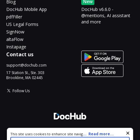
New
Blog
DocHub Mobile App
DocHub v6.6.0 -
@mentions, AI assistant
pdfFiller
and more
US Legal Forms
SignNow
altaFlow
Instapage
Contact us
support@dochub.com
17 Station St., Ste. 303
Brookline, MA 02445
Follow Us
© 2026 DocHub, LLC
Cookie consent notice
...
Read more...
This site uses cookies to enhance site navigation and personalize
All Rights Reserved.
your experience. By using this site you agree to our use of cookies