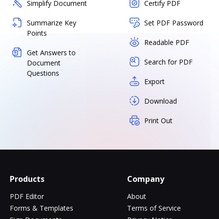
Simplify Document
Certify PDF
Summarize Key
Set PDF Password
Points
Readable PDF
Get Answers to
Search for PDF
Document
Questions
Export
Download
Print Out
Products
Company
PDF Editor
About
Forms & Templates
Terms of Service