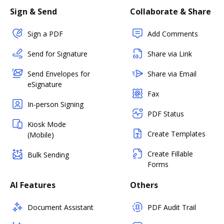
Sign & Send
Collaborate & Share
Sign a PDF
Add Comments
Send for Signature
Share via Link
Send Envelopes for
Share via Email
eSignature
Fax
In-person Signing
PDF Status
Kiosk Mode
Create Templates
(Mobile)
Create Fillable
Bulk Sending
Forms
AI Features
Others
Document Assistant
PDF Audit Trail