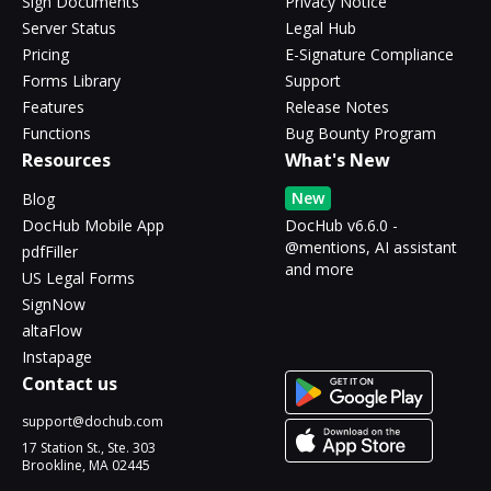
Sign Documents
Privacy Notice
Server Status
Legal Hub
Pricing
E-Signature Compliance
Forms Library
Support
Features
Release Notes
Functions
Bug Bounty Program
Resources
What's New
New
Blog
DocHub Mobile App
DocHub v6.6.0 -
@mentions, AI assistant
pdfFiller
and more
US Legal Forms
SignNow
altaFlow
Instapage
Contact us
support@dochub.com
17 Station St., Ste. 303
Brookline, MA 02445