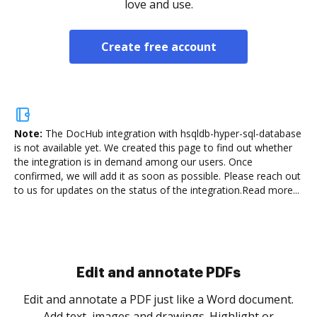
love and use.
Create free account
Note:
The DocHub integration with hsqldb-hyper-sql-database
is not available yet.
We created this page to find out whether
the integration is in demand among our users. Once
confirmed, we will add it as soon as possible. Please reach out
to us for updates on the status of the integration.
Read more...
Sign and collect eSignatures
.
Sign a document yourself and invite as many people
as you need to get it signed. Set any order and get