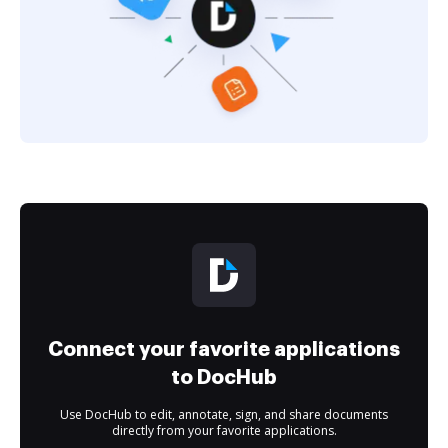
Connect your favorite applications
to DocHub
Use DocHub to edit, annotate, sign, and share documents
directly from your favorite applications.