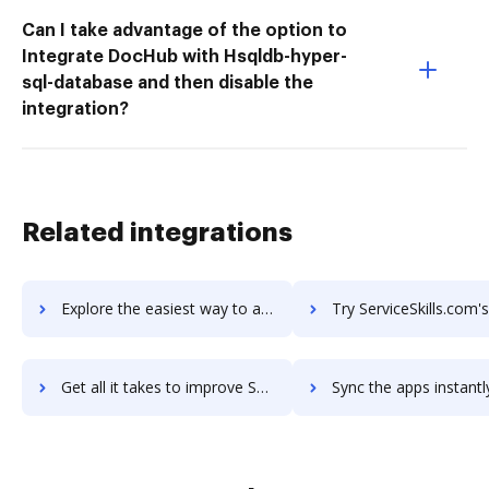
Can I take advantage of the option to
Integrate DocHub with Hsqldb-hyper-
sql-database and then disable the
integration?
Related integrations
Explore the easiest way to archive documents to ServiceSkills using DocHub integration
Try ServiceSkills.com's integration with DocHub to save
Get all it takes to improve ServiceSkills.com workflows through DocHub integration
Sync the apps instantly and import documents from ServiceSkills.com 