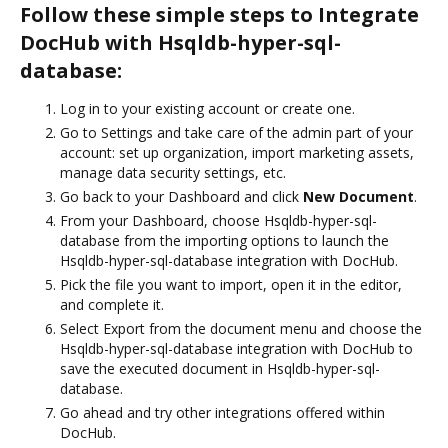
Follow these simple steps to Integrate
DocHub with Hsqldb-hyper-sql-
database:
Log in to your existing account or create one.
Go to Settings and take care of the admin part of your
account: set up organization, import marketing assets,
manage data security settings, etc.
Go back to your Dashboard and click
New Document
.
From your Dashboard, choose Hsqldb-hyper-sql-
database from the importing options to launch the
Hsqldb-hyper-sql-database integration with DocHub.
Pick the file you want to import, open it in the editor,
and complete it.
Select Export from the document menu and choose the
Hsqldb-hyper-sql-database integration with DocHub to
save the executed document in Hsqldb-hyper-sql-
database.
Go ahead and try other integrations offered within
DocHub.