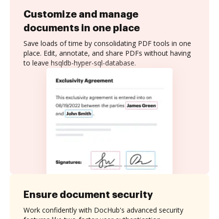
Customize and manage
documents in one place
Save loads of time by consolidating PDF tools in one
place. Edit, annotate, and share PDFs without having
to leave hsqldb-hyper-sql-database.
Ensure document security
Work confidently with DocHub's advanced security