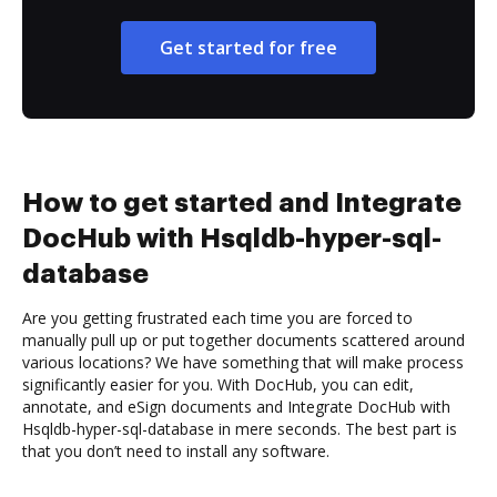
Get started for free
How to get started and Integrate
DocHub with Hsqldb-hyper-sql-
database
Are you getting frustrated each time you are forced to
manually pull up or put together documents scattered around
various locations? We have something that will make process
significantly easier for you. With DocHub, you can edit,
annotate, and eSign documents and Integrate DocHub with
Hsqldb-hyper-sql-database in mere seconds. The best part is
that you don’t need to install any software.