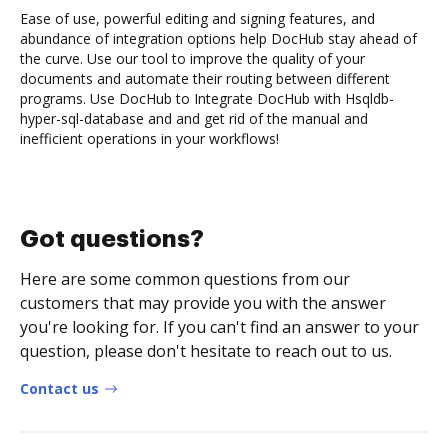
Ease of use, powerful editing and signing features, and
abundance of integration options help DocHub stay ahead of
the curve. Use our tool to improve the quality of your
documents and automate their routing between different
programs. Use DocHub to Integrate DocHub with Hsqldb-
hyper-sql-database and and get rid of the manual and
inefficient operations in your workflows!
Got questions?
Here are some common questions from our
customers that may provide you with the answer
you're looking for. If you can't find an answer to your
question, please don't hesitate to reach out to us.
Contact us