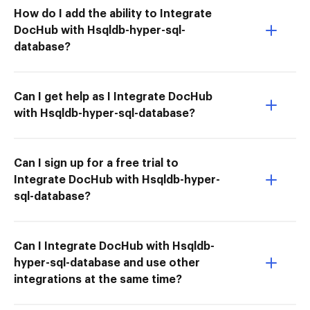
How do I add the ability to Integrate
DocHub with Hsqldb-hyper-sql-
database?
Can I get help as I Integrate DocHub
with Hsqldb-hyper-sql-database?
Can I sign up for a free trial to
Integrate DocHub with Hsqldb-hyper-
sql-database?
Can I Integrate DocHub with Hsqldb-
hyper-sql-database and use other
integrations at the same time?