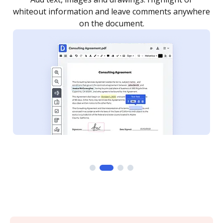
re
notified every time your document is completed.