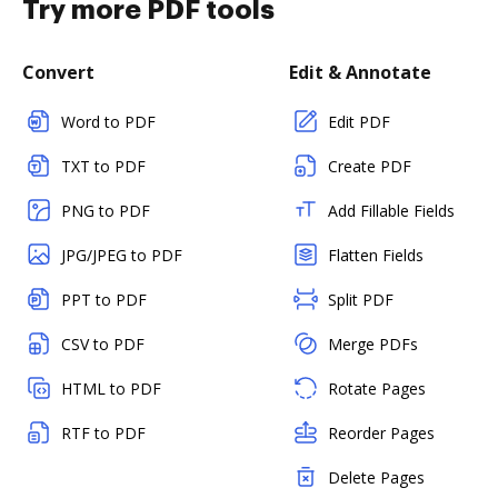
Try more PDF tools
Convert
Edit & Annotate
Word to PDF
Edit PDF
TXT to PDF
Create PDF
PNG to PDF
Add Fillable Fields
JPG/JPEG to PDF
Flatten Fields
PPT to PDF
Split PDF
CSV to PDF
Merge PDFs
HTML to PDF
Rotate Pages
RTF to PDF
Reorder Pages
Delete Pages