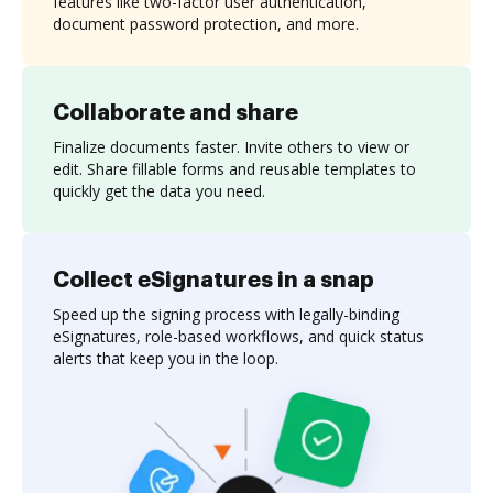
features like two-factor user authentication,
document password protection, and more.
Collaborate and share
Finalize documents faster. Invite others to view or
edit. Share fillable forms and reusable templates to
quickly get the data you need.
Collect eSignatures in a snap
Speed up the signing process with legally-binding
eSignatures, role-based workflows, and quick status
alerts that keep you in the loop.