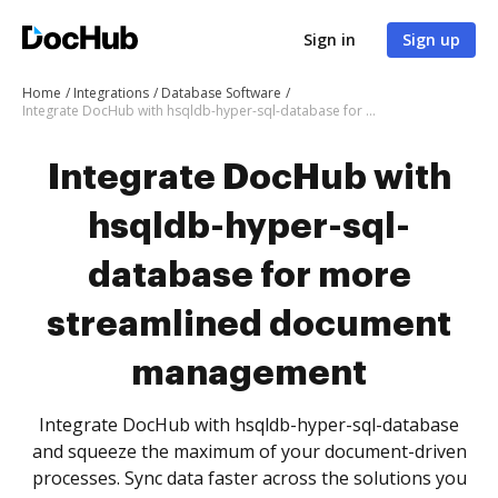
Sign in
Sign up
Home
Integrations
Database Software
Integrate DocHub with hsqldb-hyper-sql-database for more streamlined document management
Integrate DocHub with
hsqldb-hyper-sql-
database for more
streamlined document
management
Integrate DocHub with hsqldb-hyper-sql-database
and squeeze the maximum of your document-driven
processes. Sync data faster across the solutions you