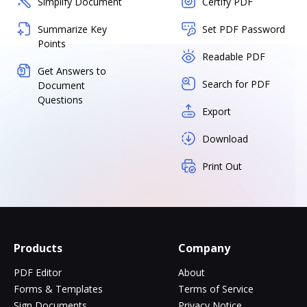
Simplify Document
Certify PDF
Summarize Key
Set PDF Password
Points
Readable PDF
Get Answers to
Search for PDF
Document
Questions
Export
Download
Print Out
Products
Company
PDF Editor
About
Forms & Templates
Terms of Service
Sign Documents
Privacy Notice