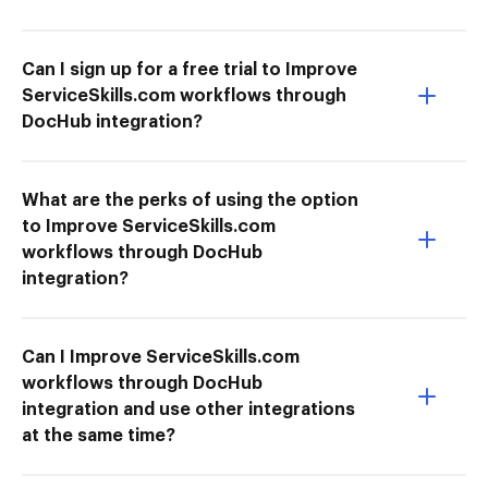
Can I sign up for a free trial to Improve
ServiceSkills.com workflows through
DocHub integration?
What are the perks of using the option
to Improve ServiceSkills.com
workflows through DocHub
integration?
Can I Improve ServiceSkills.com
workflows through DocHub
integration and use other integrations
at the same time?