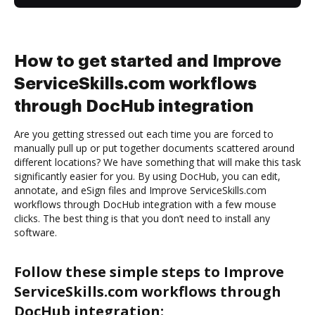
How to get started and Improve
ServiceSkills.com workflows
through DocHub integration
Are you getting stressed out each time you are forced to
manually pull up or put together documents scattered around
different locations? We have something that will make this task
significantly easier for you. By using DocHub, you can edit,
annotate, and eSign files and Improve ServiceSkills.com
workflows through DocHub integration with a few mouse
clicks. The best thing is that you don’t need to install any
software.
Follow these simple steps to Improve
ServiceSkills.com workflows through
DocHub integration: