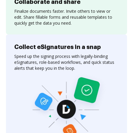
Collaborate and share
Finalize documents faster. Invite others to view or
edit. Share fillable forms and reusable templates to
quickly get the data you need.
Collect eSignatures in a snap
Speed up the signing process with legally-binding
eSignatures, role-based workflows, and quick status
alerts that keep you in the loop.