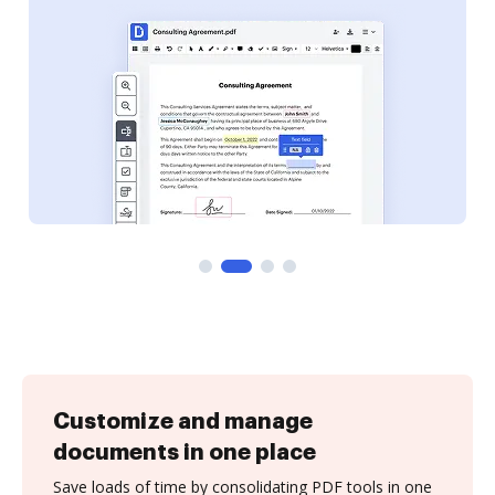
Customize and manage
documents in one place
Save loads of time by consolidating PDF tools in one