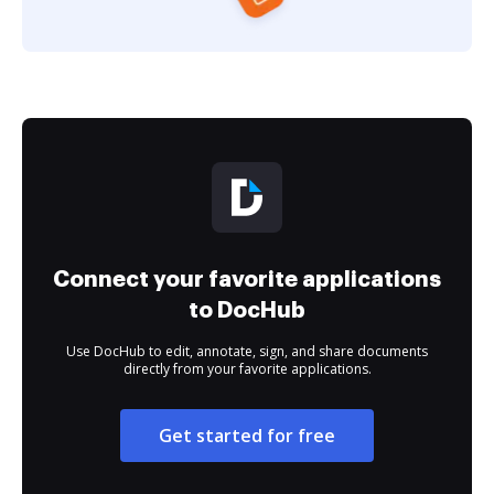
Connect your favorite applications
to DocHub
Use DocHub to edit, annotate, sign, and share documents
directly from your favorite applications.
Get started for free