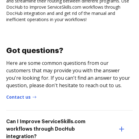
and streamline their routing between different programs. Use
DocHub to Improve ServiceSkills.com workflows through
DocHub integration and and get rid of the manual and
inefficient operations in your workflows!
Got questions?
Here are some common questions from our
customers that may provide you with the answer
you're looking for. If you can't find an answer to your
question, please don't hesitate to reach out to us.
Contact us
Can I Improve ServiceSkills.com
workflows through DocHub
integration?