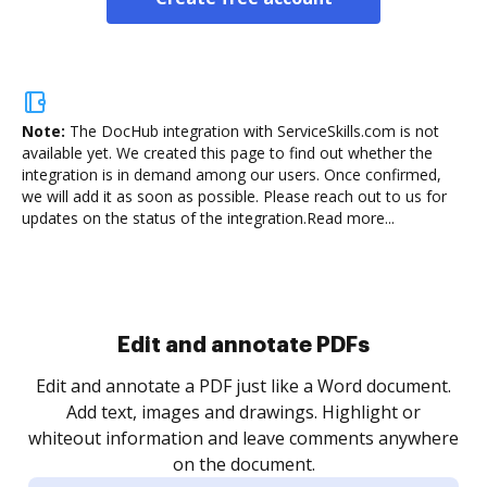
Note:
The DocHub integration with ServiceSkills.com is not
available yet.
We created this page to find out whether the
integration is in demand among our users. Once confirmed,
we will add it as soon as possible. Please reach out to us for
updates on the status of the integration.
Read more...
Sign and collect eSignatures
.
Sign a document yourself and invite as many people
as you need to get it signed. Set any order and get
re
notified every time your document is completed.