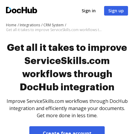
Sign in
Sign up
Home
Integrations
CRM System
Get all it takes to improve ServiceSkills.com workflows through DocHub integration
Get all it takes to improve
ServiceSkills.com
workflows through
DocHub integration
Improve ServiceSkills.com workflows through DocHub
integration and efficiently manage your documents.
Get more done in less time.
Create free account