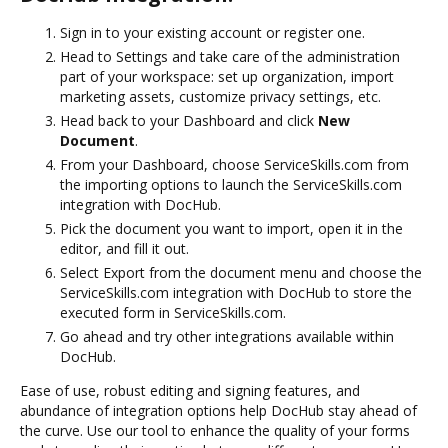
Sign in to your existing account or register one.
Head to Settings and take care of the administration
part of your workspace: set up organization, import
marketing assets, customize privacy settings, etc.
Head back to your Dashboard and click
New
Document
.
From your Dashboard, choose ServiceSkills.com from
the importing options to launch the ServiceSkills.com
integration with DocHub.
Pick the document you want to import, open it in the
editor, and fill it out.
Select Export from the document menu and choose the
ServiceSkills.com integration with DocHub to store the
executed form in ServiceSkills.com.
Go ahead and try other integrations available within
DocHub.
Ease of use, robust editing and signing features, and
abundance of integration options help DocHub stay ahead of
the curve. Use our tool to enhance the quality of your forms