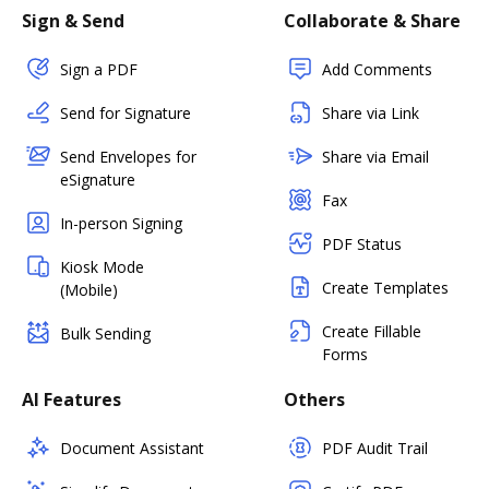
Sign & Send
Collaborate & Share
Sign a PDF
Add Comments
Send for Signature
Share via Link
Send Envelopes for
Share via Email
eSignature
Fax
In-person Signing
PDF Status
Kiosk Mode
Create Templates
(Mobile)
Create Fillable
Bulk Sending
Forms
AI Features
Others
Document Assistant
PDF Audit Trail