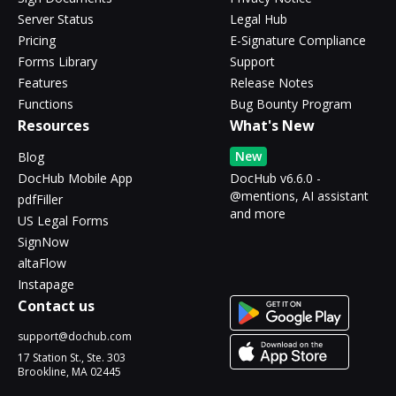
Server Status
Legal Hub
Pricing
E-Signature Compliance
Forms Library
Support
Features
Release Notes
Functions
Bug Bounty Program
Resources
What's New
New
Blog
DocHub Mobile App
DocHub v6.6.0 -
@mentions, AI assistant
pdfFiller
and more
US Legal Forms
SignNow
altaFlow
Instapage
Contact us
support@dochub.com
17 Station St., Ste. 303
Brookline, MA 02445