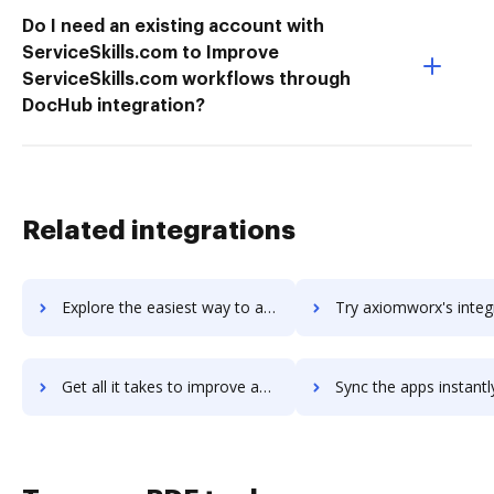
Do I need an existing account with
ServiceSkills.com to Improve
ServiceSkills.com workflows through
DocHub integration?
Related integrations
Explore the easiest way to archive documents to Axero using DocHub integration
Try axiomworx's integration with DocHub to save t
Get all it takes to improve axiomworx workflows through DocHub integration
Sync the apps instantly and import documents from axiomworx to