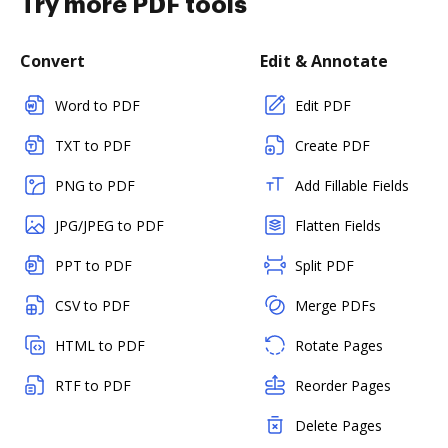
Try more PDF tools
Convert
Edit & Annotate
Word to PDF
Edit PDF
TXT to PDF
Create PDF
PNG to PDF
Add Fillable Fields
JPG/JPEG to PDF
Flatten Fields
PPT to PDF
Split PDF
CSV to PDF
Merge PDFs
HTML to PDF
Rotate Pages
RTF to PDF
Reorder Pages
Delete Pages