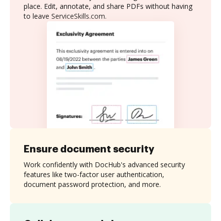
place. Edit, annotate, and share PDFs without having
to leave ServiceSkills.com.
Ensure document security
Work confidently with DocHub's advanced security
features like two-factor user authentication,
document password protection, and more.