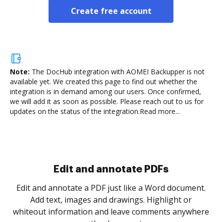
Create free account
Note:
The DocHub integration with AOMEI Backupper is not
available yet.
We created this page to find out whether the
integration is in demand among our users. Once confirmed,
we will add it as soon as possible. Please reach out to us for
updates on the status of the integration.
Read more...
Sign and collect eSignatures
.
Sign a document yourself and invite as many people
as you need to get it signed. Set any order and get
re
notified every time your document is completed.