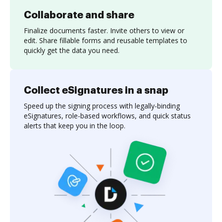
Collaborate and share
Finalize documents faster. Invite others to view or
edit. Share fillable forms and reusable templates to
quickly get the data you need.
Collect eSignatures in a snap
Speed up the signing process with legally-binding
eSignatures, role-based workflows, and quick status
alerts that keep you in the loop.