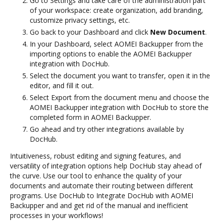
Go to Settings and take care of the administration part
of your workspace: create organization, add branding,
customize privacy settings, etc.
Go back to your Dashboard and click
New Document
.
In your Dashboard, select AOMEI Backupper from the
importing options to enable the AOMEI Backupper
integration with DocHub.
Select the document you want to transfer, open it in the
editor, and fill it out.
Select Export from the document menu and choose the
AOMEI Backupper integration with DocHub to store the
completed form in AOMEI Backupper.
Go ahead and try other integrations available by
DocHub.
Intuitiveness, robust editing and signing features, and
versatility of integration options help DocHub stay ahead of
the curve. Use our tool to enhance the quality of your
documents and automate their routing between different
programs. Use DocHub to Integrate DocHub with AOMEI
Backupper and and get rid of the manual and inefficient
processes in your workflows!