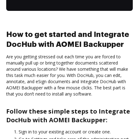
How to get started and Integrate
DocHub with AOMEI Backupper
Are you getting stressed out each time you are forced to
manually pull up or bring together documents scattered
around various locations? We have something that will make
this task much easier for you. With DocHub, you can edit,
annotate, and eSign documents and Integrate DocHub with
AOMEI Backupper with a few mouse clicks. The best part is
that you don’t need to install any software.
Follow these simple steps to Integrate
DocHub with AOMEI Backupper:
Sign in to your existing account or create one.