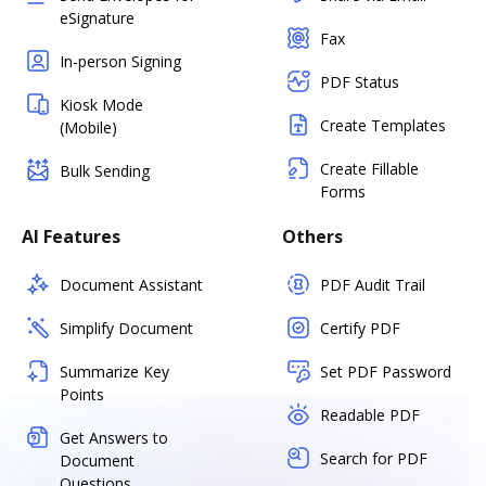
eSignature
Fax
In-person Signing
PDF Status
Kiosk Mode
Create Templates
(Mobile)
Create Fillable
Bulk Sending
Forms
AI Features
Others
Document Assistant
PDF Audit Trail
Simplify Document
Certify PDF
Summarize Key
Set PDF Password
Points
Readable PDF
Get Answers to
Search for PDF
Document
Questions