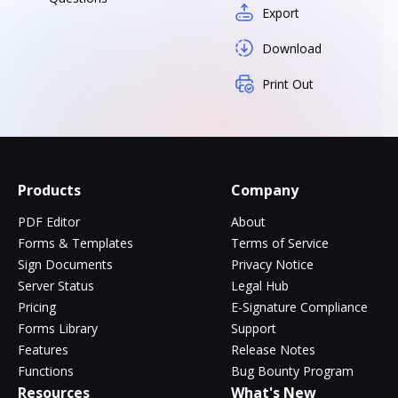
Export
Download
Print Out
Products
Company
PDF Editor
About
Forms & Templates
Terms of Service
Sign Documents
Privacy Notice
Server Status
Legal Hub
Pricing
E-Signature Compliance
Forms Library
Support
Features
Release Notes
Functions
Bug Bounty Program
Resources
What's New