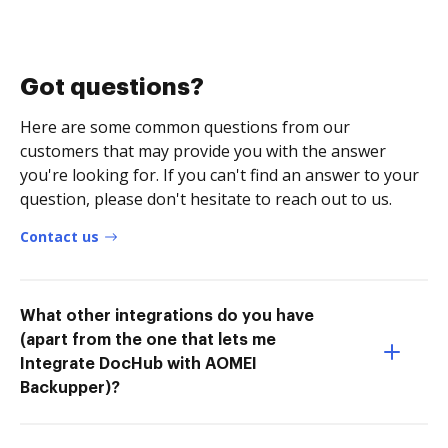
Got questions?
Here are some common questions from our
customers that may provide you with the answer
you're looking for. If you can't find an answer to your
question, please don't hesitate to reach out to us.
Contact us
What other integrations do you have
(apart from the one that lets me
Integrate DocHub with AOMEI
Backupper)?