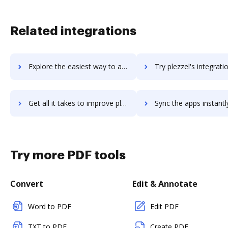
Related integrations
Explore the easiest way to archive documents to plezi using DocHub integration
Try plezzel's integration with DocHub to save t
Get all it takes to improve plezzel workflows through DocHub integration
Sync the apps instantly and import documents from plezzel to
Try more PDF tools
Convert
Edit & Annotate
Word to PDF
Edit PDF
TXT to PDF
Create PDF