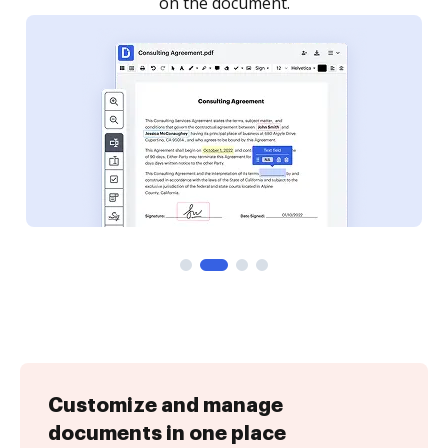
Customize and manage
documents in one place