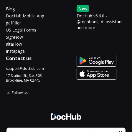
New
Blog
DocHub Mobile App
DocHub v6.6.0 -
@mentions, AI assistant
pdfFiller
and more
US Legal Forms
SignNow
altaFlow
Instapage
Contact us
support@dochub.com
17 Station St., Ste. 303
Brookline, MA 02445
Follow Us
© 2026 DocHub, LLC