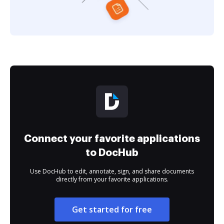
Connect your favorite applications
to DocHub
Use DocHub to edit, annotate, sign, and share documents
directly from your favorite applications.
Get started for free