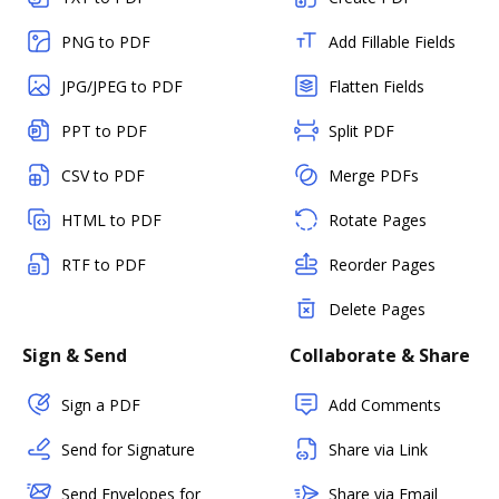
PNG to PDF
Add Fillable Fields
JPG/JPEG to PDF
Flatten Fields
PPT to PDF
Split PDF
CSV to PDF
Merge PDFs
HTML to PDF
Rotate Pages
RTF to PDF
Reorder Pages
Delete Pages
Sign & Send
Collaborate & Share
Sign a PDF
Add Comments
Send for Signature
Share via Link
Send Envelopes for
Share via Email