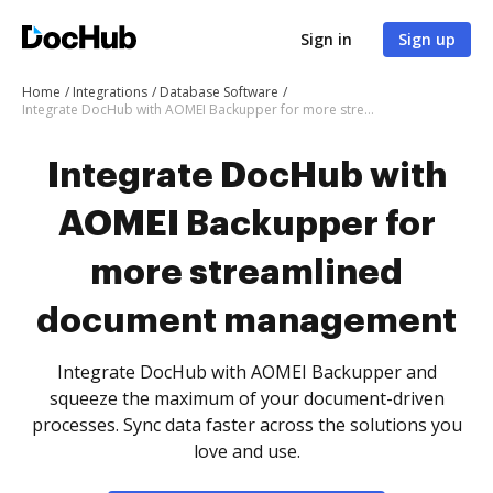
Sign in
Sign up
Home
Integrations
Database Software
Integrate DocHub with AOMEI Backupper for more streamlined document management
Integrate DocHub with
AOMEI Backupper for
more streamlined
document management
Integrate DocHub with AOMEI Backupper and
squeeze the maximum of your document-driven
processes. Sync data faster across the solutions you
love and use.