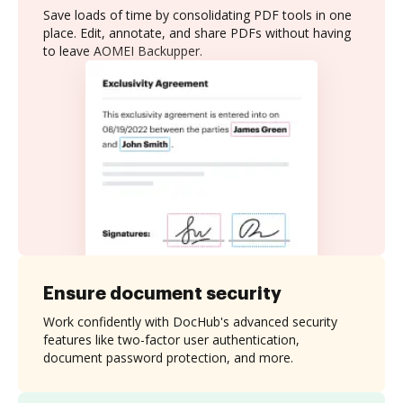
Save loads of time by consolidating PDF tools in one
place. Edit, annotate, and share PDFs without having
to leave AOMEI Backupper.
Ensure document security
Work confidently with DocHub's advanced security
features like two-factor user authentication,
document password protection, and more.