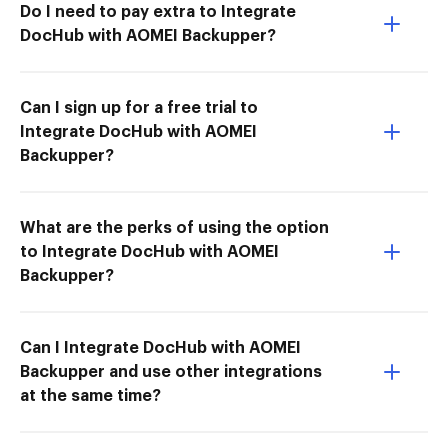
Do I need to pay extra to Integrate
DocHub with AOMEI Backupper?
Can I sign up for a free trial to
Integrate DocHub with AOMEI
Backupper?
What are the perks of using the option
to Integrate DocHub with AOMEI
Backupper?
Can I Integrate DocHub with AOMEI
Backupper and use other integrations
at the same time?